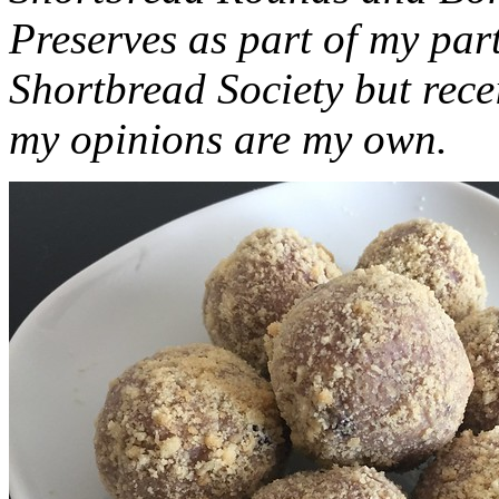
Preserves as part of my part
Shortbread Society but rec
my opinions are my own.