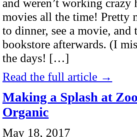
and weren’t working crazy 
movies all the time! Prett
to dinner, see a movie, and 
bookstore afterwards. (I mi
the days! […]
Read the full article →
Making a Splash at Zoo
Organic
May 18, 2017