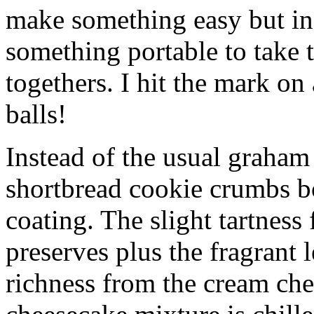
make something easy but ind
something portable to take 
togethers. I hit the mark on
balls!
Instead of the usual graham 
shortbread cookie crumbs bot
coating. The slight tartness
preserves plus the fragrant 
richness from the cream che