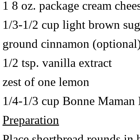
1 8 oz. package cream chee
1/3-1/2 cup light brown sug
ground cinnamon (optional
1/2 tsp. vanilla extract
zest of one lemon
1/4-1/3 cup Bonne Maman B
Preparation
Place shortbread rounds in 