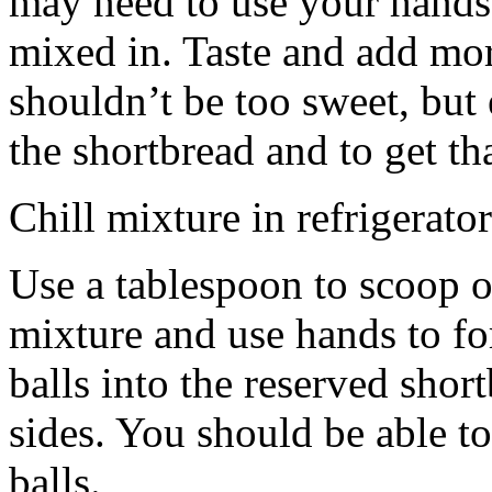
may need to use your hands
mixed in. Taste and add mor
shouldn’t be too sweet, but 
the shortbread and to get th
Chill mixture in refrigerator
Use a tablespoon to scoop o
mixture and use hands to fo
balls into the reserved shor
sides. You should be able to
balls.