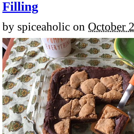
Filling
by
spiceaholic
on
October 