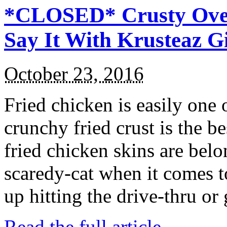
*CLOSED* Crusty Oven
Say It With Krusteaz 
October 23, 2016
Fried chicken is easily one 
crunchy fried crust is the b
fried chicken skins are bel
scaredy-cat when it comes t
up hitting the drive-thru or
Read the full article →