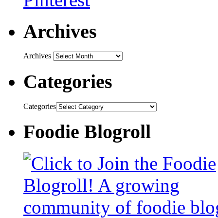
Archives
Archives
Categories
Categories
Foodie Blogroll