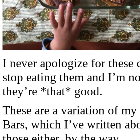
I never apologize for these 
stop eating them and I’m no
they’re *that* good.
These are a variation of m
Bars, which I’ve written a
those either, by the way.