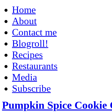
Home
About
Contact me
Blogroll!
Recipes
Restaurants
Media
Subscribe
Pumpkin Spice Cookie 