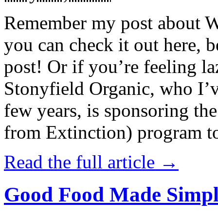
Remember my post about W
you can check it out here, be
post! Or if you’re feeling l
Stonyfield Organic, who I’
few years, is sponsoring 
from Extinction) program t
Read the full article →
Good Food Made Simpl