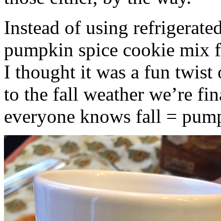
Instead of using refrigerate
pumpkin spice cookie mix f
I thought it was a fun twist
to the fall weather we’re fin
everyone knows fall = pump