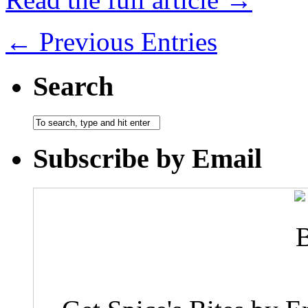
← Previous Entries
Search
Subscribe by Email