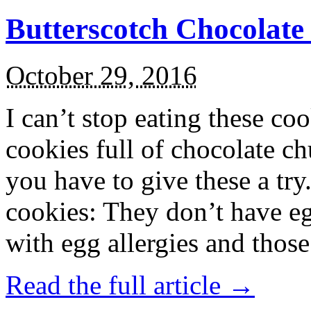
Butterscotch Chocolat
October 29, 2016
I can’t stop eating these co
cookies full of chocolate c
you have to give these a try
cookies: They don’t have eg
with egg allergies and thos
Read the full article →