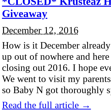
*CLOSED* Krusteaz Ho
Giveaway
December 12, 2016
How is it December alread
up out of nowhere and here
closing out 2016. I hope ev
We went to visit my parents
so Baby N got thoroughly s
Read the full article →