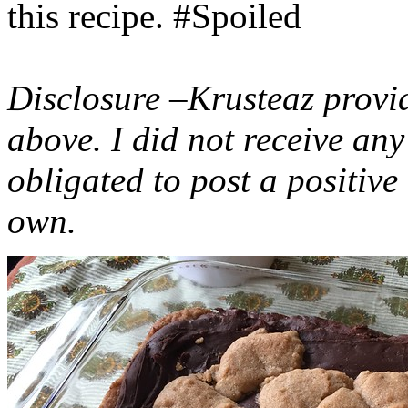
this recipe. #Spoiled
Disclosure –Krusteaz provi
above. I did not receive a
obligated to post a positiv
own.