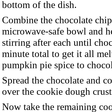
bottom of the dish.
Combine the chocolate chip
microwave-safe bowl and hea
stirring after each until cho
minute total to get it all 
pumpkin pie spice to chocol
Spread the chocolate and c
over the cookie dough crust
Now take the remaining coo