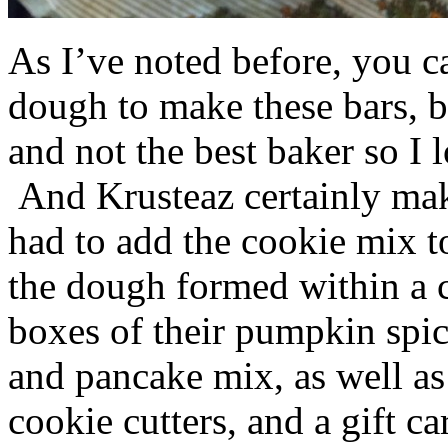
As I’ve noted before, you 
dough to make these bars, b
and not the best baker so I 
And Krusteaz certainly make
had to add the cookie mix t
the dough formed within a c
boxes of their pumpkin spi
and pancake mix, as well a
cookie cutters, and a gift ca