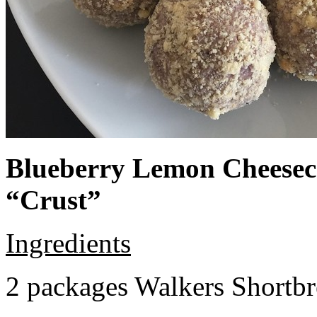
Blueberry Lemon Cheeseca
“Crust”
Ingredients
2 packages Walkers Shortb