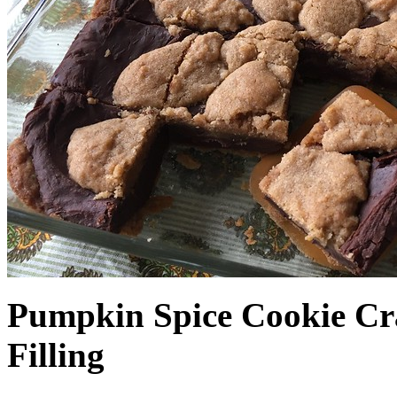
Pumpkin Spice Cookie Cr
Filling