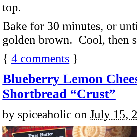
top.
Bake for 30 minutes, or unti
golden brown. Cool, then sl
{
4
comments
}
Blueberry Lemon Chees
Shortbread “Crust”
by
spiceaholic
on
July 15, 