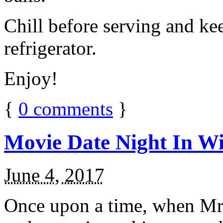
Chill before serving and ke
refrigerator.
Enjoy!
{
0
comments
}
Movie Date Night In Wi
June 4, 2017
Once upon a time, when Mr.