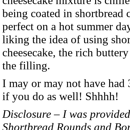
cheesecake mixture is chille
being coated in shortbread
perfect on a hot summer day.
liking the idea of using sho
cheesecake, the rich buttery
the filling.
I may or may not have had 3 
if you do as well! Shhhh!
Disclosure – I was provided
Shortbread Rounds and Bo