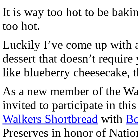
It is way too hot to be bak
too hot.
Luckily I’ve come up with 
dessert that doesn’t require
like blueberry cheesecake, t
As a new member of the Wal
invited to participate in th
Walkers Shortbread
with
B
Preserves in honor of Natio