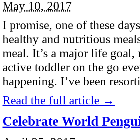
May 10, 2017
I promise, one of these days
healthy and nutritious meal
meal. It’s a major life goal,
active toddler on the go eve
happening. I’ve been resort
Read the full article →
Celebrate World Pengui