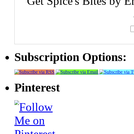
Get Spice's Bites by E
Subscription Options:
Pinterest