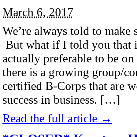
March 6, 2017
We’re always told to make st
But what if I told you that i
actually preferable to be on 
there is a growing group/c
certified B-Corps that are w
success in business. […]
Read the full article →