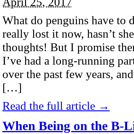
April 25, 2017
What do penguins have to d
really lost it now, hasn’t sh
thoughts! But I promise the
I’ve had a long-running par
over the past few years, and 
[…]
Read the full article →
When Being on the B-Li