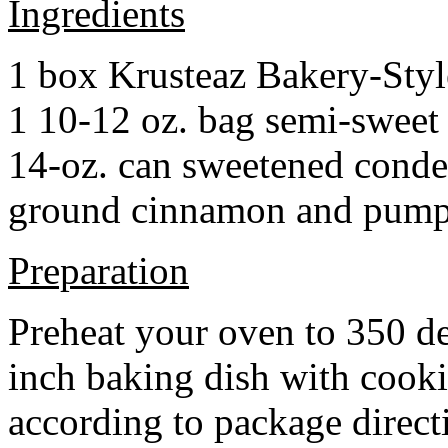
Ingredients
1 box Krusteaz Bakery-Sty
1 10-12 oz. bag semi-sweet 
14-oz. can sweetened cond
ground cinnamon and pumpki
Preparation
Preheat your oven to 350 d
inch baking dish with cook
according to package direct