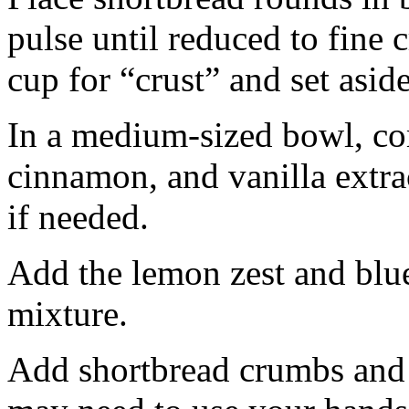
pulse until reduced to fine
cup for “crust” and set aside
In a medium-sized bowl, co
cinnamon, and vanilla extra
if needed.
Add the lemon zest and blu
mixture.
Add shortbread crumbs and 