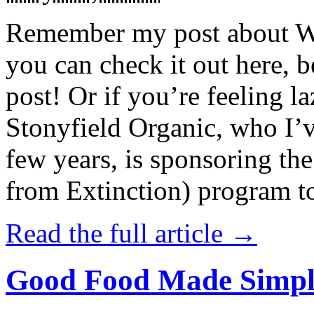
Remember my post about W
you can check it out here, be
post! Or if you’re feeling l
Stonyfield Organic, who I’
few years, is sponsoring 
from Extinction) program t
Read the full article →
Good Food Made Simpl