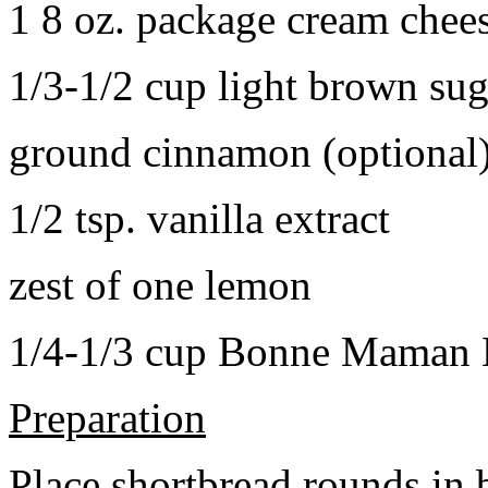
1 8 oz. package cream chee
1/3-1/2 cup light brown sug
ground cinnamon (optional
1/2 tsp. vanilla extract
zest of one lemon
1/4-1/3 cup Bonne Maman B
Preparation
Place shortbread rounds in 