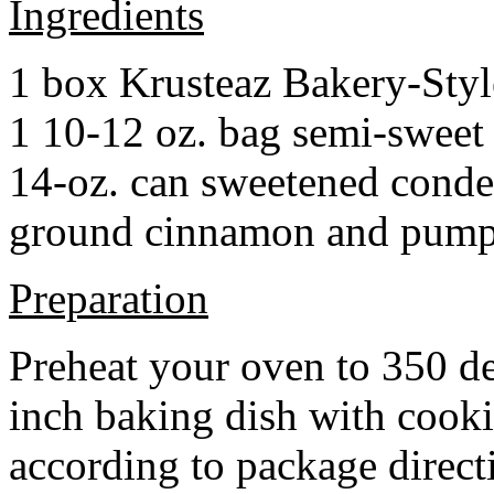
Ingredients
1 box Krusteaz Bakery-Sty
1 10-12 oz. bag semi-sweet 
14-oz. can sweetened cond
ground cinnamon and pumpki
Preparation
Preheat your oven to 350 d
inch baking dish with cook
according to package direct