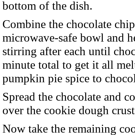
bottom of the dish.
Combine the chocolate chip
microwave-safe bowl and hea
stirring after each until cho
minute total to get it all 
pumpkin pie spice to chocol
Spread the chocolate and c
over the cookie dough crust
Now take the remaining coo