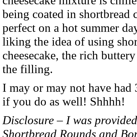
cheesecake mixture is chille
being coated in shortbread
perfect on a hot summer day.
liking the idea of using sho
cheesecake, the rich buttery
the filling.
I may or may not have had 3 
if you do as well! Shhhh!
Disclosure – I was provided
Shortbread Rounds and Bo