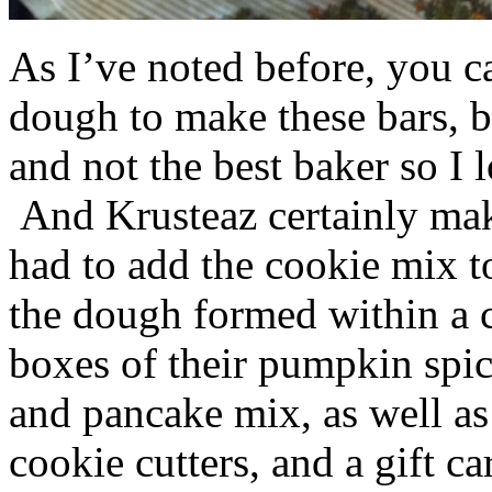
As I’ve noted before, you 
dough to make these bars, b
and not the best baker so I 
And Krusteaz certainly make
had to add the cookie mix t
the dough formed within a c
boxes of their pumpkin spi
and pancake mix, as well a
cookie cutters, and a gift ca