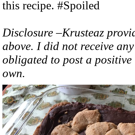
this recipe. #Spoiled
Disclosure –Krusteaz provi
above. I did not receive a
obligated to post a positiv
own.