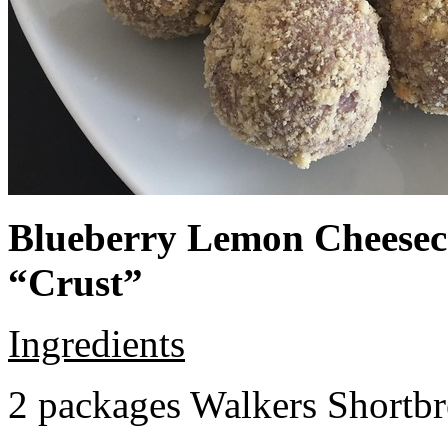
Blueberry Lemon Cheeseca
“Crust”
Ingredients
2 packages Walkers Shortb