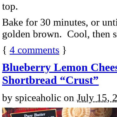
top.
Bake for 30 minutes, or unti
golden brown. Cool, then sl
{
4
comments
}
Blueberry Lemon Chees
Shortbread “Crust”
by
spiceaholic
on
July 15, 