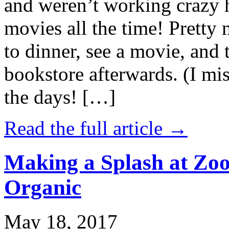
and weren’t working crazy 
movies all the time! Prett
to dinner, see a movie, and 
bookstore afterwards. (I mi
the days! […]
Read the full article →
Making a Splash at Zoo
Organic
May 18, 2017