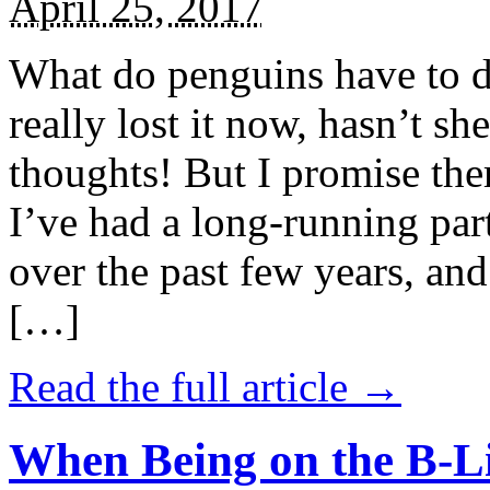
April 25, 2017
What do penguins have to d
really lost it now, hasn’t sh
thoughts! But I promise the
I’ve had a long-running par
over the past few years, and 
[…]
Read the full article →
When Being on the B-Li