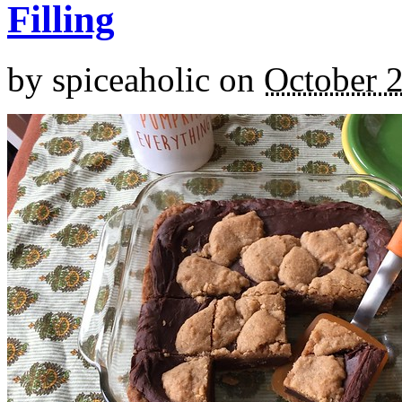
Filling
by
spiceaholic
on
October 