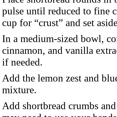
pulse until reduced to fine
cup for “crust” and set aside
In a medium-sized bowl, co
cinnamon, and vanilla extra
if needed.
Add the lemon zest and blu
mixture.
Add shortbread crumbs and 