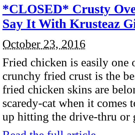
*CLOSED* Crusty Oven
Say It With Krusteaz 
October 23, 2016
Fried chicken is easily one 
crunchy fried crust is the b
fried chicken skins are bel
scaredy-cat when it comes t
up hitting the drive-thru or
Read the full article →