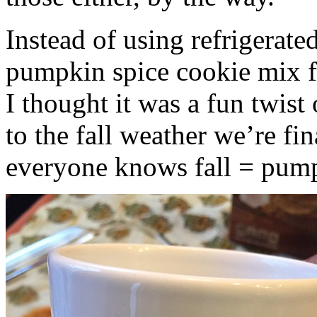
Instead of using refrigerate
pumpkin spice cookie mix f
I thought it was a fun twist
to the fall weather we’re fin
everyone knows fall = pump