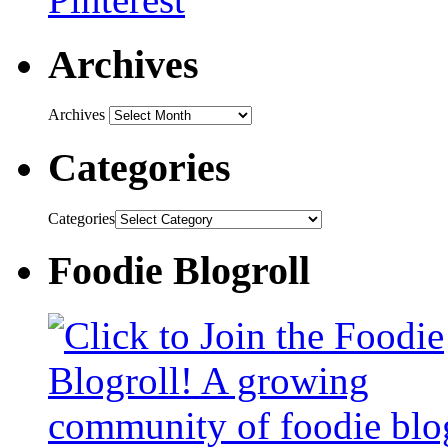
Archives
Archives
Categories
Categories
Foodie Blogroll