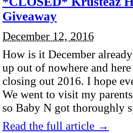
*CLOSED* Krusteaz Ho
Giveaway
December 12, 2016
How is it December alread
up out of nowhere and here
closing out 2016. I hope ev
We went to visit my parents
so Baby N got thoroughly s
Read the full article →