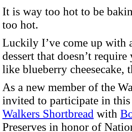
It is way too hot to be bak
too hot.
Luckily I’ve come up with 
dessert that doesn’t require
like blueberry cheesecake, t
As a new member of the Wal
invited to participate in th
Walkers Shortbread
with
B
Preserves in honor of Natio