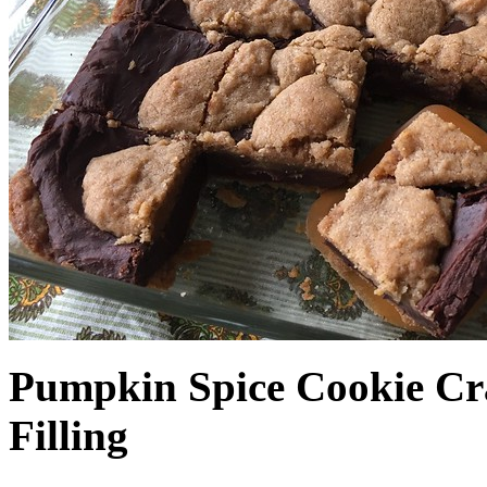
Pumpkin Spice Cookie Cr
Filling