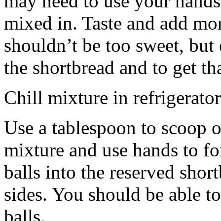
may need to use your hands
mixed in. Taste and add mor
shouldn’t be too sweet, but 
the shortbread and to get th
Chill mixture in refrigerator
Use a tablespoon to scoop o
mixture and use hands to fo
balls into the reserved shor
sides. You should be able to
balls.