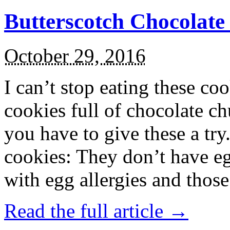
Butterscotch Chocolat
October 29, 2016
I can’t stop eating these co
cookies full of chocolate c
you have to give these a try
cookies: They don’t have eg
with egg allergies and thos
Read the full article →