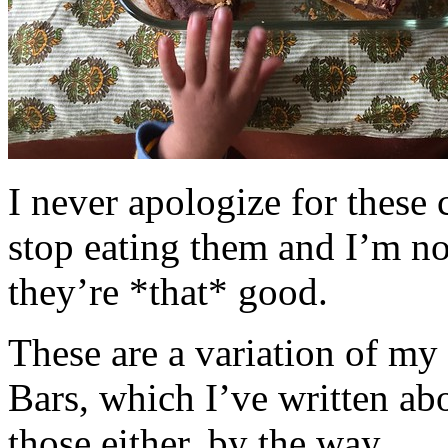
I never apologize for these 
stop eating them and I’m no
they’re *that* good.
These are a variation of m
Bars, which I’ve written a
those either, by the way.