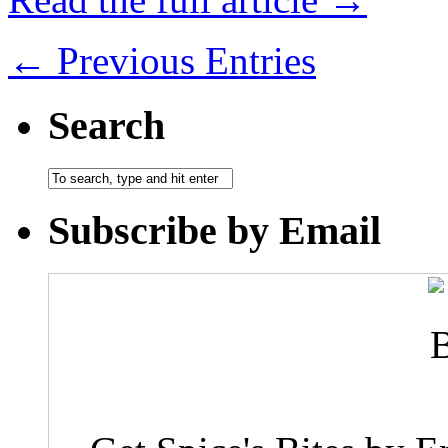
← Previous Entries
Search
Subscribe by Email