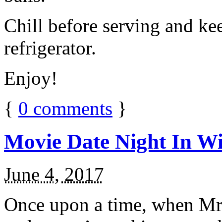
Chill before serving and ke
refrigerator.
Enjoy!
{
0
comments
}
Movie Date Night In Wi
June 4, 2017
Once upon a time, when Mr.