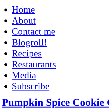
Home
About
Contact me
Blogroll!
Recipes
Restaurants
Media
Subscribe
Pumpkin Spice Cookie 