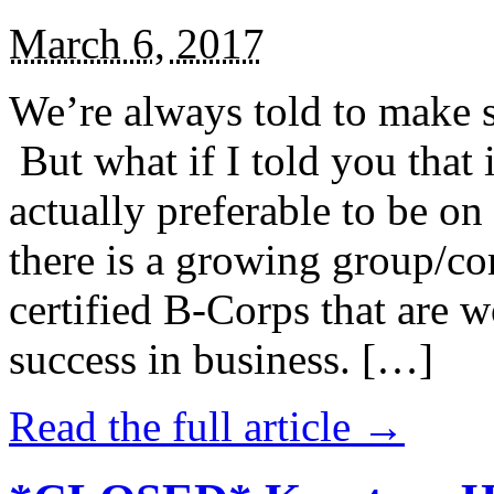
March 6, 2017
We’re always told to make st
But what if I told you that i
actually preferable to be on 
there is a growing group/c
certified B-Corps that are w
success in business. […]
Read the full article →