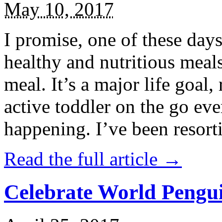
May 10, 2017
I promise, one of these days
healthy and nutritious meal
meal. It’s a major life goal,
active toddler on the go eve
happening. I’ve been resort
Read the full article →
Celebrate World Pengui