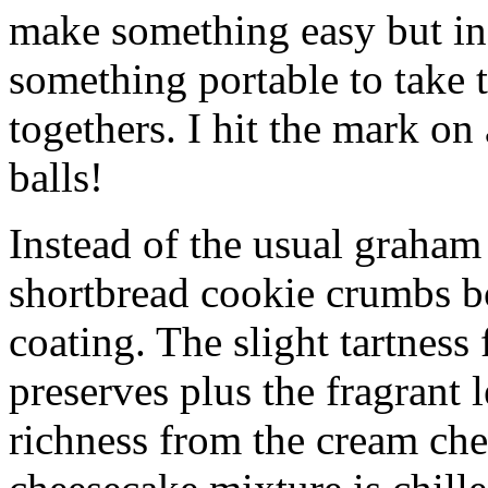
make something easy but ind
something portable to take 
togethers. I hit the mark on
balls!
Instead of the usual graham 
shortbread cookie crumbs bot
coating. The slight tartness
preserves plus the fragrant 
richness from the cream che