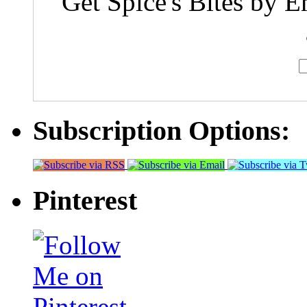
Get Spice's Bites by E
Subscription Options:
Pinterest