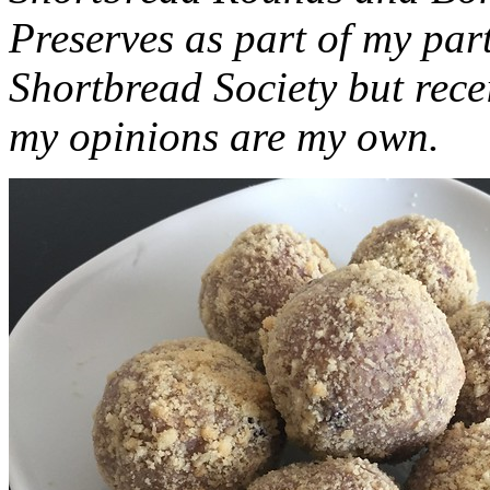
Preserves as part of my part
Shortbread Society but rec
my opinions are my own.