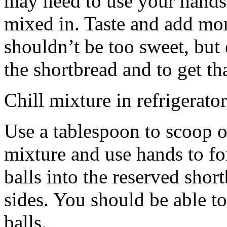
may need to use your hands
mixed in. Taste and add mor
shouldn’t be too sweet, but 
the shortbread and to get th
Chill mixture in refrigerator
Use a tablespoon to scoop o
mixture and use hands to fo
balls into the reserved shor
sides. You should be able to
balls.