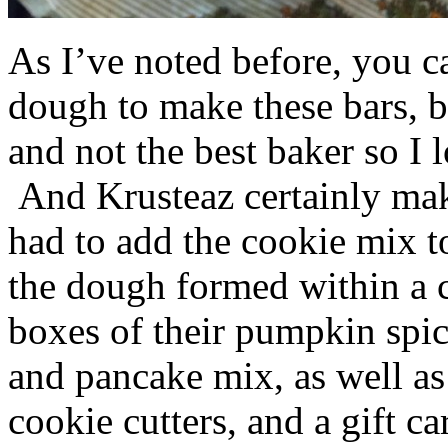
As I’ve noted before, you 
dough to make these bars, b
and not the best baker so I 
And Krusteaz certainly make
had to add the cookie mix t
the dough formed within a c
boxes of their pumpkin spi
and pancake mix, as well a
cookie cutters, and a gift ca