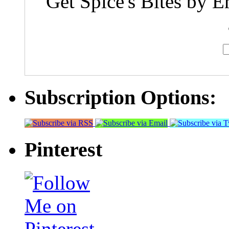
Get Spice's Bites by E
Subscription Options:
Pinterest