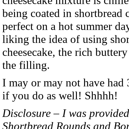
cheesecake mixture is chille
being coated in shortbread
perfect on a hot summer day.
liking the idea of using sho
cheesecake, the rich buttery
the filling.
I may or may not have had 3 
if you do as well! Shhhh!
Disclosure – I was provided
Shortbread Rounds and Bo