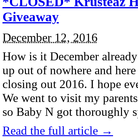
*CLOSED* Krusteaz Ho
Giveaway
December 12, 2016
How is it December alread
up out of nowhere and here
closing out 2016. I hope ev
We went to visit my parents
so Baby N got thoroughly s
Read the full article →