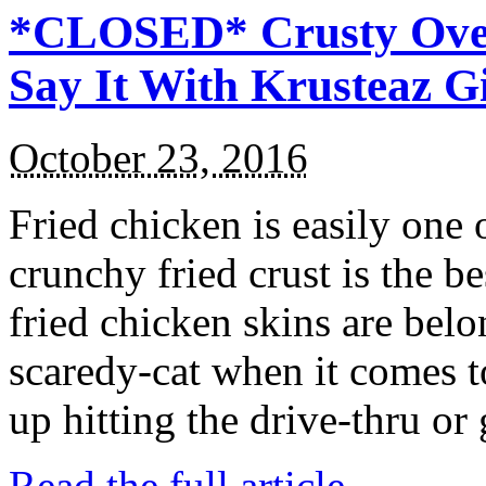
*CLOSED* Crusty Oven
Say It With Krusteaz 
October 23, 2016
Fried chicken is easily one 
crunchy fried crust is the b
fried chicken skins are bel
scaredy-cat when it comes t
up hitting the drive-thru or
Read the full article →