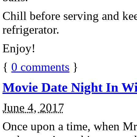
Chill before serving and ke
refrigerator.
Enjoy!
{
0
comments
}
Movie Date Night In Wi
June 4, 2017
Once upon a time, when Mr.