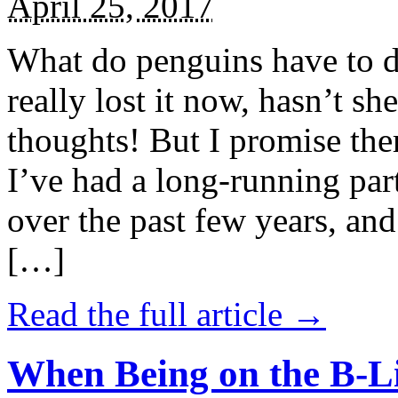
April 25, 2017
What do penguins have to d
really lost it now, hasn’t sh
thoughts! But I promise the
I’ve had a long-running par
over the past few years, and 
[…]
Read the full article →
When Being on the B-Li