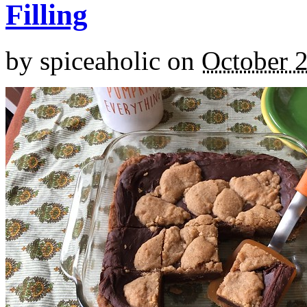
Filling
by
spiceaholic
on
October 