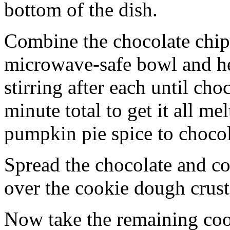
bottom of the dish.
Combine the chocolate chip
microwave-safe bowl and hea
stirring after each until cho
minute total to get it all 
pumpkin pie spice to chocol
Spread the chocolate and c
over the cookie dough crust
Now take the remaining coo