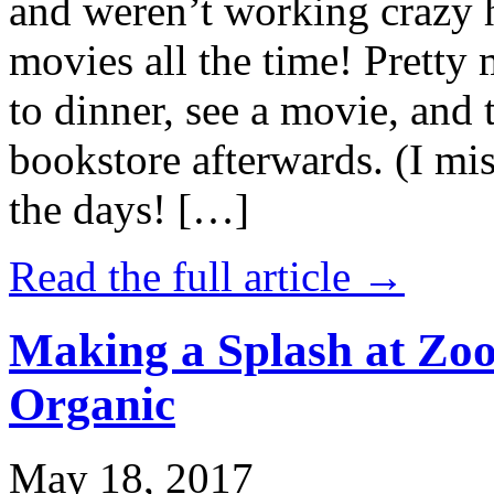
and weren’t working crazy 
movies all the time! Prett
to dinner, see a movie, and 
bookstore afterwards. (I mi
the days! […]
Read the full article →
Making a Splash at Zoo
Organic
May 18, 2017