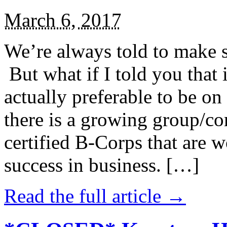
March 6, 2017
We’re always told to make st
But what if I told you that i
actually preferable to be on 
there is a growing group/c
certified B-Corps that are w
success in business. […]
Read the full article →