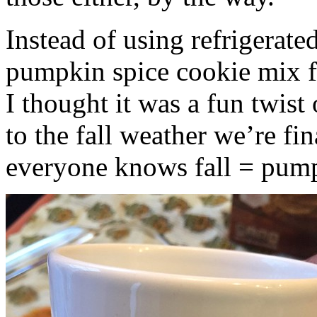
Instead of using refrigerate
pumpkin spice cookie mix f
I thought it was a fun twist
to the fall weather we’re fin
everyone knows fall = pump