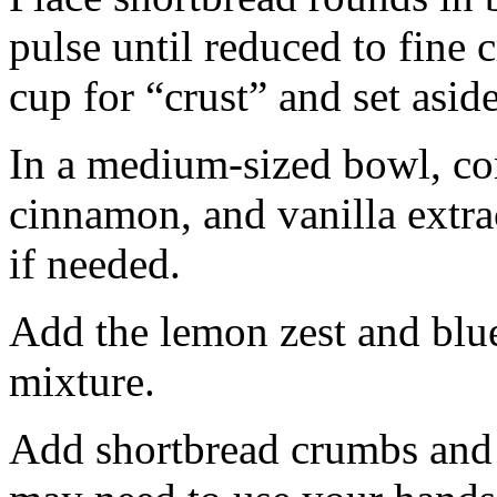
pulse until reduced to fine
cup for “crust” and set aside
In a medium-sized bowl, co
cinnamon, and vanilla extra
if needed.
Add the lemon zest and blu
mixture.
Add shortbread crumbs and 