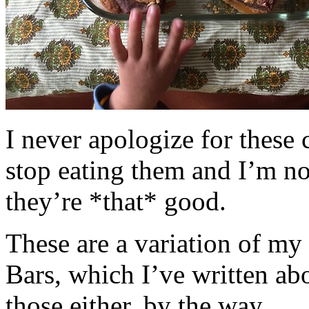
I never apologize for these 
stop eating them and I’m no
they’re *that* good.
These are a variation of m
Bars, which I’ve written a
those either, by the way.