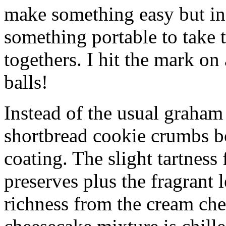
make something easy but ind
something portable to take 
togethers. I hit the mark on
balls!
Instead of the usual graham 
shortbread cookie crumbs bot
coating. The slight tartness
preserves plus the fragrant 
richness from the cream che