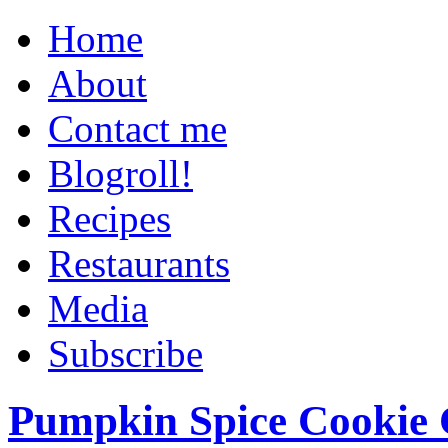
Home
About
Contact me
Blogroll!
Recipes
Restaurants
Media
Subscribe
Pumpkin Spice Cookie 