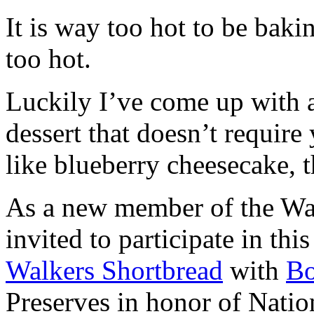
It is way too hot to be bak
too hot.
Luckily I’ve come up with 
dessert that doesn’t require
like blueberry cheesecake, t
As a new member of the Wal
invited to participate in th
Walkers Shortbread
with
B
Preserves in honor of Natio