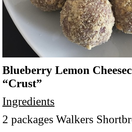
Blueberry Lemon Cheeseca
“Crust”
Ingredients
2 packages Walkers Shortb