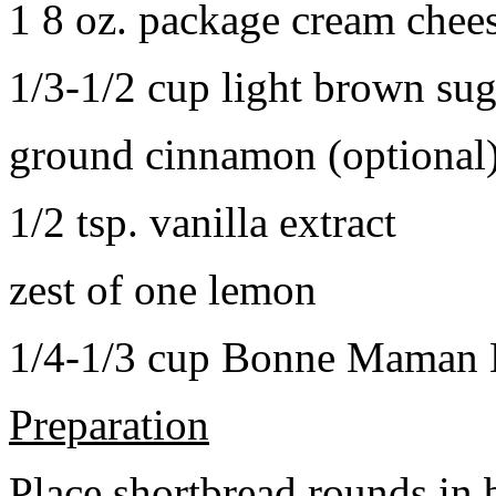
1 8 oz. package cream chee
1/3-1/2 cup light brown sug
ground cinnamon (optional
1/2 tsp. vanilla extract
zest of one lemon
1/4-1/3 cup Bonne Maman B
Preparation
Place shortbread rounds in 