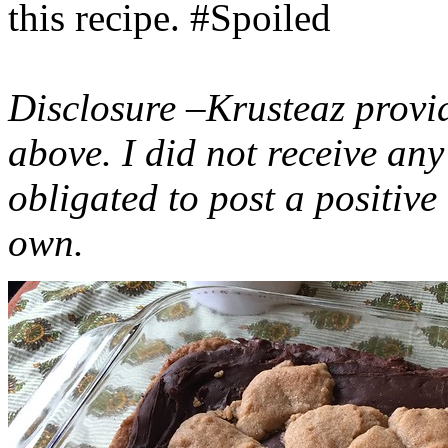
this recipe. #Spoiled
Disclosure –Krusteaz provi
above. I did not receive a
obligated to post a positiv
own.