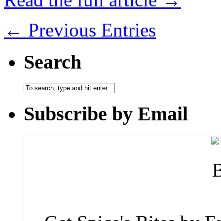
← Previous Entries
Search
Subscribe by Email