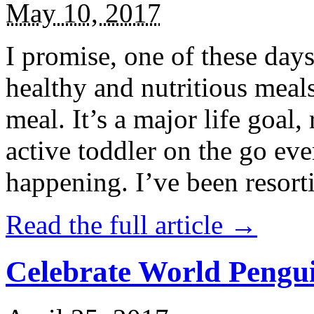
May 10, 2017
I promise, one of these days
healthy and nutritious meal
meal. It’s a major life goal,
active toddler on the go eve
happening. I’ve been resort
Read the full article →
Celebrate World Pengui