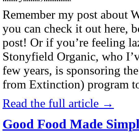
Remember my post about W
you can check it out here, be
post! Or if you’re feeling l
Stonyfield Organic, who I’
few years, is sponsoring 
from Extinction) program t
Read the full article →
Good Food Made Simpl