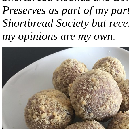
Preserves as part of my part
Shortbread Society but rec
my opinions are my own.