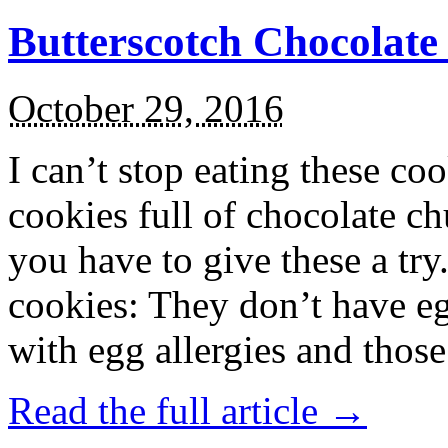
Butterscotch Chocolat
October 29, 2016
I can’t stop eating these co
cookies full of chocolate c
you have to give these a try
cookies: They don’t have eg
with egg allergies and thos
Read the full article →