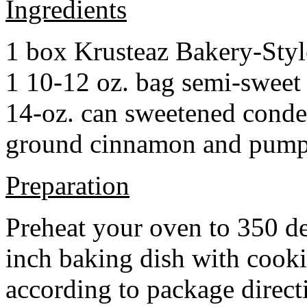
Ingredients
1 box Krusteaz Bakery-Sty
1 10-12 oz. bag semi-sweet 
14-oz. can sweetened cond
ground cinnamon and pumpki
Preparation
Preheat your oven to 350 d
inch baking dish with cook
according to package direct