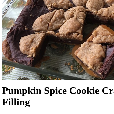
Pumpkin Spice Cookie Cr
Filling