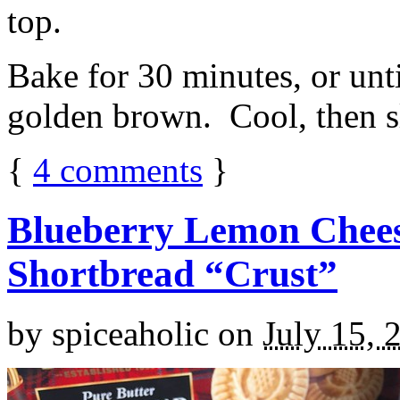
top.
Bake for 30 minutes, or unti
golden brown. Cool, then sl
{
4
comments
}
Blueberry Lemon Chees
Shortbread “Crust”
by
spiceaholic
on
July 15, 