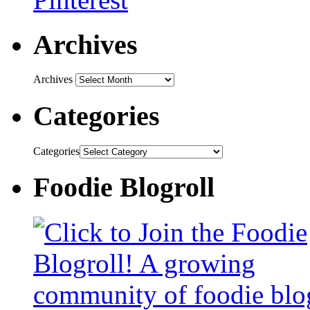
Archives
Archives
Categories
Categories
Foodie Blogroll