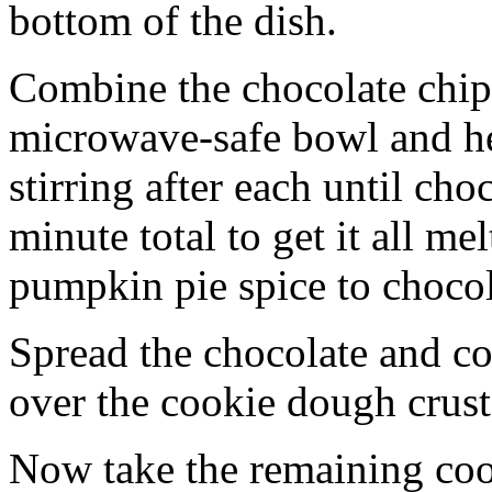
bottom of the dish.
Combine the chocolate chip
microwave-safe bowl and hea
stirring after each until cho
minute total to get it all 
pumpkin pie spice to chocol
Spread the chocolate and c
over the cookie dough crust
Now take the remaining coo