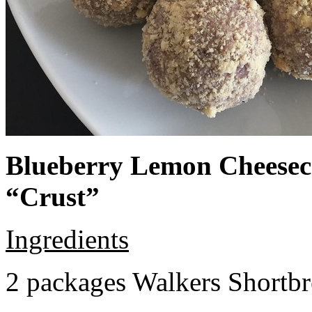
Blueberry Lemon Cheeseca
“Crust”
Ingredients
2 packages Walkers Shortb