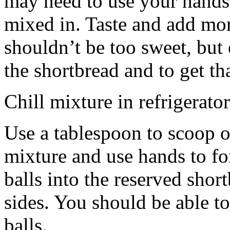
may need to use your hands
mixed in. Taste and add mor
shouldn’t be too sweet, but 
the shortbread and to get th
Chill mixture in refrigerator
Use a tablespoon to scoop o
mixture and use hands to fo
balls into the reserved shor
sides. You should be able to
balls.