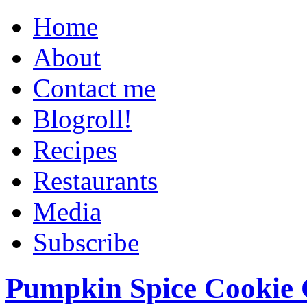
Home
About
Contact me
Blogroll!
Recipes
Restaurants
Media
Subscribe
Pumpkin Spice Cookie 