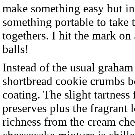
make something easy but ind
something portable to take 
togethers. I hit the mark on
balls!
Instead of the usual graham 
shortbread cookie crumbs bot
coating. The slight tartness
preserves plus the fragrant 
richness from the cream che