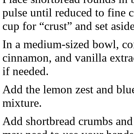
pulse until reduced to fine
cup for “crust” and set aside
In a medium-sized bowl, co
cinnamon, and vanilla extra
if needed.
Add the lemon zest and blu
mixture.
Add shortbread crumbs and 