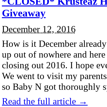
*CLOSED* Krusteaz Ho
Giveaway
December 12, 2016
How is it December alread
up out of nowhere and here
closing out 2016. I hope ev
We went to visit my parents
so Baby N got thoroughly s
Read the full article →