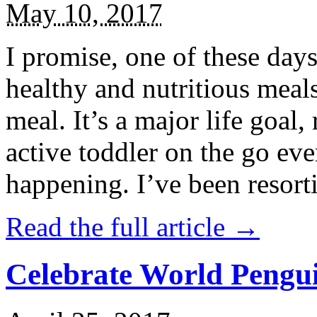
May 10, 2017
I promise, one of these days
healthy and nutritious meal
meal. It’s a major life goal,
active toddler on the go eve
happening. I’ve been resort
Read the full article →
Celebrate World Pengui