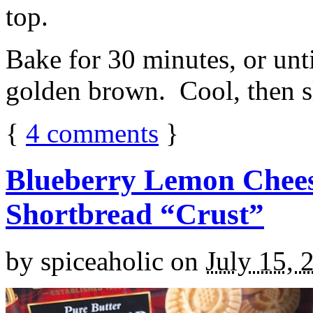
top.
Bake for 30 minutes, or unti
golden brown. Cool, then sl
{
4
comments
}
Blueberry Lemon Chees
Shortbread “Crust”
by
spiceaholic
on
July 15, 