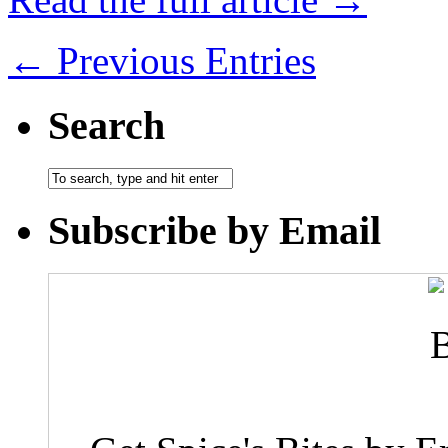
← Previous Entries
Search
Subscribe by Email