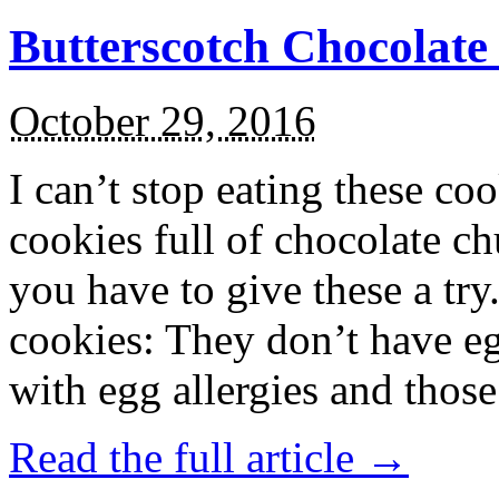
Butterscotch Chocolat
October 29, 2016
I can’t stop eating these co
cookies full of chocolate c
you have to give these a try
cookies: They don’t have eg
with egg allergies and thos
Read the full article →