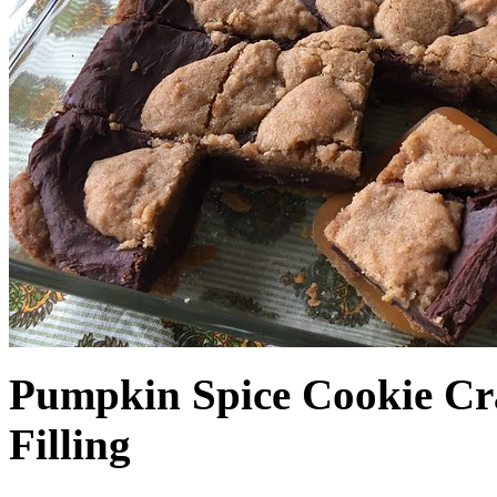
Pumpkin Spice Cookie Cr
Filling