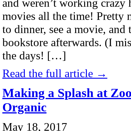
and weren’t working crazy 
movies all the time! Prett
to dinner, see a movie, and 
bookstore afterwards. (I mi
the days! […]
Read the full article →
Making a Splash at Zoo
Organic
May 18, 2017