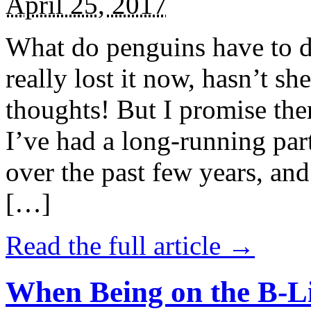
April 25, 2017
What do penguins have to d
really lost it now, hasn’t sh
thoughts! But I promise the
I’ve had a long-running par
over the past few years, and 
[…]
Read the full article →
When Being on the B-Li