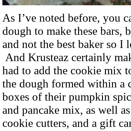
As I’ve noted before, you 
dough to make these bars, b
and not the best baker so I 
And Krusteaz certainly make
had to add the cookie mix t
the dough formed within a c
boxes of their pumpkin spi
and pancake mix, as well a
cookie cutters, and a gift ca