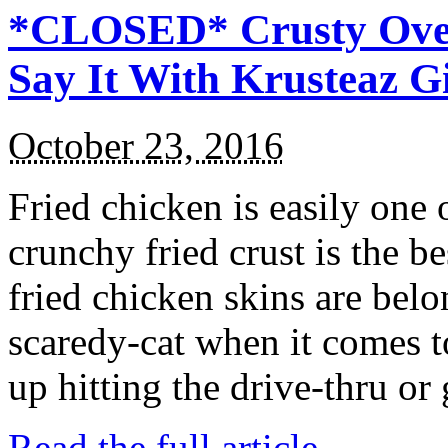
*CLOSED* Crusty Oven
Say It With Krusteaz 
October 23, 2016
Fried chicken is easily one 
crunchy fried crust is the b
fried chicken skins are bel
scaredy-cat when it comes t
up hitting the drive-thru or
Read the full article →