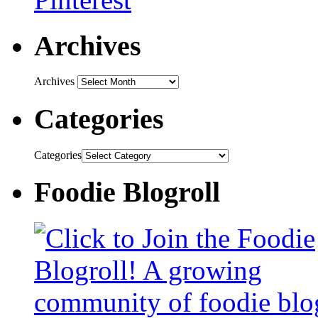
Archives
Archives
Categories
Categories
Foodie Blogroll