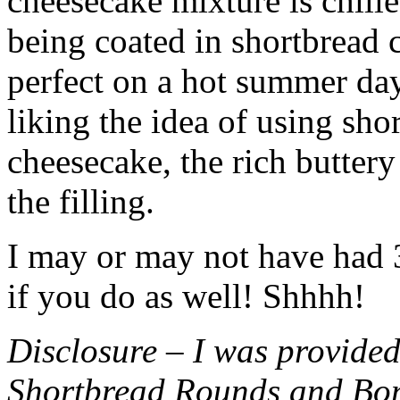
cheesecake mixture is chille
being coated in shortbread
perfect on a hot summer day.
liking the idea of using sho
cheesecake, the rich buttery
the filling.
I may or may not have had 3 
if you do as well! Shhhh!
Disclosure – I was provided
Shortbread Rounds and Bo