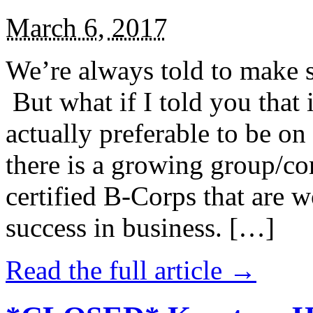
March 6, 2017
We’re always told to make st
But what if I told you that i
actually preferable to be on 
there is a growing group/c
certified B-Corps that are w
success in business. […]
Read the full article →