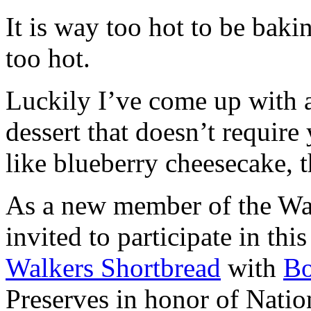
It is way too hot to be bak
too hot.
Luckily I’ve come up with 
dessert that doesn’t require
like blueberry cheesecake, t
As a new member of the Wal
invited to participate in th
Walkers Shortbread
with
B
Preserves in honor of Natio