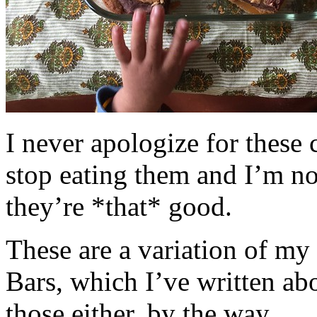
I never apologize for these 
stop eating them and I’m no
they’re *that* good.
These are a variation of m
Bars, which I’ve written a
those either, by the way.