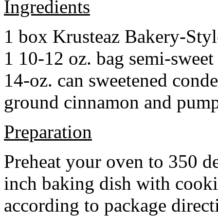
Ingredients
1 box Krusteaz Bakery-Sty
1 10-12 oz. bag semi-sweet 
14-oz. can sweetened cond
ground cinnamon and pumpki
Preparation
Preheat your oven to 350 d
inch baking dish with cook
according to package direct