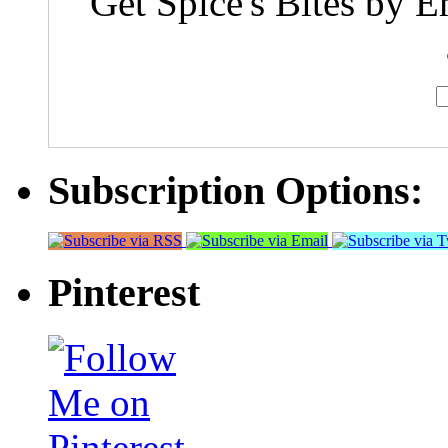
Get Spice's Bites by E
Subscription Options:
Pinterest