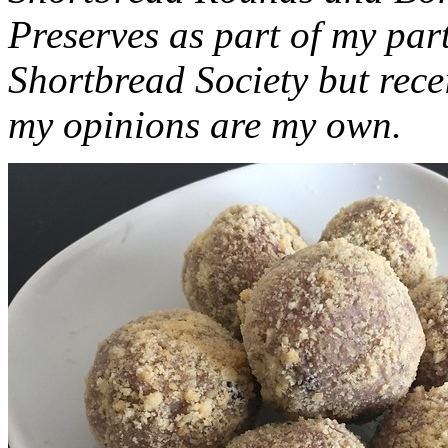
Preserves as part of my part
Shortbread Society but rec
my opinions are my own.