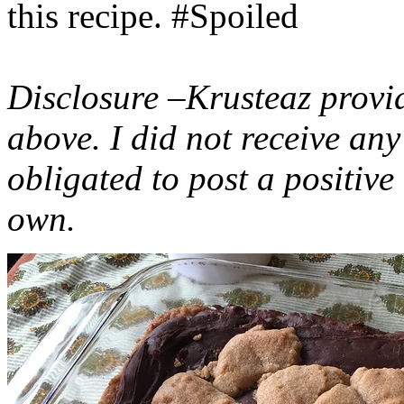
this recipe. #Spoiled
Disclosure –Krusteaz provi
above. I did not receive a
obligated to post a positiv
own.