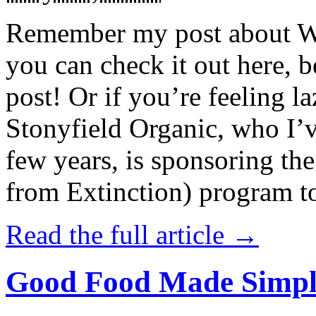
Remember my post about W
you can check it out here, be
post! Or if you’re feeling l
Stonyfield Organic, who I’
few years, is sponsoring 
from Extinction) program t
Read the full article →
Good Food Made Simpl