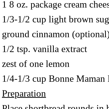
1 8 oz. package cream chee
1/3-1/2 cup light brown sug
ground cinnamon (optional
1/2 tsp. vanilla extract
zest of one lemon
1/4-1/3 cup Bonne Maman B
Preparation
Place shortbread rounds in 