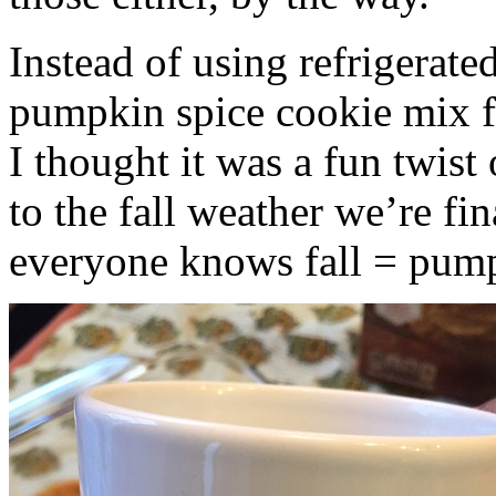
Instead of using refrigerate
pumpkin spice cookie mix f
I thought it was a fun twist
to the fall weather we’re fin
everyone knows fall = pump