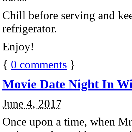
Chill before serving and ke
refrigerator.
Enjoy!
{
0
comments
}
Movie Date Night In Wi
June 4, 2017
Once upon a time, when Mr.