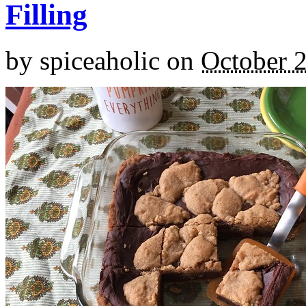
Filling
by
spiceaholic
on
October 