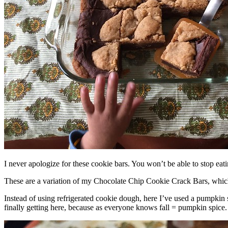
I never apologize for these cookie bars. You won’t be able to stop eat
These are a variation of my Chocolate Chip Cookie Crack Bars, whic
Instead of using refrigerated cookie dough, here I’ve used a pumpkin 
finally getting here, because as everyone knows fall = pumpkin spice.