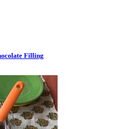
colate Filling