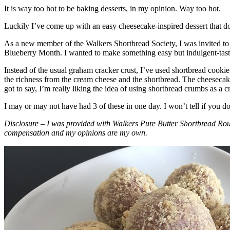
It is way too hot to be baking desserts, in my opinion. Way too hot.
Luckily I’ve come up with an easy cheesecake-inspired dessert that do
As a new member of the Walkers Shortbread Society, I was invited to 
Blueberry Month. I wanted to make something easy but indulgent-tasting
Instead of the usual graham cracker crust, I’ve used shortbread cookie 
the richness from the cream cheese and the shortbread. The cheesecake
got to say, I’m really liking the idea of using shortbread crumbs as a cr
I may or may not have had 3 of these in one day. I won’t tell if you d
Disclosure – I was provided with Walkers Pure Butter Shortbread Rou
compensation and my opinions are my own.