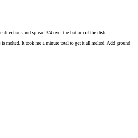
directions and spread 3/4 over the bottom of the dish.
s melted. It took me a minute total to get it all melted. Add ground