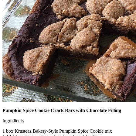
Pumpkin Spice Cookie Crack Bars with Chocolate Filling
Ingredients
1 box Krusteaz Bakery-Style Pumpkin Spice Cookie mix