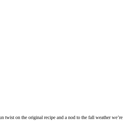
 twist on the original recipe and a nod to the fall weather we’re