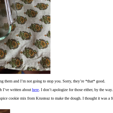
ing them and I’m not going to stop you. Sorry, they’re *that* good.
h I’ve written about
here
. I don’t apologize for those either, by the way.
spice cookie mix from Krusteaz to make the dough. I thought it was a fun