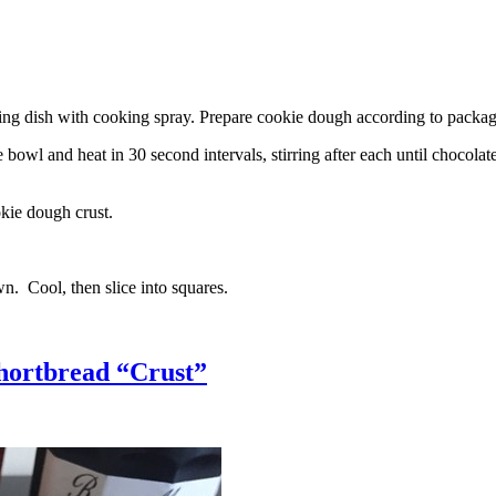
g dish with cooking spray. Prepare cookie dough according to package 
l and heat in 30 second intervals, stirring after each until chocolate i
kie dough crust.
n. Cool, then slice into squares.
hortbread “Crust”