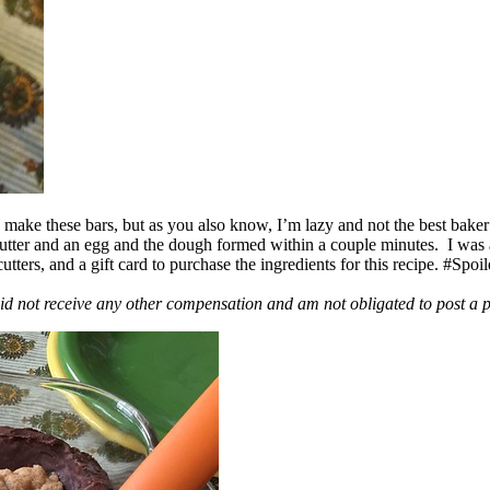
ake these bars, but as you also know, I’m lazy and not the best baker
 butter and an egg and the dough formed within a couple minutes. I was
ers, and a gift card to purchase the ingredients for this recipe. #Spoi
id not receive any other compensation and am not obligated to post a 