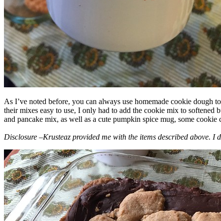
As I’ve noted before, you can always use homemade cookie dough to m
their mixes easy to use, I only had to add the cookie mix to softened
and pancake mix, as well as a cute pumpkin spice mug, some cookie cutt
Disclosure –Krusteaz provided me with the items described above. I d