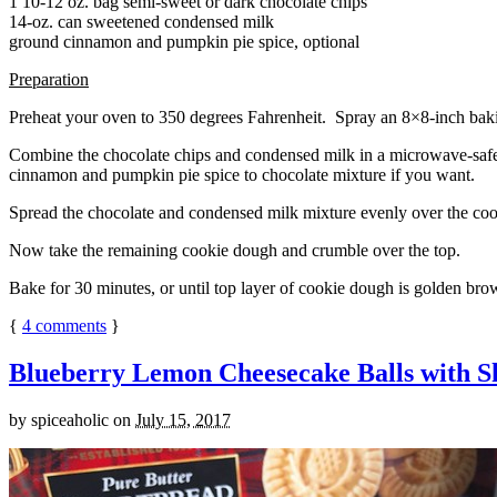
1 10-12 oz. bag semi-sweet or dark chocolate chips
14-oz. can sweetened condensed milk
ground cinnamon and pumpkin pie spice, optional
Preparation
Preheat your oven to 350 degrees Fahrenheit. Spray an 8×8-inch bakin
Combine the chocolate chips and condensed milk in a microwave-safe bow
cinnamon and pumpkin pie spice to chocolate mixture if you want.
Spread the chocolate and condensed milk mixture evenly over the coo
Now take the remaining cookie dough and crumble over the top.
Bake for 30 minutes, or until top layer of cookie dough is golden brow
{
4
comments
}
Blueberry Lemon Cheesecake Balls with S
by
spiceaholic
on
July 15, 2017