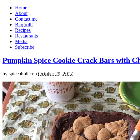
Home
About
Contact me
Blogroll!
Recipes
Restaurants
Media
Subscribe
Pumpkin Spice Cookie Crack Bars with Cho
by
spiceaholic
on
October 29, 2017