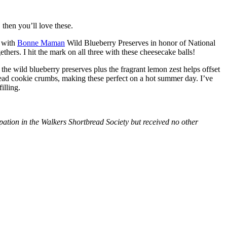
then you’ll love these.
with
Bonne Maman
Wild Blueberry Preserves in honor of National
hers. I hit the mark on all three with these cheesecake balls!
 the wild blueberry preserves plus the fragrant lemon zest helps offset
bread cookie crumbs, making these perfect on a hot summer day. I’ve
illing.
tion in the Walkers Shortbread Society but received no other