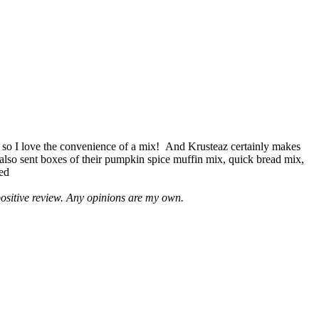
 so I love the convenience of a mix! And Krusteaz certainly makes
 also sent boxes of their pumpkin spice muffin mix, quick bread mix,
led
positive review. Any opinions are my own.