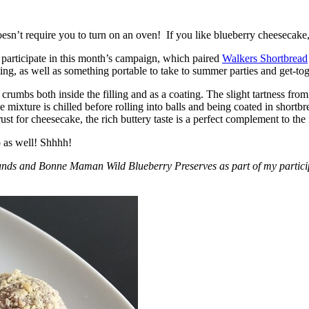
esn’t require you to turn on an oven! If you like blueberry cheesecake, 
participate in this month’s campaign, which paired
Walkers Shortbread
, as well as something portable to take to summer parties and get-toget
crumbs both inside the filling and as a coating. The slight tartness from
 mixture is chilled before rolling into balls and being coated in short
ust for cheesecake, the rich buttery taste is a perfect complement to the f
o as well! Shhhh!
nds and Bonne Maman Wild Blueberry Preserves as part of my participa