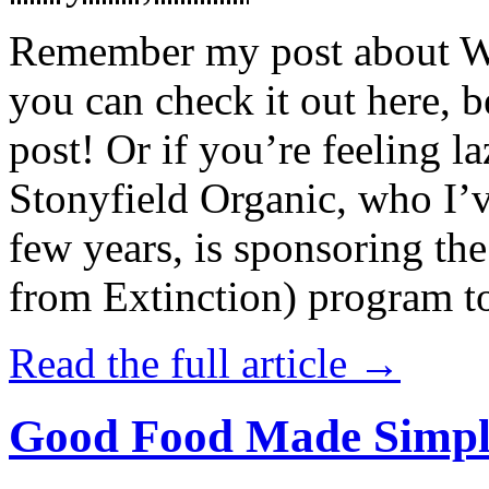
Remember my post about W
you can check it out here, be
post! Or if you’re feeling l
Stonyfield Organic, who I’
few years, is sponsoring 
from Extinction) program t
Read the full article →
Good Food Made Simpl