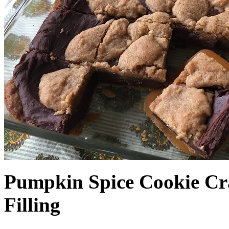
Pumpkin Spice Cookie Cr
Filling