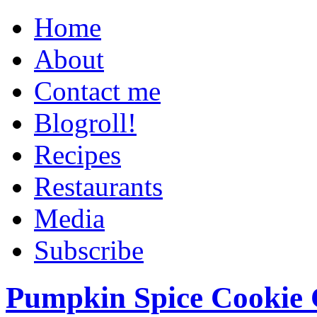
Home
About
Contact me
Blogroll!
Recipes
Restaurants
Media
Subscribe
Pumpkin Spice Cookie 