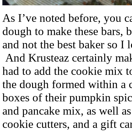
As I’ve noted before, you 
dough to make these bars, b
and not the best baker so I 
And Krusteaz certainly make
had to add the cookie mix t
the dough formed within a c
boxes of their pumpkin spi
and pancake mix, as well a
cookie cutters, and a gift ca