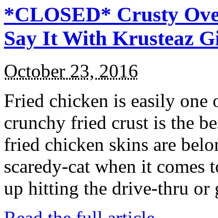
*CLOSED* Crusty Oven
Say It With Krusteaz 
October 23, 2016
Fried chicken is easily one 
crunchy fried crust is the b
fried chicken skins are bel
scaredy-cat when it comes t
up hitting the drive-thru or
Read the full article →