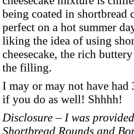
cheesecake mixture is chille
being coated in shortbread
perfect on a hot summer day.
liking the idea of using sho
cheesecake, the rich buttery
the filling.
I may or may not have had 3 
if you do as well! Shhhh!
Disclosure – I was provided
Shortbread Rounds and Bo