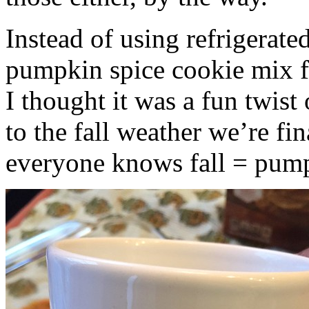
Instead of using refrigerate
pumpkin spice cookie mix f
I thought it was a fun twist
to the fall weather we’re fin
everyone knows fall = pump