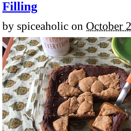
Filling
by
spiceaholic
on
October 