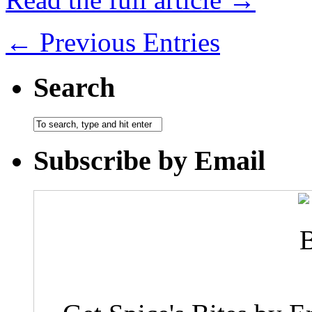
← Previous Entries
Search
Subscribe by Email