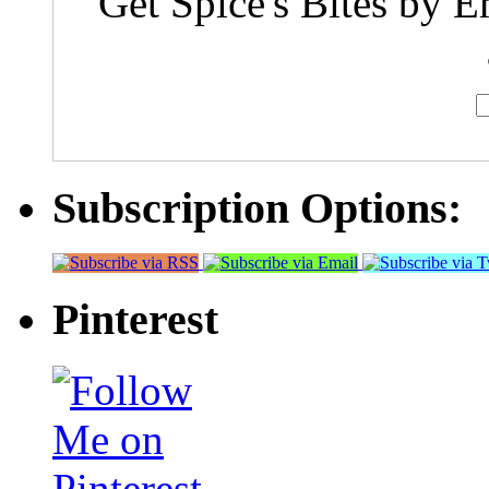
Get Spice's Bites by E
Subscription Options:
Pinterest