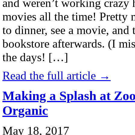
and weren’t working crazy 
movies all the time! Prett
to dinner, see a movie, and 
bookstore afterwards. (I mi
the days! […]
Read the full article →
Making a Splash at Zoo
Organic
May 18, 2017