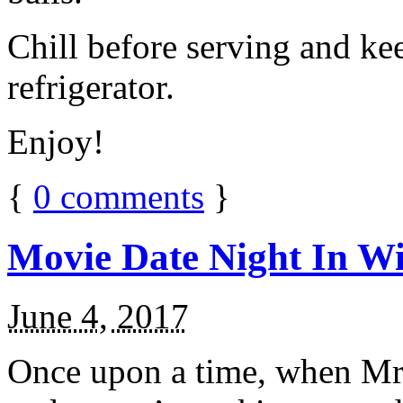
Chill before serving and ke
refrigerator.
Enjoy!
{
0
comments
}
Movie Date Night In Wi
June 4, 2017
Once upon a time, when Mr.