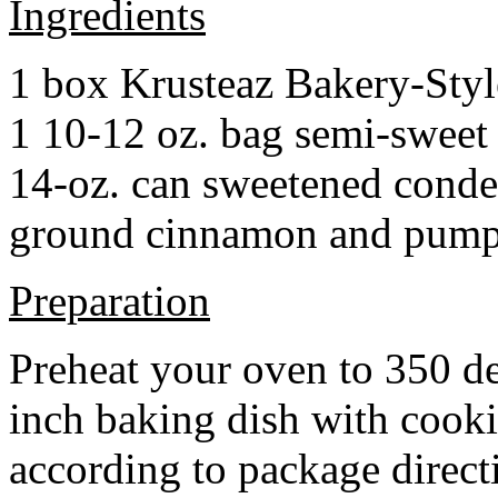
Ingredients
1 box Krusteaz Bakery-Sty
1 10-12 oz. bag semi-sweet 
14-oz. can sweetened cond
ground cinnamon and pumpki
Preparation
Preheat your oven to 350 d
inch baking dish with cook
according to package direct