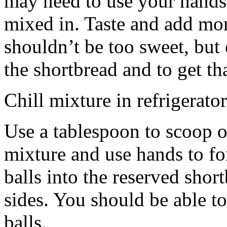
may need to use your hands
mixed in. Taste and add mor
shouldn’t be too sweet, but 
the shortbread and to get th
Chill mixture in refrigerator
Use a tablespoon to scoop o
mixture and use hands to fo
balls into the reserved shor
sides. You should be able to
balls.