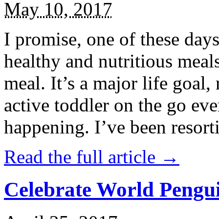
May 10, 2017
I promise, one of these days
healthy and nutritious meal
meal. It’s a major life goal,
active toddler on the go eve
happening. I’ve been resort
Read the full article →
Celebrate World Pengui