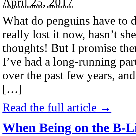
April 25, 2017
What do penguins have to d
really lost it now, hasn’t sh
thoughts! But I promise the
I’ve had a long-running par
over the past few years, and 
[…]
Read the full article →
When Being on the B-Li