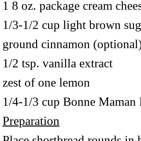
1 8 oz. package cream chee
1/3-1/2 cup light brown sug
ground cinnamon (optional
1/2 tsp. vanilla extract
zest of one lemon
1/4-1/3 cup Bonne Maman B
Preparation
Place shortbread rounds in 