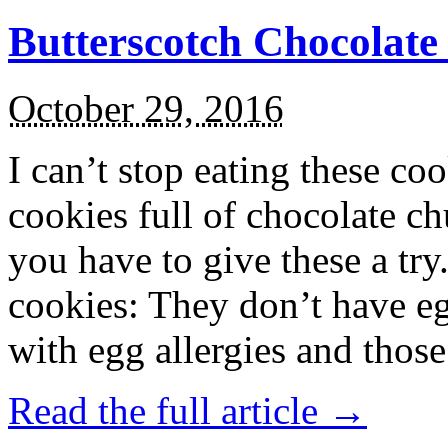
Butterscotch Chocolat
October 29, 2016
I can’t stop eating these co
cookies full of chocolate c
you have to give these a try
cookies: They don’t have eg
with egg allergies and thos
Read the full article →