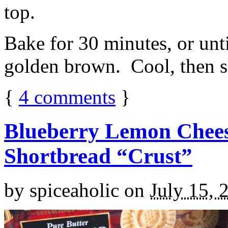
top.
Bake for 30 minutes, or unti
golden brown. Cool, then sl
{
4
comments
}
Blueberry Lemon Chees
Shortbread “Crust”
by
spiceaholic
on
July 15, 