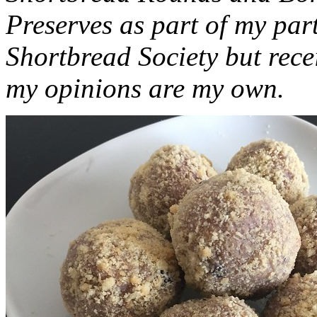
Preserves as part of my part
Shortbread Society but rec
my opinions are my own.