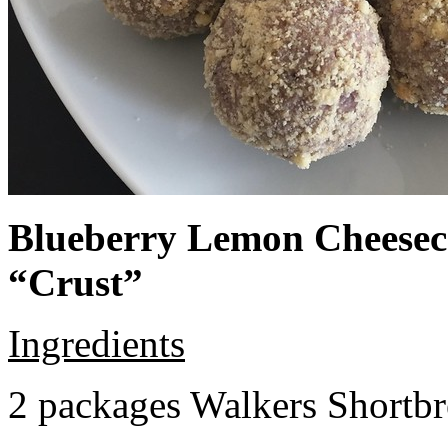
Blueberry Lemon Cheeseca
“Crust”
Ingredients
2 packages Walkers Shortb