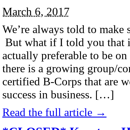
March 6, 2017
We’re always told to make st
But what if I told you that i
actually preferable to be on 
there is a growing group/c
certified B-Corps that are w
success in business. […]
Read the full article →