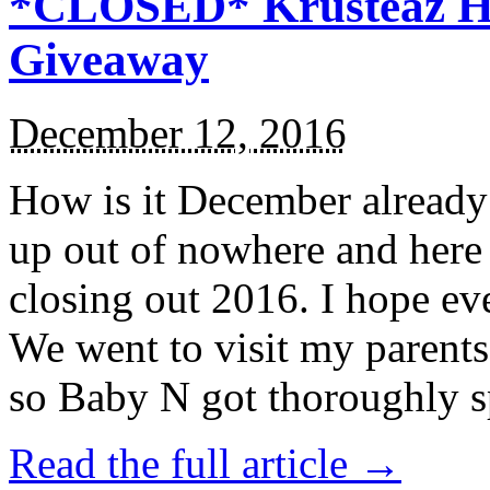
*CLOSED* Krusteaz Ho
Giveaway
December 12, 2016
How is it December alread
up out of nowhere and here
closing out 2016. I hope ev
We went to visit my parents
so Baby N got thoroughly s
Read the full article →