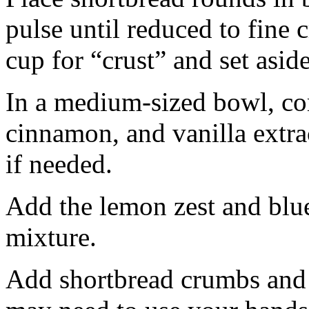
pulse until reduced to fine
cup for “crust” and set aside
In a medium-sized bowl, co
cinnamon, and vanilla extra
if needed.
Add the lemon zest and blu
mixture.
Add shortbread crumbs and 