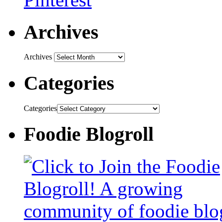
Archives
Archives
Categories
Categories
Foodie Blogroll