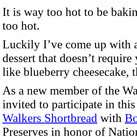
It is way too hot to be bak
too hot.
Luckily I’ve come up with 
dessert that doesn’t require
like blueberry cheesecake, t
As a new member of the Wal
invited to participate in th
Walkers Shortbread
with
B
Preserves in honor of Natio