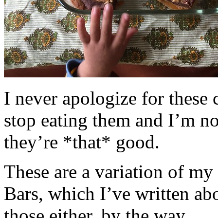
I never apologize for these 
stop eating them and I’m no
they’re *that* good.
These are a variation of m
Bars, which I’ve written a
those either, by the way.