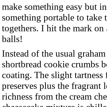
make something easy but ind
something portable to take 
togethers. I hit the mark on
balls!
Instead of the usual graham 
shortbread cookie crumbs bot
coating. The slight tartness
preserves plus the fragrant 
richness from the cream che