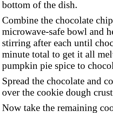
bottom of the dish.
Combine the chocolate chip
microwave-safe bowl and hea
stirring after each until cho
minute total to get it all 
pumpkin pie spice to chocol
Spread the chocolate and c
over the cookie dough crust
Now take the remaining coo