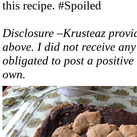
this recipe. #Spoiled
Disclosure –Krusteaz provi
above. I did not receive a
obligated to post a positiv
own.