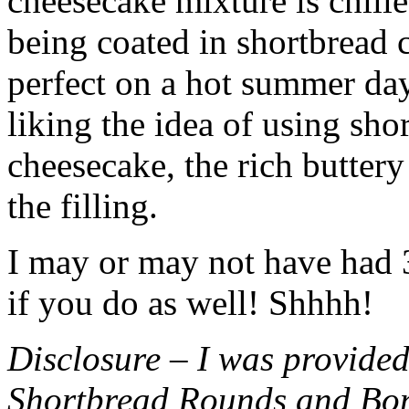
cheesecake mixture is chille
being coated in shortbread
perfect on a hot summer day.
liking the idea of using sho
cheesecake, the rich buttery
the filling.
I may or may not have had 3 
if you do as well! Shhhh!
Disclosure – I was provided
Shortbread Rounds and Bo