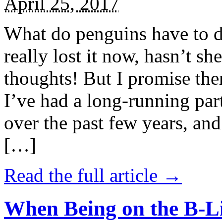
April 25, 2017
What do penguins have to d
really lost it now, hasn’t sh
thoughts! But I promise the
I’ve had a long-running par
over the past few years, and 
[…]
Read the full article →
When Being on the B-Li