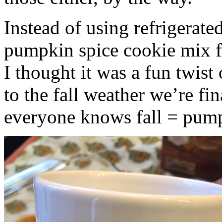
Instead of using refrigerate
pumpkin spice cookie mix f
I thought it was a fun twist
to the fall weather we’re fin
everyone knows fall = pump