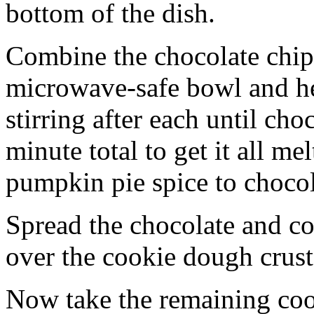
bottom of the dish.
Combine the chocolate chip
microwave-safe bowl and hea
stirring after each until cho
minute total to get it all 
pumpkin pie spice to chocol
Spread the chocolate and c
over the cookie dough crust
Now take the remaining coo