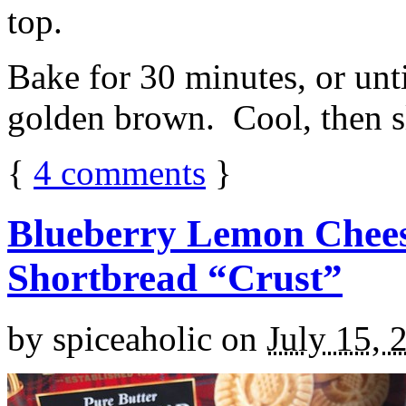
top.
Bake for 30 minutes, or unti
golden brown. Cool, then sl
{
4
comments
}
Blueberry Lemon Chees
Shortbread “Crust”
by
spiceaholic
on
July 15, 