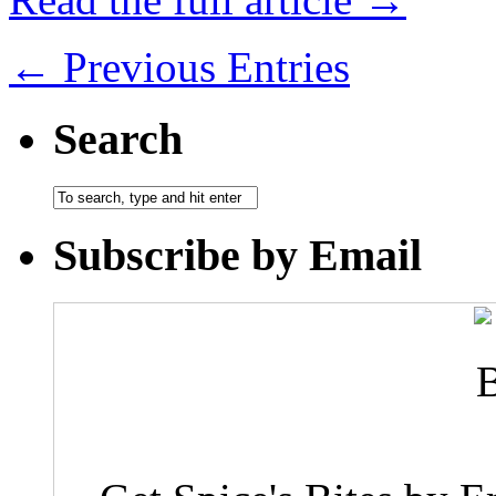
← Previous Entries
Search
Subscribe by Email