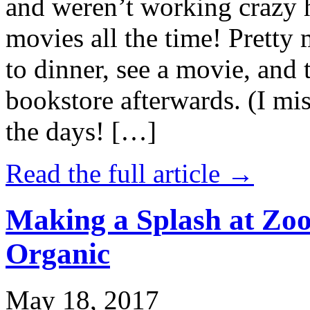
and weren’t working crazy 
movies all the time! Prett
to dinner, see a movie, and 
bookstore afterwards. (I mi
the days! […]
Read the full article →
Making a Splash at Zoo
Organic
May 18, 2017