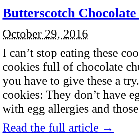
Butterscotch Chocolat
October 29, 2016
I can’t stop eating these co
cookies full of chocolate c
you have to give these a try
cookies: They don’t have eg
with egg allergies and thos
Read the full article →