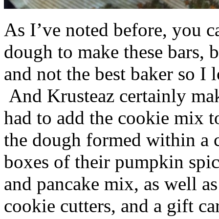
As I’ve noted before, you 
dough to make these bars, b
and not the best baker so I 
And Krusteaz certainly make
had to add the cookie mix t
the dough formed within a c
boxes of their pumpkin spi
and pancake mix, as well a
cookie cutters, and a gift ca