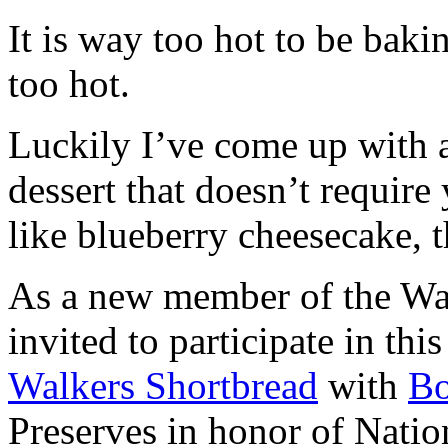
It is way too hot to be bak
too hot.
Luckily I’ve come up with 
dessert that doesn’t require
like blueberry cheesecake, t
As a new member of the Wal
invited to participate in th
Walkers Shortbread
with
B
Preserves in honor of Natio