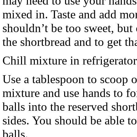
may need to use your hands
mixed in. Taste and add mor
shouldn’t be too sweet, but 
the shortbread and to get th
Chill mixture in refrigerator
Use a tablespoon to scoop o
mixture and use hands to fo
balls into the reserved shor
sides. You should be able to
balls.