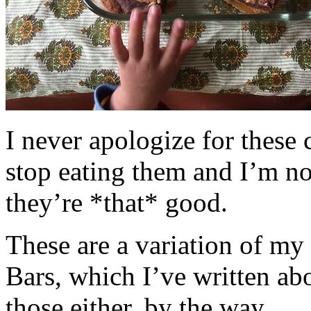
I never apologize for these 
stop eating them and I’m no
they’re *that* good.
These are a variation of m
Bars, which I’ve written a
those either, by the way.