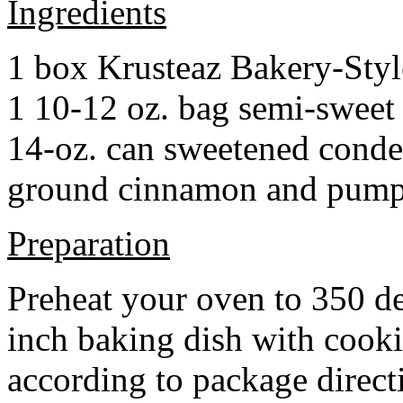
Ingredients
1 box Krusteaz Bakery-Sty
1 10-12 oz. bag semi-sweet 
14-oz. can sweetened cond
ground cinnamon and pumpki
Preparation
Preheat your oven to 350 d
inch baking dish with cook
according to package direct