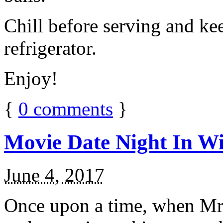
Chill before serving and ke
refrigerator.
Enjoy!
{
0
comments
}
Movie Date Night In Wi
June 4, 2017
Once upon a time, when Mr.