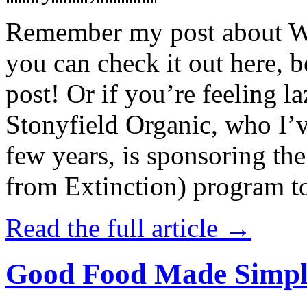
Remember my post about W
you can check it out here, be
post! Or if you’re feeling l
Stonyfield Organic, who I’
few years, is sponsoring 
from Extinction) program t
Read the full article →
Good Food Made Simpl