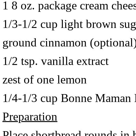
1 8 oz. package cream chee
1/3-1/2 cup light brown sug
ground cinnamon (optional
1/2 tsp. vanilla extract
zest of one lemon
1/4-1/3 cup Bonne Maman B
Preparation
Place shortbread rounds in 