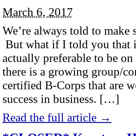
March 6, 2017
We’re always told to make st
But what if I told you that i
actually preferable to be on 
there is a growing group/c
certified B-Corps that are w
success in business. […]
Read the full article →