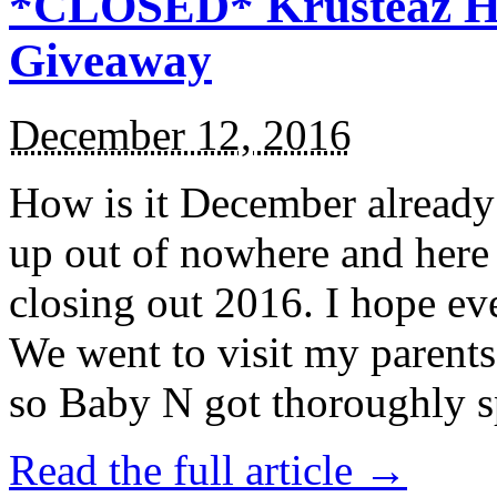
*CLOSED* Krusteaz Ho
Giveaway
December 12, 2016
How is it December alread
up out of nowhere and here
closing out 2016. I hope ev
We went to visit my parents
so Baby N got thoroughly s
Read the full article →