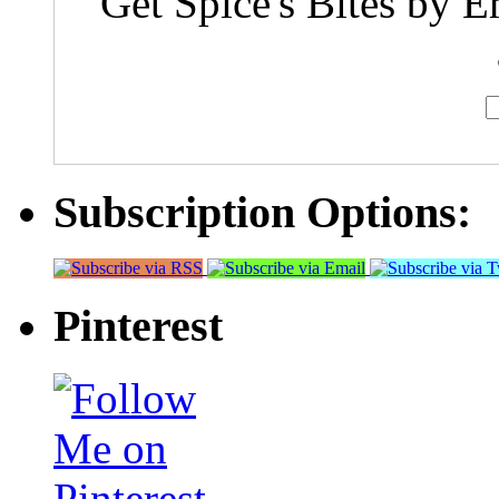
Get Spice's Bites by E
Subscription Options:
Pinterest