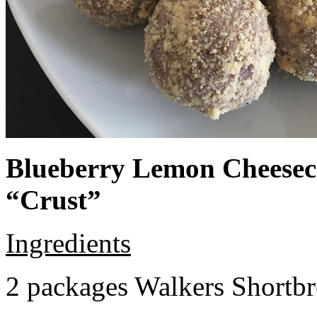
Blueberry Lemon Cheeseca
“Crust”
Ingredients
2 packages Walkers Shortb