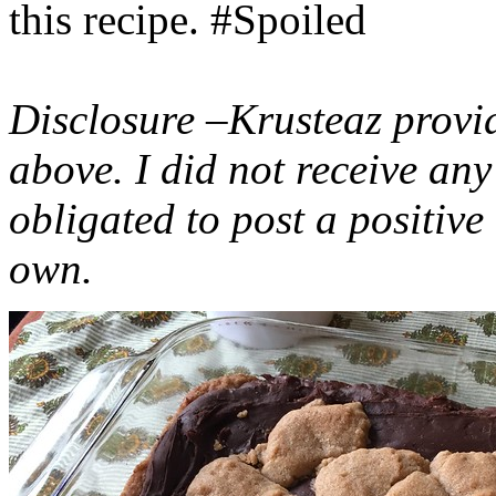
this recipe. #Spoiled
Disclosure –Krusteaz provi
above. I did not receive a
obligated to post a positiv
own.