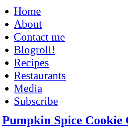
Home
About
Contact me
Blogroll!
Recipes
Restaurants
Media
Subscribe
Pumpkin Spice Cookie 