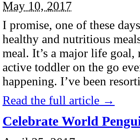
May 10, 2017
I promise, one of these days
healthy and nutritious meal
meal. It’s a major life goal,
active toddler on the go eve
happening. I’ve been resort
Read the full article →
Celebrate World Pengui