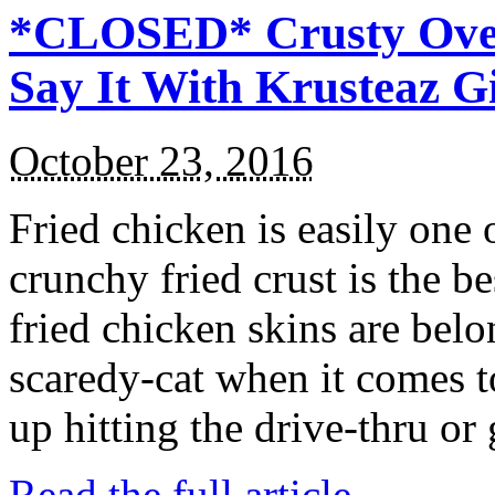
*CLOSED* Crusty Oven
Say It With Krusteaz 
October 23, 2016
Fried chicken is easily one 
crunchy fried crust is the b
fried chicken skins are bel
scaredy-cat when it comes t
up hitting the drive-thru or
Read the full article →