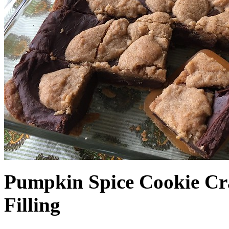
Pumpkin Spice Cookie Cr
Filling