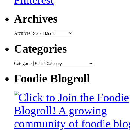
Archives
Archives
Categories
Categories
Foodie Blogroll