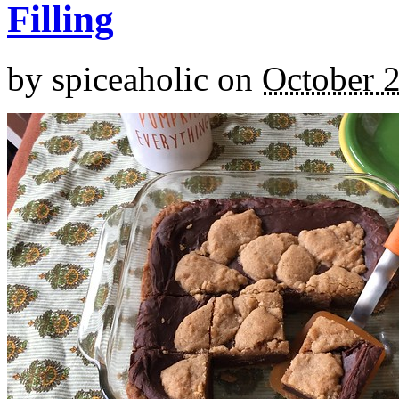
Filling
by
spiceaholic
on
October 