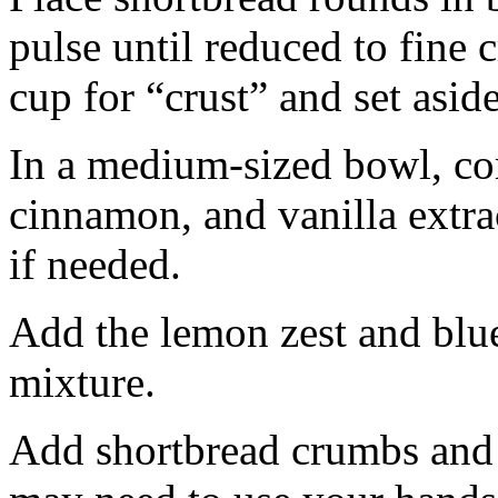
pulse until reduced to fine
cup for “crust” and set aside
In a medium-sized bowl, co
cinnamon, and vanilla extra
if needed.
Add the lemon zest and blu
mixture.
Add shortbread crumbs and 