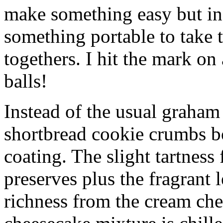
make something easy but ind
something portable to take 
togethers. I hit the mark on
balls!
Instead of the usual graham 
shortbread cookie crumbs bot
coating. The slight tartness
preserves plus the fragrant 
richness from the cream che