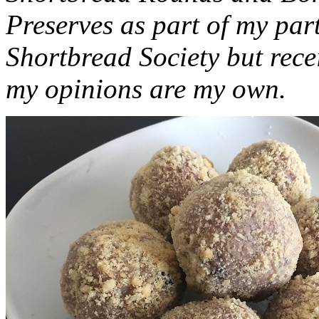
Preserves as part of my part
Shortbread Society but rec
my opinions are my own.