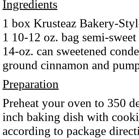
Ingredients
1 box Krusteaz Bakery-Sty
1 10-12 oz. bag semi-sweet 
14-oz. can sweetened cond
ground cinnamon and pumpki
Preparation
Preheat your oven to 350 d
inch baking dish with cook
according to package direct