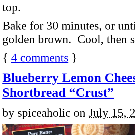
top.
Bake for 30 minutes, or unti
golden brown. Cool, then sl
{
4
comments
}
Blueberry Lemon Chees
Shortbread “Crust”
by
spiceaholic
on
July 15, 