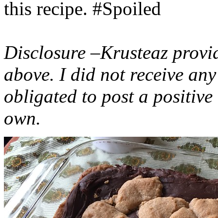
this recipe. #Spoiled
Disclosure –Krusteaz provi
above. I did not receive a
obligated to post a positiv
own.