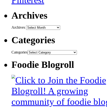
Archives
Archives
Categories
Categories
Foodie Blogroll