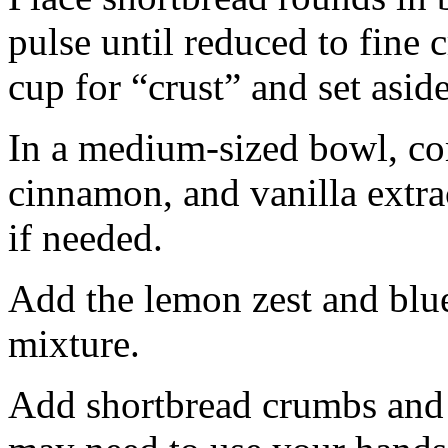
pulse until reduced to fine
cup for “crust” and set aside
In a medium-sized bowl, co
cinnamon, and vanilla extra
if needed.
Add the lemon zest and blu
mixture.
Add shortbread crumbs and 