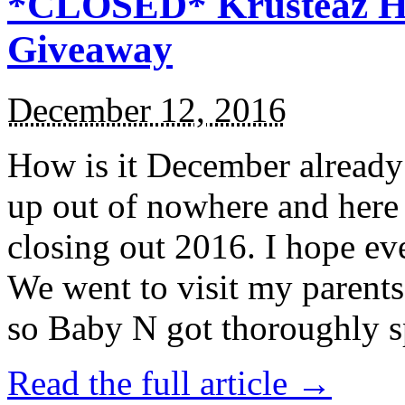
*CLOSED* Krusteaz Ho
Giveaway
December 12, 2016
How is it December alread
up out of nowhere and here
closing out 2016. I hope ev
We went to visit my parents
so Baby N got thoroughly s
Read the full article →