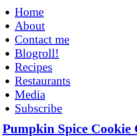
Home
About
Contact me
Blogroll!
Recipes
Restaurants
Media
Subscribe
Pumpkin Spice Cookie 