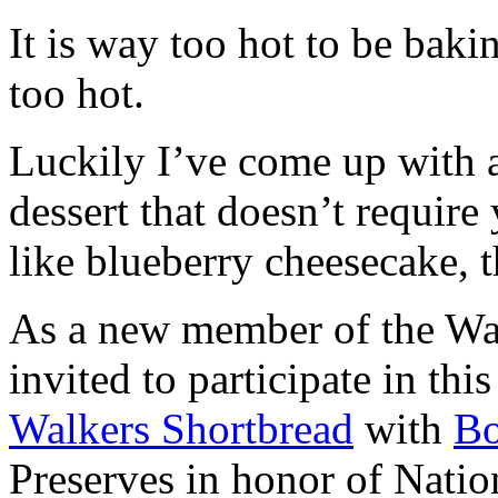
It is way too hot to be bak
too hot.
Luckily I’ve come up with 
dessert that doesn’t require
like blueberry cheesecake, t
As a new member of the Wal
invited to participate in th
Walkers Shortbread
with
B
Preserves in honor of Natio