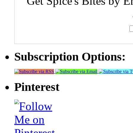
Get Spice's Bites by E
Subscription Options:
Pinterest