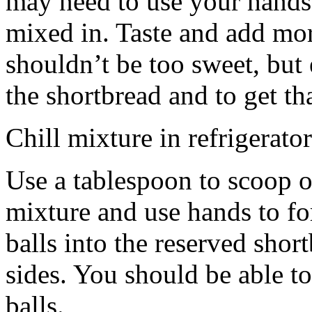
may need to use your hands
mixed in. Taste and add mor
shouldn’t be too sweet, but 
the shortbread and to get th
Chill mixture in refrigerator
Use a tablespoon to scoop o
mixture and use hands to fo
balls into the reserved shor
sides. You should be able to
balls.