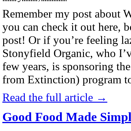
Remember my post about W
you can check it out here, be
post! Or if you’re feeling l
Stonyfield Organic, who I’
few years, is sponsoring 
from Extinction) program t
Read the full article →
Good Food Made Simpl