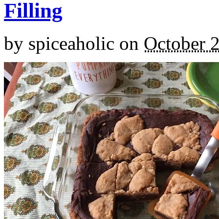
Filling
by
spiceaholic
on
October 