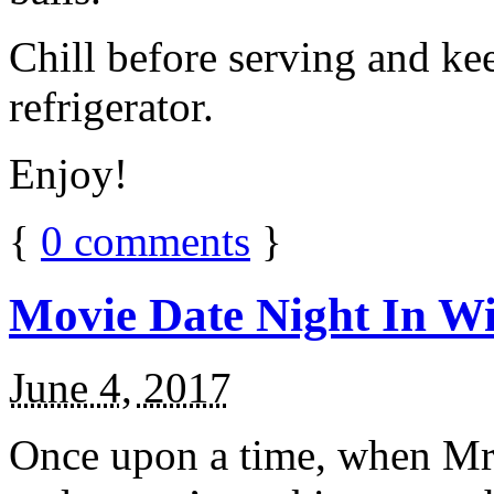
Chill before serving and ke
refrigerator.
Enjoy!
{
0
comments
}
Movie Date Night In Wi
June 4, 2017
Once upon a time, when Mr.