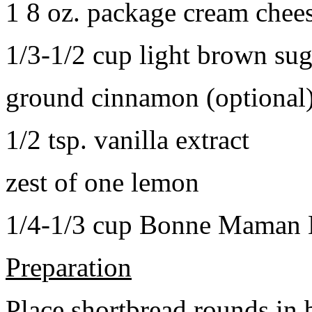
1 8 oz. package cream chee
1/3-1/2 cup light brown sug
ground cinnamon (optional
1/2 tsp. vanilla extract
zest of one lemon
1/4-1/3 cup Bonne Maman B
Preparation
Place shortbread rounds in 