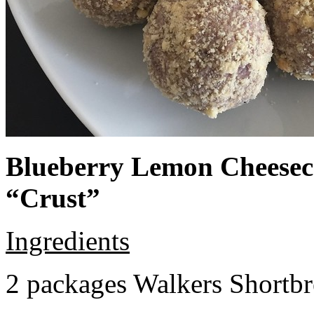
Blueberry Lemon Cheeseca
“Crust”
Ingredients
2 packages Walkers Shortb