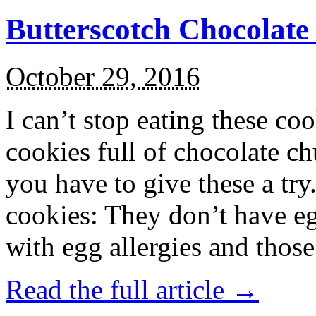
Butterscotch Chocolat
October 29, 2016
I can’t stop eating these co
cookies full of chocolate c
you have to give these a try
cookies: They don’t have eg
with egg allergies and thos
Read the full article →