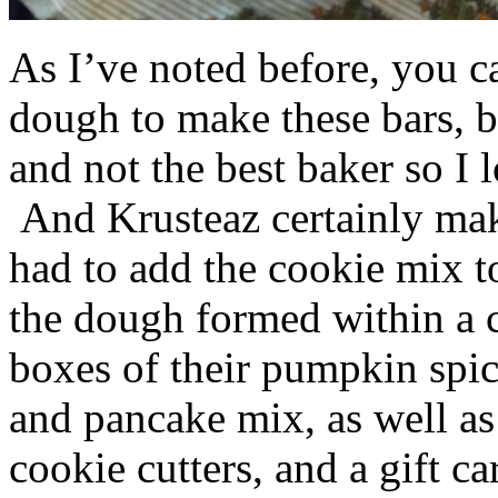
As I’ve noted before, you 
dough to make these bars, b
and not the best baker so I 
And Krusteaz certainly make
had to add the cookie mix t
the dough formed within a c
boxes of their pumpkin spi
and pancake mix, as well a
cookie cutters, and a gift ca