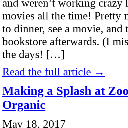
and weren’t working crazy 
movies all the time! Prett
to dinner, see a movie, and 
bookstore afterwards. (I mi
the days! […]
Read the full article →
Making a Splash at Zoo
Organic
May 18, 2017