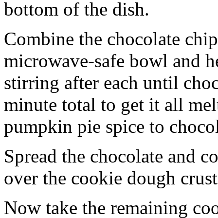
bottom of the dish.
Combine the chocolate chip
microwave-safe bowl and hea
stirring after each until cho
minute total to get it all 
pumpkin pie spice to chocol
Spread the chocolate and c
over the cookie dough crust
Now take the remaining coo