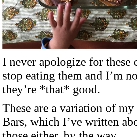
I never apologize for these 
stop eating them and I’m no
they’re *that* good.
These are a variation of m
Bars, which I’ve written a
those either, by the way.