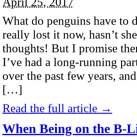
April 25, 2017
What do penguins have to d
really lost it now, hasn’t sh
thoughts! But I promise the
I’ve had a long-running par
over the past few years, and 
[…]
Read the full article →
When Being on the B-Li