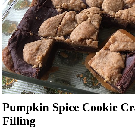
Pumpkin Spice Cookie Cr
Filling