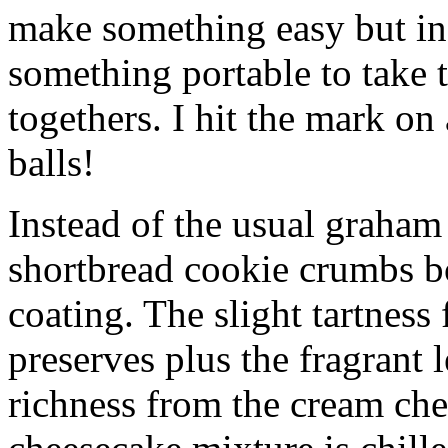
make something easy but ind
something portable to take 
togethers. I hit the mark on
balls!
Instead of the usual graham 
shortbread cookie crumbs bot
coating. The slight tartness
preserves plus the fragrant 
richness from the cream che