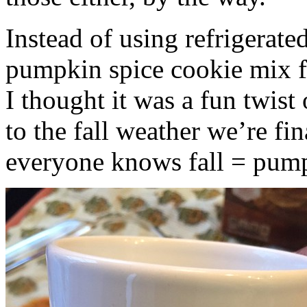
Instead of using refrigerate
pumpkin spice cookie mix f
I thought it was a fun twist
to the fall weather we’re fin
everyone knows fall = pump