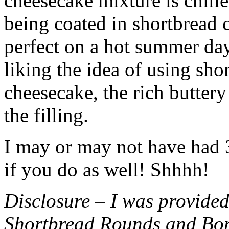
cheesecake mixture is chille
being coated in shortbread
perfect on a hot summer day.
liking the idea of using sho
cheesecake, the rich buttery
the filling.
I may or may not have had 3 
if you do as well! Shhhh!
Disclosure – I was provided
Shortbread Rounds and Bo