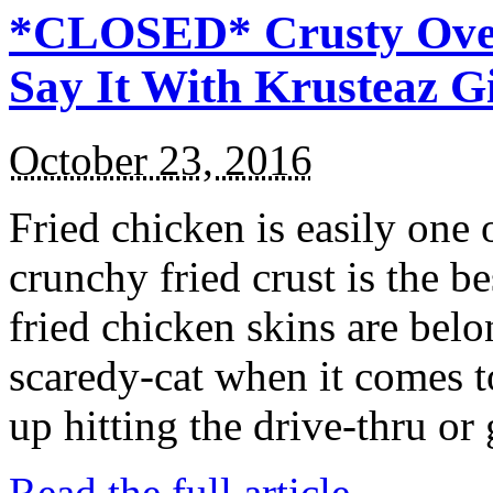
*CLOSED* Crusty Oven
Say It With Krusteaz 
October 23, 2016
Fried chicken is easily one 
crunchy fried crust is the b
fried chicken skins are bel
scaredy-cat when it comes t
up hitting the drive-thru or
Read the full article →