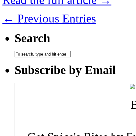
← Previous Entries
Search
Subscribe by Email