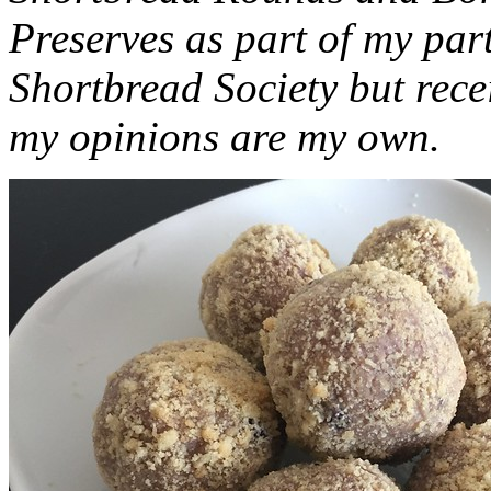
Preserves as part of my part
Shortbread Society but rec
my opinions are my own.