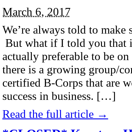
March 6, 2017
We’re always told to make st
But what if I told you that i
actually preferable to be on 
there is a growing group/c
certified B-Corps that are w
success in business. […]
Read the full article →