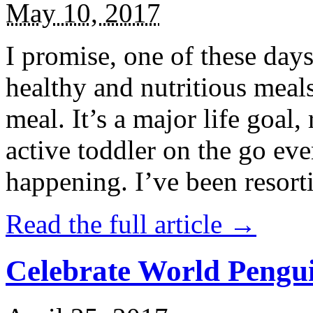
May 10, 2017
I promise, one of these days
healthy and nutritious meal
meal. It’s a major life goal,
active toddler on the go eve
happening. I’ve been resort
Read the full article →
Celebrate World Pengui