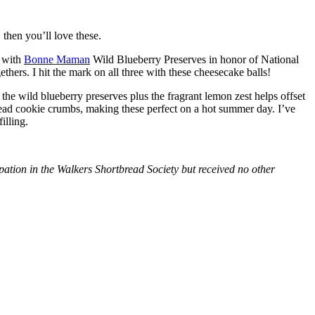
then you’ll love these.
with
Bonne Maman
Wild Blueberry Preserves in honor of National
hers. I hit the mark on all three with these cheesecake balls!
 the wild blueberry preserves plus the fragrant lemon zest helps offset
bread cookie crumbs, making these perfect on a hot summer day. I’ve
illing.
tion in the Walkers Shortbread Society but received no other