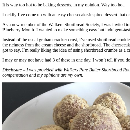
It is way too hot to be baking desserts, in my opinion. Way too hot.
Luckily I’ve come up with an easy cheesecake-inspired dessert that do
As a new member of the Walkers Shortbread Society, I was invited to 
Blueberry Month. I wanted to make something easy but indulgent-tasting
Instead of the usual graham cracker crust, I’ve used shortbread cookie 
the richness from the cream cheese and the shortbread. The cheesecake
got to say, I’m really liking the idea of using shortbread crumbs as a cr
I may or may not have had 3 of these in one day. I won’t tell if you d
Disclosure – I was provided with Walkers Pure Butter Shortbread Rou
compensation and my opinions are my own.