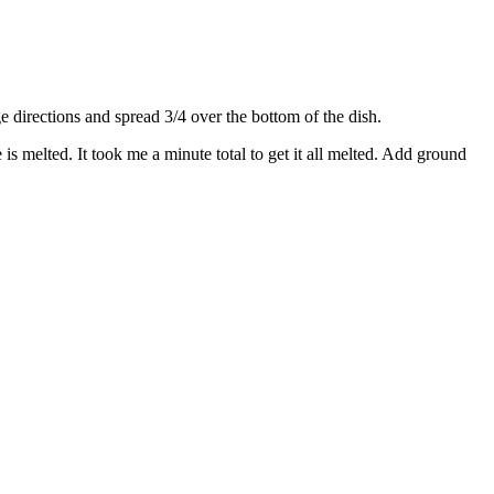
directions and spread 3/4 over the bottom of the dish.
s melted. It took me a minute total to get it all melted. Add ground