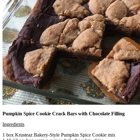
Pumpkin Spice Cookie Crack Bars with Chocolate Filling
Ingredients
1 box Krusteaz Bakery-Style Pumpkin Spice Cookie mix