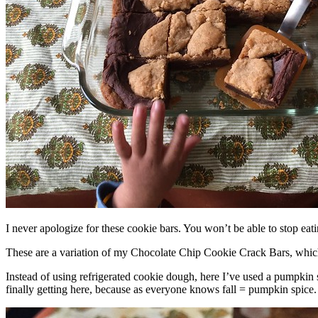
I never apologize for these cookie bars. You won’t be able to stop eat
These are a variation of my Chocolate Chip Cookie Crack Bars, whic
Instead of using refrigerated cookie dough, here I’ve used a pumpkin 
finally getting here, because as everyone knows fall = pumpkin spice.