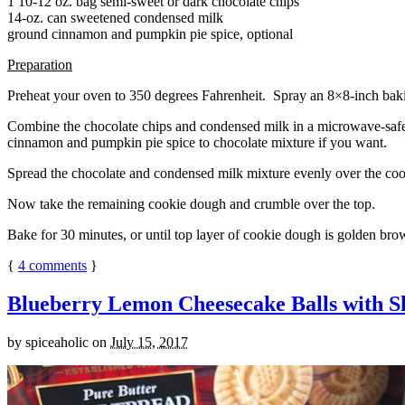
1 10-12 oz. bag semi-sweet or dark chocolate chips
14-oz. can sweetened condensed milk
ground cinnamon and pumpkin pie spice, optional
Preparation
Preheat your oven to 350 degrees Fahrenheit. Spray an 8×8-inch bakin
Combine the chocolate chips and condensed milk in a microwave-safe bow
cinnamon and pumpkin pie spice to chocolate mixture if you want.
Spread the chocolate and condensed milk mixture evenly over the coo
Now take the remaining cookie dough and crumble over the top.
Bake for 30 minutes, or until top layer of cookie dough is golden brow
{
4
comments
}
Blueberry Lemon Cheesecake Balls with S
by
spiceaholic
on
July 15, 2017