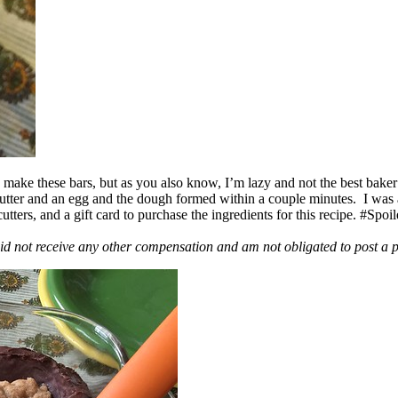
ake these bars, but as you also know, I’m lazy and not the best baker
 butter and an egg and the dough formed within a couple minutes. I was
ers, and a gift card to purchase the ingredients for this recipe. #Spoi
id not receive any other compensation and am not obligated to post a 