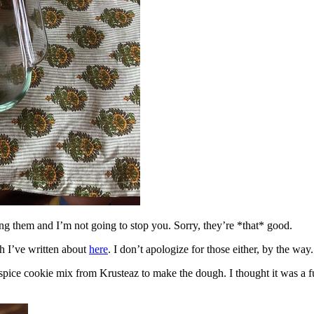
ing them and I’m not going to stop you. Sorry, they’re *that* good.
h I’ve written about
here
. I don’t apologize for those either, by the way.
spice cookie mix from Krusteaz to make the dough. I thought it was a fun