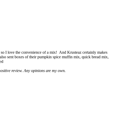
 so I love the convenience of a mix! And Krusteaz certainly makes
 also sent boxes of their pumpkin spice muffin mix, quick bread mix,
led
positive review. Any opinions are my own.