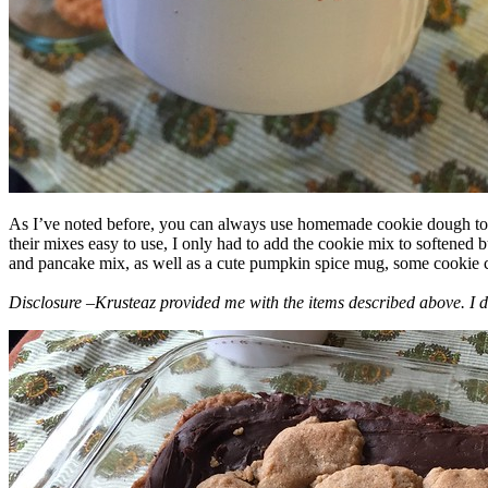
As I’ve noted before, you can always use homemade cookie dough to m
their mixes easy to use, I only had to add the cookie mix to softened
and pancake mix, as well as a cute pumpkin spice mug, some cookie cutt
Disclosure –Krusteaz provided me with the items described above. I d