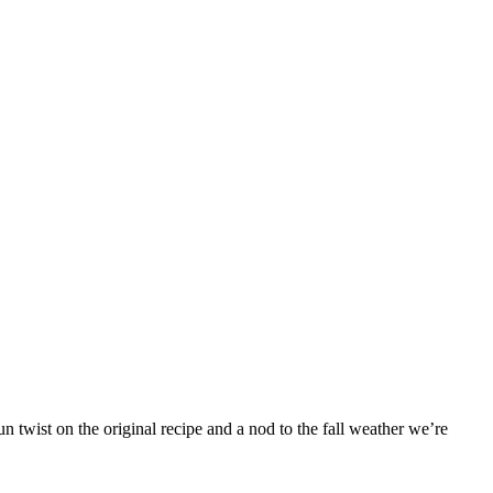
 twist on the original recipe and a nod to the fall weather we’re