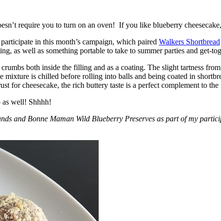
esn’t require you to turn on an oven! If you like blueberry cheesecake, 
participate in this month’s campaign, which paired
Walkers Shortbread
, as well as something portable to take to summer parties and get-toget
crumbs both inside the filling and as a coating. The slight tartness from
 mixture is chilled before rolling into balls and being coated in short
ust for cheesecake, the rich buttery taste is a perfect complement to the f
o as well! Shhhh!
nds and Bonne Maman Wild Blueberry Preserves as part of my participa