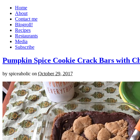
Home
About
Contact me
Blogroll!
Recipes
Restaurants
Media
Subscribe
Pumpkin Spice Cookie Crack Bars with Cho
by
spiceaholic
on
October 29, 2017