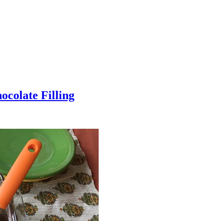
colate Filling