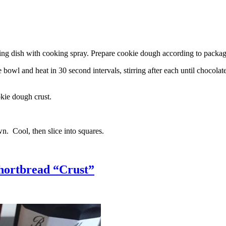
g dish with cooking spray. Prepare cookie dough according to package 
l and heat in 30 second intervals, stirring after each until chocolate i
kie dough crust.
n. Cool, then slice into squares.
hortbread “Crust”