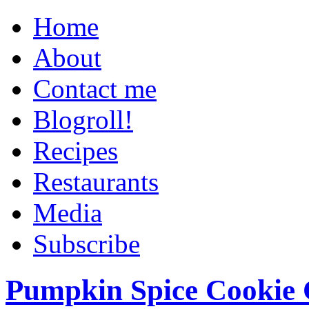
Home
About
Contact me
Blogroll!
Recipes
Restaurants
Media
Subscribe
Pumpkin Spice Cookie 