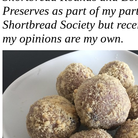
Preserves as part of my part
Shortbread Society but rec
my opinions are my own.