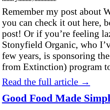
Remember my post about W
you can check it out here, be
post! Or if you’re feeling l
Stonyfield Organic, who I’
few years, is sponsoring 
from Extinction) program t
Read the full article →
Good Food Made Simpl