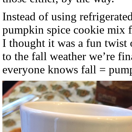
Instead of using refrigerate
pumpkin spice cookie mix f
I thought it was a fun twist
to the fall weather we’re fin
everyone knows fall = pump