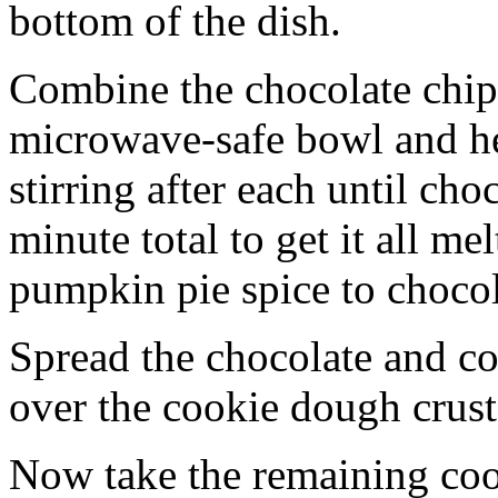
bottom of the dish.
Combine the chocolate chip
microwave-safe bowl and hea
stirring after each until cho
minute total to get it all 
pumpkin pie spice to chocol
Spread the chocolate and c
over the cookie dough crust
Now take the remaining coo