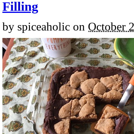
Filling
by
spiceaholic
on
October 