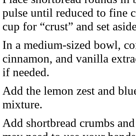
pulse until reduced to fine
cup for “crust” and set aside
In a medium-sized bowl, co
cinnamon, and vanilla extra
if needed.
Add the lemon zest and blu
mixture.
Add shortbread crumbs and 