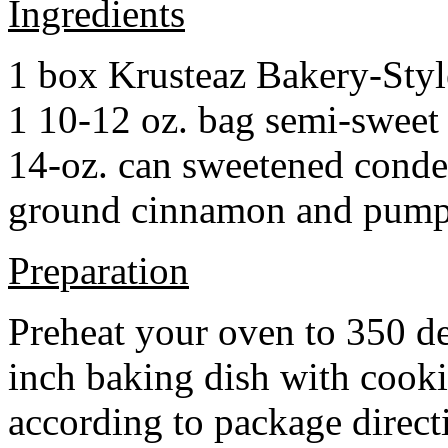
Ingredients
1 box Krusteaz Bakery-Sty
1 10-12 oz. bag semi-sweet 
14-oz. can sweetened cond
ground cinnamon and pumpki
Preparation
Preheat your oven to 350 d
inch baking dish with cook
according to package direct