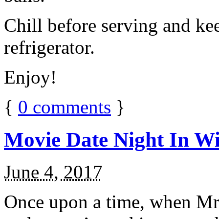
Chill before serving and ke
refrigerator.
Enjoy!
{
0
comments
}
Movie Date Night In Wi
June 4, 2017
Once upon a time, when Mr.