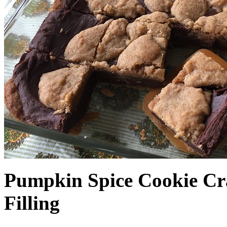
Pumpkin Spice Cookie Cr
Filling