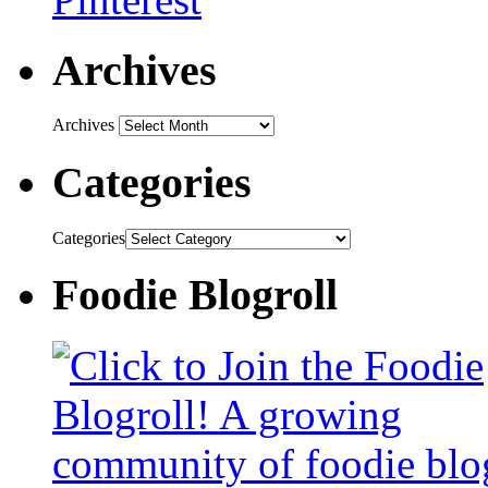
Archives
Archives
Categories
Categories
Foodie Blogroll