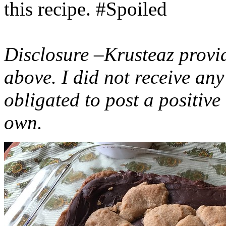
this recipe. #Spoiled
Disclosure –Krusteaz provi
above. I did not receive a
obligated to post a positiv
own.