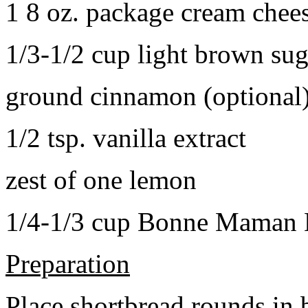
1 8 oz. package cream chee
1/3-1/2 cup light brown sug
ground cinnamon (optional
1/2 tsp. vanilla extract
zest of one lemon
1/4-1/3 cup Bonne Maman B
Preparation
Place shortbread rounds in 