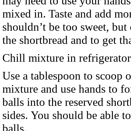
may need to use your hands
mixed in. Taste and add mor
shouldn’t be too sweet, but 
the shortbread and to get th
Chill mixture in refrigerator
Use a tablespoon to scoop o
mixture and use hands to fo
balls into the reserved shor
sides. You should be able to
balls.