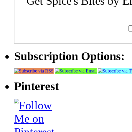
Get Spice's Bites by E
Subscription Options:
Pinterest