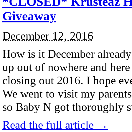
*CLOSED* Krusteaz Ho
Giveaway
December 12, 2016
How is it December alread
up out of nowhere and here
closing out 2016. I hope ev
We went to visit my parents
so Baby N got thoroughly s
Read the full article →