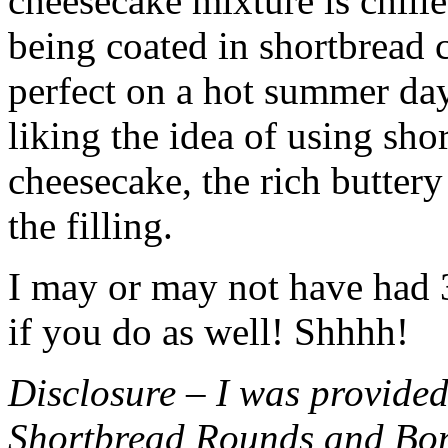
cheesecake mixture is chille
being coated in shortbread
perfect on a hot summer day.
liking the idea of using sho
cheesecake, the rich buttery
the filling.
I may or may not have had 3 
if you do as well! Shhhh!
Disclosure – I was provided
Shortbread Rounds and Bo