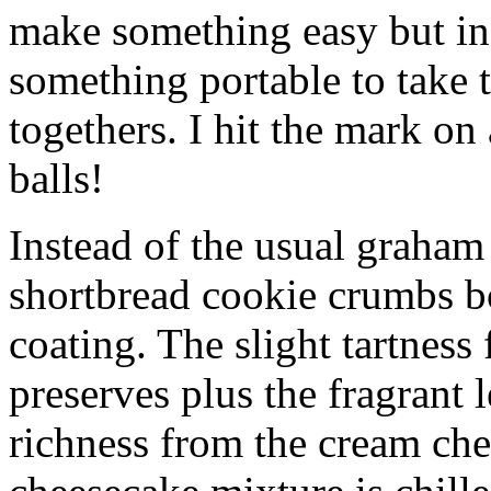
make something easy but ind
something portable to take 
togethers. I hit the mark on
balls!
Instead of the usual graham 
shortbread cookie crumbs bot
coating. The slight tartness
preserves plus the fragrant 
richness from the cream che