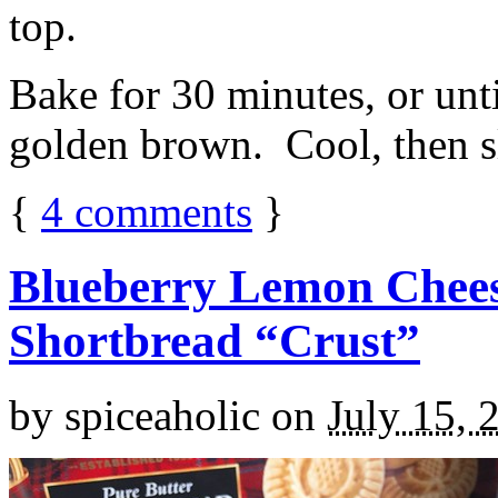
top.
Bake for 30 minutes, or unti
golden brown. Cool, then sl
{
4
comments
}
Blueberry Lemon Chees
Shortbread “Crust”
by
spiceaholic
on
July 15, 