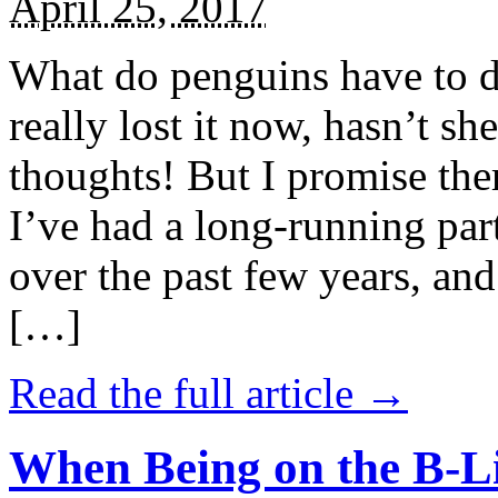
April 25, 2017
What do penguins have to d
really lost it now, hasn’t sh
thoughts! But I promise the
I’ve had a long-running par
over the past few years, and 
[…]
Read the full article →
When Being on the B-Li