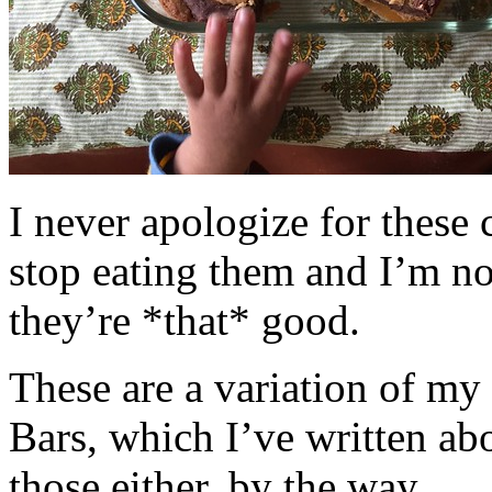
I never apologize for these 
stop eating them and I’m no
they’re *that* good.
These are a variation of m
Bars, which I’ve written a
those either, by the way.