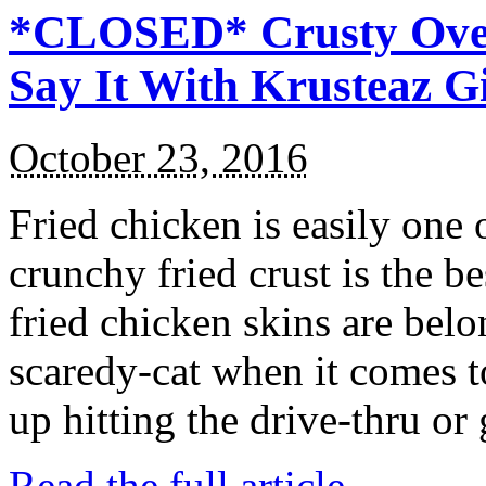
*CLOSED* Crusty Oven
Say It With Krusteaz 
October 23, 2016
Fried chicken is easily one 
crunchy fried crust is the b
fried chicken skins are bel
scaredy-cat when it comes t
up hitting the drive-thru or
Read the full article →