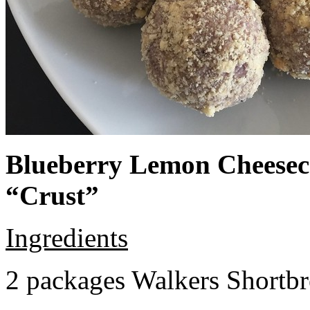
Blueberry Lemon Cheeseca
“Crust”
Ingredients
2 packages Walkers Shortb