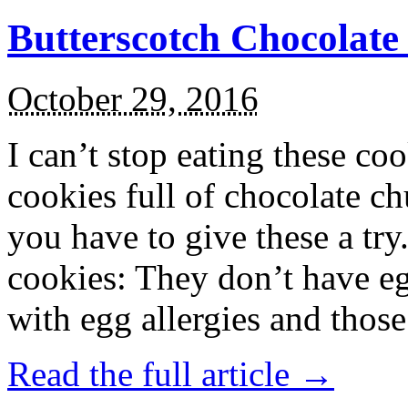
Butterscotch Chocolat
October 29, 2016
I can’t stop eating these co
cookies full of chocolate c
you have to give these a try
cookies: They don’t have eg
with egg allergies and thos
Read the full article →