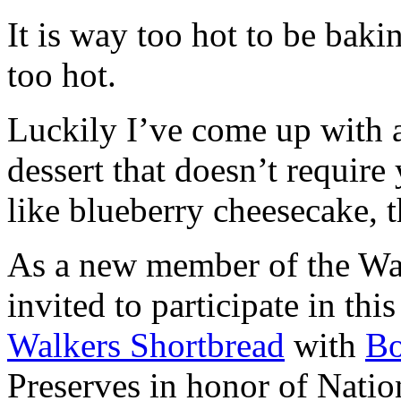
It is way too hot to be bak
too hot.
Luckily I’ve come up with 
dessert that doesn’t require
like blueberry cheesecake, t
As a new member of the Wal
invited to participate in th
Walkers Shortbread
with
B
Preserves in honor of Natio