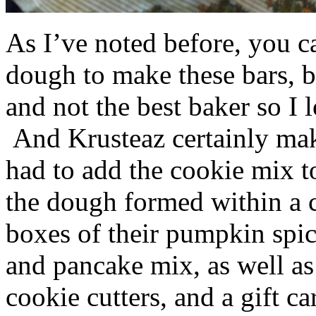
As I’ve noted before, you 
dough to make these bars, b
and not the best baker so I 
And Krusteaz certainly make
had to add the cookie mix t
the dough formed within a c
boxes of their pumpkin spi
and pancake mix, as well a
cookie cutters, and a gift ca