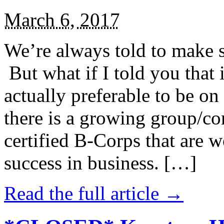
March 6, 2017
We’re always told to make st
But what if I told you that i
actually preferable to be on 
there is a growing group/c
certified B-Corps that are w
success in business. […]
Read the full article →