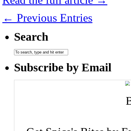
← Previous Entries
Search
Subscribe by Email