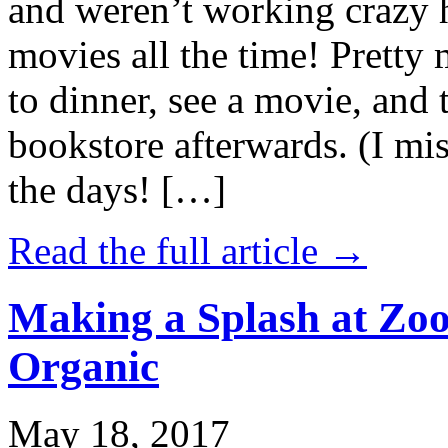
and weren’t working crazy 
movies all the time! Prett
to dinner, see a movie, and 
bookstore afterwards. (I mi
the days! […]
Read the full article →
Making a Splash at Zoo
Organic
May 18, 2017