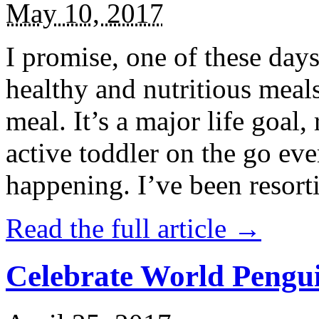
May 10, 2017
I promise, one of these days
healthy and nutritious meal
meal. It’s a major life goal,
active toddler on the go eve
happening. I’ve been resort
Read the full article →
Celebrate World Pengui