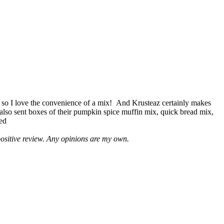
 so I love the convenience of a mix! And Krusteaz certainly makes
 also sent boxes of their pumpkin spice muffin mix, quick bread mix,
led
positive review. Any opinions are my own.