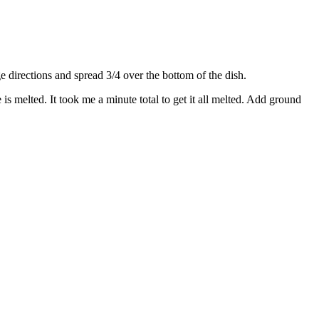
directions and spread 3/4 over the bottom of the dish.
s melted. It took me a minute total to get it all melted. Add ground