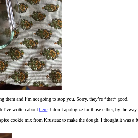
ing them and I’m not going to stop you. Sorry, they’re *that* good.
h I’ve written about
here
. I don’t apologize for those either, by the way.
spice cookie mix from Krusteaz to make the dough. I thought it was a fun