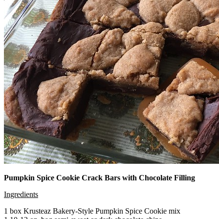
Pumpkin Spice Cookie Crack Bars with Chocolate Filling
Ingredients
1 box Krusteaz Bakery-Style Pumpkin Spice Cookie mix