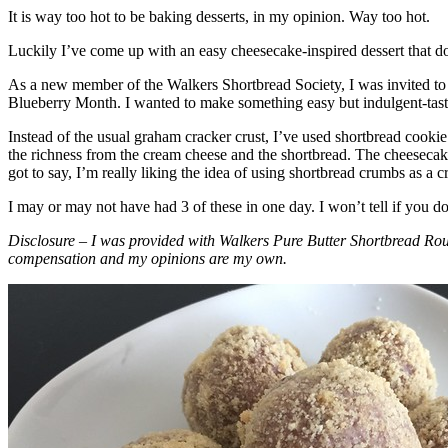
It is way too hot to be baking desserts, in my opinion. Way too hot.
Luckily I’ve come up with an easy cheesecake-inspired dessert that do
As a new member of the Walkers Shortbread Society, I was invited to 
Blueberry Month. I wanted to make something easy but indulgent-tasting
Instead of the usual graham cracker crust, I’ve used shortbread cookie 
the richness from the cream cheese and the shortbread. The cheesecake
got to say, I’m really liking the idea of using shortbread crumbs as a cr
I may or may not have had 3 of these in one day. I won’t tell if you d
Disclosure – I was provided with Walkers Pure Butter Shortbread Rou
compensation and my opinions are my own.