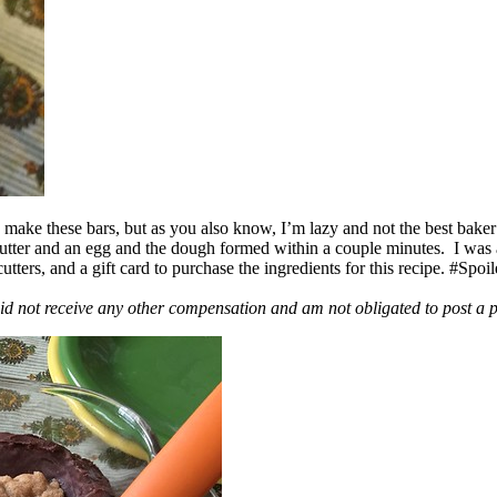
ake these bars, but as you also know, I’m lazy and not the best baker
 butter and an egg and the dough formed within a couple minutes. I was
ers, and a gift card to purchase the ingredients for this recipe. #Spoi
id not receive any other compensation and am not obligated to post a 