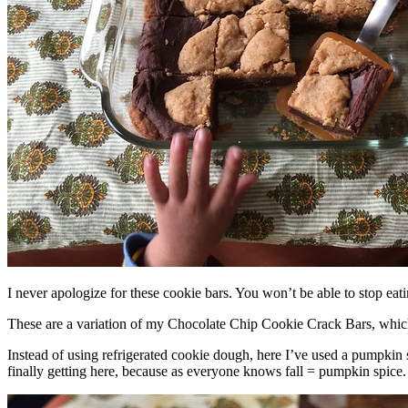
I never apologize for these cookie bars. You won’t be able to stop eat
These are a variation of my Chocolate Chip Cookie Crack Bars, whic
Instead of using refrigerated cookie dough, here I’ve used a pumpkin 
finally getting here, because as everyone knows fall = pumpkin spice.