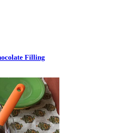
colate Filling