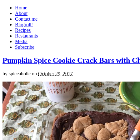
Home
About
Contact me
Blogroll!
Recipes
Restaurants
Media
Subscribe
Pumpkin Spice Cookie Crack Bars with Cho
by
spiceaholic
on
October 29, 2017