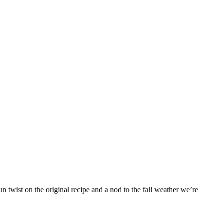
 twist on the original recipe and a nod to the fall weather we’re