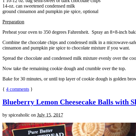
1 10-12 oz. bag semi-sweet or dark chocolate chips
14-oz. can sweetened condensed milk
ground cinnamon and pumpkin pie spice, optional
Preparation
Preheat your oven to 350 degrees Fahrenheit. Spray an 8×8-inch bakin
Combine the chocolate chips and condensed milk in a microwave-safe bow
cinnamon and pumpkin pie spice to chocolate mixture if you want.
Spread the chocolate and condensed milk mixture evenly over the coo
Now take the remaining cookie dough and crumble over the top.
Bake for 30 minutes, or until top layer of cookie dough is golden brow
{
4
comments
}
Blueberry Lemon Cheesecake Balls with S
by
spiceaholic
on
July 15, 2017