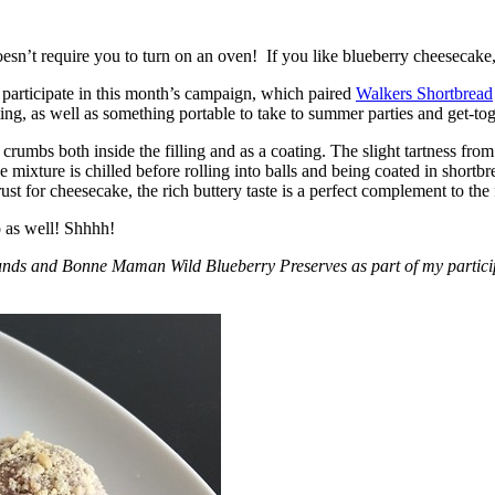
esn’t require you to turn on an oven! If you like blueberry cheesecake, 
participate in this month’s campaign, which paired
Walkers Shortbread
, as well as something portable to take to summer parties and get-toget
crumbs both inside the filling and as a coating. The slight tartness from
 mixture is chilled before rolling into balls and being coated in short
ust for cheesecake, the rich buttery taste is a perfect complement to the f
o as well! Shhhh!
nds and Bonne Maman Wild Blueberry Preserves as part of my participa