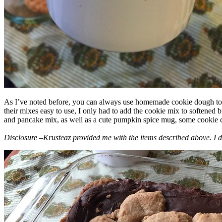
As I’ve noted before, you can always use homemade cookie dough to m
their mixes easy to use, I only had to add the cookie mix to softened
and pancake mix, as well as a cute pumpkin spice mug, some cookie cutt
Disclosure –Krusteaz provided me with the items described above. I d