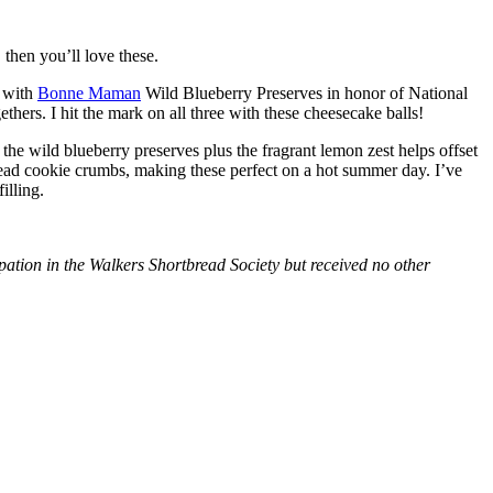
then you’ll love these.
with
Bonne Maman
Wild Blueberry Preserves in honor of National
hers. I hit the mark on all three with these cheesecake balls!
 the wild blueberry preserves plus the fragrant lemon zest helps offset
bread cookie crumbs, making these perfect on a hot summer day. I’ve
illing.
tion in the Walkers Shortbread Society but received no other