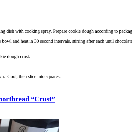
g dish with cooking spray. Prepare cookie dough according to package 
l and heat in 30 second intervals, stirring after each until chocolate i
kie dough crust.
n. Cool, then slice into squares.
hortbread “Crust”