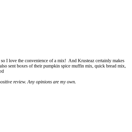
 so I love the convenience of a mix! And Krusteaz certainly makes
 also sent boxes of their pumpkin spice muffin mix, quick bread mix,
led
positive review. Any opinions are my own.