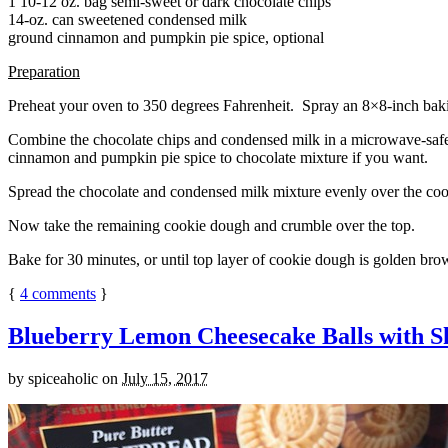
1 10-12 oz. bag semi-sweet or dark chocolate chips
14-oz. can sweetened condensed milk
ground cinnamon and pumpkin pie spice, optional
Preparation
Preheat your oven to 350 degrees Fahrenheit. Spray an 8×8-inch bakin
Combine the chocolate chips and condensed milk in a microwave-safe bow
cinnamon and pumpkin pie spice to chocolate mixture if you want.
Spread the chocolate and condensed milk mixture evenly over the coo
Now take the remaining cookie dough and crumble over the top.
Bake for 30 minutes, or until top layer of cookie dough is golden brow
{
4
comments
}
Blueberry Lemon Cheesecake Balls with S
by
spiceaholic
on
July 15, 2017