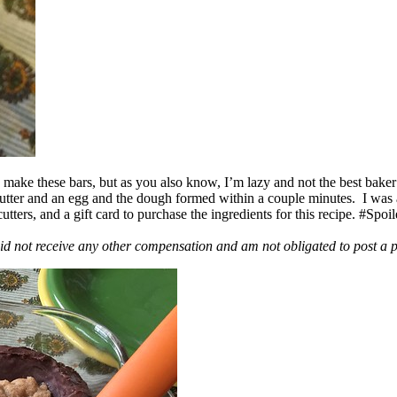
ake these bars, but as you also know, I’m lazy and not the best baker
 butter and an egg and the dough formed within a couple minutes. I was
ers, and a gift card to purchase the ingredients for this recipe. #Spoi
id not receive any other compensation and am not obligated to post a 