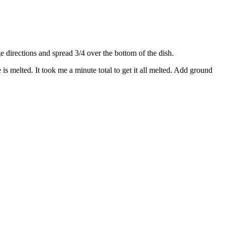
directions and spread 3/4 over the bottom of the dish.
s melted. It took me a minute total to get it all melted. Add ground