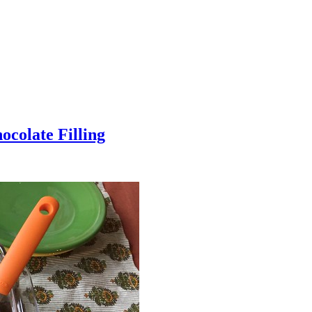
colate Filling