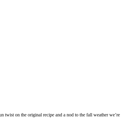
 twist on the original recipe and a nod to the fall weather we’re