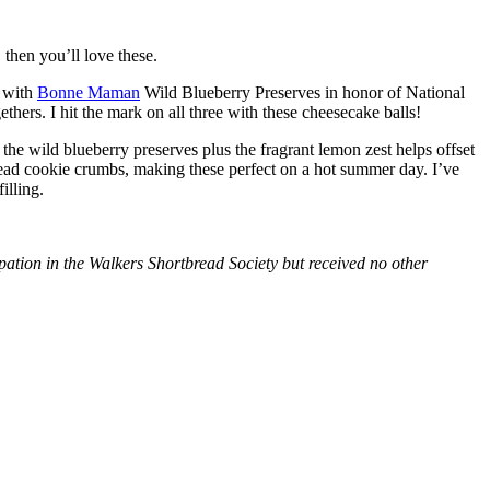
then you’ll love these.
with
Bonne Maman
Wild Blueberry Preserves in honor of National
hers. I hit the mark on all three with these cheesecake balls!
 the wild blueberry preserves plus the fragrant lemon zest helps offset
bread cookie crumbs, making these perfect on a hot summer day. I’ve
illing.
tion in the Walkers Shortbread Society but received no other