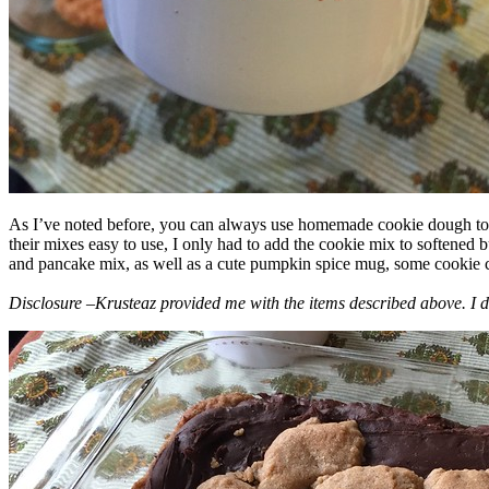
As I’ve noted before, you can always use homemade cookie dough to m
their mixes easy to use, I only had to add the cookie mix to softened
and pancake mix, as well as a cute pumpkin spice mug, some cookie cutt
Disclosure –Krusteaz provided me with the items described above. I d