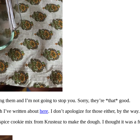
ing them and I’m not going to stop you. Sorry, they’re *that* good.
h I’ve written about
here
. I don’t apologize for those either, by the way.
spice cookie mix from Krusteaz to make the dough. I thought it was a fun