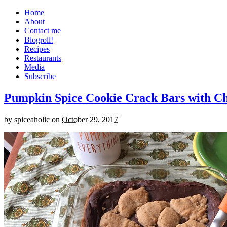
Home
About
Contact me
Blogroll!
Recipes
Restaurants
Media
Subscribe
Pumpkin Spice Cookie Crack Bars with Cho
by
spiceaholic
on
October 29, 2017