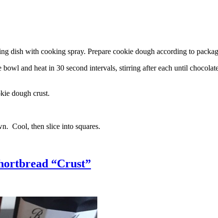
g dish with cooking spray. Prepare cookie dough according to package 
l and heat in 30 second intervals, stirring after each until chocolate i
kie dough crust.
n. Cool, then slice into squares.
hortbread “Crust”