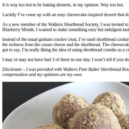
It is way too hot to be baking desserts, in my opinion. Way too hot.
Luckily I’ve come up with an easy cheesecake-inspired dessert that do
As a new member of the Walkers Shortbread Society, I was invited to 
Blueberry Month. I wanted to make something easy but indulgent-tasting
Instead of the usual graham cracker crust, I’ve used shortbread cookie 
the richness from the cream cheese and the shortbread. The cheesecake
got to say, I’m really liking the idea of using shortbread crumbs as a cr
I may or may not have had 3 of these in one day. I won’t tell if you d
Disclosure – I was provided with Walkers Pure Butter Shortbread Rou
compensation and my opinions are my own.