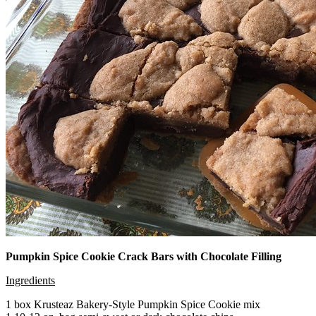
Pumpkin Spice Cookie Crack Bars with Chocolate Filling
Ingredients
1 box Krusteaz Bakery-Style Pumpkin Spice Cookie mix