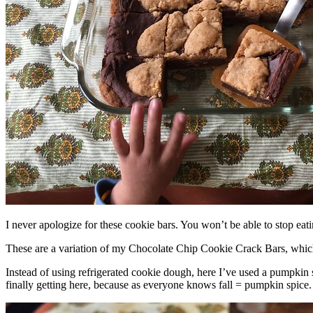
I never apologize for these cookie bars. You won’t be able to stop eat
These are a variation of my Chocolate Chip Cookie Crack Bars, whic
Instead of using refrigerated cookie dough, here I’ve used a pumpkin 
finally getting here, because as everyone knows fall = pumpkin spice.