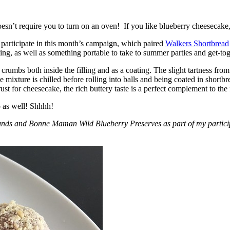
esn’t require you to turn on an oven! If you like blueberry cheesecake, 
participate in this month’s campaign, which paired
Walkers Shortbread
, as well as something portable to take to summer parties and get-toget
crumbs both inside the filling and as a coating. The slight tartness from
 mixture is chilled before rolling into balls and being coated in short
ust for cheesecake, the rich buttery taste is a perfect complement to the f
o as well! Shhhh!
nds and Bonne Maman Wild Blueberry Preserves as part of my participa