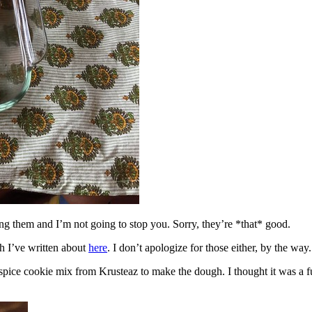
ing them and I’m not going to stop you. Sorry, they’re *that* good.
h I’ve written about
here
. I don’t apologize for those either, by the way.
spice cookie mix from Krusteaz to make the dough. I thought it was a fun