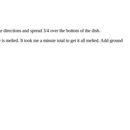
directions and spread 3/4 over the bottom of the dish.
s melted. It took me a minute total to get it all melted. Add ground