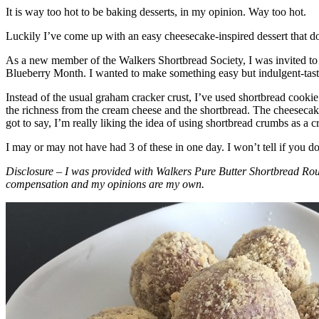
It is way too hot to be baking desserts, in my opinion. Way too hot.
Luckily I’ve come up with an easy cheesecake-inspired dessert that do
As a new member of the Walkers Shortbread Society, I was invited to 
Blueberry Month. I wanted to make something easy but indulgent-tasting
Instead of the usual graham cracker crust, I’ve used shortbread cookie 
the richness from the cream cheese and the shortbread. The cheesecake
got to say, I’m really liking the idea of using shortbread crumbs as a cr
I may or may not have had 3 of these in one day. I won’t tell if you d
Disclosure – I was provided with Walkers Pure Butter Shortbread Rou
compensation and my opinions are my own.