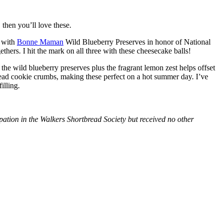
then you’ll love these.
with
Bonne Maman
Wild Blueberry Preserves in honor of National
hers. I hit the mark on all three with these cheesecake balls!
 the wild blueberry preserves plus the fragrant lemon zest helps offset
bread cookie crumbs, making these perfect on a hot summer day. I’ve
illing.
tion in the Walkers Shortbread Society but received no other