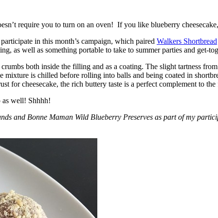
esn’t require you to turn on an oven! If you like blueberry cheesecake, 
participate in this month’s campaign, which paired
Walkers Shortbread
, as well as something portable to take to summer parties and get-toget
crumbs both inside the filling and as a coating. The slight tartness from
 mixture is chilled before rolling into balls and being coated in short
ust for cheesecake, the rich buttery taste is a perfect complement to the f
o as well! Shhhh!
nds and Bonne Maman Wild Blueberry Preserves as part of my participa