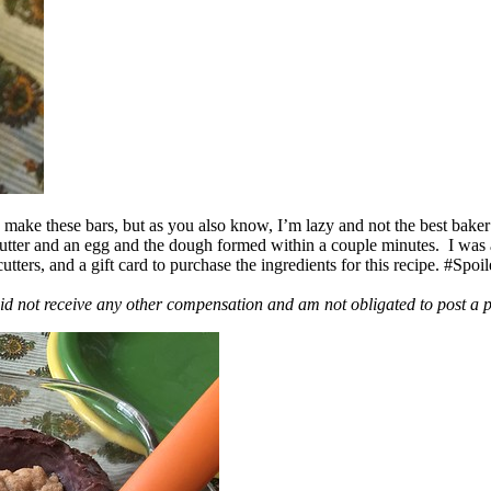
ake these bars, but as you also know, I’m lazy and not the best baker
 butter and an egg and the dough formed within a couple minutes. I was
ers, and a gift card to purchase the ingredients for this recipe. #Spoi
id not receive any other compensation and am not obligated to post a 