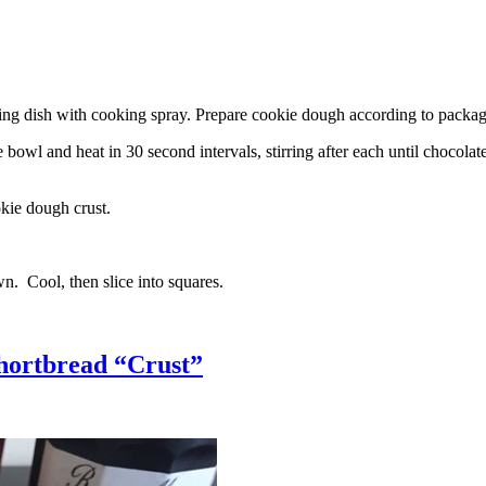
g dish with cooking spray. Prepare cookie dough according to package 
l and heat in 30 second intervals, stirring after each until chocolate i
kie dough crust.
n. Cool, then slice into squares.
hortbread “Crust”