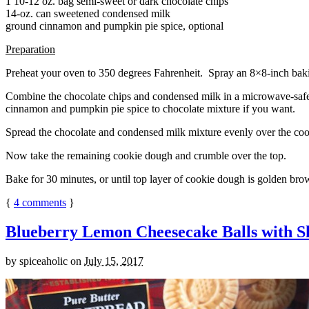
1 10-12 oz. bag semi-sweet or dark chocolate chips
14-oz. can sweetened condensed milk
ground cinnamon and pumpkin pie spice, optional
Preparation
Preheat your oven to 350 degrees Fahrenheit. Spray an 8×8-inch bakin
Combine the chocolate chips and condensed milk in a microwave-safe bow
cinnamon and pumpkin pie spice to chocolate mixture if you want.
Spread the chocolate and condensed milk mixture evenly over the coo
Now take the remaining cookie dough and crumble over the top.
Bake for 30 minutes, or until top layer of cookie dough is golden brow
{
4
comments
}
Blueberry Lemon Cheesecake Balls with S
by
spiceaholic
on
July 15, 2017