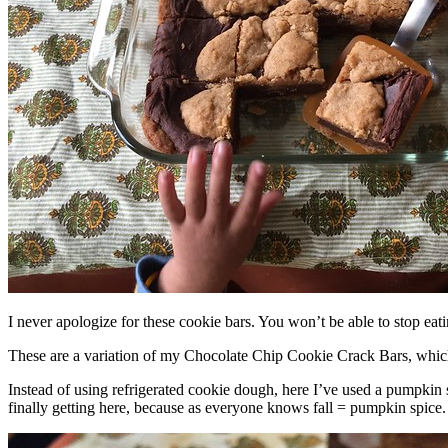
I never apologize for these cookie bars. You won’t be able to stop eat
These are a variation of my Chocolate Chip Cookie Crack Bars, whic
Instead of using refrigerated cookie dough, here I’ve used a pumpkin 
finally getting here, because as everyone knows fall = pumpkin spice.