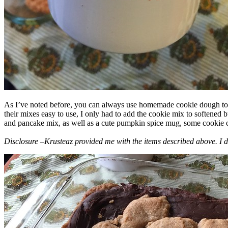
As I’ve noted before, you can always use homemade cookie dough to m
their mixes easy to use, I only had to add the cookie mix to softened
and pancake mix, as well as a cute pumpkin spice mug, some cookie cutt
Disclosure –Krusteaz provided me with the items described above. I d