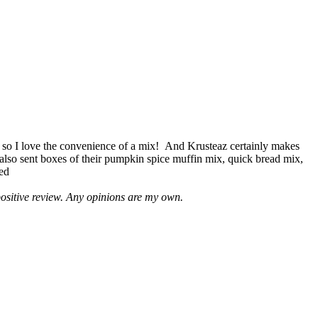
 so I love the convenience of a mix! And Krusteaz certainly makes
 also sent boxes of their pumpkin spice muffin mix, quick bread mix,
led
positive review. Any opinions are my own.