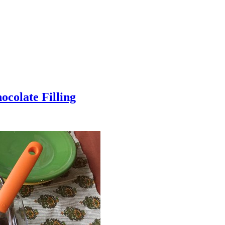
colate Filling