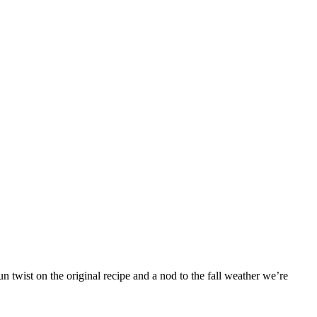
 twist on the original recipe and a nod to the fall weather we’re