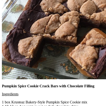
Pumpkin Spice Cookie Crack Bars with Chocolate Filling
Ingredients
1 box Krusteaz Bakery-Style Pumpkin Spice Cookie mix