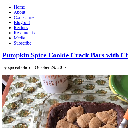
Home
About
Contact me
Blogroll!
Recipes
Restaurants
Media
Subscribe
Pumpkin Spice Cookie Crack Bars with Cho
by
spiceaholic
on
October 29, 2017