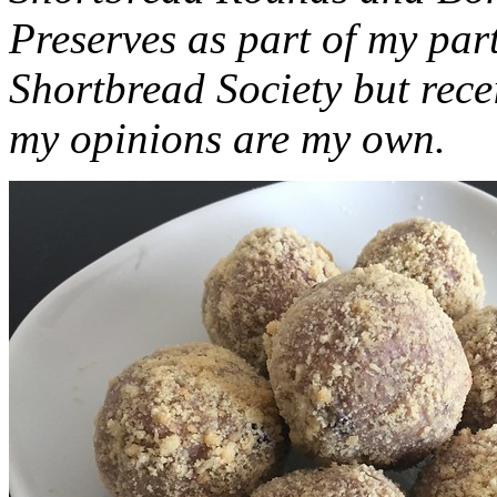
Preserves as part of my part
Shortbread Society but rec
my opinions are my own.