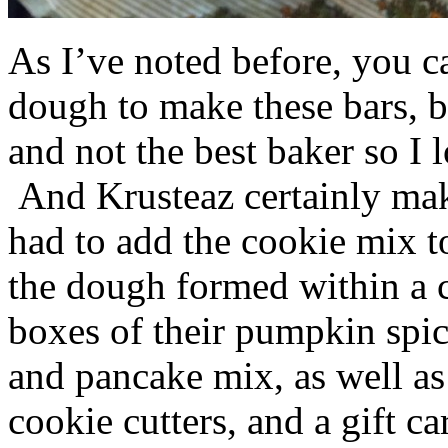
As I’ve noted before, you 
dough to make these bars, b
and not the best baker so I 
And Krusteaz certainly make
had to add the cookie mix t
the dough formed within a c
boxes of their pumpkin spi
and pancake mix, as well a
cookie cutters, and a gift ca