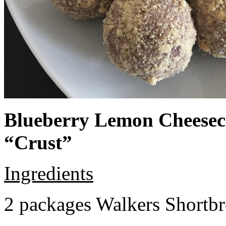
Blueberry Lemon Cheeseca
“Crust”
Ingredients
2 packages Walkers Shortb