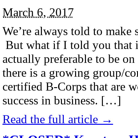
March 6, 2017
We’re always told to make st
But what if I told you that i
actually preferable to be on 
there is a growing group/c
certified B-Corps that are w
success in business. […]
Read the full article →