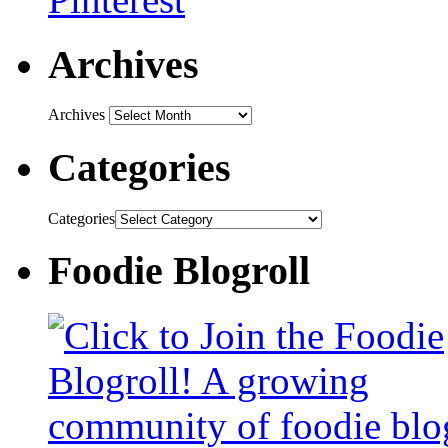
Archives
Archives
Categories
Categories
Foodie Blogroll