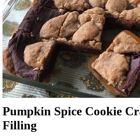
Pumpkin Spice Cookie Cr
Filling