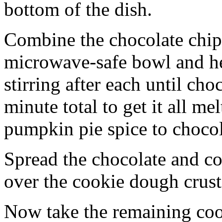
bottom of the dish.
Combine the chocolate chip
microwave-safe bowl and hea
stirring after each until cho
minute total to get it all 
pumpkin pie spice to chocol
Spread the chocolate and c
over the cookie dough crust
Now take the remaining coo