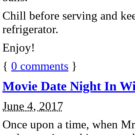
Chill before serving and ke
refrigerator.
Enjoy!
{
0
comments
}
Movie Date Night In Wi
June 4, 2017
Once upon a time, when Mr.