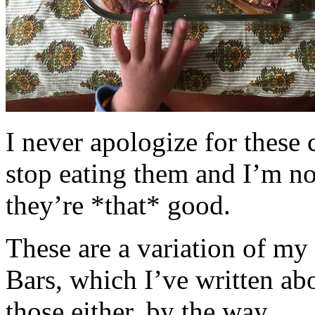
I never apologize for these 
stop eating them and I’m no
they’re *that* good.
These are a variation of m
Bars, which I’ve written a
those either, by the way.