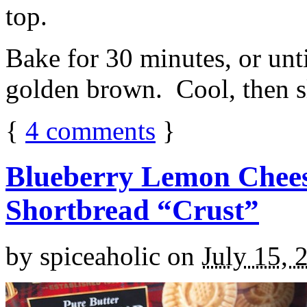
top.
Bake for 30 minutes, or unti
golden brown. Cool, then sl
{
4
comments
}
Blueberry Lemon Chees
Shortbread “Crust”
by
spiceaholic
on
July 15, 