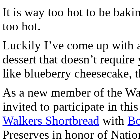
It is way too hot to be bak
too hot.
Luckily I’ve come up with 
dessert that doesn’t require
like blueberry cheesecake, t
As a new member of the Wal
invited to participate in th
Walkers Shortbread
with
B
Preserves in honor of Natio