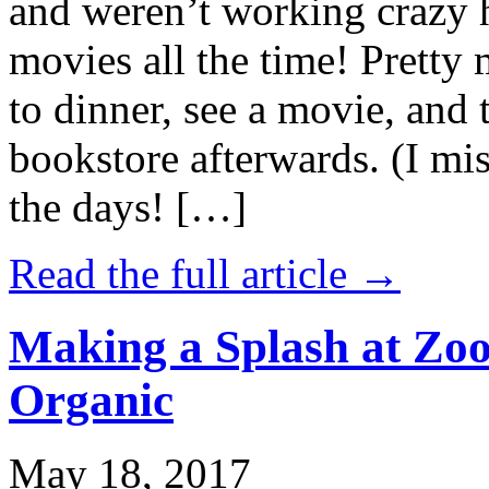
and weren’t working crazy 
movies all the time! Prett
to dinner, see a movie, and 
bookstore afterwards. (I mi
the days! […]
Read the full article →
Making a Splash at Zoo
Organic
May 18, 2017