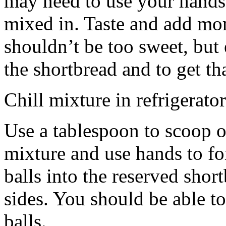
may need to use your hands
mixed in. Taste and add mor
shouldn’t be too sweet, but 
the shortbread and to get th
Chill mixture in refrigerator
Use a tablespoon to scoop o
mixture and use hands to fo
balls into the reserved shor
sides. You should be able to
balls.