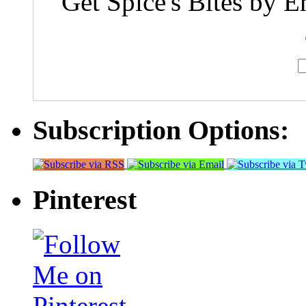
Get Spice's Bites by E
Subscription Options:
Pinterest