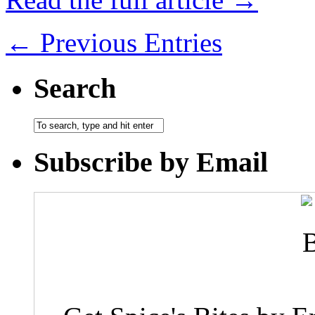
← Previous Entries
Search
Subscribe by Email