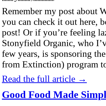
Remember my post about W
you can check it out here, be
post! Or if you’re feeling l
Stonyfield Organic, who I’
few years, is sponsoring 
from Extinction) program t
Read the full article →
Good Food Made Simpl