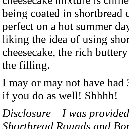
cheesecake mixture is chille
being coated in shortbread
perfect on a hot summer day.
liking the idea of using sho
cheesecake, the rich buttery
the filling.
I may or may not have had 3 
if you do as well! Shhhh!
Disclosure – I was provided
Shortbread Rounds and Bo