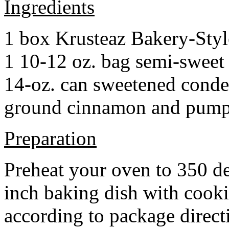
Ingredients
1 box Krusteaz Bakery-Sty
1 10-12 oz. bag semi-sweet 
14-oz. can sweetened cond
ground cinnamon and pumpki
Preparation
Preheat your oven to 350 d
inch baking dish with cook
according to package direct