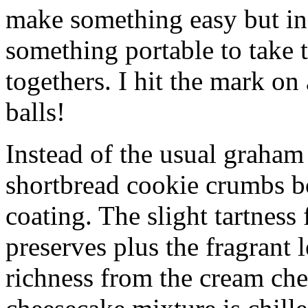
make something easy but ind
something portable to take 
togethers. I hit the mark on
balls!
Instead of the usual graham 
shortbread cookie crumbs bot
coating. The slight tartness
preserves plus the fragrant 
richness from the cream che