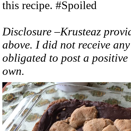
this recipe. #Spoiled
Disclosure –Krusteaz provi
above. I did not receive a
obligated to post a positiv
own.