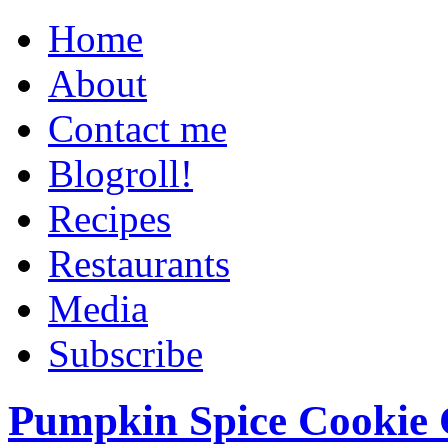
Home
About
Contact me
Blogroll!
Recipes
Restaurants
Media
Subscribe
Pumpkin Spice Cookie 