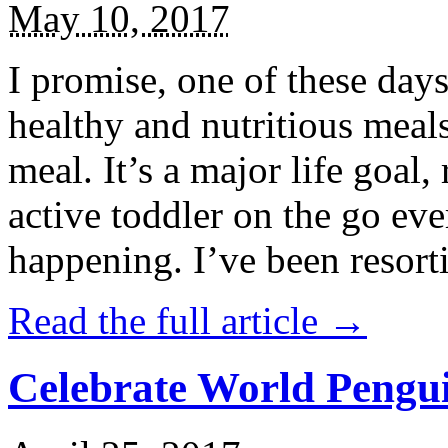
May 10, 2017
I promise, one of these days
healthy and nutritious meal
meal. It’s a major life goal,
active toddler on the go eve
happening. I’ve been resort
Read the full article →
Celebrate World Pengui