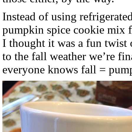
Instead of using refrigerate
pumpkin spice cookie mix f
I thought it was a fun twist
to the fall weather we’re fin
everyone knows fall = pump