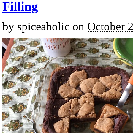
Filling
by
spiceaholic
on
October 