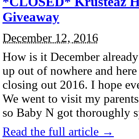
*CLOSED* Krusteaz Ho
Giveaway
December 12, 2016
How is it December alread
up out of nowhere and here
closing out 2016. I hope ev
We went to visit my parents
so Baby N got thoroughly s
Read the full article →