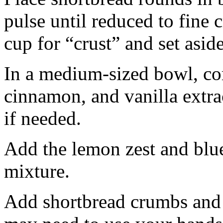
pulse until reduced to fine
cup for “crust” and set aside
In a medium-sized bowl, co
cinnamon, and vanilla extra
if needed.
Add the lemon zest and blu
mixture.
Add shortbread crumbs and 