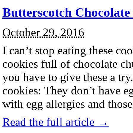
Butterscotch Chocolat
October 29, 2016
I can’t stop eating these co
cookies full of chocolate c
you have to give these a try
cookies: They don’t have eg
with egg allergies and thos
Read the full article →