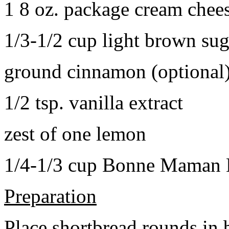
1 8 oz. package cream chee
1/3-1/2 cup light brown sug
ground cinnamon (optional
1/2 tsp. vanilla extract
zest of one lemon
1/4-1/3 cup Bonne Maman B
Preparation
Place shortbread rounds in 