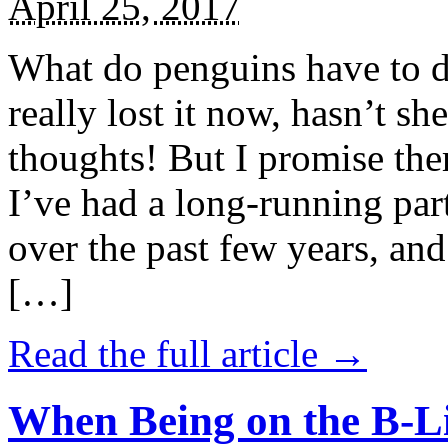
April 25, 2017
What do penguins have to d
really lost it now, hasn’t sh
thoughts! But I promise the
I’ve had a long-running par
over the past few years, and 
[…]
Read the full article →
When Being on the B-Li