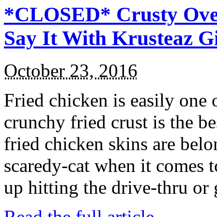
*CLOSED* Crusty Oven
Say It With Krusteaz 
October 23, 2016
Fried chicken is easily one 
crunchy fried crust is the b
fried chicken skins are bel
scaredy-cat when it comes t
up hitting the drive-thru or
Read the full article →