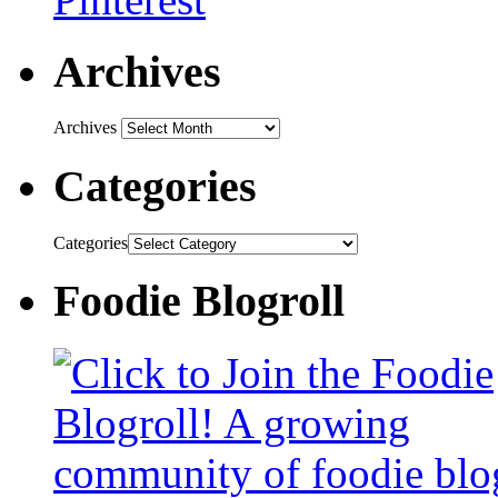
Archives
Archives
Categories
Categories
Foodie Blogroll