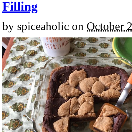
Filling
by
spiceaholic
on
October 