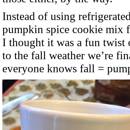
Instead of using refrigerate
pumpkin spice cookie mix f
I thought it was a fun twist
to the fall weather we’re fin
everyone knows fall = pump