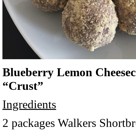
Blueberry Lemon Cheeseca
“Crust”
Ingredients
2 packages Walkers Shortb