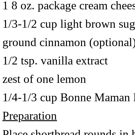
1 8 oz. package cream chee
1/3-1/2 cup light brown sug
ground cinnamon (optional
1/2 tsp. vanilla extract
zest of one lemon
1/4-1/3 cup Bonne Maman B
Preparation
Place shortbread rounds in 