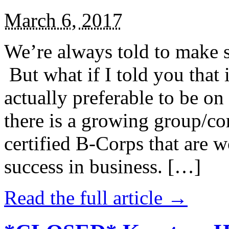
March 6, 2017
We’re always told to make st
But what if I told you that i
actually preferable to be on 
there is a growing group/c
certified B-Corps that are w
success in business. […]
Read the full article →