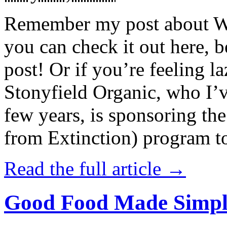
Remember my post about W
you can check it out here, be
post! Or if you’re feeling l
Stonyfield Organic, who I’
few years, is sponsoring 
from Extinction) program t
Read the full article →
Good Food Made Simpl