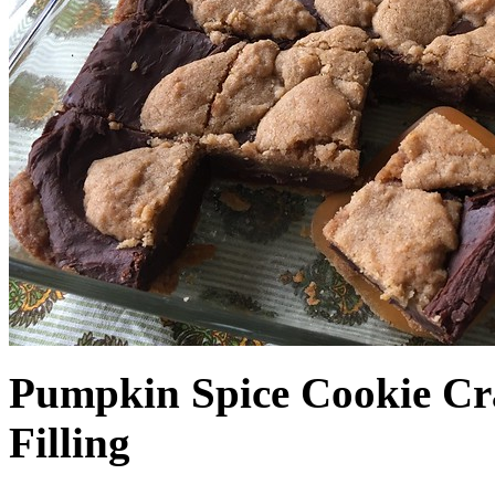
Pumpkin Spice Cookie Cr
Filling