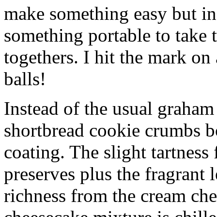
make something easy but ind
something portable to take 
togethers. I hit the mark on
balls!
Instead of the usual graham 
shortbread cookie crumbs bot
coating. The slight tartness
preserves plus the fragrant 
richness from the cream che