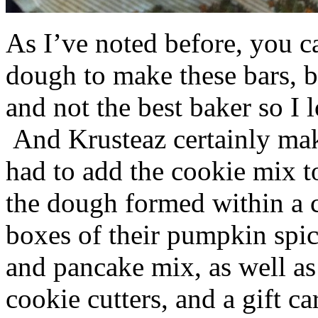
As I’ve noted before, you 
dough to make these bars, b
and not the best baker so I 
And Krusteaz certainly make
had to add the cookie mix t
the dough formed within a c
boxes of their pumpkin spi
and pancake mix, as well a
cookie cutters, and a gift ca