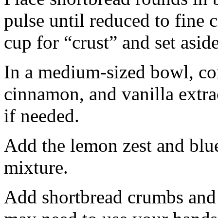
pulse until reduced to fine
cup for “crust” and set aside
In a medium-sized bowl, co
cinnamon, and vanilla extra
if needed.
Add the lemon zest and blu
mixture.
Add shortbread crumbs and 