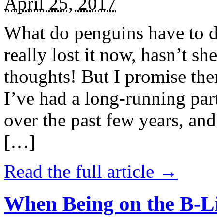
April 25, 2017
What do penguins have to d
really lost it now, hasn’t sh
thoughts! But I promise the
I’ve had a long-running par
over the past few years, and 
[…]
Read the full article →
When Being on the B-Li