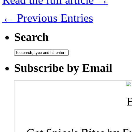
← Previous Entries
Search
Subscribe by Email