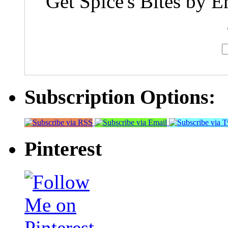
Get Spice's Bites by E
Subscription Options:
Pinterest