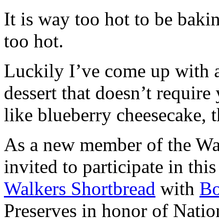
It is way too hot to be bak
too hot.
Luckily I’ve come up with 
dessert that doesn’t require
like blueberry cheesecake, t
As a new member of the Wal
invited to participate in th
Walkers Shortbread
with
B
Preserves in honor of Natio