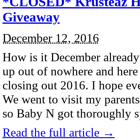
*CLOSED* Krusteaz Ho
Giveaway
December 12, 2016
How is it December alread
up out of nowhere and here
closing out 2016. I hope ev
We went to visit my parents
so Baby N got thoroughly s
Read the full article →