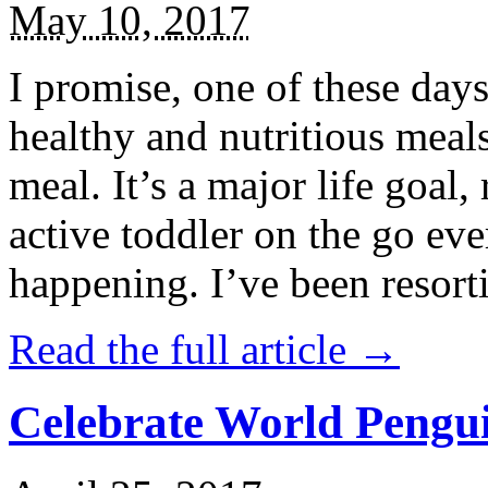
May 10, 2017
I promise, one of these days
healthy and nutritious meal
meal. It’s a major life goal,
active toddler on the go eve
happening. I’ve been resort
Read the full article →
Celebrate World Pengui