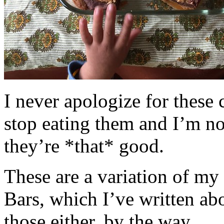
I never apologize for these 
stop eating them and I’m no
they’re *that* good.
These are a variation of m
Bars, which I’ve written a
those either, by the way.