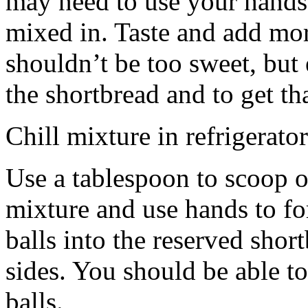
may need to use your hands
mixed in. Taste and add mor
shouldn’t be too sweet, but 
the shortbread and to get th
Chill mixture in refrigerator
Use a tablespoon to scoop o
mixture and use hands to fo
balls into the reserved shor
sides. You should be able to
balls.