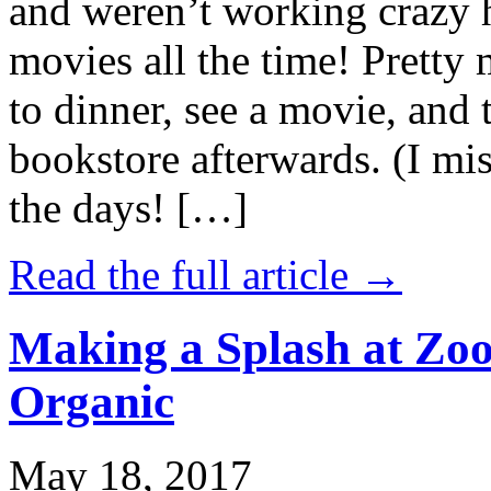
and weren’t working crazy 
movies all the time! Prett
to dinner, see a movie, and 
bookstore afterwards. (I mi
the days! […]
Read the full article →
Making a Splash at Zoo
Organic
May 18, 2017