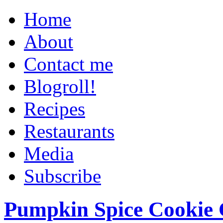
Home
About
Contact me
Blogroll!
Recipes
Restaurants
Media
Subscribe
Pumpkin Spice Cookie 