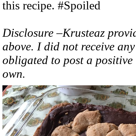
this recipe. #Spoiled
Disclosure –Krusteaz provi
above. I did not receive a
obligated to post a positiv
own.