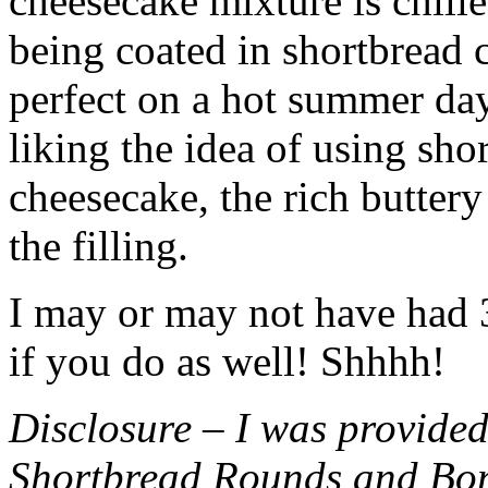
cheesecake mixture is chille
being coated in shortbread
perfect on a hot summer day.
liking the idea of using sho
cheesecake, the rich buttery
the filling.
I may or may not have had 3 
if you do as well! Shhhh!
Disclosure – I was provided
Shortbread Rounds and Bo