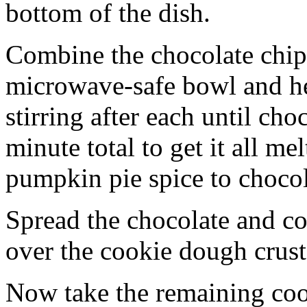
bottom of the dish.
Combine the chocolate chip
microwave-safe bowl and hea
stirring after each until cho
minute total to get it all 
pumpkin pie spice to chocol
Spread the chocolate and c
over the cookie dough crust
Now take the remaining coo