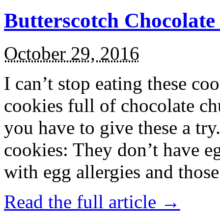
Butterscotch Chocolat
October 29, 2016
I can’t stop eating these co
cookies full of chocolate c
you have to give these a try
cookies: They don’t have eg
with egg allergies and thos
Read the full article →