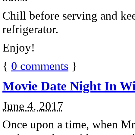
Chill before serving and ke
refrigerator.
Enjoy!
{
0
comments
}
Movie Date Night In Wi
June 4, 2017
Once upon a time, when Mr.