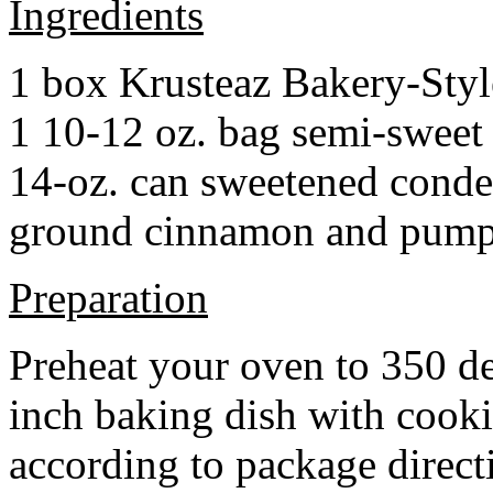
Ingredients
1 box Krusteaz Bakery-Sty
1 10-12 oz. bag semi-sweet 
14-oz. can sweetened cond
ground cinnamon and pumpki
Preparation
Preheat your oven to 350 d
inch baking dish with cook
according to package direct