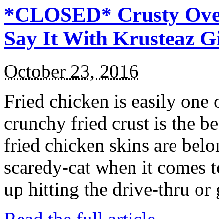
*CLOSED* Crusty Oven
Say It With Krusteaz 
October 23, 2016
Fried chicken is easily one 
crunchy fried crust is the b
fried chicken skins are bel
scaredy-cat when it comes t
up hitting the drive-thru or
Read the full article →