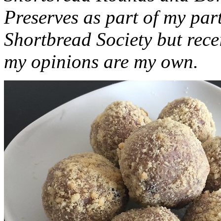
Preserves as part of my part
Shortbread Society but rec
my opinions are my own.