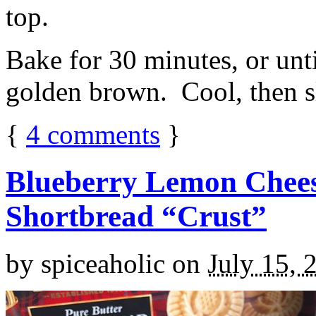
top.
Bake for 30 minutes, or unti
golden brown. Cool, then sl
{
4
comments
}
Blueberry Lemon Chees
Shortbread “Crust”
by
spiceaholic
on
July 15, 