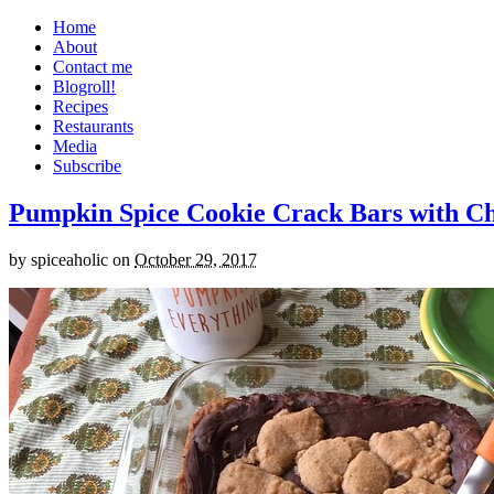
Home
About
Contact me
Blogroll!
Recipes
Restaurants
Media
Subscribe
Pumpkin Spice Cookie Crack Bars with Cho
by
spiceaholic
on
October 29, 2017