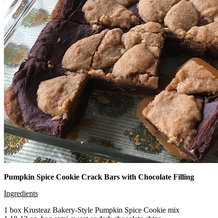
Pumpkin Spice Cookie Crack Bars with Chocolate Filling
Ingredients
1 box Krusteaz Bakery-Style Pumpkin Spice Cookie mix