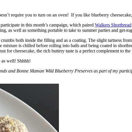
esn’t require you to turn on an oven! If you like blueberry cheesecake, 
participate in this month’s campaign, which paired
Walkers Shortbread
, as well as something portable to take to summer parties and get-toget
crumbs both inside the filling and as a coating. The slight tartness from
 mixture is chilled before rolling into balls and being coated in short
ust for cheesecake, the rich buttery taste is a perfect complement to the f
o as well! Shhhh!
nds and Bonne Maman Wild Blueberry Preserves as part of my participa