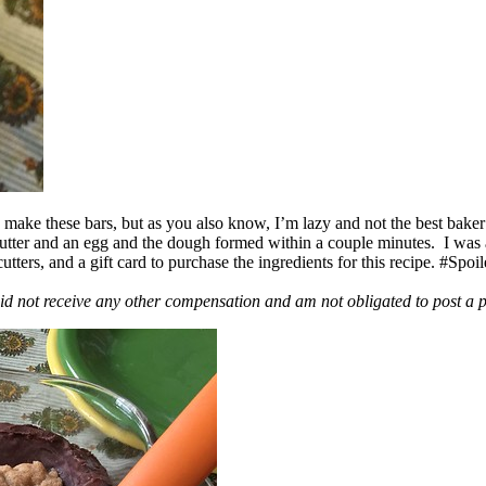
ake these bars, but as you also know, I’m lazy and not the best baker
 butter and an egg and the dough formed within a couple minutes. I was
ers, and a gift card to purchase the ingredients for this recipe. #Spoi
id not receive any other compensation and am not obligated to post a 