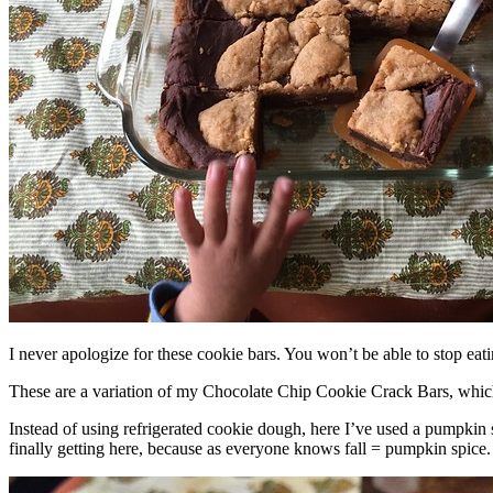
I never apologize for these cookie bars. You won’t be able to stop eat
These are a variation of my Chocolate Chip Cookie Crack Bars, whic
Instead of using refrigerated cookie dough, here I’ve used a pumpkin 
finally getting here, because as everyone knows fall = pumpkin spice.