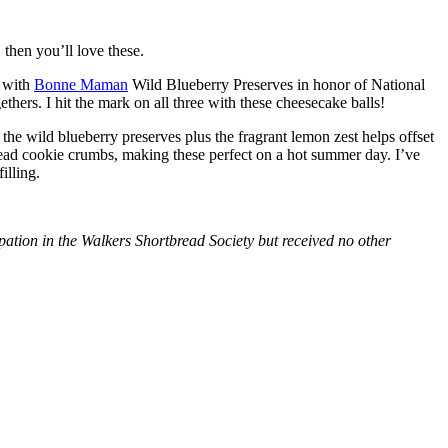
then you’ll love these.
with
Bonne Maman
Wild Blueberry Preserves in honor of National
hers. I hit the mark on all three with these cheesecake balls!
 the wild blueberry preserves plus the fragrant lemon zest helps offset
bread cookie crumbs, making these perfect on a hot summer day. I’ve
illing.
tion in the Walkers Shortbread Society but received no other