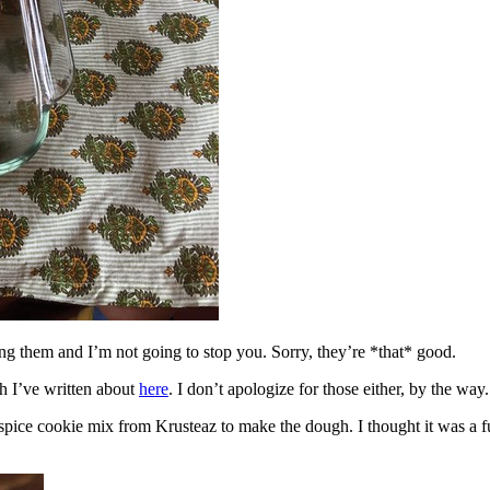
ing them and I’m not going to stop you. Sorry, they’re *that* good.
h I’ve written about
here
. I don’t apologize for those either, by the way.
spice cookie mix from Krusteaz to make the dough. I thought it was a fun