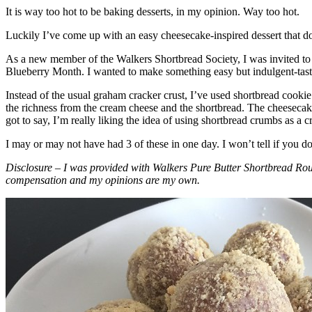
It is way too hot to be baking desserts, in my opinion. Way too hot.
Luckily I’ve come up with an easy cheesecake-inspired dessert that do
As a new member of the Walkers Shortbread Society, I was invited to 
Blueberry Month. I wanted to make something easy but indulgent-tasting
Instead of the usual graham cracker crust, I’ve used shortbread cookie 
the richness from the cream cheese and the shortbread. The cheesecake
got to say, I’m really liking the idea of using shortbread crumbs as a cr
I may or may not have had 3 of these in one day. I won’t tell if you d
Disclosure – I was provided with Walkers Pure Butter Shortbread Rou
compensation and my opinions are my own.