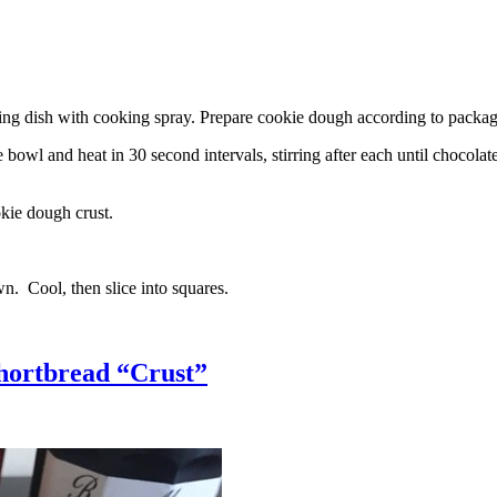
g dish with cooking spray. Prepare cookie dough according to package 
l and heat in 30 second intervals, stirring after each until chocolate i
kie dough crust.
n. Cool, then slice into squares.
hortbread “Crust”