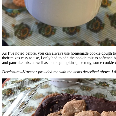
As I’ve noted before, you can always use homemade cookie dough to m
their mixes easy to use, I only had to add the cookie mix to softened
and pancake mix, as well as a cute pumpkin spice mug, some cookie cutt
Disclosure –Krusteaz provided me with the items described above. I d