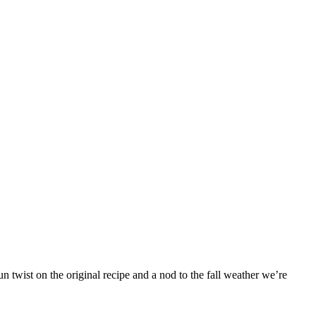
 twist on the original recipe and a nod to the fall weather we’re