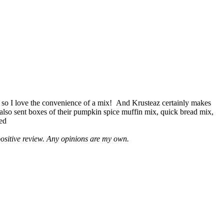
 so I love the convenience of a mix! And Krusteaz certainly makes
 also sent boxes of their pumpkin spice muffin mix, quick bread mix,
led
positive review. Any opinions are my own.