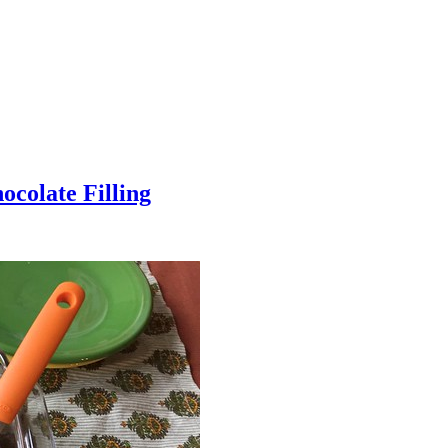
colate Filling