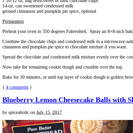
1 10-12 oz. bag semi-sweet or dark chocolate chips
14-oz. can sweetened condensed milk
ground cinnamon and pumpkin pie spice, optional
Preparation
Preheat your oven to 350 degrees Fahrenheit. Spray an 8×8-inch bakin
Combine the chocolate chips and condensed milk in a microwave-safe bow
cinnamon and pumpkin pie spice to chocolate mixture if you want.
Spread the chocolate and condensed milk mixture evenly over the coo
Now take the remaining cookie dough and crumble over the top.
Bake for 30 minutes, or until top layer of cookie dough is golden brow
{
4
comments
}
Blueberry Lemon Cheesecake Balls with S
by
spiceaholic
on
July 15, 2017