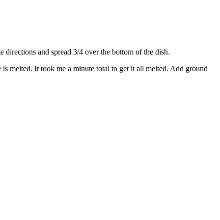
directions and spread 3/4 over the bottom of the dish.
s melted. It took me a minute total to get it all melted. Add ground