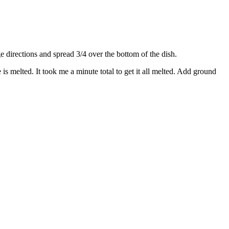
directions and spread 3/4 over the bottom of the dish.
s melted. It took me a minute total to get it all melted. Add ground