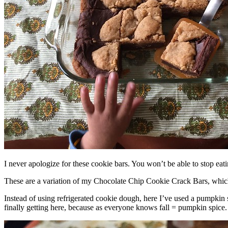
I never apologize for these cookie bars. You won’t be able to stop eat
These are a variation of my Chocolate Chip Cookie Crack Bars, whic
Instead of using refrigerated cookie dough, here I’ve used a pumpkin 
finally getting here, because as everyone knows fall = pumpkin spice.