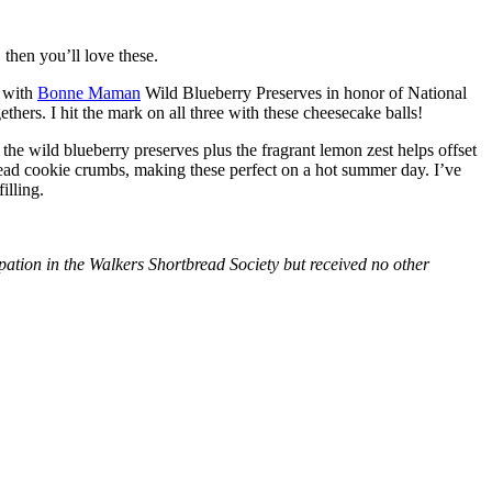
then you’ll love these.
with
Bonne Maman
Wild Blueberry Preserves in honor of National
hers. I hit the mark on all three with these cheesecake balls!
 the wild blueberry preserves plus the fragrant lemon zest helps offset
bread cookie crumbs, making these perfect on a hot summer day. I’ve
illing.
tion in the Walkers Shortbread Society but received no other