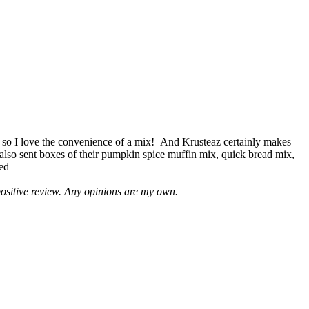
 so I love the convenience of a mix! And Krusteaz certainly makes
 also sent boxes of their pumpkin spice muffin mix, quick bread mix,
led
positive review. Any opinions are my own.