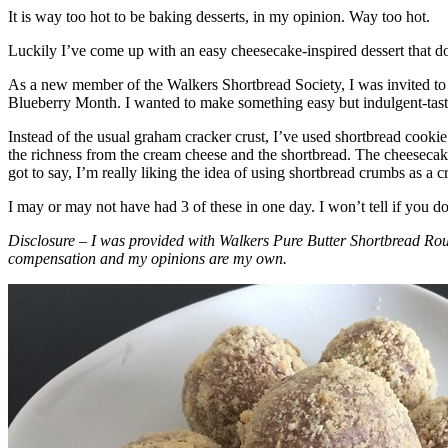
It is way too hot to be baking desserts, in my opinion. Way too hot.
Luckily I’ve come up with an easy cheesecake-inspired dessert that do
As a new member of the Walkers Shortbread Society, I was invited to 
Blueberry Month. I wanted to make something easy but indulgent-tasting
Instead of the usual graham cracker crust, I’ve used shortbread cookie 
the richness from the cream cheese and the shortbread. The cheesecake
got to say, I’m really liking the idea of using shortbread crumbs as a cr
I may or may not have had 3 of these in one day. I won’t tell if you d
Disclosure – I was provided with Walkers Pure Butter Shortbread Rou
compensation and my opinions are my own.