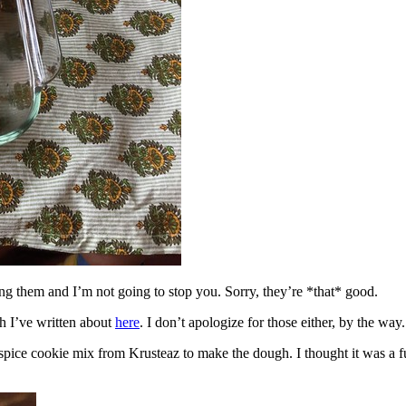
ing them and I’m not going to stop you. Sorry, they’re *that* good.
h I’ve written about
here
. I don’t apologize for those either, by the way.
spice cookie mix from Krusteaz to make the dough. I thought it was a fun