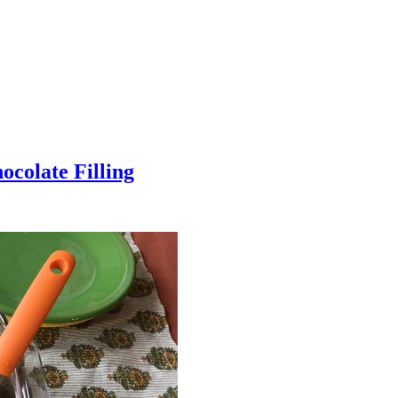
colate Filling