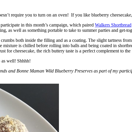
esn’t require you to turn on an oven! If you like blueberry cheesecake, 
participate in this month’s campaign, which paired
Walkers Shortbread
, as well as something portable to take to summer parties and get-toget
crumbs both inside the filling and as a coating. The slight tartness from
 mixture is chilled before rolling into balls and being coated in short
ust for cheesecake, the rich buttery taste is a perfect complement to the f
o as well! Shhhh!
nds and Bonne Maman Wild Blueberry Preserves as part of my participa