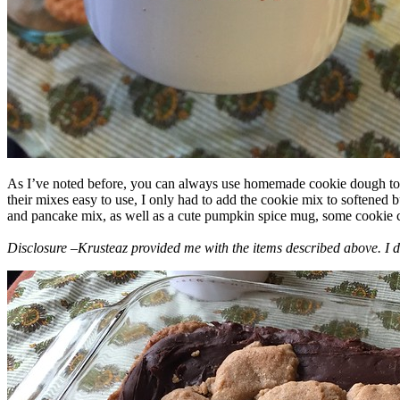
As I’ve noted before, you can always use homemade cookie dough to m
their mixes easy to use, I only had to add the cookie mix to softened
and pancake mix, as well as a cute pumpkin spice mug, some cookie cutt
Disclosure –Krusteaz provided me with the items described above. I d