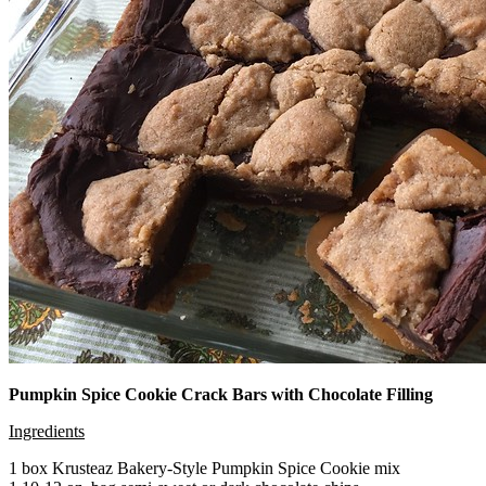
Pumpkin Spice Cookie Crack Bars with Chocolate Filling
Ingredients
1 box Krusteaz Bakery-Style Pumpkin Spice Cookie mix