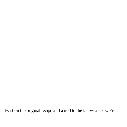
 twist on the original recipe and a nod to the fall weather we’re