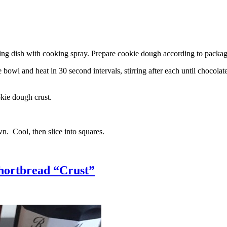
g dish with cooking spray. Prepare cookie dough according to package 
l and heat in 30 second intervals, stirring after each until chocolate i
kie dough crust.
n. Cool, then slice into squares.
hortbread “Crust”