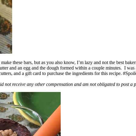
ake these bars, but as you also know, I’m lazy and not the best baker
 butter and an egg and the dough formed within a couple minutes. I was
ers, and a gift card to purchase the ingredients for this recipe. #Spoi
id not receive any other compensation and am not obligated to post a 