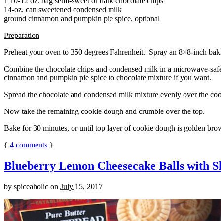
1 10-12 oz. bag semi-sweet or dark chocolate chips
14-oz. can sweetened condensed milk
ground cinnamon and pumpkin pie spice, optional
Preparation
Preheat your oven to 350 degrees Fahrenheit. Spray an 8×8-inch bakin
Combine the chocolate chips and condensed milk in a microwave-safe bow
cinnamon and pumpkin pie spice to chocolate mixture if you want.
Spread the chocolate and condensed milk mixture evenly over the coo
Now take the remaining cookie dough and crumble over the top.
Bake for 30 minutes, or until top layer of cookie dough is golden brow
{
4
comments
}
Blueberry Lemon Cheesecake Balls with S
by
spiceaholic
on
July 15, 2017