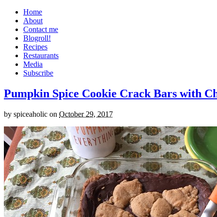
Home
About
Contact me
Blogroll!
Recipes
Restaurants
Media
Subscribe
Pumpkin Spice Cookie Crack Bars with Cho
by
spiceaholic
on
October 29, 2017