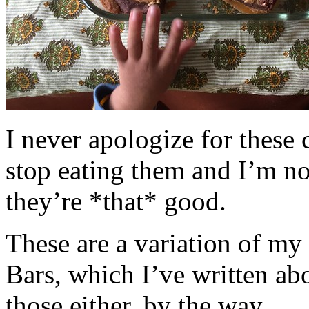
I never apologize for these 
stop eating them and I’m no
they’re *that* good.
These are a variation of m
Bars, which I’ve written a
those either, by the way.