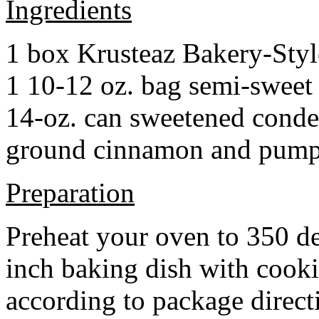
Ingredients
1 box Krusteaz Bakery-Sty
1 10-12 oz. bag semi-sweet 
14-oz. can sweetened cond
ground cinnamon and pumpki
Preparation
Preheat your oven to 350 d
inch baking dish with cook
according to package direct