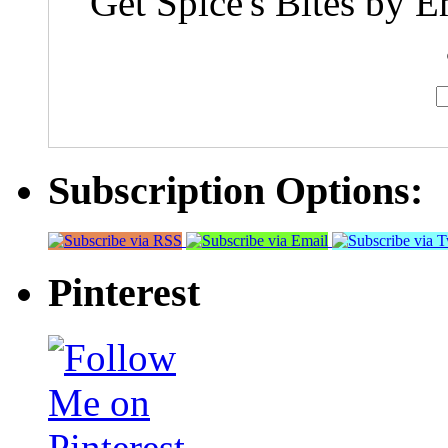
Get Spice's Bites by E
Subscription Options:
Pinterest