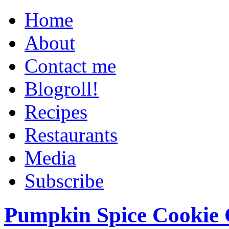
Home
About
Contact me
Blogroll!
Recipes
Restaurants
Media
Subscribe
Pumpkin Spice Cookie 