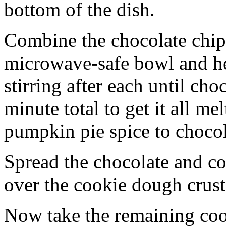
bottom of the dish.
Combine the chocolate chip
microwave-safe bowl and hea
stirring after each until cho
minute total to get it all 
pumpkin pie spice to chocol
Spread the chocolate and c
over the cookie dough crust
Now take the remaining coo