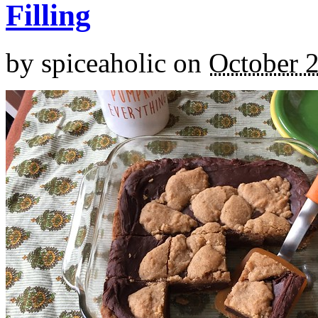
Filling
by
spiceaholic
on
October 