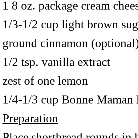
1 8 oz. package cream chee
1/3-1/2 cup light brown sug
ground cinnamon (optional
1/2 tsp. vanilla extract
zest of one lemon
1/4-1/3 cup Bonne Maman B
Preparation
Place shortbread rounds in 