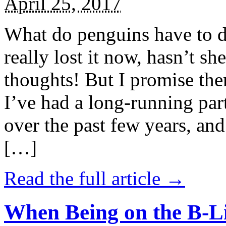
April 25, 2017
What do penguins have to d
really lost it now, hasn’t sh
thoughts! But I promise the
I’ve had a long-running par
over the past few years, and 
[…]
Read the full article →
When Being on the B-Li