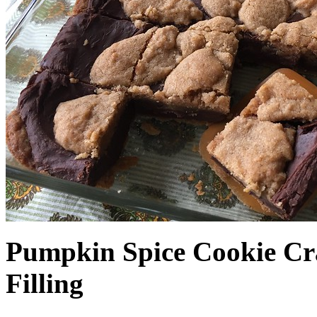
Pumpkin Spice Cookie Cr
Filling