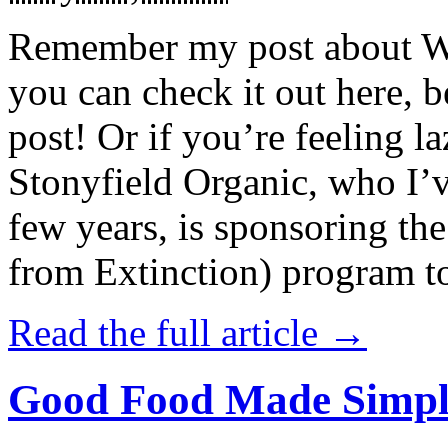
Remember my post about W
you can check it out here, be
post! Or if you’re feeling l
Stonyfield Organic, who I’
few years, is sponsoring 
from Extinction) program t
Read the full article →
Good Food Made Simpl