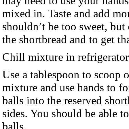
may need to use your hands
mixed in. Taste and add mor
shouldn’t be too sweet, but 
the shortbread and to get th
Chill mixture in refrigerator
Use a tablespoon to scoop o
mixture and use hands to fo
balls into the reserved shor
sides. You should be able to
balls.