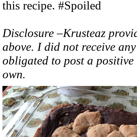
this recipe. #Spoiled
Disclosure –Krusteaz provi
above. I did not receive a
obligated to post a positiv
own.