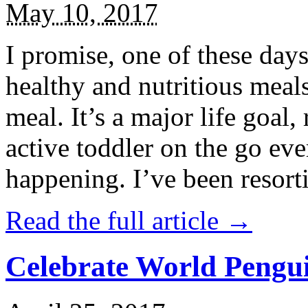
May 10, 2017
I promise, one of these days
healthy and nutritious meal
meal. It’s a major life goal,
active toddler on the go eve
happening. I’ve been resort
Read the full article →
Celebrate World Pengui