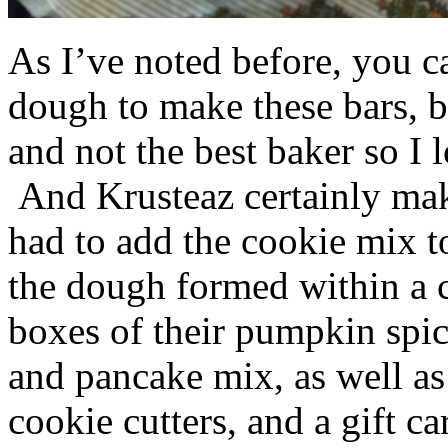
As I’ve noted before, you 
dough to make these bars, b
and not the best baker so I 
And Krusteaz certainly make
had to add the cookie mix t
the dough formed within a c
boxes of their pumpkin spi
and pancake mix, as well a
cookie cutters, and a gift ca