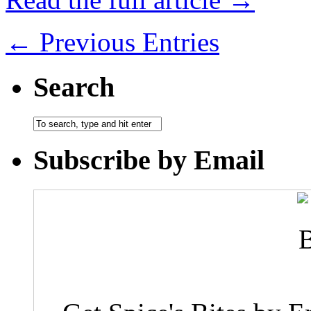
← Previous Entries
Search
Subscribe by Email