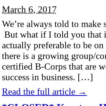
March 6, 2017
We’re always told to make st
But what if I told you that i
actually preferable to be on 
there is a growing group/c
certified B-Corps that are w
success in business. […]
Read the full article →