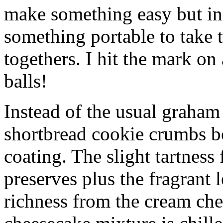
make something easy but ind
something portable to take 
togethers. I hit the mark on
balls!
Instead of the usual graham 
shortbread cookie crumbs bot
coating. The slight tartness
preserves plus the fragrant 
richness from the cream che