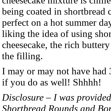
cheesecake mixture is chille
being coated in shortbread
perfect on a hot summer day.
liking the idea of using sho
cheesecake, the rich buttery
the filling.
I may or may not have had 3 
if you do as well! Shhhh!
Disclosure – I was provided
Shortbread Rounds and Bo