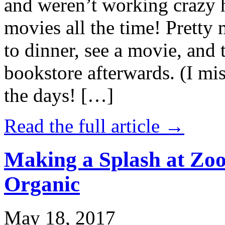
and weren’t working crazy 
movies all the time! Prett
to dinner, see a movie, and 
bookstore afterwards. (I mi
the days! […]
Read the full article →
Making a Splash at Zoo
Organic
May 18, 2017