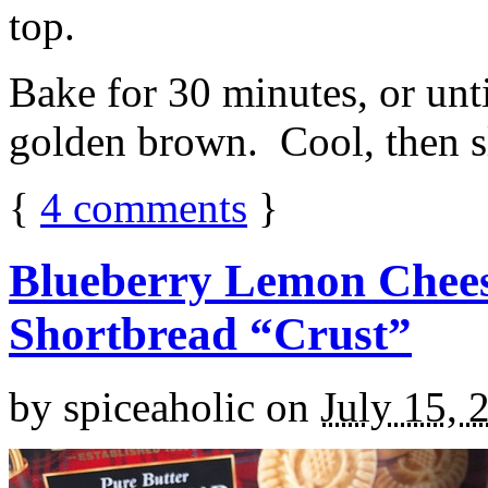
top.
Bake for 30 minutes, or unti
golden brown. Cool, then sl
{
4
comments
}
Blueberry Lemon Chees
Shortbread “Crust”
by
spiceaholic
on
July 15, 