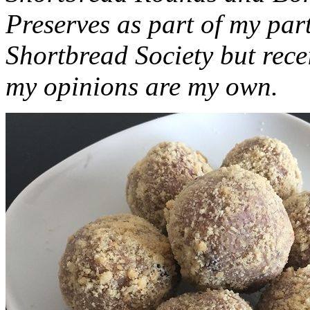
Preserves as part of my part
Shortbread Society but rec
my opinions are my own.