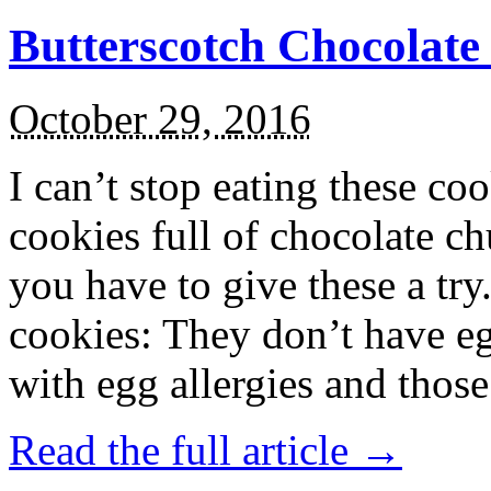
Butterscotch Chocolat
October 29, 2016
I can’t stop eating these co
cookies full of chocolate c
you have to give these a try
cookies: They don’t have eg
with egg allergies and thos
Read the full article →