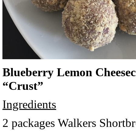
Blueberry Lemon Cheeseca
“Crust”
Ingredients
2 packages Walkers Shortb