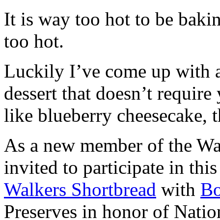
It is way too hot to be bak
too hot.
Luckily I’ve come up with 
dessert that doesn’t require
like blueberry cheesecake, t
As a new member of the Wal
invited to participate in th
Walkers Shortbread
with
B
Preserves in honor of Natio