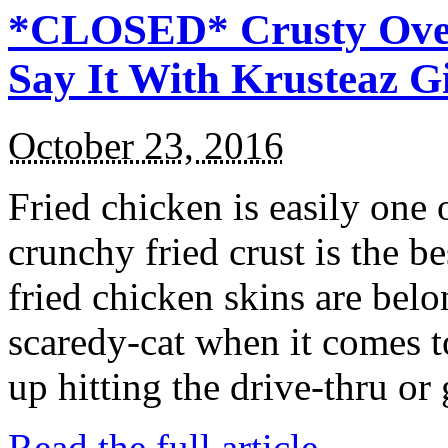
*CLOSED* Crusty Oven
Say It With Krusteaz 
October 23, 2016
Fried chicken is easily one 
crunchy fried crust is the b
fried chicken skins are bel
scaredy-cat when it comes t
up hitting the drive-thru or
Read the full article →