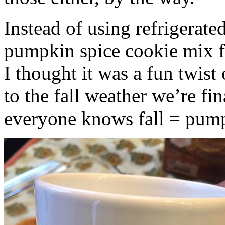
Instead of using refrigerate
pumpkin spice cookie mix f
I thought it was a fun twist
to the fall weather we’re fin
everyone knows fall = pump