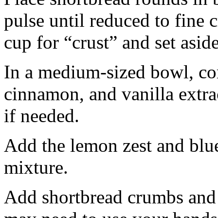
pulse until reduced to fine
cup for “crust” and set aside
In a medium-sized bowl, co
cinnamon, and vanilla extra
if needed.
Add the lemon zest and blu
mixture.
Add shortbread crumbs and 