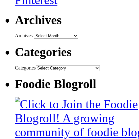
Archives
Archives
Categories
Categories
Foodie Blogroll