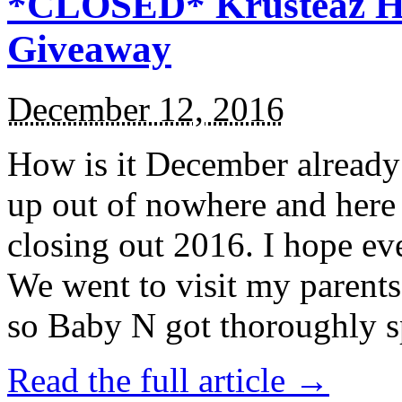
*CLOSED* Krusteaz Ho
Giveaway
December 12, 2016
How is it December alread
up out of nowhere and here
closing out 2016. I hope ev
We went to visit my parents
so Baby N got thoroughly s
Read the full article →