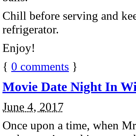
Chill before serving and ke
refrigerator.
Enjoy!
{
0
comments
}
Movie Date Night In Wi
June 4, 2017
Once upon a time, when Mr.