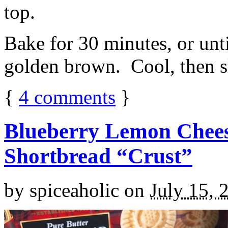
top.
Bake for 30 minutes, or unti
golden brown. Cool, then sl
{
4
comments
}
Blueberry Lemon Chees
Shortbread “Crust”
by
spiceaholic
on
July 15, 