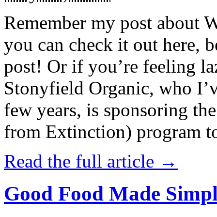
Remember my post about W
you can check it out here, be
post! Or if you’re feeling l
Stonyfield Organic, who I’
few years, is sponsoring 
from Extinction) program t
Read the full article →
Good Food Made Simpl