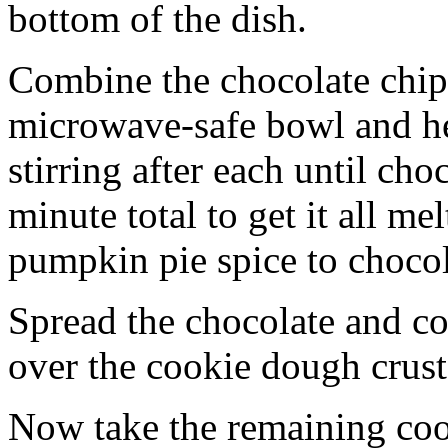
bottom of the dish.
Combine the chocolate chip
microwave-safe bowl and hea
stirring after each until cho
minute total to get it all 
pumpkin pie spice to chocol
Spread the chocolate and c
over the cookie dough crust
Now take the remaining coo