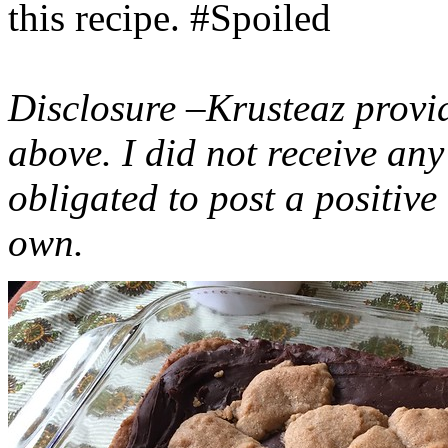
this recipe. #Spoiled
Disclosure –Krusteaz provi
above. I did not receive a
obligated to post a positiv
own.