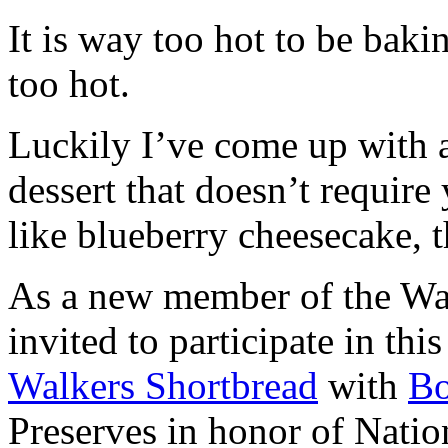
It is way too hot to be bak
too hot.
Luckily I’ve come up with 
dessert that doesn’t require
like blueberry cheesecake, t
As a new member of the Wal
invited to participate in th
Walkers Shortbread
with
B
Preserves in honor of Natio