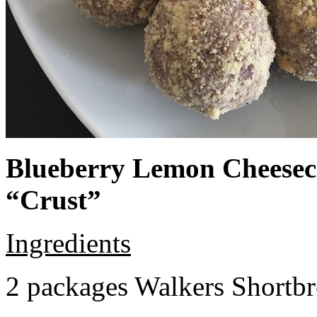
Blueberry Lemon Cheeseca
“Crust”
Ingredients
2 packages Walkers Shortb