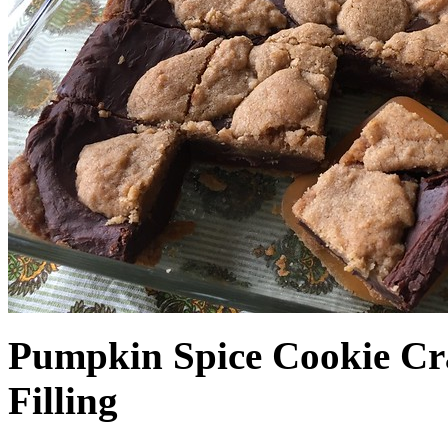
Pumpkin Spice Cookie Cr
Filling