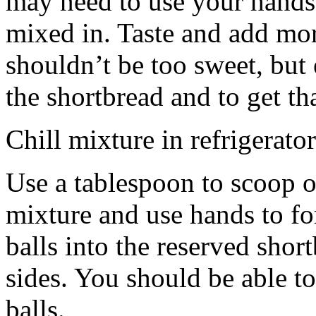
may need to use your hands
mixed in. Taste and add mor
shouldn’t be too sweet, but 
the shortbread and to get th
Chill mixture in refrigerator
Use a tablespoon to scoop o
mixture and use hands to fo
balls into the reserved shor
sides. You should be able to
balls.