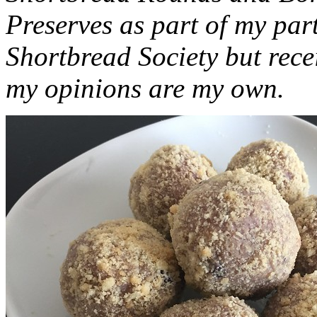
Preserves as part of my part
Shortbread Society but rec
my opinions are my own.