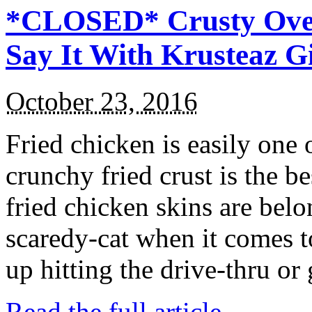
*CLOSED* Crusty Oven
Say It With Krusteaz 
October 23, 2016
Fried chicken is easily one 
crunchy fried crust is the b
fried chicken skins are bel
scaredy-cat when it comes t
up hitting the drive-thru or
Read the full article →