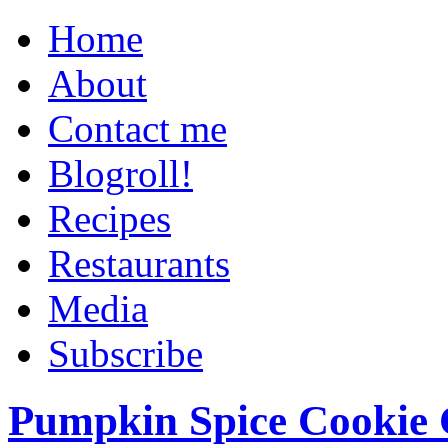
Home
About
Contact me
Blogroll!
Recipes
Restaurants
Media
Subscribe
Pumpkin Spice Cookie 