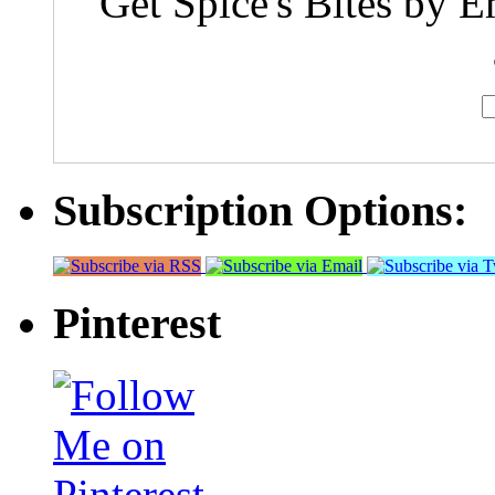
Get Spice's Bites by E
Subscription Options:
Pinterest