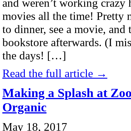
and weren’t working crazy 
movies all the time! Prett
to dinner, see a movie, and 
bookstore afterwards. (I mi
the days! […]
Read the full article →
Making a Splash at Zoo
Organic
May 18, 2017