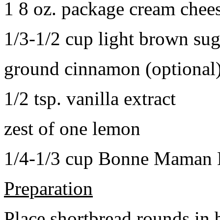
1 8 oz. package cream chee
1/3-1/2 cup light brown sug
ground cinnamon (optional
1/2 tsp. vanilla extract
zest of one lemon
1/4-1/3 cup Bonne Maman B
Preparation
Place shortbread rounds in 