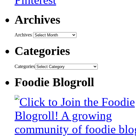
Archives
Archives
Categories
Categories
Foodie Blogroll