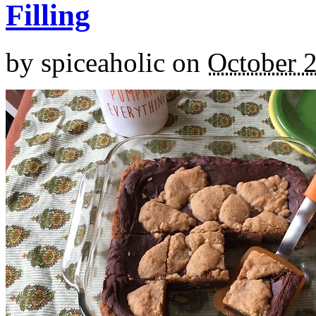
Filling
by
spiceaholic
on
October 