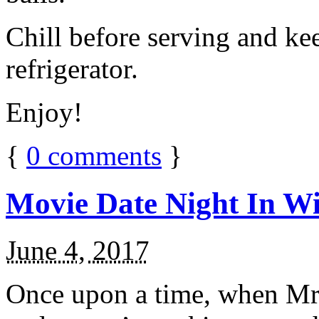
Chill before serving and ke
refrigerator.
Enjoy!
{
0
comments
}
Movie Date Night In Wi
June 4, 2017
Once upon a time, when Mr.