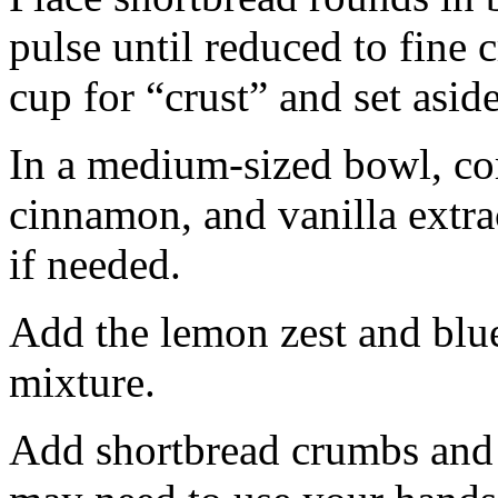
pulse until reduced to fine
cup for “crust” and set aside
In a medium-sized bowl, co
cinnamon, and vanilla extra
if needed.
Add the lemon zest and blu
mixture.
Add shortbread crumbs and 