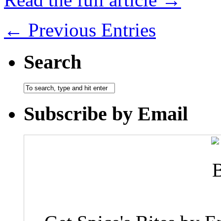
← Previous Entries
Search
Subscribe by Email