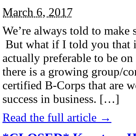
March 6, 2017
We’re always told to make st
But what if I told you that i
actually preferable to be on 
there is a growing group/c
certified B-Corps that are w
success in business. […]
Read the full article →