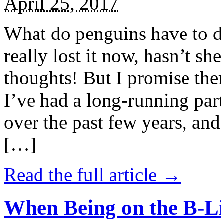
April 25, 2017
What do penguins have to d
really lost it now, hasn’t sh
thoughts! But I promise the
I’ve had a long-running par
over the past few years, and 
[…]
Read the full article →
When Being on the B-Li