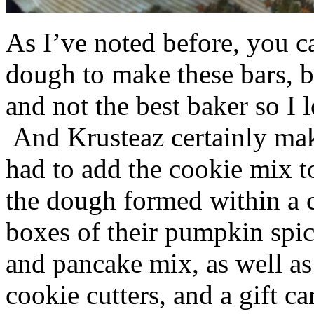
As I’ve noted before, you 
dough to make these bars, b
and not the best baker so I 
And Krusteaz certainly make
had to add the cookie mix t
the dough formed within a c
boxes of their pumpkin spi
and pancake mix, as well a
cookie cutters, and a gift ca