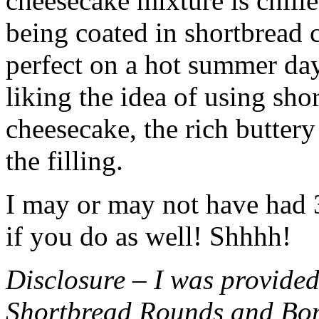
cheesecake mixture is chille
being coated in shortbread
perfect on a hot summer day.
liking the idea of using sho
cheesecake, the rich buttery
the filling.
I may or may not have had 3 
if you do as well! Shhhh!
Disclosure – I was provided
Shortbread Rounds and Bo