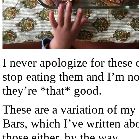
I never apologize for these 
stop eating them and I’m no
they’re *that* good.
These are a variation of m
Bars, which I’ve written a
those either, by the way.