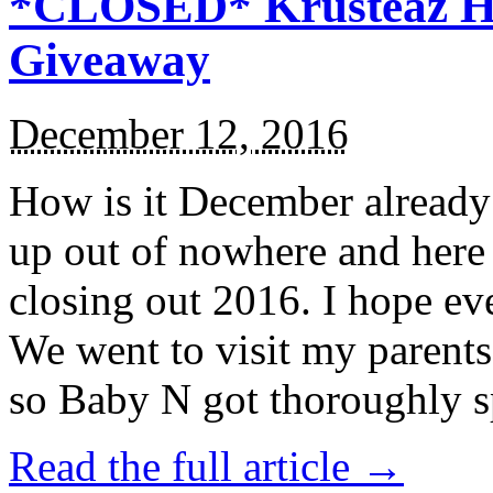
*CLOSED* Krusteaz Ho
Giveaway
December 12, 2016
How is it December alread
up out of nowhere and here
closing out 2016. I hope ev
We went to visit my parents
so Baby N got thoroughly s
Read the full article →