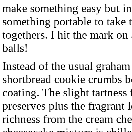
make something easy but ind
something portable to take 
togethers. I hit the mark on
balls!
Instead of the usual graham 
shortbread cookie crumbs bot
coating. The slight tartness
preserves plus the fragrant 
richness from the cream che