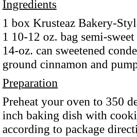
Ingredients
1 box Krusteaz Bakery-Sty
1 10-12 oz. bag semi-sweet 
14-oz. can sweetened cond
ground cinnamon and pumpki
Preparation
Preheat your oven to 350 d
inch baking dish with cook
according to package direct