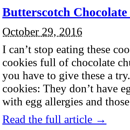
Butterscotch Chocolat
October 29, 2016
I can’t stop eating these co
cookies full of chocolate c
you have to give these a try
cookies: They don’t have eg
with egg allergies and thos
Read the full article →