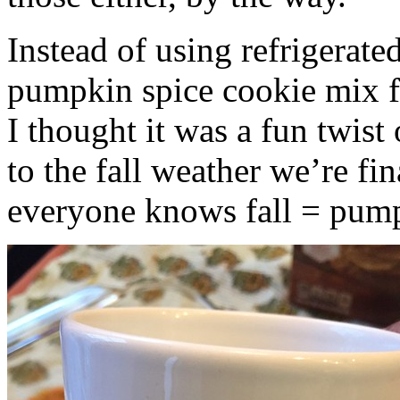
Instead of using refrigerate
pumpkin spice cookie mix f
I thought it was a fun twist
to the fall weather we’re fin
everyone knows fall = pump