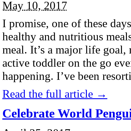
May 10, 2017
I promise, one of these days
healthy and nutritious meal
meal. It’s a major life goal,
active toddler on the go eve
happening. I’ve been resort
Read the full article →
Celebrate World Pengui