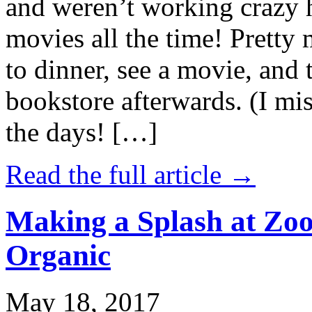
and weren’t working crazy 
movies all the time! Prett
to dinner, see a movie, and 
bookstore afterwards. (I mi
the days! […]
Read the full article →
Making a Splash at Zoo
Organic
May 18, 2017