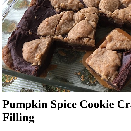
Pumpkin Spice Cookie Cr
Filling