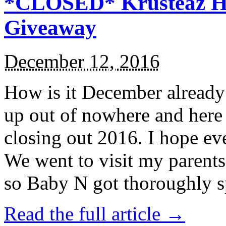
*CLOSED* Krusteaz Ho
Giveaway
December 12, 2016
How is it December alread
up out of nowhere and here
closing out 2016. I hope ev
We went to visit my parents
so Baby N got thoroughly s
Read the full article →