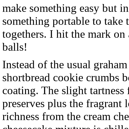
make something easy but ind
something portable to take 
togethers. I hit the mark on
balls!
Instead of the usual graham 
shortbread cookie crumbs bot
coating. The slight tartness
preserves plus the fragrant 
richness from the cream che