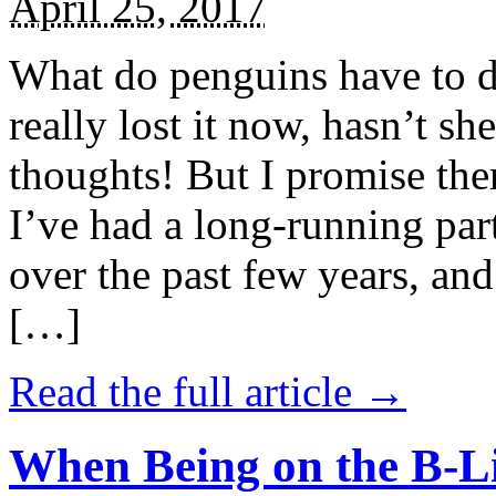
April 25, 2017
What do penguins have to d
really lost it now, hasn’t sh
thoughts! But I promise the
I’ve had a long-running par
over the past few years, and 
[…]
Read the full article →
When Being on the B-Li