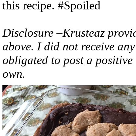
this recipe. #Spoiled
Disclosure –Krusteaz provi
above. I did not receive a
obligated to post a positiv
own.