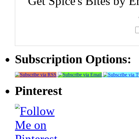
Get Spice's Bites by E
Subscription Options:
Pinterest