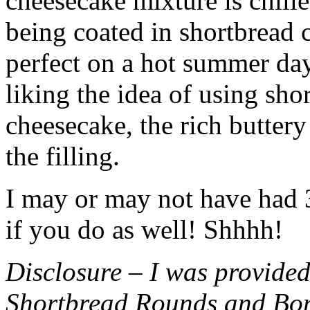
cheesecake mixture is chille
being coated in shortbread
perfect on a hot summer day.
liking the idea of using sho
cheesecake, the rich buttery
the filling.
I may or may not have had 3 
if you do as well! Shhhh!
Disclosure – I was provided
Shortbread Rounds and Bo