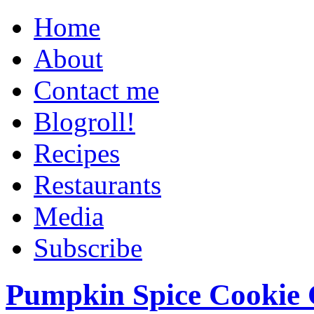
Home
About
Contact me
Blogroll!
Recipes
Restaurants
Media
Subscribe
Pumpkin Spice Cookie 