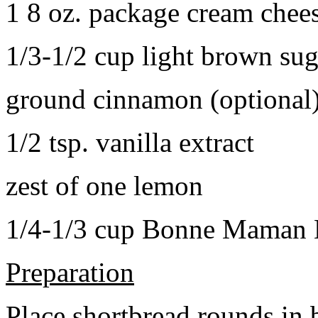
1 8 oz. package cream chee
1/3-1/2 cup light brown sug
ground cinnamon (optional
1/2 tsp. vanilla extract
zest of one lemon
1/4-1/3 cup Bonne Maman B
Preparation
Place shortbread rounds in 