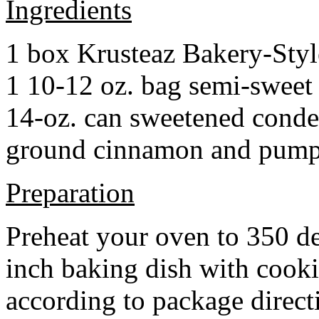
Ingredients
1 box Krusteaz Bakery-Sty
1 10-12 oz. bag semi-sweet 
14-oz. can sweetened cond
ground cinnamon and pumpki
Preparation
Preheat your oven to 350 d
inch baking dish with cook
according to package direct