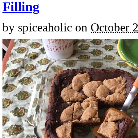
Filling
by
spiceaholic
on
October 