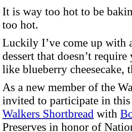
It is way too hot to be bak
too hot.
Luckily I’ve come up with 
dessert that doesn’t require
like blueberry cheesecake, t
As a new member of the Wal
invited to participate in th
Walkers Shortbread
with
B
Preserves in honor of Natio