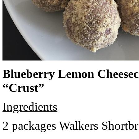
Blueberry Lemon Cheeseca
“Crust”
Ingredients
2 packages Walkers Shortb