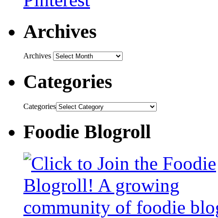
Archives
Archives
Categories
Categories
Foodie Blogroll