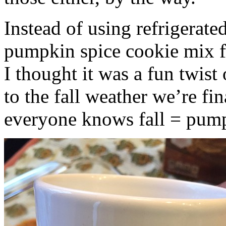
Instead of using refrigerate
pumpkin spice cookie mix f
I thought it was a fun twist
to the fall weather we’re fin
everyone knows fall = pump