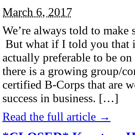
March 6, 2017
We’re always told to make st
But what if I told you that i
actually preferable to be on 
there is a growing group/c
certified B-Corps that are w
success in business. […]
Read the full article →