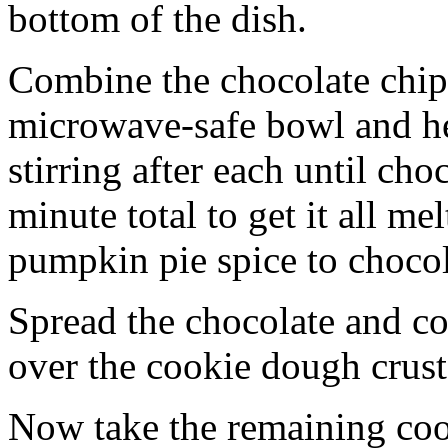
bottom of the dish.
Combine the chocolate chip
microwave-safe bowl and hea
stirring after each until cho
minute total to get it all 
pumpkin pie spice to chocol
Spread the chocolate and c
over the cookie dough crust
Now take the remaining coo