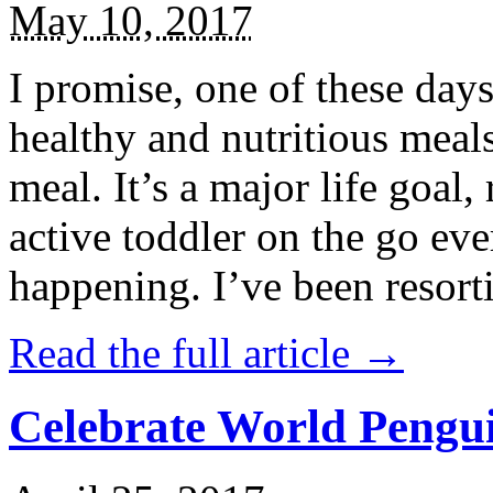
May 10, 2017
I promise, one of these days
healthy and nutritious meal
meal. It’s a major life goal,
active toddler on the go eve
happening. I’ve been resort
Read the full article →
Celebrate World Pengui