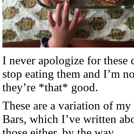
I never apologize for these 
stop eating them and I’m no
they’re *that* good.
These are a variation of m
Bars, which I’ve written a
those either, by the way.