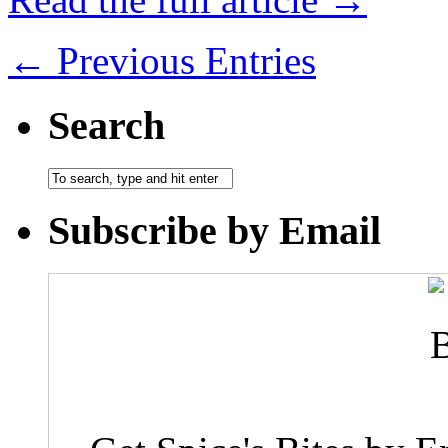
← Previous Entries
Search
Subscribe by Email