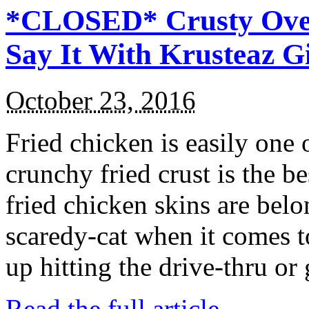
*CLOSED* Crusty Oven
Say It With Krusteaz 
October 23, 2016
Fried chicken is easily one 
crunchy fried crust is the b
fried chicken skins are bel
scaredy-cat when it comes t
up hitting the drive-thru or
Read the full article →