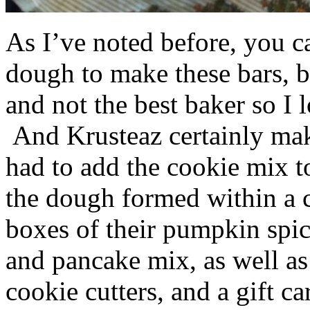
As I’ve noted before, you 
dough to make these bars, b
and not the best baker so I 
And Krusteaz certainly make
had to add the cookie mix t
the dough formed within a c
boxes of their pumpkin spi
and pancake mix, as well a
cookie cutters, and a gift ca