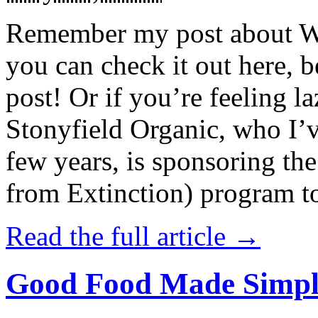
Remember my post about W
you can check it out here, be
post! Or if you’re feeling l
Stonyfield Organic, who I’
few years, is sponsoring 
from Extinction) program t
Read the full article →
Good Food Made Simpl