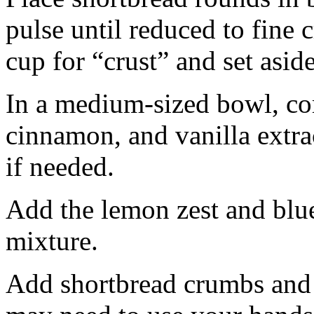
pulse until reduced to fine
cup for “crust” and set aside
In a medium-sized bowl, co
cinnamon, and vanilla extra
if needed.
Add the lemon zest and blu
mixture.
Add shortbread crumbs and 