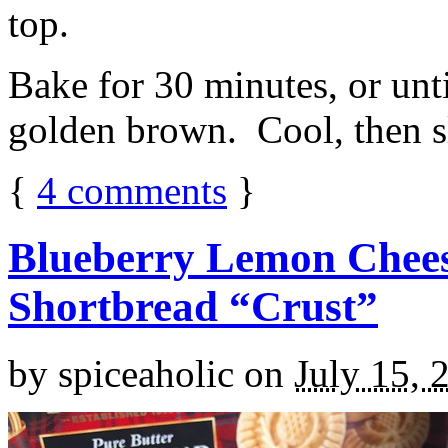
top.
Bake for 30 minutes, or unti
golden brown. Cool, then sl
{
4
comments
}
Blueberry Lemon Chees
Shortbread “Crust”
by
spiceaholic
on
July 15, 