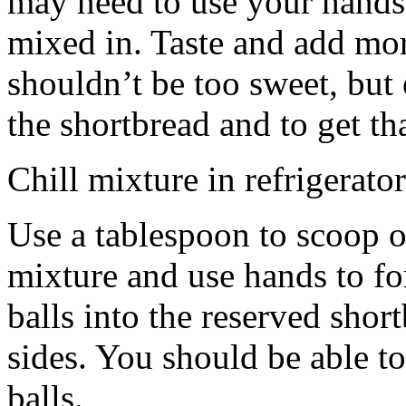
may need to use your hands
mixed in. Taste and add mor
shouldn’t be too sweet, but 
the shortbread and to get th
Chill mixture in refrigerator
Use a tablespoon to scoop o
mixture and use hands to fo
balls into the reserved shor
sides. You should be able to
balls.