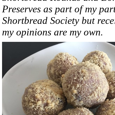
Preserves as part of my part
Shortbread Society but rec
my opinions are my own.