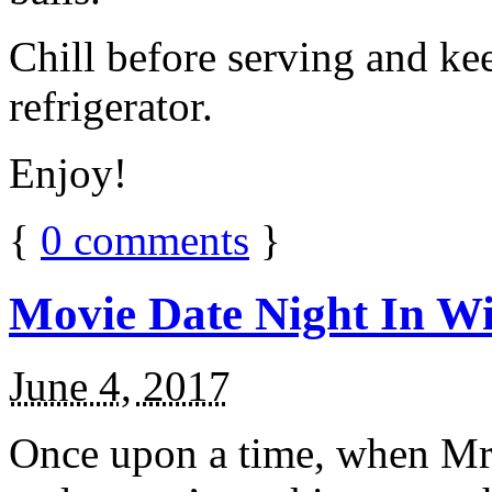
Chill before serving and ke
refrigerator.
Enjoy!
{
0
comments
}
Movie Date Night In Wi
June 4, 2017
Once upon a time, when Mr.