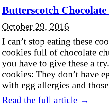
Butterscotch Chocolat
October 29, 2016
I can’t stop eating these co
cookies full of chocolate c
you have to give these a try
cookies: They don’t have eg
with egg allergies and thos
Read the full article →