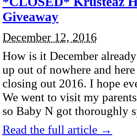
*CLOSED* Krusteaz Ho
Giveaway
December 12, 2016
How is it December alread
up out of nowhere and here
closing out 2016. I hope ev
We went to visit my parents
so Baby N got thoroughly s
Read the full article →