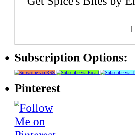
Get Spice's Bites by E
Subscription Options:
Pinterest