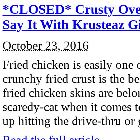
*CLOSED* Crusty Oven
Say It With Krusteaz 
October 23, 2016
Fried chicken is easily one 
crunchy fried crust is the b
fried chicken skins are bel
scaredy-cat when it comes t
up hitting the drive-thru or
Read the full article →