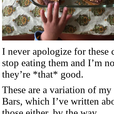
I never apologize for these 
stop eating them and I’m no
they’re *that* good.
These are a variation of m
Bars, which I’ve written a
those either, by the way.