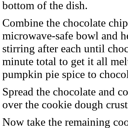
bottom of the dish.
Combine the chocolate chip
microwave-safe bowl and hea
stirring after each until cho
minute total to get it all 
pumpkin pie spice to chocol
Spread the chocolate and c
over the cookie dough crust
Now take the remaining coo