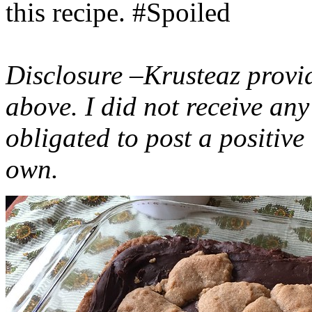
this recipe. #Spoiled
Disclosure –Krusteaz provi
above. I did not receive a
obligated to post a positiv
own.