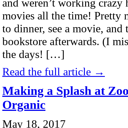
and weren’t working crazy 
movies all the time! Prett
to dinner, see a movie, and 
bookstore afterwards. (I mi
the days! […]
Read the full article →
Making a Splash at Zoo
Organic
May 18, 2017