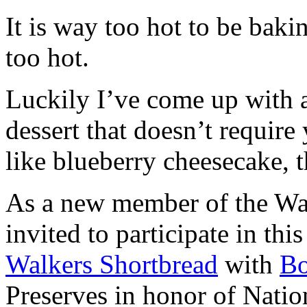
It is way too hot to be bak
too hot.
Luckily I’ve come up with 
dessert that doesn’t require
like blueberry cheesecake, t
As a new member of the Wal
invited to participate in th
Walkers Shortbread
with
B
Preserves in honor of Natio