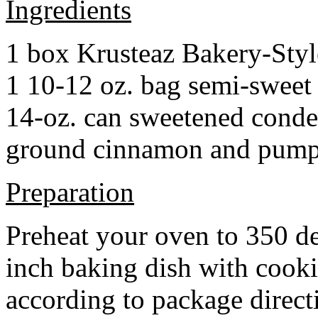
Ingredients
1 box Krusteaz Bakery-Sty
1 10-12 oz. bag semi-sweet 
14-oz. can sweetened cond
ground cinnamon and pumpki
Preparation
Preheat your oven to 350 d
inch baking dish with cook
according to package direct