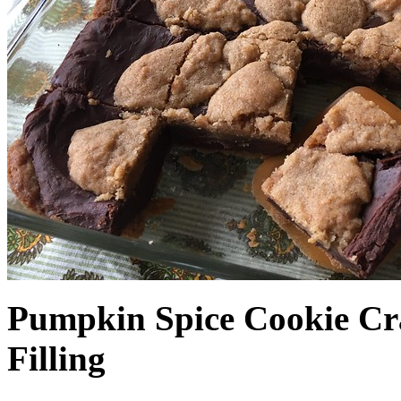
Pumpkin Spice Cookie Cr
Filling