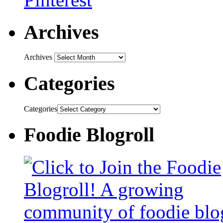
Archives
Archives
Categories
Categories
Foodie Blogroll