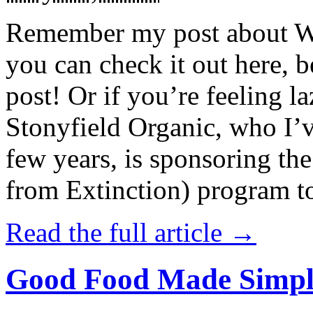
Remember my post about W
you can check it out here, be
post! Or if you’re feeling l
Stonyfield Organic, who I’
few years, is sponsoring 
from Extinction) program t
Read the full article →
Good Food Made Simpl