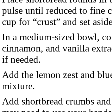
pulse until reduced to fine
cup for “crust” and set aside
In a medium-sized bowl, co
cinnamon, and vanilla extra
if needed.
Add the lemon zest and blu
mixture.
Add shortbread crumbs and 