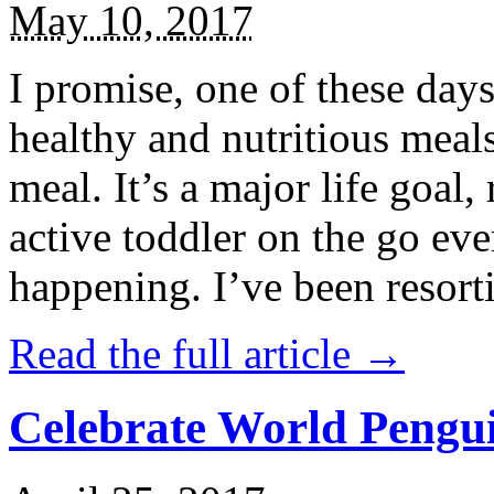
May 10, 2017
I promise, one of these days
healthy and nutritious meal
meal. It’s a major life goal,
active toddler on the go eve
happening. I’ve been resort
Read the full article →
Celebrate World Pengui