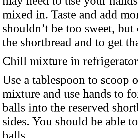
may need to use your hands
mixed in. Taste and add mor
shouldn’t be too sweet, but 
the shortbread and to get th
Chill mixture in refrigerator
Use a tablespoon to scoop o
mixture and use hands to fo
balls into the reserved shor
sides. You should be able to
balls.