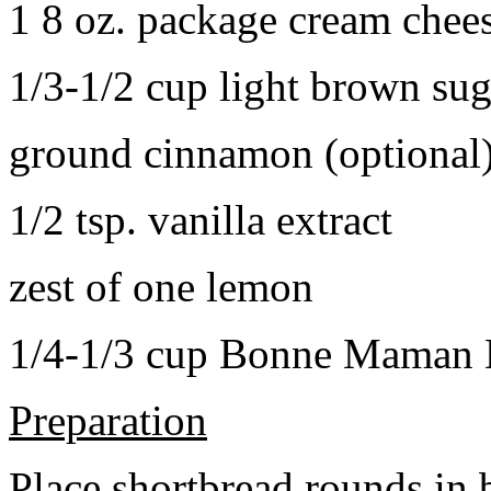
1 8 oz. package cream chee
1/3-1/2 cup light brown sug
ground cinnamon (optional
1/2 tsp. vanilla extract
zest of one lemon
1/4-1/3 cup Bonne Maman B
Preparation
Place shortbread rounds in 