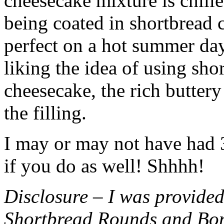
cheesecake mixture is chille
being coated in shortbread
perfect on a hot summer day.
liking the idea of using sho
cheesecake, the rich buttery
the filling.
I may or may not have had 3 
if you do as well! Shhhh!
Disclosure – I was provided
Shortbread Rounds and Bo