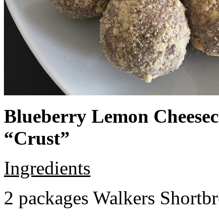
Blueberry Lemon Cheeseca
“Crust”
Ingredients
2 packages Walkers Shortb