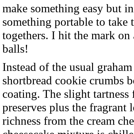
make something easy but ind
something portable to take 
togethers. I hit the mark on
balls!
Instead of the usual graham 
shortbread cookie crumbs bot
coating. The slight tartness
preserves plus the fragrant 
richness from the cream che