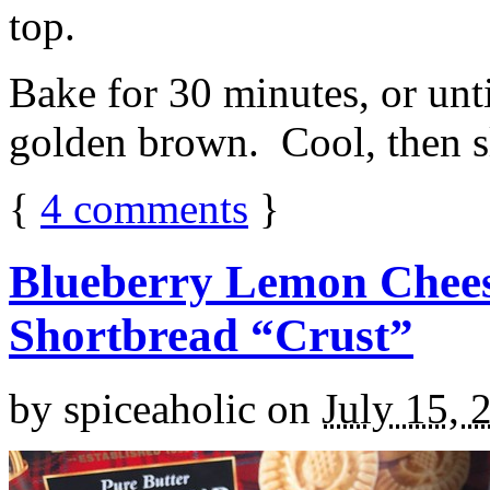
top.
Bake for 30 minutes, or unti
golden brown. Cool, then sl
{
4
comments
}
Blueberry Lemon Chees
Shortbread “Crust”
by
spiceaholic
on
July 15, 