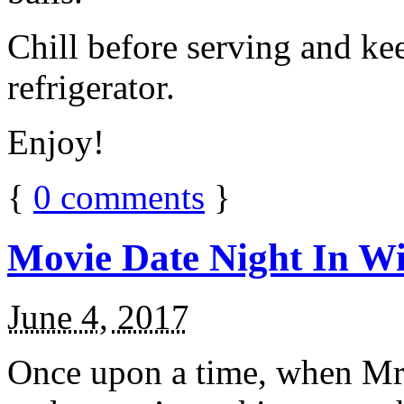
Chill before serving and ke
refrigerator.
Enjoy!
{
0
comments
}
Movie Date Night In Wi
June 4, 2017
Once upon a time, when Mr.