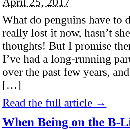
April 25, 2017
What do penguins have to d
really lost it now, hasn’t sh
thoughts! But I promise the
I’ve had a long-running par
over the past few years, and 
[…]
Read the full article →
When Being on the B-Li