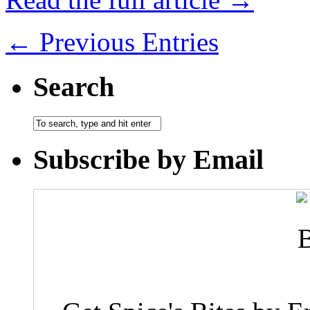
← Previous Entries
Search
Subscribe by Email