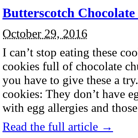
Butterscotch Chocolat
October 29, 2016
I can’t stop eating these co
cookies full of chocolate c
you have to give these a try
cookies: They don’t have eg
with egg allergies and thos
Read the full article →