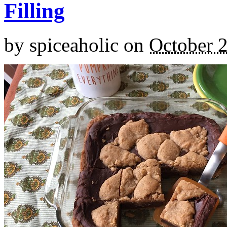
Filling
by
spiceaholic
on
October 