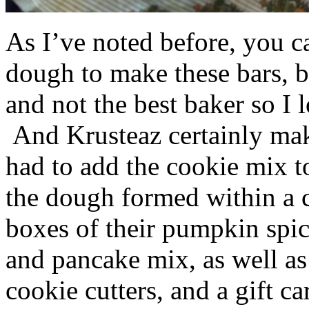
As I’ve noted before, you 
dough to make these bars, b
and not the best baker so I 
And Krusteaz certainly make
had to add the cookie mix t
the dough formed within a c
boxes of their pumpkin spi
and pancake mix, as well a
cookie cutters, and a gift ca