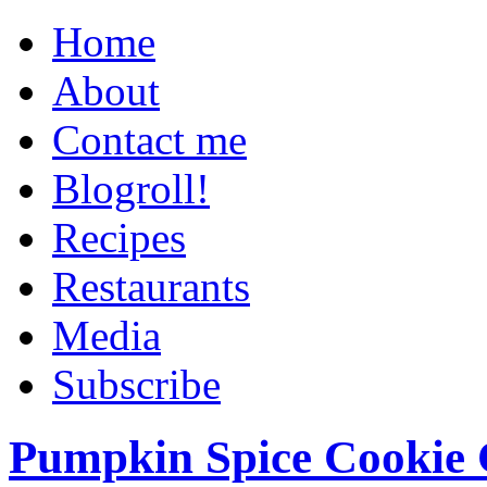
Home
About
Contact me
Blogroll!
Recipes
Restaurants
Media
Subscribe
Pumpkin Spice Cookie 