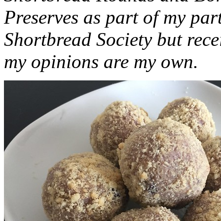
Preserves as part of my part
Shortbread Society but rec
my opinions are my own.