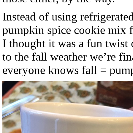
Instead of using refrigerate
pumpkin spice cookie mix f
I thought it was a fun twist
to the fall weather we’re fin
everyone knows fall = pump