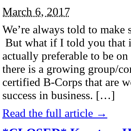
March 6, 2017
We’re always told to make st
But what if I told you that i
actually preferable to be on 
there is a growing group/c
certified B-Corps that are w
success in business. […]
Read the full article →