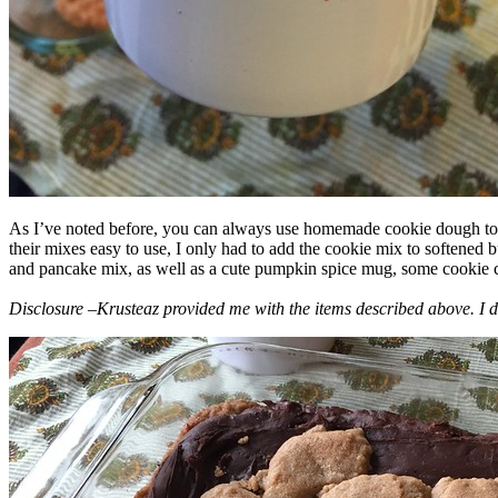
As I’ve noted before, you can always use homemade cookie dough to m
their mixes easy to use, I only had to add the cookie mix to softened
and pancake mix, as well as a cute pumpkin spice mug, some cookie cutt
Disclosure –Krusteaz provided me with the items described above. I d