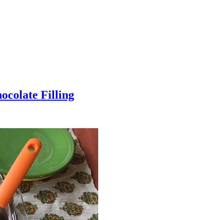
colate Filling