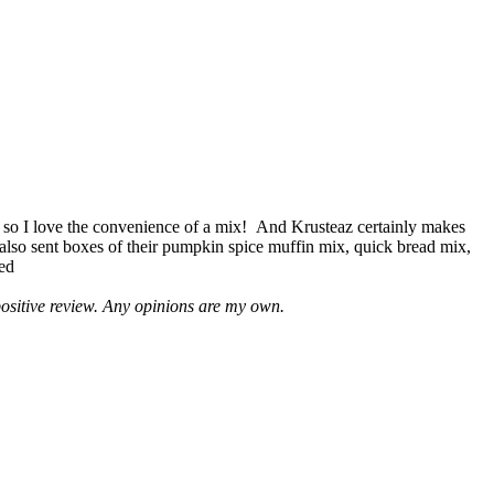
 so I love the convenience of a mix! And Krusteaz certainly makes
 also sent boxes of their pumpkin spice muffin mix, quick bread mix,
led
positive review. Any opinions are my own.