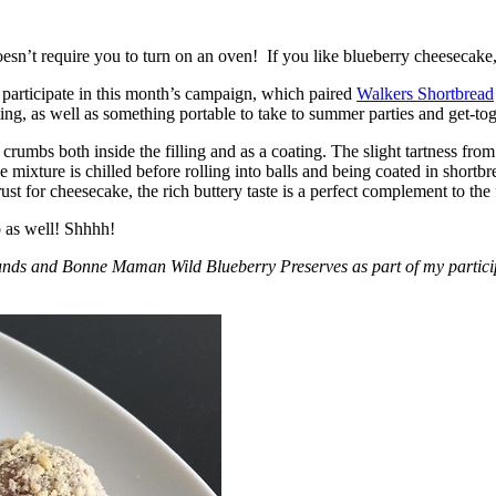
esn’t require you to turn on an oven! If you like blueberry cheesecake, 
participate in this month’s campaign, which paired
Walkers Shortbread
, as well as something portable to take to summer parties and get-toget
crumbs both inside the filling and as a coating. The slight tartness from
 mixture is chilled before rolling into balls and being coated in short
ust for cheesecake, the rich buttery taste is a perfect complement to the f
o as well! Shhhh!
nds and Bonne Maman Wild Blueberry Preserves as part of my participa