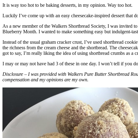
It is way too hot to be baking desserts, in my opinion. Way too hot.
Luckily I’ve come up with an easy cheesecake-inspired dessert that do
As a new member of the Walkers Shortbread Society, I was invited to 
Blueberry Month. I wanted to make something easy but indulgent-tasting
Instead of the usual graham cracker crust, I’ve used shortbread cookie 
the richness from the cream cheese and the shortbread. The cheesecake
got to say, I’m really liking the idea of using shortbread crumbs as a cr
I may or may not have had 3 of these in one day. I won’t tell if you d
Disclosure – I was provided with Walkers Pure Butter Shortbread Rou
compensation and my opinions are my own.