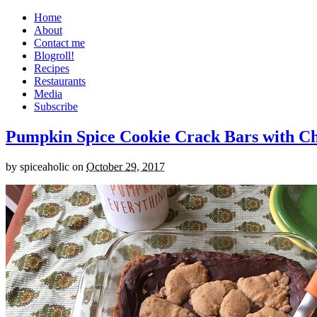
Home
About
Contact me
Blogroll!
Recipes
Restaurants
Media
Subscribe
Pumpkin Spice Cookie Crack Bars with Cho
by
spiceaholic
on
October 29, 2017