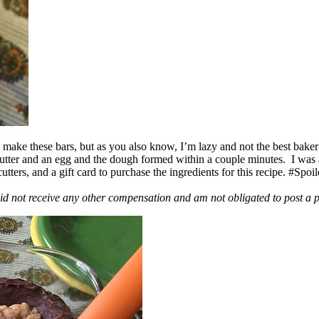
ake these bars, but as you also know, I’m lazy and not the best baker
 butter and an egg and the dough formed within a couple minutes. I was
ers, and a gift card to purchase the ingredients for this recipe. #Spoi
id not receive any other compensation and am not obligated to post a 