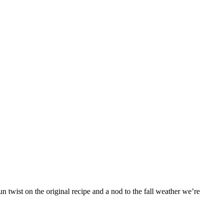
 twist on the original recipe and a nod to the fall weather we’re