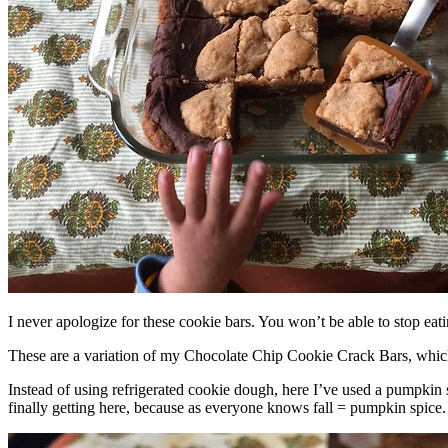
I never apologize for these cookie bars. You won’t be able to stop eat
These are a variation of my Chocolate Chip Cookie Crack Bars, whic
Instead of using refrigerated cookie dough, here I’ve used a pumpkin 
finally getting here, because as everyone knows fall = pumpkin spice.