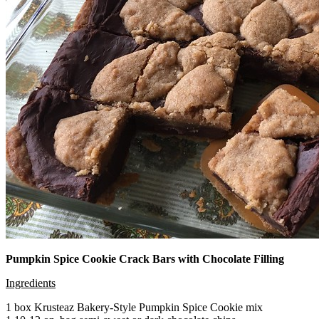
Pumpkin Spice Cookie Crack Bars with Chocolate Filling
Ingredients
1 box Krusteaz Bakery-Style Pumpkin Spice Cookie mix