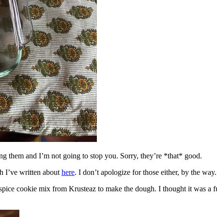
ing them and I’m not going to stop you. Sorry, they’re *that* good.
h I’ve written about
here
. I don’t apologize for those either, by the way.
spice cookie mix from Krusteaz to make the dough. I thought it was a fun