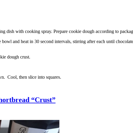
g dish with cooking spray. Prepare cookie dough according to package 
l and heat in 30 second intervals, stirring after each until chocolate i
kie dough crust.
n. Cool, then slice into squares.
hortbread “Crust”