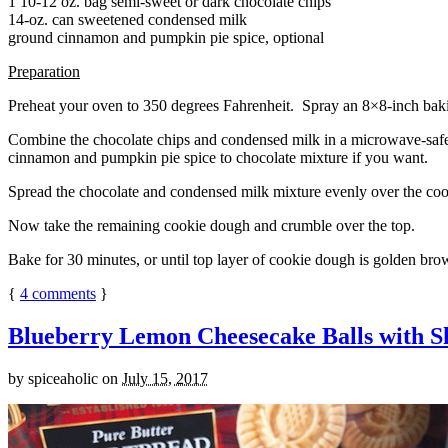
1 10-12 oz. bag semi-sweet or dark chocolate chips
14-oz. can sweetened condensed milk
ground cinnamon and pumpkin pie spice, optional
Preparation
Preheat your oven to 350 degrees Fahrenheit. Spray an 8×8-inch bakin
Combine the chocolate chips and condensed milk in a microwave-safe bow
cinnamon and pumpkin pie spice to chocolate mixture if you want.
Spread the chocolate and condensed milk mixture evenly over the coo
Now take the remaining cookie dough and crumble over the top.
Bake for 30 minutes, or until top layer of cookie dough is golden brow
{
4
comments
}
Blueberry Lemon Cheesecake Balls with S
by
spiceaholic
on
July 15, 2017