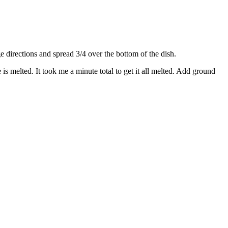
directions and spread 3/4 over the bottom of the dish.
s melted. It took me a minute total to get it all melted. Add ground