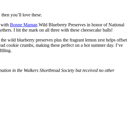
then you’ll love these.
with
Bonne Maman
Wild Blueberry Preserves in honor of National
hers. I hit the mark on all three with these cheesecake balls!
 the wild blueberry preserves plus the fragrant lemon zest helps offset
bread cookie crumbs, making these perfect on a hot summer day. I’ve
illing.
tion in the Walkers Shortbread Society but received no other