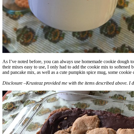
As I’ve noted before, you can always use homemade cookie dough to m
their mixes easy to use, I only had to add the cookie mix to softened
and pancake mix, as well as a cute pumpkin spice mug, some cookie cutt
Disclosure –Krusteaz provided me with the items described above. I d