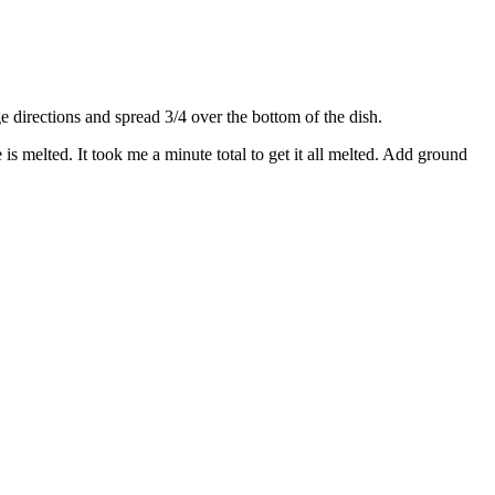
directions and spread 3/4 over the bottom of the dish.
s melted. It took me a minute total to get it all melted. Add ground