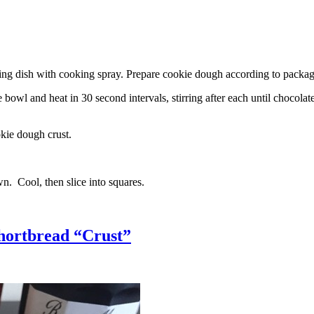
g dish with cooking spray. Prepare cookie dough according to package 
l and heat in 30 second intervals, stirring after each until chocolate i
kie dough crust.
n. Cool, then slice into squares.
hortbread “Crust”