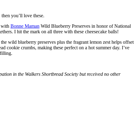
then you’ll love these.
with
Bonne Maman
Wild Blueberry Preserves in honor of National
hers. I hit the mark on all three with these cheesecake balls!
 the wild blueberry preserves plus the fragrant lemon zest helps offset
bread cookie crumbs, making these perfect on a hot summer day. I’ve
illing.
tion in the Walkers Shortbread Society but received no other