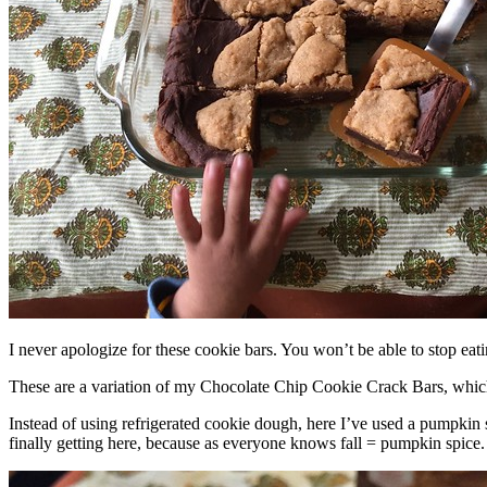
I never apologize for these cookie bars. You won’t be able to stop eat
These are a variation of my Chocolate Chip Cookie Crack Bars, whic
Instead of using refrigerated cookie dough, here I’ve used a pumpkin 
finally getting here, because as everyone knows fall = pumpkin spice.