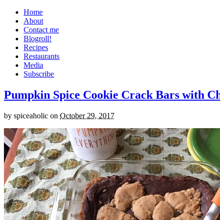
Home
About
Contact me
Blogroll!
Recipes
Restaurants
Media
Subscribe
Pumpkin Spice Cookie Crack Bars with Cho
by
spiceaholic
on
October 29, 2017