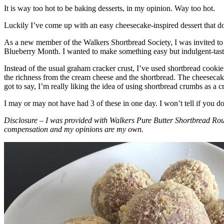
It is way too hot to be baking desserts, in my opinion. Way too hot.
Luckily I’ve come up with an easy cheesecake-inspired dessert that do
As a new member of the Walkers Shortbread Society, I was invited to 
Blueberry Month. I wanted to make something easy but indulgent-tasting
Instead of the usual graham cracker crust, I’ve used shortbread cookie 
the richness from the cream cheese and the shortbread. The cheesecake
got to say, I’m really liking the idea of using shortbread crumbs as a cr
I may or may not have had 3 of these in one day. I won’t tell if you d
Disclosure – I was provided with Walkers Pure Butter Shortbread Rou
compensation and my opinions are my own.