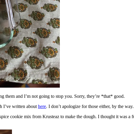
ing them and I’m not going to stop you. Sorry, they’re *that* good.
h I’ve written about
here
. I don’t apologize for those either, by the way.
spice cookie mix from Krusteaz to make the dough. I thought it was a fun