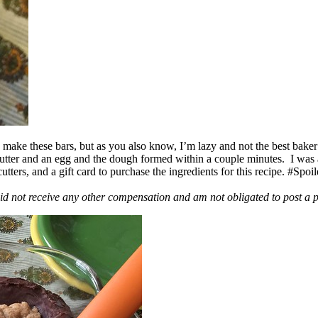
ake these bars, but as you also know, I’m lazy and not the best baker
 butter and an egg and the dough formed within a couple minutes. I was
ers, and a gift card to purchase the ingredients for this recipe. #Spoi
id not receive any other compensation and am not obligated to post a 