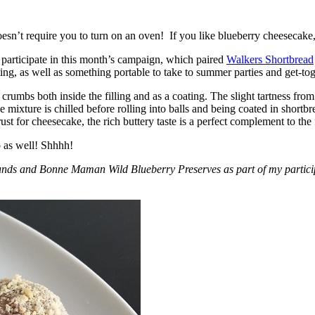
esn’t require you to turn on an oven! If you like blueberry cheesecake, 
participate in this month’s campaign, which paired
Walkers Shortbread
, as well as something portable to take to summer parties and get-toget
crumbs both inside the filling and as a coating. The slight tartness from
 mixture is chilled before rolling into balls and being coated in short
ust for cheesecake, the rich buttery taste is a perfect complement to the f
o as well! Shhhh!
nds and Bonne Maman Wild Blueberry Preserves as part of my participa