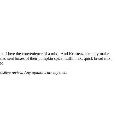
 so I love the convenience of a mix! And Krusteaz certainly makes
 also sent boxes of their pumpkin spice muffin mix, quick bread mix,
led
positive review. Any opinions are my own.