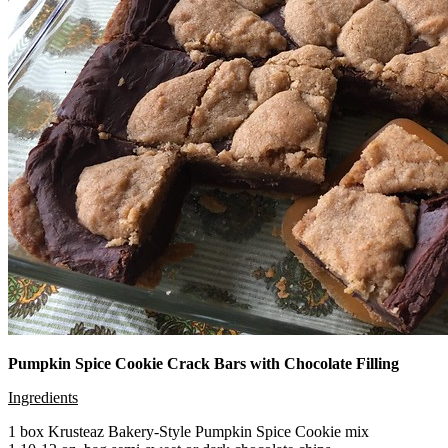
Pumpkin Spice Cookie Crack Bars with Chocolate Filling
Ingredients
1 box Krusteaz Bakery-Style Pumpkin Spice Cookie mix