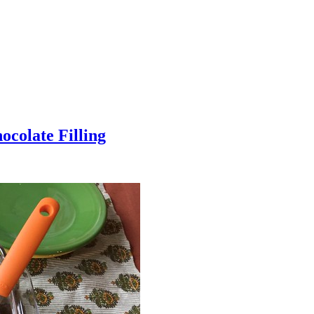
colate Filling