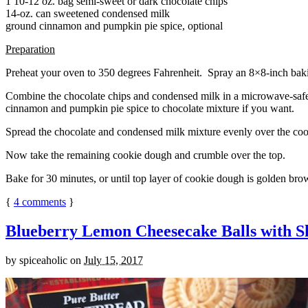
1 10-12 oz. bag semi-sweet or dark chocolate chips
14-oz. can sweetened condensed milk
ground cinnamon and pumpkin pie spice, optional
Preparation
Preheat your oven to 350 degrees Fahrenheit. Spray an 8×8-inch bakin
Combine the chocolate chips and condensed milk in a microwave-safe bow
cinnamon and pumpkin pie spice to chocolate mixture if you want.
Spread the chocolate and condensed milk mixture evenly over the coo
Now take the remaining cookie dough and crumble over the top.
Bake for 30 minutes, or until top layer of cookie dough is golden brow
{
4
comments
}
Blueberry Lemon Cheesecake Balls with S
by
spiceaholic
on
July 15, 2017