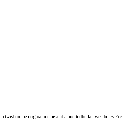
 twist on the original recipe and a nod to the fall weather we’re