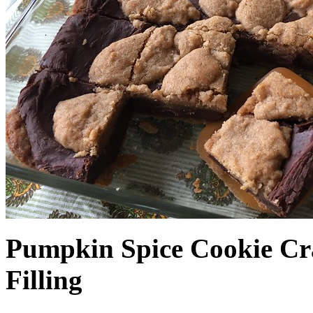
Pumpkin Spice Cookie Cr
Filling