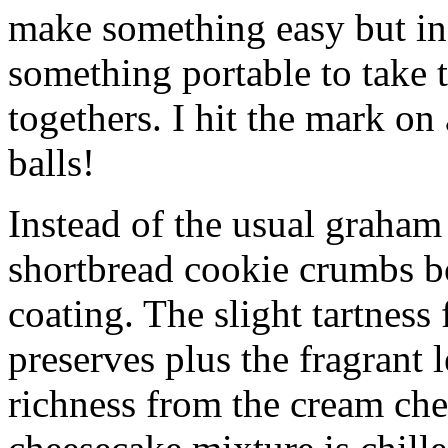
make something easy but ind
something portable to take 
togethers. I hit the mark on
balls!
Instead of the usual graham 
shortbread cookie crumbs bot
coating. The slight tartness
preserves plus the fragrant 
richness from the cream che