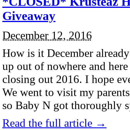
*CLOSED* Krusteaz Ho
Giveaway
December 12, 2016
How is it December alread
up out of nowhere and here
closing out 2016. I hope ev
We went to visit my parents
so Baby N got thoroughly s
Read the full article →