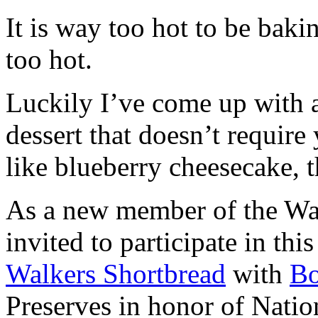
It is way too hot to be bak
too hot.
Luckily I’ve come up with 
dessert that doesn’t require
like blueberry cheesecake, t
As a new member of the Wal
invited to participate in th
Walkers Shortbread
with
B
Preserves in honor of Natio