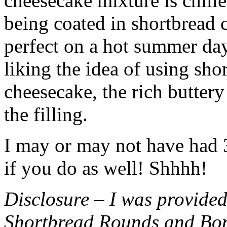
cheesecake mixture is chille
being coated in shortbread
perfect on a hot summer day.
liking the idea of using sho
cheesecake, the rich buttery
the filling.
I may or may not have had 3 
if you do as well! Shhhh!
Disclosure – I was provided
Shortbread Rounds and Bo