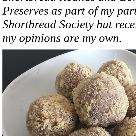
Preserves as part of my part
Shortbread Society but rec
my opinions are my own.