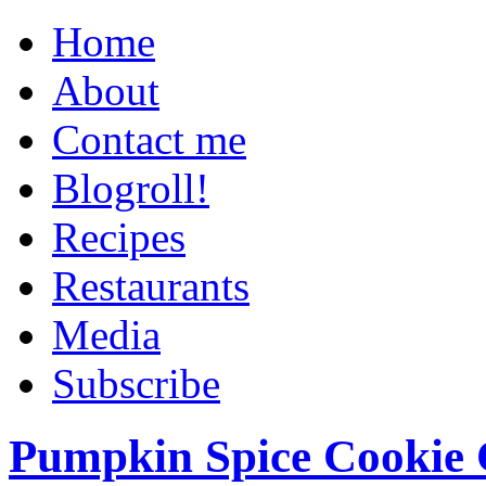
Home
About
Contact me
Blogroll!
Recipes
Restaurants
Media
Subscribe
Pumpkin Spice Cookie 