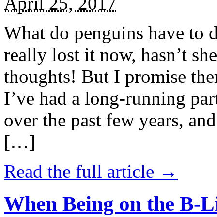
April 25, 2017
What do penguins have to d
really lost it now, hasn’t sh
thoughts! But I promise the
I’ve had a long-running par
over the past few years, and 
[…]
Read the full article →
When Being on the B-Li