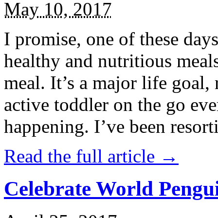
May 10, 2017
I promise, one of these days
healthy and nutritious meal
meal. It’s a major life goal,
active toddler on the go eve
happening. I’ve been resort
Read the full article →
Celebrate World Pengui