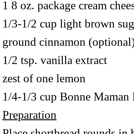
1 8 oz. package cream chee
1/3-1/2 cup light brown sug
ground cinnamon (optional
1/2 tsp. vanilla extract
zest of one lemon
1/4-1/3 cup Bonne Maman B
Preparation
Place shortbread rounds in 