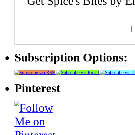
Get Spice's Bites by E
Subscription Options:
Pinterest