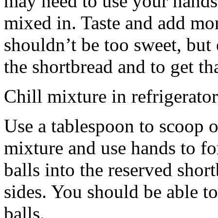
may need to use your hands
mixed in. Taste and add mor
shouldn’t be too sweet, but 
the shortbread and to get th
Chill mixture in refrigerator
Use a tablespoon to scoop o
mixture and use hands to fo
balls into the reserved shor
sides. You should be able to
balls.