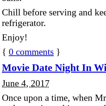
Chill before serving and ke
refrigerator.
Enjoy!
{
0
comments
}
Movie Date Night In Wi
June 4, 2017
Once upon a time, when Mr.