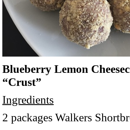
Blueberry Lemon Cheeseca
“Crust”
Ingredients
2 packages Walkers Shortb