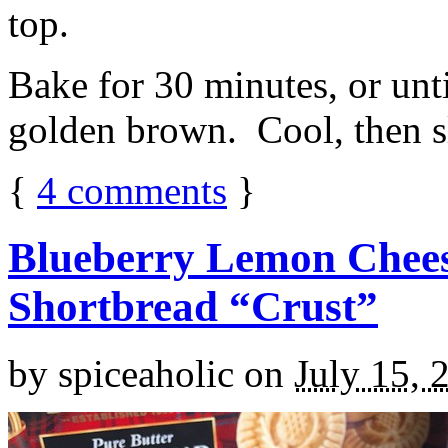
top.
Bake for 30 minutes, or unti
golden brown. Cool, then sl
{
4
comments
}
Blueberry Lemon Chees
Shortbread “Crust”
by
spiceaholic
on
July 15, 