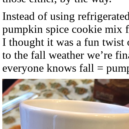
Instead of using refrigerate
pumpkin spice cookie mix f
I thought it was a fun twist
to the fall weather we’re fin
everyone knows fall = pump