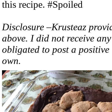
this recipe. #Spoiled
Disclosure –Krusteaz provi
above. I did not receive a
obligated to post a positiv
own.