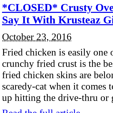
*CLOSED* Crusty Oven
Say It With Krusteaz 
October 23, 2016
Fried chicken is easily one 
crunchy fried crust is the b
fried chicken skins are bel
scaredy-cat when it comes t
up hitting the drive-thru or
Read the full article →