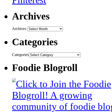
Archives
Archives
Categories
Categories
Foodie Blogroll