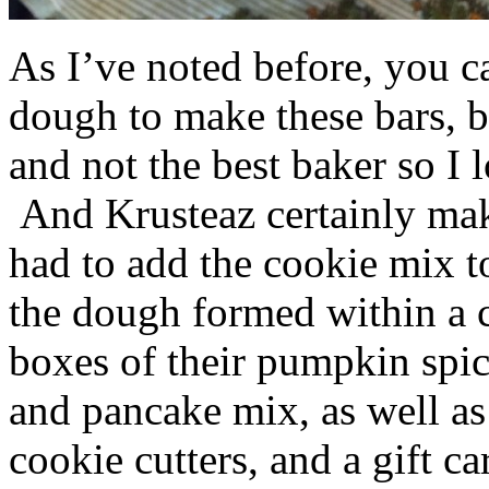
As I’ve noted before, you 
dough to make these bars, b
and not the best baker so I 
And Krusteaz certainly make
had to add the cookie mix t
the dough formed within a c
boxes of their pumpkin spi
and pancake mix, as well a
cookie cutters, and a gift ca