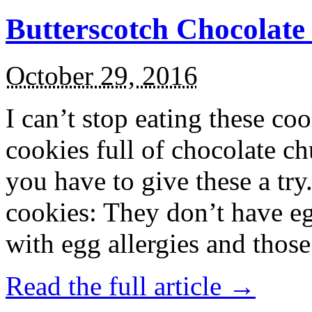
Butterscotch Chocolat
October 29, 2016
I can’t stop eating these co
cookies full of chocolate c
you have to give these a try
cookies: They don’t have eg
with egg allergies and thos
Read the full article →