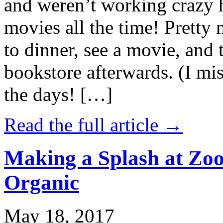
and weren’t working crazy 
movies all the time! Prett
to dinner, see a movie, and 
bookstore afterwards. (I mi
the days! […]
Read the full article →
Making a Splash at Zoo
Organic
May 18, 2017