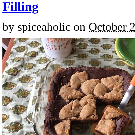
Filling
by
spiceaholic
on
October 