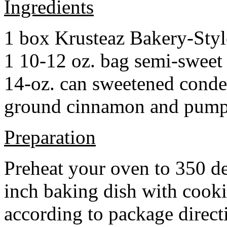
Ingredients
1 box Krusteaz Bakery-Sty
1 10-12 oz. bag semi-sweet 
14-oz. can sweetened cond
ground cinnamon and pumpki
Preparation
Preheat your oven to 350 d
inch baking dish with cook
according to package direct