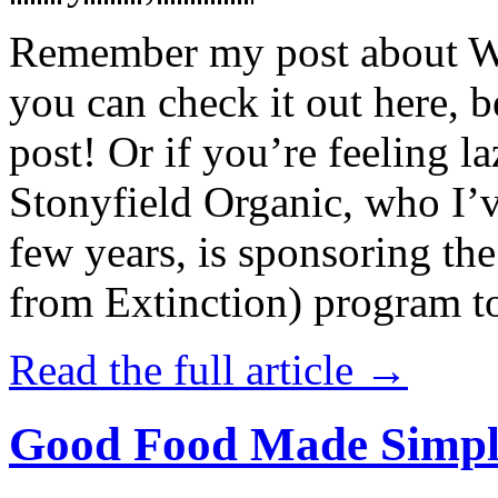
Remember my post about W
you can check it out here, be
post! Or if you’re feeling l
Stonyfield Organic, who I’
few years, is sponsoring 
from Extinction) program t
Read the full article →
Good Food Made Simpl