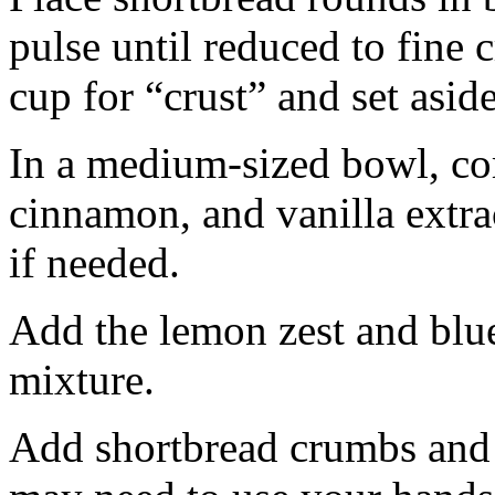
pulse until reduced to fine
cup for “crust” and set aside
In a medium-sized bowl, co
cinnamon, and vanilla extra
if needed.
Add the lemon zest and blu
mixture.
Add shortbread crumbs and 