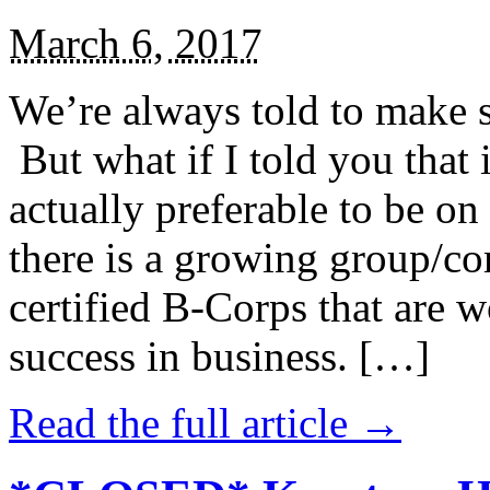
March 6, 2017
We’re always told to make st
But what if I told you that i
actually preferable to be on 
there is a growing group/c
certified B-Corps that are w
success in business. […]
Read the full article →