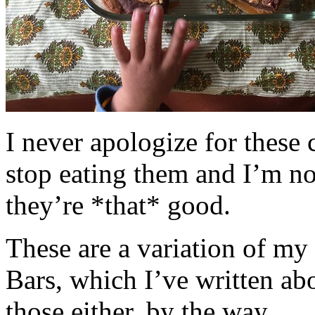
I never apologize for these 
stop eating them and I’m no
they’re *that* good.
These are a variation of m
Bars, which I’ve written a
those either, by the way.