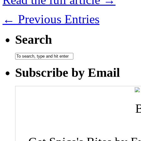
← Previous Entries
Search
Subscribe by Email