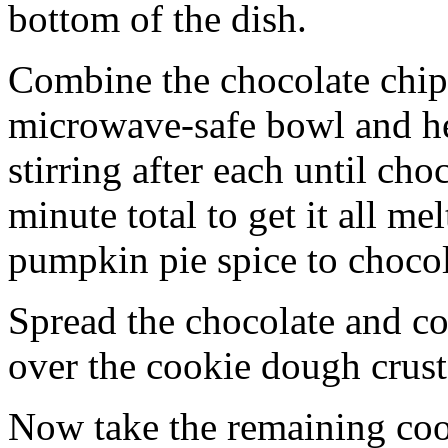
bottom of the dish.
Combine the chocolate chip
microwave-safe bowl and hea
stirring after each until cho
minute total to get it all 
pumpkin pie spice to chocol
Spread the chocolate and c
over the cookie dough crust
Now take the remaining coo