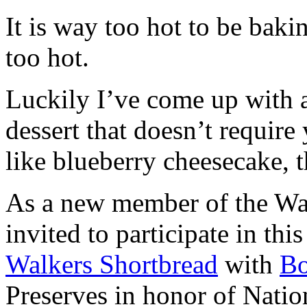
It is way too hot to be bak
too hot.
Luckily I’ve come up with 
dessert that doesn’t require
like blueberry cheesecake, t
As a new member of the Wal
invited to participate in th
Walkers Shortbread
with
B
Preserves in honor of Natio