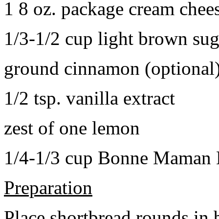
1 8 oz. package cream chee
1/3-1/2 cup light brown sug
ground cinnamon (optional
1/2 tsp. vanilla extract
zest of one lemon
1/4-1/3 cup Bonne Maman B
Preparation
Place shortbread rounds in 