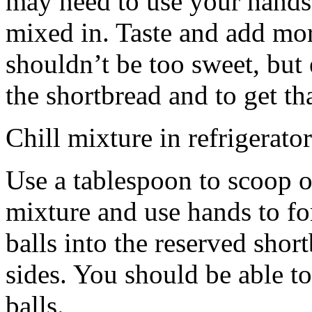
may need to use your hands
mixed in. Taste and add mor
shouldn’t be too sweet, but 
the shortbread and to get th
Chill mixture in refrigerator
Use a tablespoon to scoop o
mixture and use hands to fo
balls into the reserved shor
sides. You should be able to
balls.