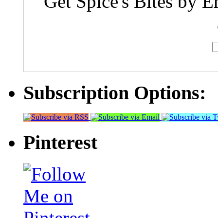
Get Spice's Bites by E
Subscription Options:
Pinterest