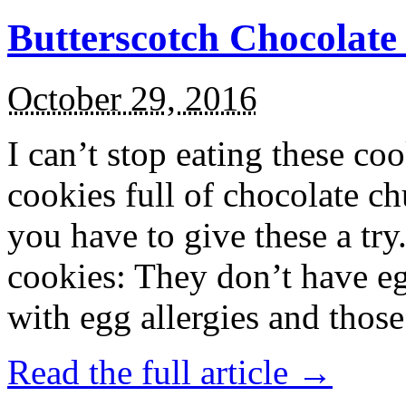
Butterscotch Chocolat
October 29, 2016
I can’t stop eating these co
cookies full of chocolate c
you have to give these a try
cookies: They don’t have eg
with egg allergies and thos
Read the full article →