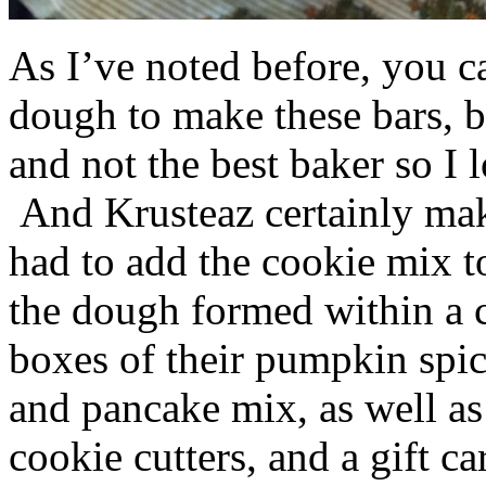
As I’ve noted before, you 
dough to make these bars, b
and not the best baker so I 
And Krusteaz certainly make
had to add the cookie mix t
the dough formed within a c
boxes of their pumpkin spi
and pancake mix, as well a
cookie cutters, and a gift ca