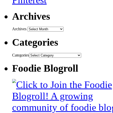
Archives
Archives
Categories
Categories
Foodie Blogroll