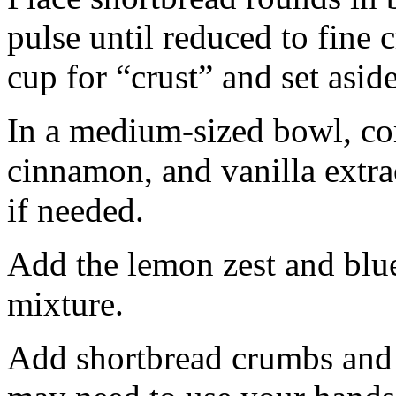
pulse until reduced to fine
cup for “crust” and set aside
In a medium-sized bowl, co
cinnamon, and vanilla extra
if needed.
Add the lemon zest and blu
mixture.
Add shortbread crumbs and 