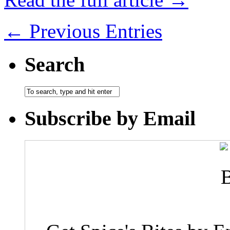
← Previous Entries
Search
Subscribe by Email