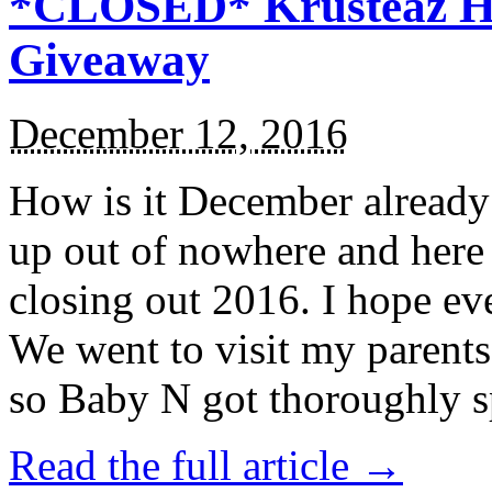
*CLOSED* Krusteaz Ho
Giveaway
December 12, 2016
How is it December alread
up out of nowhere and here
closing out 2016. I hope ev
We went to visit my parents
so Baby N got thoroughly s
Read the full article →