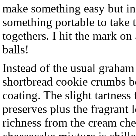
make something easy but ind
something portable to take 
togethers. I hit the mark on
balls!
Instead of the usual graham 
shortbread cookie crumbs bot
coating. The slight tartness
preserves plus the fragrant 
richness from the cream che