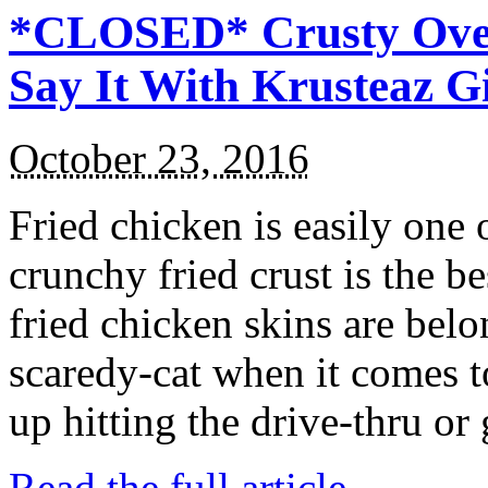
*CLOSED* Crusty Oven
Say It With Krusteaz 
October 23, 2016
Fried chicken is easily one 
crunchy fried crust is the b
fried chicken skins are bel
scaredy-cat when it comes t
up hitting the drive-thru or
Read the full article →