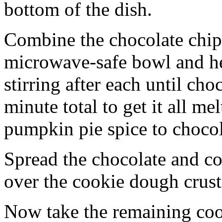
bottom of the dish.
Combine the chocolate chip
microwave-safe bowl and hea
stirring after each until cho
minute total to get it all 
pumpkin pie spice to chocol
Spread the chocolate and c
over the cookie dough crust
Now take the remaining coo