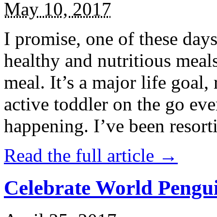
May 10, 2017
I promise, one of these days
healthy and nutritious meal
meal. It’s a major life goal,
active toddler on the go eve
happening. I’ve been resort
Read the full article →
Celebrate World Pengui