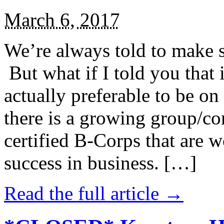
March 6, 2017
We’re always told to make st
But what if I told you that i
actually preferable to be on 
there is a growing group/c
certified B-Corps that are w
success in business. […]
Read the full article →