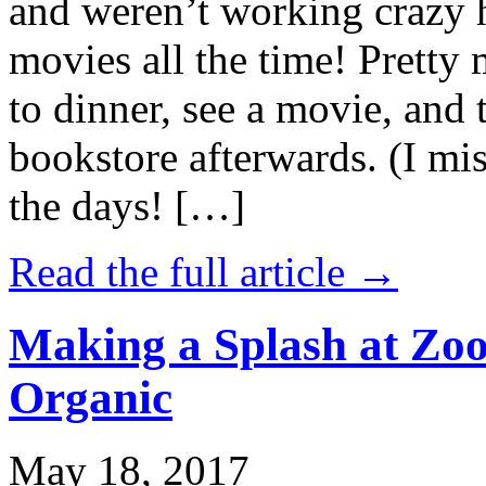
and weren’t working crazy 
movies all the time! Prett
to dinner, see a movie, and 
bookstore afterwards. (I mi
the days! […]
Read the full article →
Making a Splash at Zoo
Organic
May 18, 2017