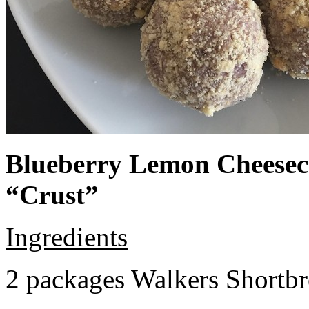
Blueberry Lemon Cheeseca
“Crust”
Ingredients
2 packages Walkers Shortb