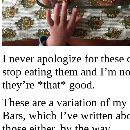
I never apologize for these 
stop eating them and I’m no
they’re *that* good.
These are a variation of m
Bars, which I’ve written a
those either, by the way.