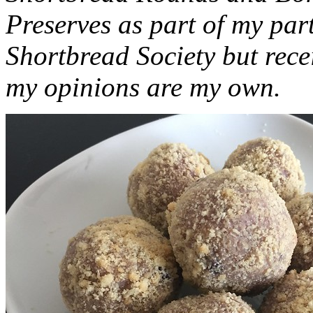
Preserves as part of my part
Shortbread Society but rec
my opinions are my own.