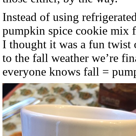
Instead of using refrigerate
pumpkin spice cookie mix f
I thought it was a fun twist
to the fall weather we’re fin
everyone knows fall = pump