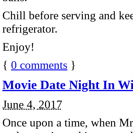
Chill before serving and ke
refrigerator.
Enjoy!
{
0
comments
}
Movie Date Night In Wi
June 4, 2017
Once upon a time, when Mr.