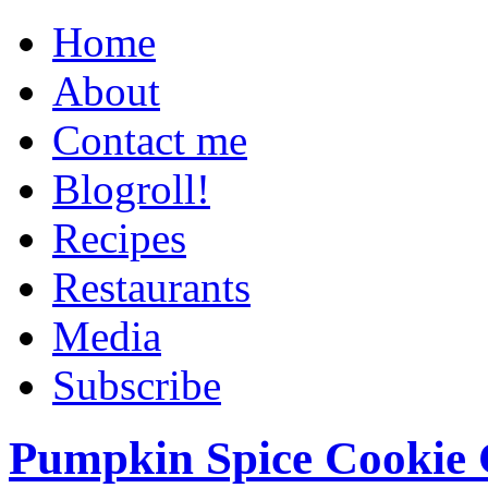
Home
About
Contact me
Blogroll!
Recipes
Restaurants
Media
Subscribe
Pumpkin Spice Cookie 