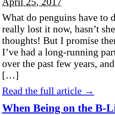
April 25, 2017
What do penguins have to d
really lost it now, hasn’t sh
thoughts! But I promise the
I’ve had a long-running par
over the past few years, and 
[…]
Read the full article →
When Being on the B-Li