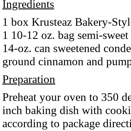
Ingredients
1 box Krusteaz Bakery-Sty
1 10-12 oz. bag semi-sweet 
14-oz. can sweetened cond
ground cinnamon and pumpki
Preparation
Preheat your oven to 350 d
inch baking dish with cook
according to package direct