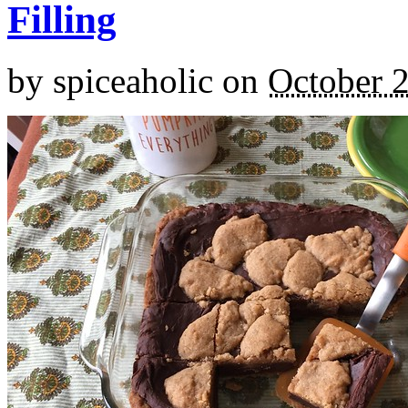
Filling
by
spiceaholic
on
October 