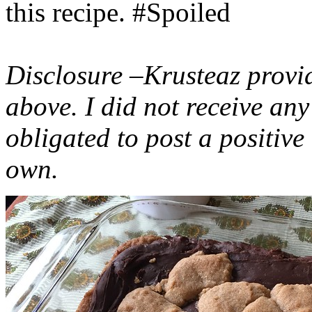
this recipe. #Spoiled
Disclosure –Krusteaz provi
above. I did not receive a
obligated to post a positiv
own.