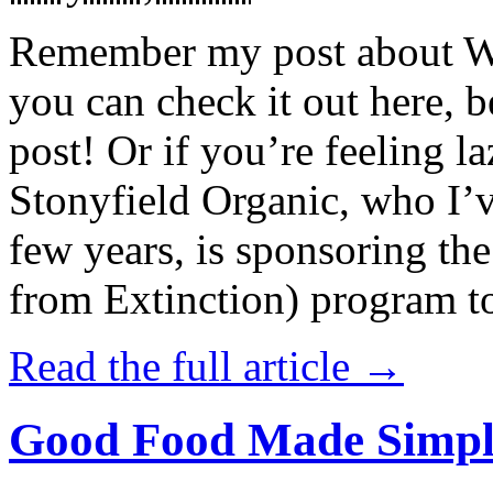
Remember my post about W
you can check it out here, be
post! Or if you’re feeling l
Stonyfield Organic, who I’
few years, is sponsoring 
from Extinction) program t
Read the full article →
Good Food Made Simpl