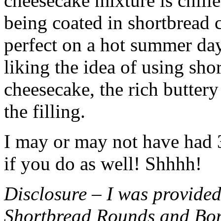
cheesecake mixture is chille
being coated in shortbread
perfect on a hot summer day.
liking the idea of using sho
cheesecake, the rich buttery
the filling.
I may or may not have had 3 
if you do as well! Shhhh!
Disclosure – I was provided
Shortbread Rounds and Bo