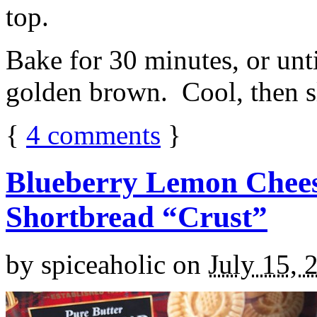
top.
Bake for 30 minutes, or unti
golden brown. Cool, then sl
{
4
comments
}
Blueberry Lemon Chees
Shortbread “Crust”
by
spiceaholic
on
July 15, 