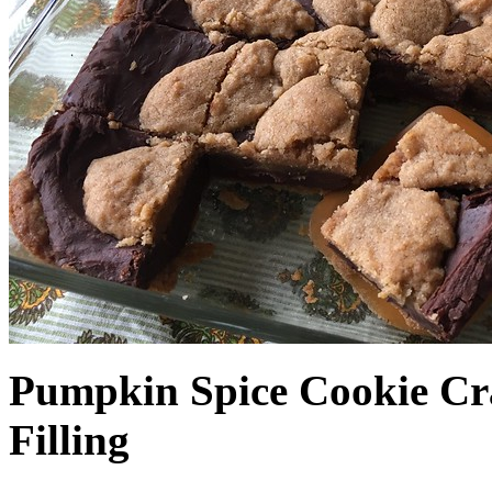
Pumpkin Spice Cookie Cr
Filling