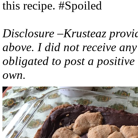
this recipe. #Spoiled
Disclosure –Krusteaz provi
above. I did not receive a
obligated to post a positiv
own.