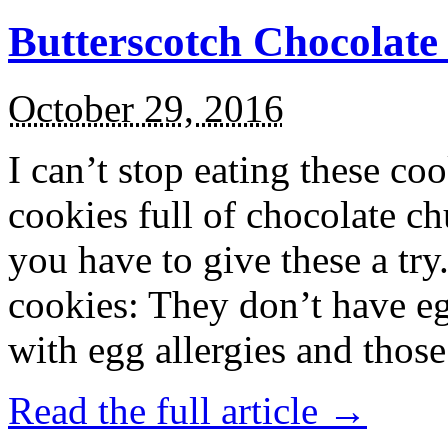
Butterscotch Chocolat
October 29, 2016
I can’t stop eating these co
cookies full of chocolate c
you have to give these a try
cookies: They don’t have eg
with egg allergies and thos
Read the full article →