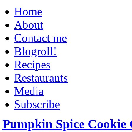
Home
About
Contact me
Blogroll!
Recipes
Restaurants
Media
Subscribe
Pumpkin Spice Cookie 