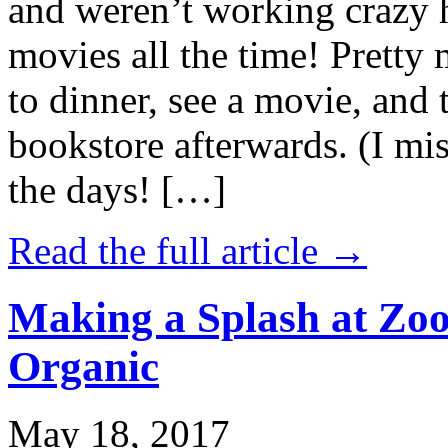
and weren’t working crazy 
movies all the time! Prett
to dinner, see a movie, and 
bookstore afterwards. (I mi
the days! […]
Read the full article →
Making a Splash at Zoo
Organic
May 18, 2017