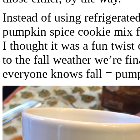
Instead of using refrigerate
pumpkin spice cookie mix f
I thought it was a fun twist
to the fall weather we’re fin
everyone knows fall = pump