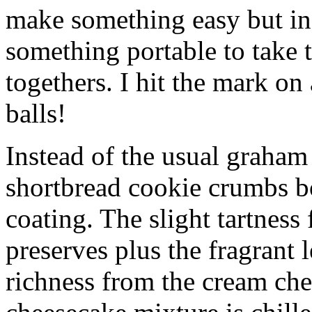
make something easy but ind
something portable to take 
togethers. I hit the mark on
balls!
Instead of the usual graham 
shortbread cookie crumbs bot
coating. The slight tartness
preserves plus the fragrant 
richness from the cream che