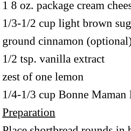
1 8 oz. package cream chee
1/3-1/2 cup light brown sug
ground cinnamon (optional
1/2 tsp. vanilla extract
zest of one lemon
1/4-1/3 cup Bonne Maman B
Preparation
Place shortbread rounds in 