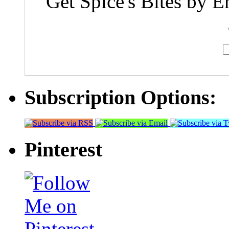
Get Spice's Bites by E
Subscription Options:
Pinterest