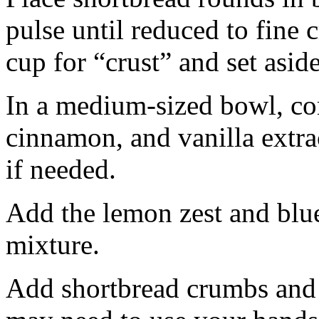
pulse until reduced to fine
cup for “crust” and set aside
In a medium-sized bowl, co
cinnamon, and vanilla extra
if needed.
Add the lemon zest and blu
mixture.
Add shortbread crumbs and 