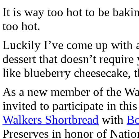
It is way too hot to be bak
too hot.
Luckily I’ve come up with 
dessert that doesn’t require
like blueberry cheesecake, t
As a new member of the Wal
invited to participate in th
Walkers Shortbread
with
B
Preserves in honor of Natio