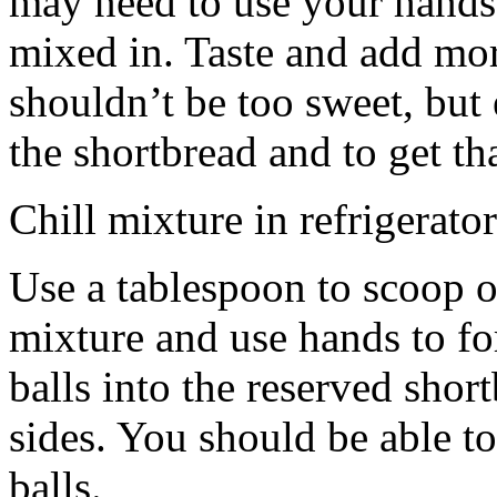
may need to use your hands
mixed in. Taste and add mor
shouldn’t be too sweet, but 
the shortbread and to get th
Chill mixture in refrigerator
Use a tablespoon to scoop o
mixture and use hands to fo
balls into the reserved shor
sides. You should be able to
balls.