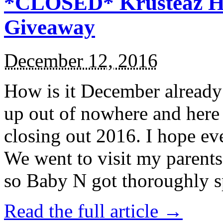
*CLOSED* Krusteaz Ho
Giveaway
December 12, 2016
How is it December alread
up out of nowhere and here
closing out 2016. I hope ev
We went to visit my parents
so Baby N got thoroughly s
Read the full article →