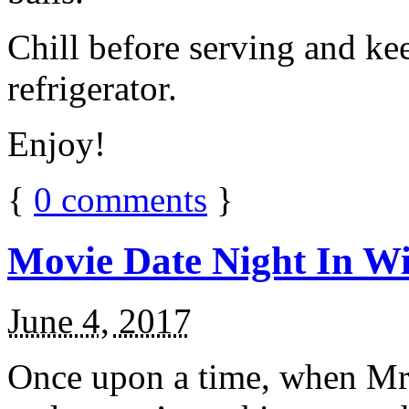
Chill before serving and ke
refrigerator.
Enjoy!
{
0
comments
}
Movie Date Night In Wi
June 4, 2017
Once upon a time, when Mr.