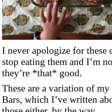
I never apologize for these 
stop eating them and I’m no
they’re *that* good.
These are a variation of m
Bars, which I’ve written a
those either, by the way.