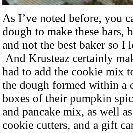
As I’ve noted before, you 
dough to make these bars, b
and not the best baker so I 
And Krusteaz certainly make
had to add the cookie mix t
the dough formed within a c
boxes of their pumpkin spi
and pancake mix, as well a
cookie cutters, and a gift ca