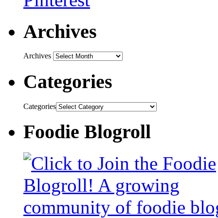
Archives
Archives
Categories
Categories
Foodie Blogroll