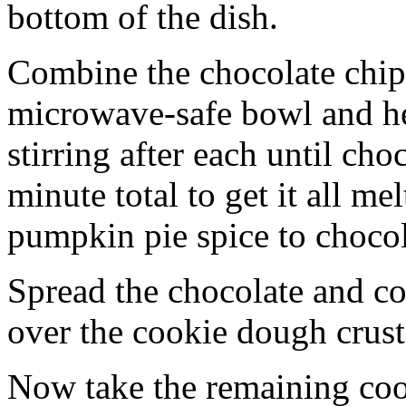
bottom of the dish.
Combine the chocolate chip
microwave-safe bowl and hea
stirring after each until cho
minute total to get it all 
pumpkin pie spice to chocol
Spread the chocolate and c
over the cookie dough crust
Now take the remaining coo