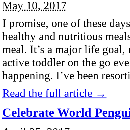
May 10, 2017
I promise, one of these days
healthy and nutritious meal
meal. It’s a major life goal,
active toddler on the go eve
happening. I’ve been resort
Read the full article →
Celebrate World Pengui