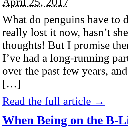
April 25, 2017
What do penguins have to d
really lost it now, hasn’t sh
thoughts! But I promise the
I’ve had a long-running par
over the past few years, and 
[…]
Read the full article →
When Being on the B-Li