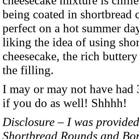
cheesecake mixture is chille
being coated in shortbread
perfect on a hot summer day.
liking the idea of using sho
cheesecake, the rich buttery
the filling.
I may or may not have had 3 
if you do as well! Shhhh!
Disclosure – I was provided
Shortbread Rounds and Bo