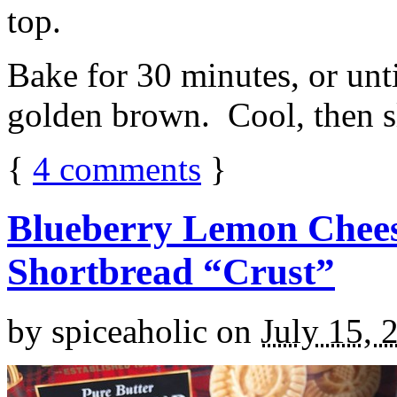
top.
Bake for 30 minutes, or unti
golden brown. Cool, then sl
{
4
comments
}
Blueberry Lemon Chees
Shortbread “Crust”
by
spiceaholic
on
July 15, 