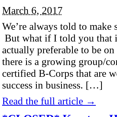
March 6, 2017
We’re always told to make st
But what if I told you that i
actually preferable to be on 
there is a growing group/c
certified B-Corps that are w
success in business. […]
Read the full article →