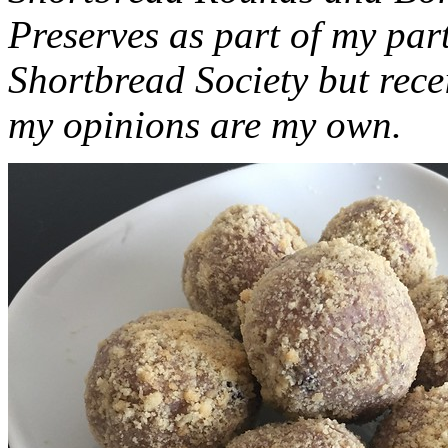
Preserves as part of my part
Shortbread Society but rec
my opinions are my own.