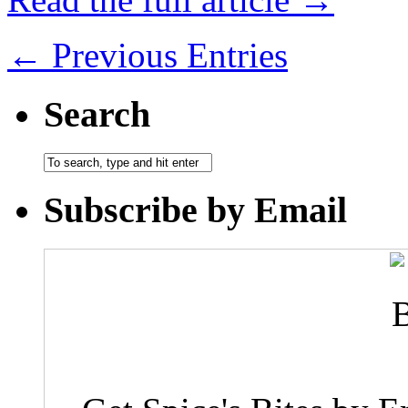
← Previous Entries
Search
Subscribe by Email