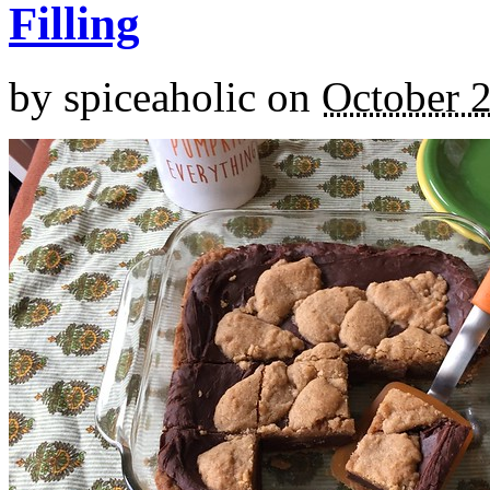
Filling
by
spiceaholic
on
October 