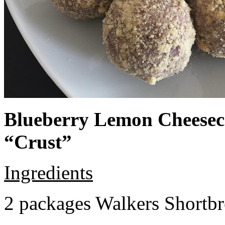
Blueberry Lemon Cheeseca
“Crust”
Ingredients
2 packages Walkers Shortb