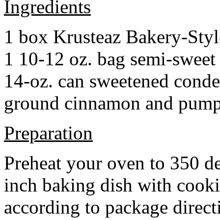
Ingredients
1 box Krusteaz Bakery-Sty
1 10-12 oz. bag semi-sweet 
14-oz. can sweetened cond
ground cinnamon and pumpki
Preparation
Preheat your oven to 350 d
inch baking dish with cook
according to package direct