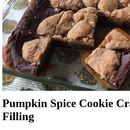
Pumpkin Spice Cookie Cr
Filling