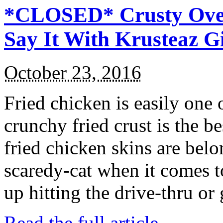
*CLOSED* Crusty Oven
Say It With Krusteaz 
October 23, 2016
Fried chicken is easily one 
crunchy fried crust is the b
fried chicken skins are bel
scaredy-cat when it comes t
up hitting the drive-thru or
Read the full article →