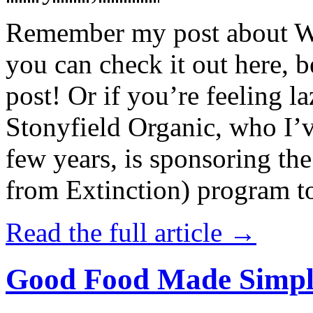
Remember my post about W
you can check it out here, be
post! Or if you’re feeling l
Stonyfield Organic, who I’
few years, is sponsoring 
from Extinction) program t
Read the full article →
Good Food Made Simpl