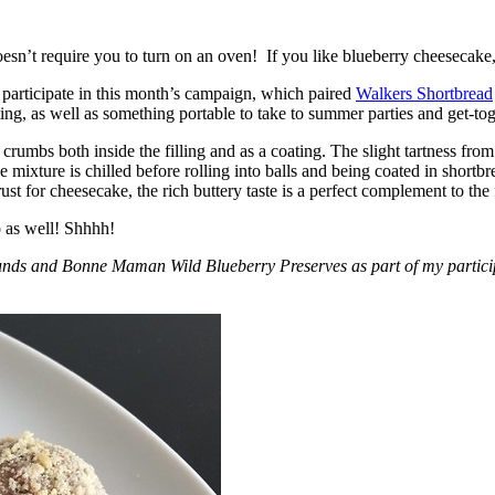
esn’t require you to turn on an oven! If you like blueberry cheesecake, 
participate in this month’s campaign, which paired
Walkers Shortbread
, as well as something portable to take to summer parties and get-toget
crumbs both inside the filling and as a coating. The slight tartness from
 mixture is chilled before rolling into balls and being coated in short
ust for cheesecake, the rich buttery taste is a perfect complement to the f
o as well! Shhhh!
nds and Bonne Maman Wild Blueberry Preserves as part of my participa