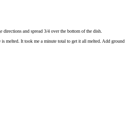
directions and spread 3/4 over the bottom of the dish.
s melted. It took me a minute total to get it all melted. Add ground