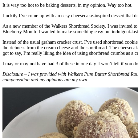
It is way too hot to be baking desserts, in my opinion. Way too hot.
Luckily I’ve come up with an easy cheesecake-inspired dessert that do
As a new member of the Walkers Shortbread Society, I was invited to 
Blueberry Month. I wanted to make something easy but indulgent-tasting
Instead of the usual graham cracker crust, I’ve used shortbread cookie 
the richness from the cream cheese and the shortbread. The cheesecake
got to say, I’m really liking the idea of using shortbread crumbs as a cr
I may or may not have had 3 of these in one day. I won’t tell if you d
Disclosure – I was provided with Walkers Pure Butter Shortbread Rou
compensation and my opinions are my own.