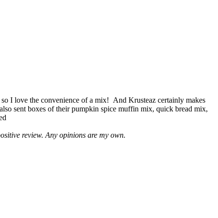
 so I love the convenience of a mix! And Krusteaz certainly makes
 also sent boxes of their pumpkin spice muffin mix, quick bread mix,
led
positive review. Any opinions are my own.