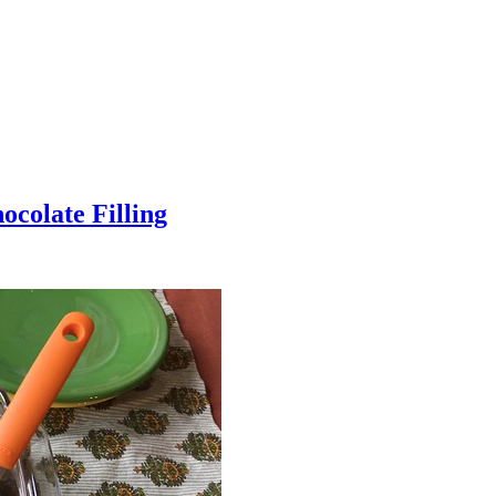
colate Filling