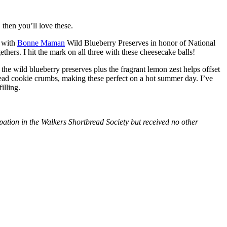
then you’ll love these.
with
Bonne Maman
Wild Blueberry Preserves in honor of National
hers. I hit the mark on all three with these cheesecake balls!
 the wild blueberry preserves plus the fragrant lemon zest helps offset
bread cookie crumbs, making these perfect on a hot summer day. I’ve
illing.
tion in the Walkers Shortbread Society but received no other