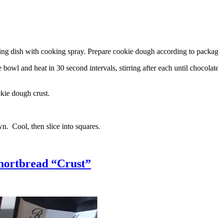
g dish with cooking spray. Prepare cookie dough according to package 
l and heat in 30 second intervals, stirring after each until chocolate i
kie dough crust.
n. Cool, then slice into squares.
hortbread “Crust”