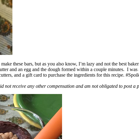
ake these bars, but as you also know, I’m lazy and not the best baker
 butter and an egg and the dough formed within a couple minutes. I was
ers, and a gift card to purchase the ingredients for this recipe. #Spoi
id not receive any other compensation and am not obligated to post a 