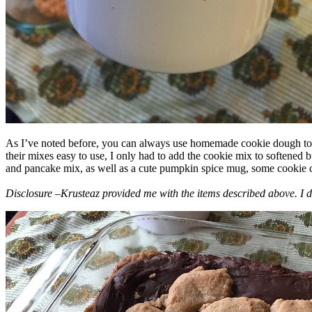
As I’ve noted before, you can always use homemade cookie dough to m
their mixes easy to use, I only had to add the cookie mix to softened
and pancake mix, as well as a cute pumpkin spice mug, some cookie cutt
Disclosure –Krusteaz provided me with the items described above. I d