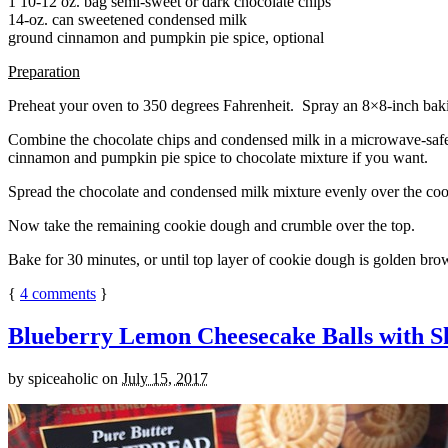
1 10-12 oz. bag semi-sweet or dark chocolate chips
14-oz. can sweetened condensed milk
ground cinnamon and pumpkin pie spice, optional
Preparation
Preheat your oven to 350 degrees Fahrenheit. Spray an 8×8-inch bakin
Combine the chocolate chips and condensed milk in a microwave-safe bow
cinnamon and pumpkin pie spice to chocolate mixture if you want.
Spread the chocolate and condensed milk mixture evenly over the coo
Now take the remaining cookie dough and crumble over the top.
Bake for 30 minutes, or until top layer of cookie dough is golden brow
{
4
comments
}
Blueberry Lemon Cheesecake Balls with S
by
spiceaholic
on
July 15, 2017