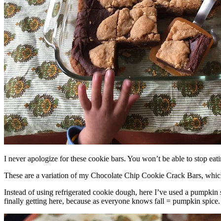
I never apologize for these cookie bars. You won’t be able to stop eat
These are a variation of my Chocolate Chip Cookie Crack Bars, whic
Instead of using refrigerated cookie dough, here I’ve used a pumpkin 
finally getting here, because as everyone knows fall = pumpkin spice.