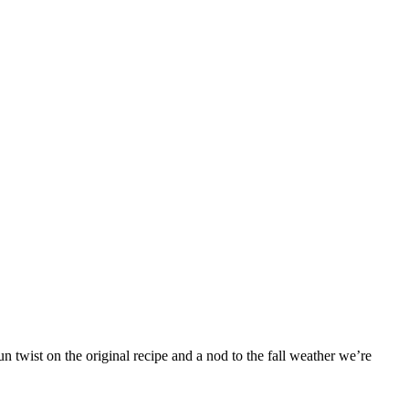
 twist on the original recipe and a nod to the fall weather we’re