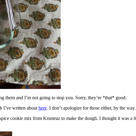
ing them and I’m not going to stop you. Sorry, they’re *that* good.
h I’ve written about
here
. I don’t apologize for those either, by the way.
spice cookie mix from Krusteaz to make the dough. I thought it was a fun