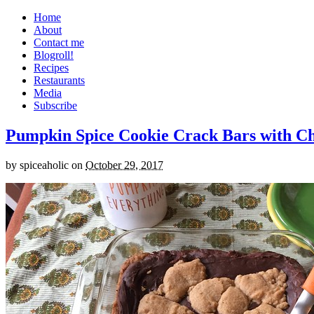
Home
About
Contact me
Blogroll!
Recipes
Restaurants
Media
Subscribe
Pumpkin Spice Cookie Crack Bars with Cho
by
spiceaholic
on
October 29, 2017