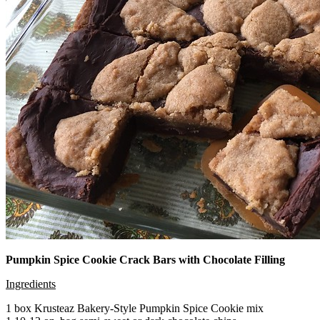
Pumpkin Spice Cookie Crack Bars with Chocolate Filling
Ingredients
1 box Krusteaz Bakery-Style Pumpkin Spice Cookie mix