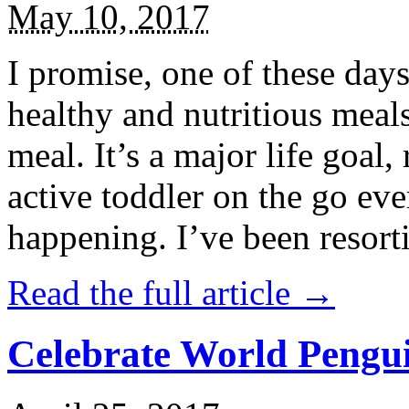
May 10, 2017
I promise, one of these days
healthy and nutritious meal
meal. It’s a major life goal,
active toddler on the go eve
happening. I’ve been resort
Read the full article →
Celebrate World Pengui