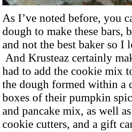
As I’ve noted before, you 
dough to make these bars, b
and not the best baker so I 
And Krusteaz certainly make
had to add the cookie mix t
the dough formed within a c
boxes of their pumpkin spi
and pancake mix, as well a
cookie cutters, and a gift ca