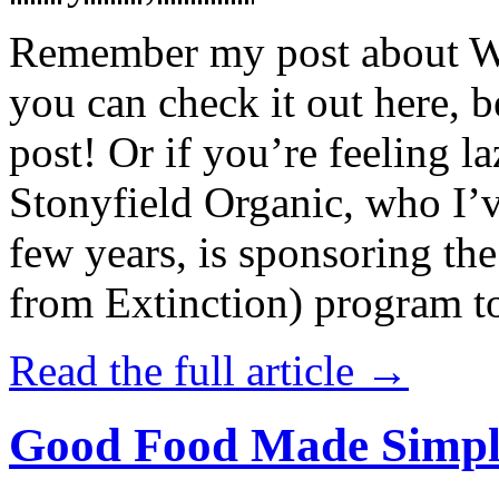
Remember my post about W
you can check it out here, be
post! Or if you’re feeling l
Stonyfield Organic, who I’
few years, is sponsoring 
from Extinction) program t
Read the full article →
Good Food Made Simpl