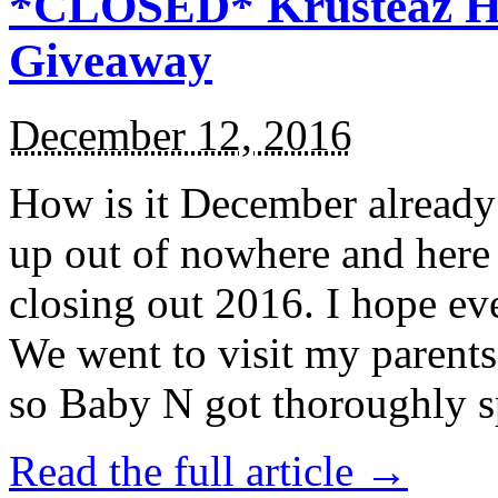
*CLOSED* Krusteaz Ho
Giveaway
December 12, 2016
How is it December alread
up out of nowhere and here
closing out 2016. I hope ev
We went to visit my parents
so Baby N got thoroughly s
Read the full article →