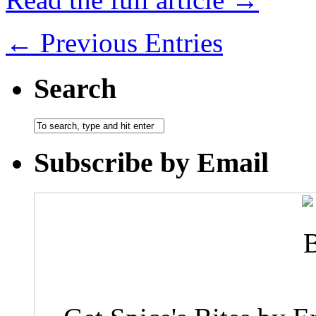
← Previous Entries
Search
Subscribe by Email