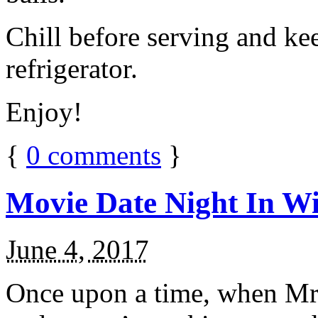
Chill before serving and ke
refrigerator.
Enjoy!
{
0
comments
}
Movie Date Night In Wi
June 4, 2017
Once upon a time, when Mr.