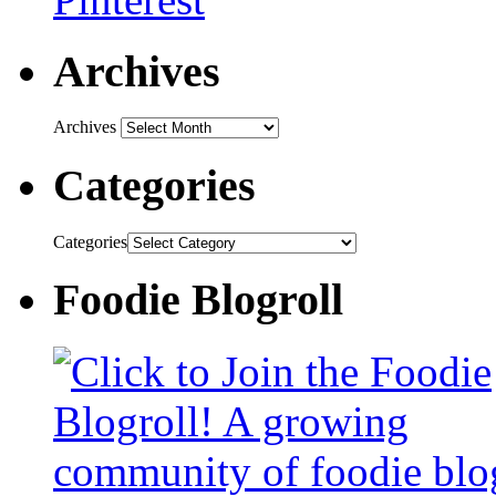
Archives
Archives
Categories
Categories
Foodie Blogroll