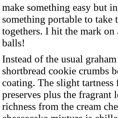
make something easy but ind
something portable to take 
togethers. I hit the mark on
balls!
Instead of the usual graham 
shortbread cookie crumbs bot
coating. The slight tartness
preserves plus the fragrant 
richness from the cream che