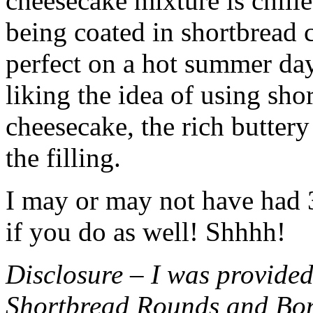
cheesecake mixture is chille
being coated in shortbread
perfect on a hot summer day.
liking the idea of using sho
cheesecake, the rich buttery
the filling.
I may or may not have had 3 
if you do as well! Shhhh!
Disclosure – I was provided
Shortbread Rounds and Bo