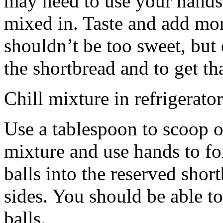
may need to use your hands
mixed in. Taste and add mor
shouldn’t be too sweet, but 
the shortbread and to get th
Chill mixture in refrigerator
Use a tablespoon to scoop o
mixture and use hands to fo
balls into the reserved shor
sides. You should be able to
balls.