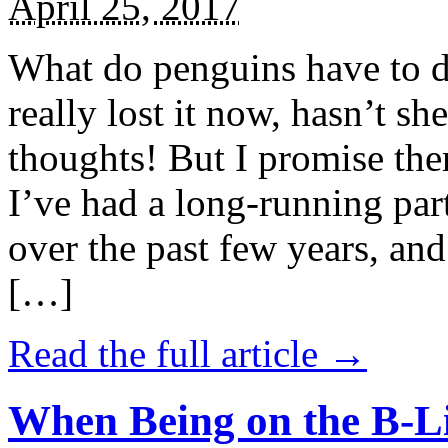
April 25, 2017
What do penguins have to d
really lost it now, hasn’t sh
thoughts! But I promise the
I’ve had a long-running par
over the past few years, and 
[…]
Read the full article →
When Being on the B-Li