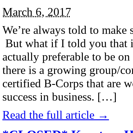
March 6, 2017
We’re always told to make st
But what if I told you that i
actually preferable to be on 
there is a growing group/c
certified B-Corps that are w
success in business. […]
Read the full article →