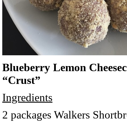
Blueberry Lemon Cheeseca
“Crust”
Ingredients
2 packages Walkers Shortb