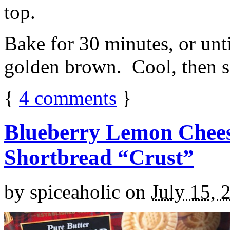
top.
Bake for 30 minutes, or unti
golden brown. Cool, then sl
{
4
comments
}
Blueberry Lemon Chees
Shortbread “Crust”
by
spiceaholic
on
July 15, 