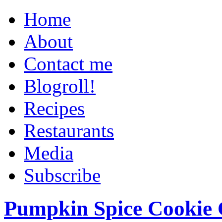
Home
About
Contact me
Blogroll!
Recipes
Restaurants
Media
Subscribe
Pumpkin Spice Cookie 