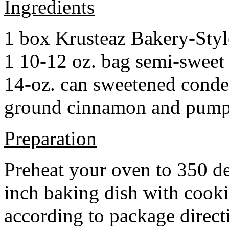
Ingredients
1 box Krusteaz Bakery-Sty
1 10-12 oz. bag semi-sweet 
14-oz. can sweetened cond
ground cinnamon and pumpki
Preparation
Preheat your oven to 350 d
inch baking dish with cook
according to package direct