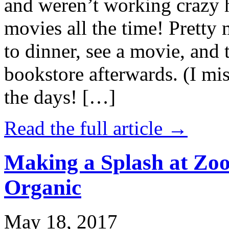
and weren’t working crazy 
movies all the time! Prett
to dinner, see a movie, and 
bookstore afterwards. (I mi
the days! […]
Read the full article →
Making a Splash at Zoo
Organic
May 18, 2017