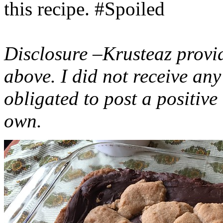
this recipe. #Spoiled
Disclosure –Krusteaz provi
above. I did not receive a
obligated to post a positiv
own.