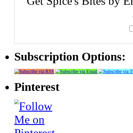
Get Spice's Bites by E
Subscription Options:
Pinterest