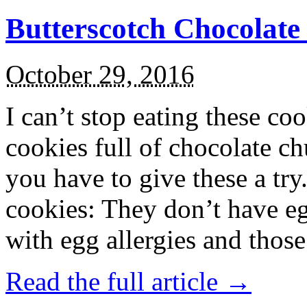
Butterscotch Chocolat
October 29, 2016
I can’t stop eating these co
cookies full of chocolate c
you have to give these a try
cookies: They don’t have eg
with egg allergies and thos
Read the full article →