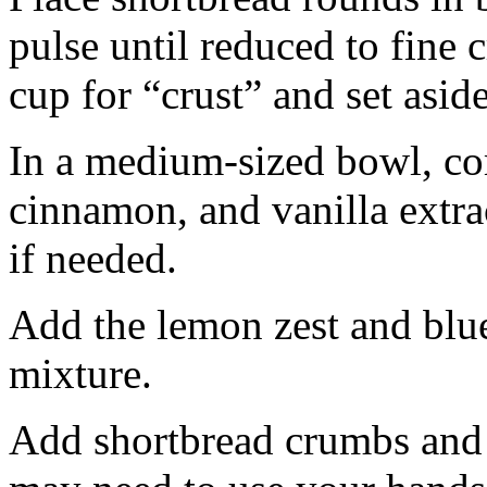
pulse until reduced to fine
cup for “crust” and set aside
In a medium-sized bowl, co
cinnamon, and vanilla extra
if needed.
Add the lemon zest and blu
mixture.
Add shortbread crumbs and 