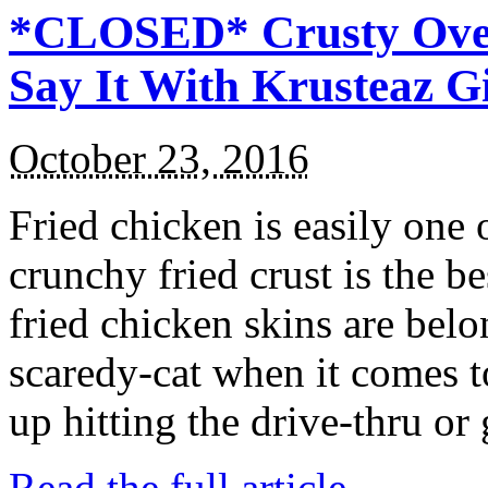
*CLOSED* Crusty Oven
Say It With Krusteaz 
October 23, 2016
Fried chicken is easily one 
crunchy fried crust is the b
fried chicken skins are bel
scaredy-cat when it comes t
up hitting the drive-thru or
Read the full article →