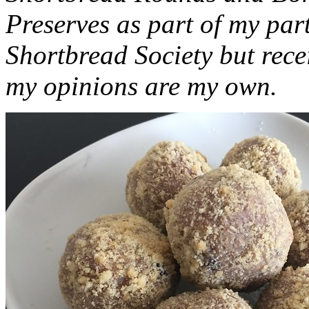
Preserves as part of my part
Shortbread Society but rec
my opinions are my own.