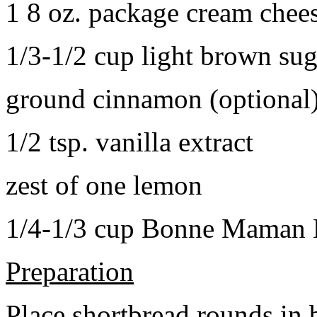
1 8 oz. package cream chee
1/3-1/2 cup light brown sug
ground cinnamon (optional
1/2 tsp. vanilla extract
zest of one lemon
1/4-1/3 cup Bonne Maman B
Preparation
Place shortbread rounds in 