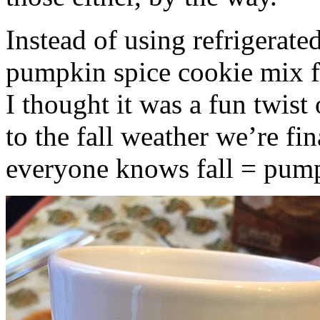
Instead of using refrigerate
pumpkin spice cookie mix f
I thought it was a fun twist
to the fall weather we’re fin
everyone knows fall = pump