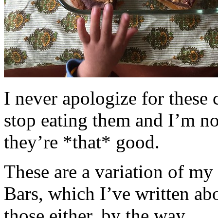
I never apologize for these 
stop eating them and I’m no
they’re *that* good.
These are a variation of m
Bars, which I’ve written a
those either, by the way.