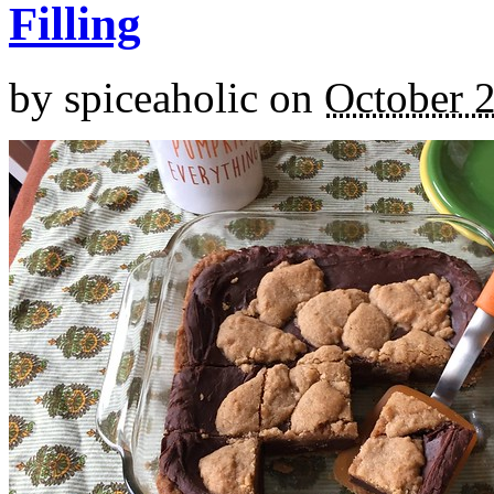
Filling
by
spiceaholic
on
October 