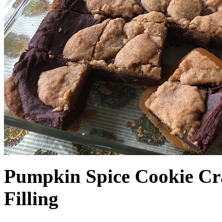
Pumpkin Spice Cookie Cr
Filling