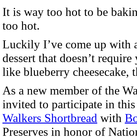
It is way too hot to be bak
too hot.
Luckily I’ve come up with 
dessert that doesn’t require
like blueberry cheesecake, t
As a new member of the Wal
invited to participate in th
Walkers Shortbread
with
B
Preserves in honor of Natio