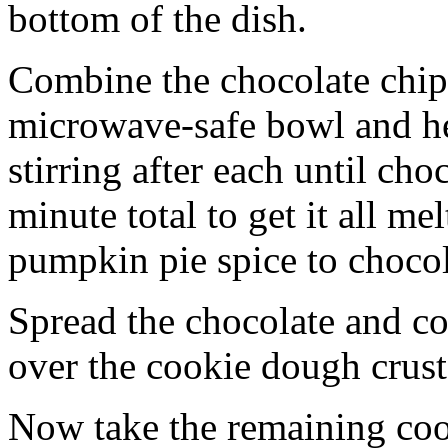
bottom of the dish.
Combine the chocolate chip
microwave-safe bowl and hea
stirring after each until cho
minute total to get it all 
pumpkin pie spice to chocol
Spread the chocolate and c
over the cookie dough crust
Now take the remaining coo