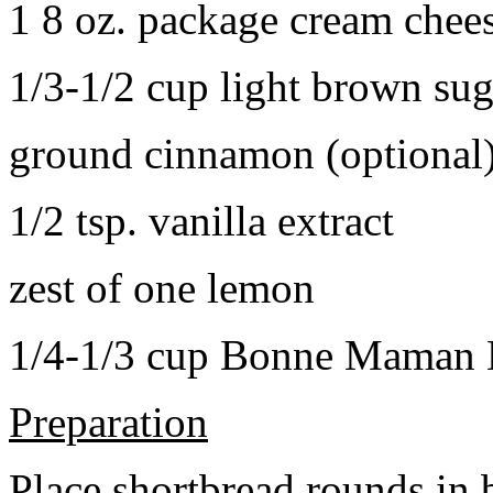
1 8 oz. package cream chee
1/3-1/2 cup light brown sug
ground cinnamon (optional
1/2 tsp. vanilla extract
zest of one lemon
1/4-1/3 cup Bonne Maman B
Preparation
Place shortbread rounds in 