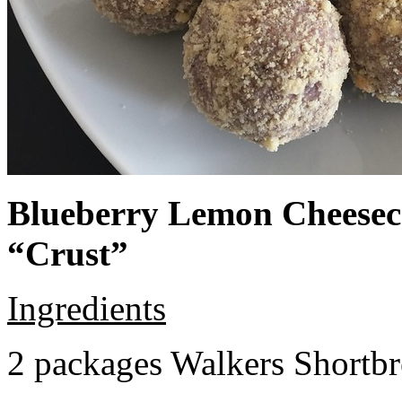
Blueberry Lemon Cheeseca
“Crust”
Ingredients
2 packages Walkers Shortb