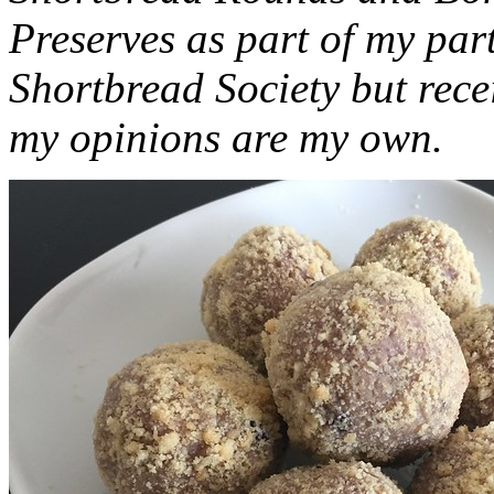
Preserves as part of my part
Shortbread Society but rec
my opinions are my own.