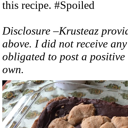
this recipe. #Spoiled
Disclosure –Krusteaz provi
above. I did not receive a
obligated to post a positiv
own.