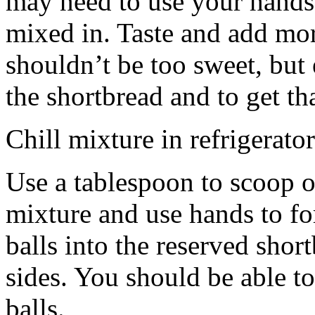
may need to use your hands
mixed in. Taste and add mor
shouldn’t be too sweet, but 
the shortbread and to get th
Chill mixture in refrigerator
Use a tablespoon to scoop o
mixture and use hands to fo
balls into the reserved shor
sides. You should be able to
balls.