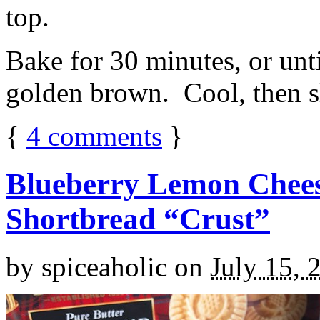
top.
Bake for 30 minutes, or unti
golden brown. Cool, then sl
{
4
comments
}
Blueberry Lemon Chees
Shortbread “Crust”
by
spiceaholic
on
July 15, 