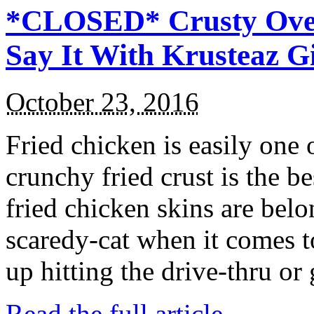
*CLOSED* Crusty Oven
Say It With Krusteaz 
October 23, 2016
Fried chicken is easily one 
crunchy fried crust is the b
fried chicken skins are bel
scaredy-cat when it comes t
up hitting the drive-thru or
Read the full article →