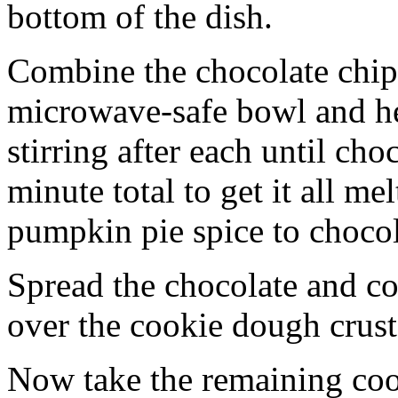
bottom of the dish.
Combine the chocolate chip
microwave-safe bowl and hea
stirring after each until cho
minute total to get it all 
pumpkin pie spice to chocol
Spread the chocolate and c
over the cookie dough crust
Now take the remaining coo