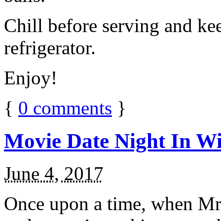
Chill before serving and ke
refrigerator.
Enjoy!
{
0
comments
}
Movie Date Night In Wi
June 4, 2017
Once upon a time, when Mr.