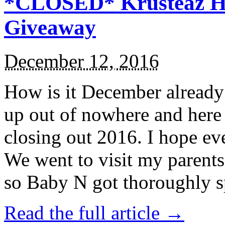
*CLOSED* Krusteaz Ho
Giveaway
December 12, 2016
How is it December alread
up out of nowhere and here
closing out 2016. I hope ev
We went to visit my parents
so Baby N got thoroughly s
Read the full article →