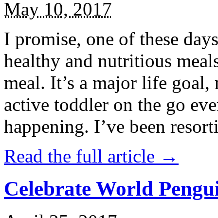
May 10, 2017
I promise, one of these days
healthy and nutritious meal
meal. It’s a major life goal,
active toddler on the go eve
happening. I’ve been resort
Read the full article →
Celebrate World Pengui