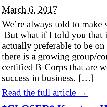
March 6, 2017
We’re always told to make st
But what if I told you that i
actually preferable to be on 
there is a growing group/c
certified B-Corps that are w
success in business. […]
Read the full article →