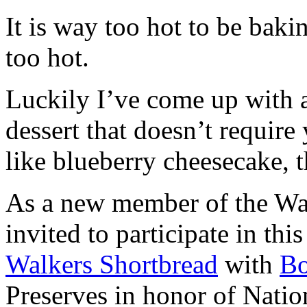
It is way too hot to be bak
too hot.
Luckily I’ve come up with 
dessert that doesn’t require
like blueberry cheesecake, t
As a new member of the Wal
invited to participate in th
Walkers Shortbread
with
B
Preserves in honor of Natio