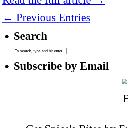
← Previous Entries
Search
Subscribe by Email