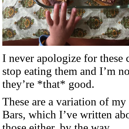
I never apologize for these 
stop eating them and I’m no
they’re *that* good.
These are a variation of m
Bars, which I’ve written a
those either, by the way.