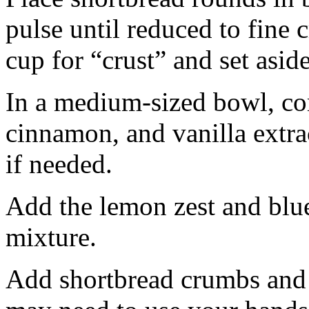
pulse until reduced to fine
cup for “crust” and set aside
In a medium-sized bowl, co
cinnamon, and vanilla extra
if needed.
Add the lemon zest and blu
mixture.
Add shortbread crumbs and 