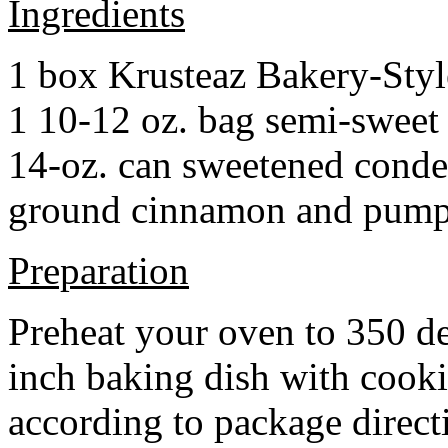
Ingredients
1 box Krusteaz Bakery-Sty
1 10-12 oz. bag semi-sweet 
14-oz. can sweetened cond
ground cinnamon and pumpki
Preparation
Preheat your oven to 350 d
inch baking dish with cook
according to package direct