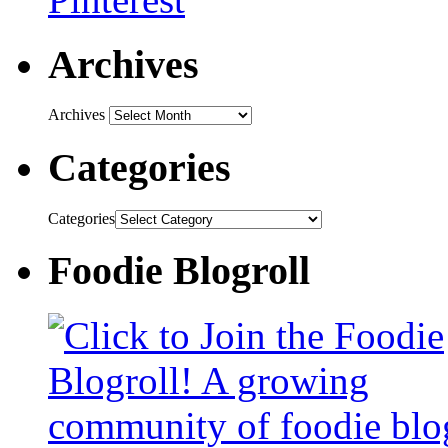
Archives
Archives
Categories
Categories
Foodie Blogroll