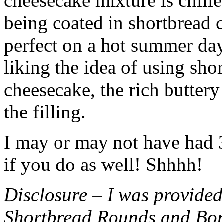
cheesecake mixture is chille
being coated in shortbread
perfect on a hot summer day.
liking the idea of using sho
cheesecake, the rich buttery
the filling.
I may or may not have had 3 
if you do as well! Shhhh!
Disclosure – I was provided
Shortbread Rounds and Bo