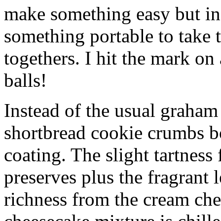
make something easy but ind
something portable to take 
togethers. I hit the mark on
balls!
Instead of the usual graham 
shortbread cookie crumbs bot
coating. The slight tartness
preserves plus the fragrant 
richness from the cream che