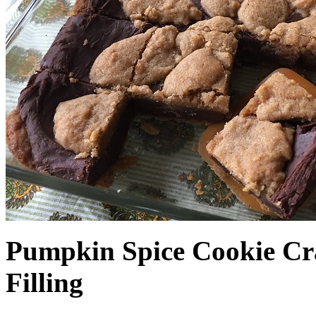
Pumpkin Spice Cookie Cr
Filling