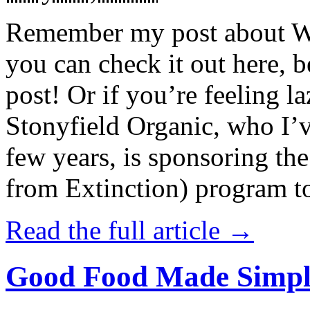
Remember my post about W
you can check it out here, be
post! Or if you’re feeling l
Stonyfield Organic, who I’
few years, is sponsoring 
from Extinction) program t
Read the full article →
Good Food Made Simpl