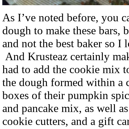
As I’ve noted before, you 
dough to make these bars, b
and not the best baker so I 
And Krusteaz certainly make
had to add the cookie mix t
the dough formed within a c
boxes of their pumpkin spi
and pancake mix, as well a
cookie cutters, and a gift ca