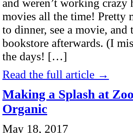
and weren’t working crazy 
movies all the time! Prett
to dinner, see a movie, and 
bookstore afterwards. (I mi
the days! […]
Read the full article →
Making a Splash at Zoo
Organic
May 18, 2017