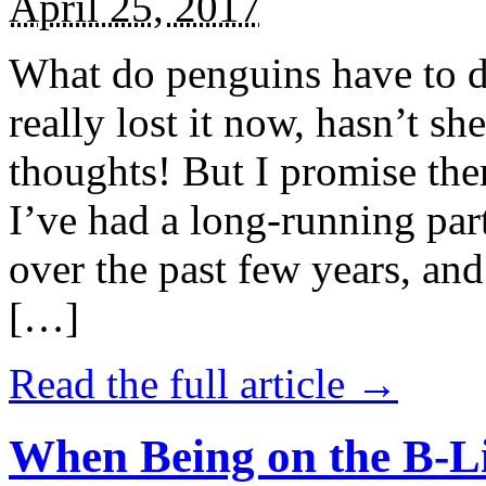
April 25, 2017
What do penguins have to d
really lost it now, hasn’t sh
thoughts! But I promise the
I’ve had a long-running par
over the past few years, and 
[…]
Read the full article →
When Being on the B-Li