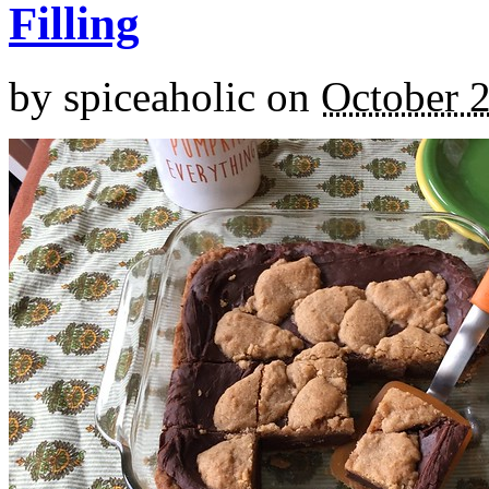
Filling
by
spiceaholic
on
October 