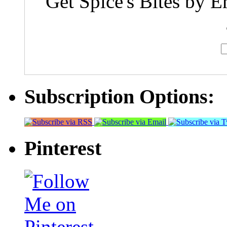
Get Spice's Bites by E
Subscription Options:
Pinterest