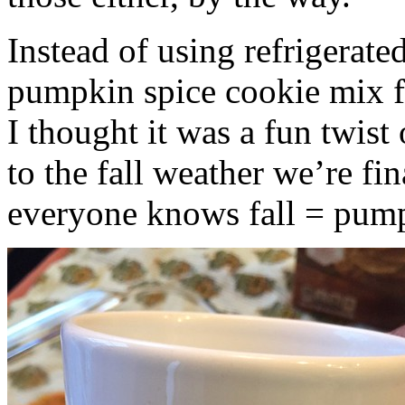
Instead of using refrigerate
pumpkin spice cookie mix f
I thought it was a fun twist
to the fall weather we’re fin
everyone knows fall = pump