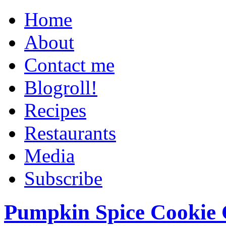
Home
About
Contact me
Blogroll!
Recipes
Restaurants
Media
Subscribe
Pumpkin Spice Cookie 