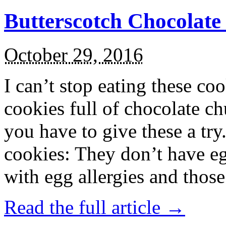
Butterscotch Chocolat
October 29, 2016
I can’t stop eating these co
cookies full of chocolate c
you have to give these a try
cookies: They don’t have eg
with egg allergies and thos
Read the full article →