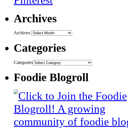
Archives
Archives
Categories
Categories
Foodie Blogroll