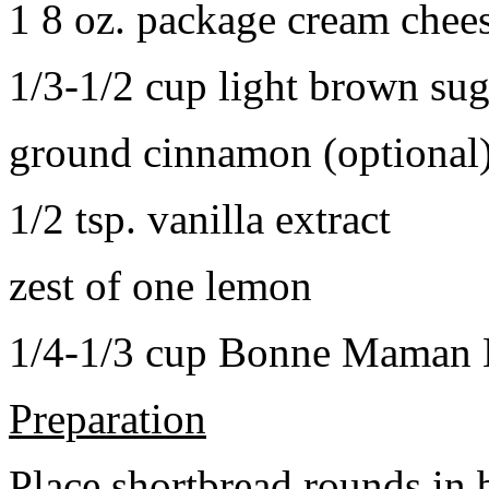
1 8 oz. package cream chee
1/3-1/2 cup light brown sug
ground cinnamon (optional
1/2 tsp. vanilla extract
zest of one lemon
1/4-1/3 cup Bonne Maman B
Preparation
Place shortbread rounds in 