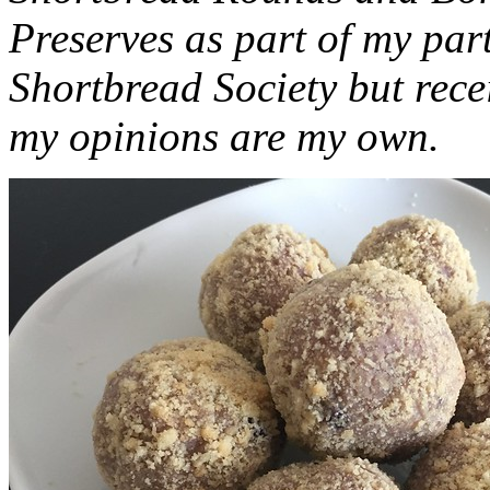
Preserves as part of my part
Shortbread Society but rec
my opinions are my own.