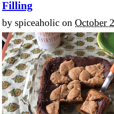
Filling
by
spiceaholic
on
October 