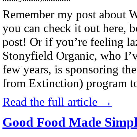
Remember my post about W
you can check it out here, be
post! Or if you’re feeling l
Stonyfield Organic, who I’
few years, is sponsoring 
from Extinction) program t
Read the full article →
Good Food Made Simpl