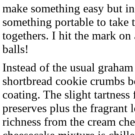
make something easy but ind
something portable to take 
togethers. I hit the mark on
balls!
Instead of the usual graham 
shortbread cookie crumbs bot
coating. The slight tartness
preserves plus the fragrant 
richness from the cream che