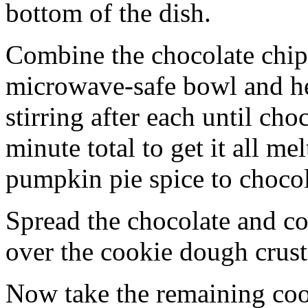
bottom of the dish.
Combine the chocolate chip
microwave-safe bowl and hea
stirring after each until cho
minute total to get it all 
pumpkin pie spice to chocol
Spread the chocolate and c
over the cookie dough crust
Now take the remaining coo