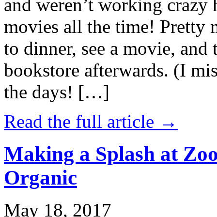
and weren’t working crazy 
movies all the time! Prett
to dinner, see a movie, and 
bookstore afterwards. (I mi
the days! […]
Read the full article →
Making a Splash at Zoo
Organic
May 18, 2017