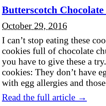
Butterscotch Chocolat
October 29, 2016
I can’t stop eating these co
cookies full of chocolate c
you have to give these a try
cookies: They don’t have eg
with egg allergies and thos
Read the full article →