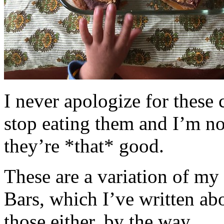
I never apologize for these 
stop eating them and I’m no
they’re *that* good.
These are a variation of m
Bars, which I’ve written a
those either, by the way.