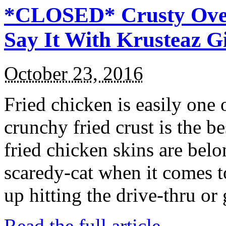
*CLOSED* Crusty Oven
Say It With Krusteaz 
October 23, 2016
Fried chicken is easily one 
crunchy fried crust is the b
fried chicken skins are bel
scaredy-cat when it comes t
up hitting the drive-thru or
Read the full article →