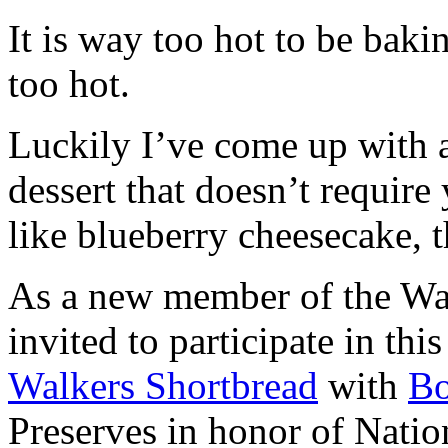
It is way too hot to be bak
too hot.
Luckily I’ve come up with 
dessert that doesn’t require
like blueberry cheesecake, t
As a new member of the Wal
invited to participate in th
Walkers Shortbread
with
B
Preserves in honor of Natio