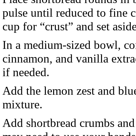
pulse until reduced to fine
cup for “crust” and set aside
In a medium-sized bowl, co
cinnamon, and vanilla extra
if needed.
Add the lemon zest and blu
mixture.
Add shortbread crumbs and 