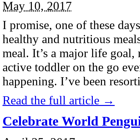
May 10, 2017
I promise, one of these days
healthy and nutritious meal
meal. It’s a major life goal,
active toddler on the go eve
happening. I’ve been resort
Read the full article →
Celebrate World Pengui