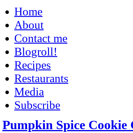
Home
About
Contact me
Blogroll!
Recipes
Restaurants
Media
Subscribe
Pumpkin Spice Cookie 