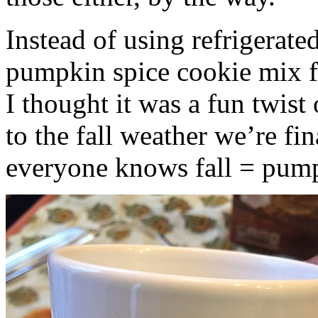
Instead of using refrigerate
pumpkin spice cookie mix f
I thought it was a fun twist
to the fall weather we’re fin
everyone knows fall = pump