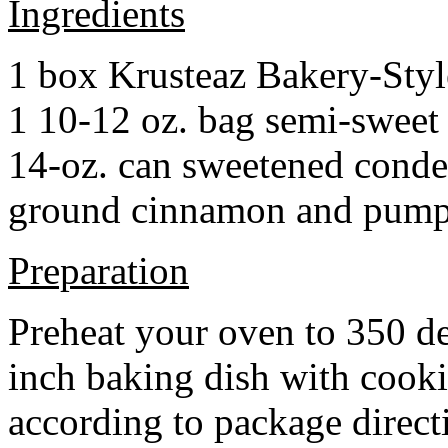
Ingredients
1 box Krusteaz Bakery-Sty
1 10-12 oz. bag semi-sweet 
14-oz. can sweetened cond
ground cinnamon and pumpki
Preparation
Preheat your oven to 350 d
inch baking dish with cook
according to package direct