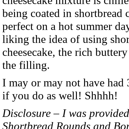
cheesecake mixture is chille
being coated in shortbread
perfect on a hot summer day.
liking the idea of using sho
cheesecake, the rich buttery
the filling.
I may or may not have had 3 
if you do as well! Shhhh!
Disclosure – I was provided
Shortbread Rounds and Bo