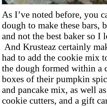
As I’ve noted before, you 
dough to make these bars, b
and not the best baker so I 
And Krusteaz certainly make
had to add the cookie mix t
the dough formed within a c
boxes of their pumpkin spi
and pancake mix, as well a
cookie cutters, and a gift ca