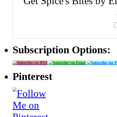
Get Spice's Bites by E
Subscription Options:
Pinterest