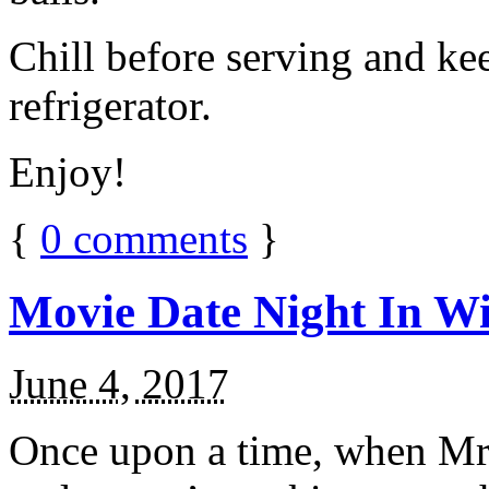
Chill before serving and ke
refrigerator.
Enjoy!
{
0
comments
}
Movie Date Night In Wi
June 4, 2017
Once upon a time, when Mr.