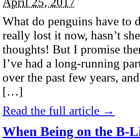
April 25, 2017
What do penguins have to d
really lost it now, hasn’t sh
thoughts! But I promise the
I’ve had a long-running par
over the past few years, and 
[…]
Read the full article →
When Being on the B-Li