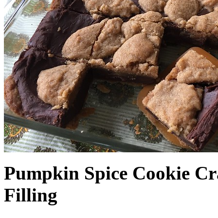
Pumpkin Spice Cookie Cr
Filling