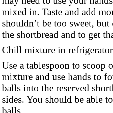
may need to use your hands
mixed in. Taste and add mor
shouldn’t be too sweet, but 
the shortbread and to get th
Chill mixture in refrigerator
Use a tablespoon to scoop o
mixture and use hands to fo
balls into the reserved shor
sides. You should be able to
balls.