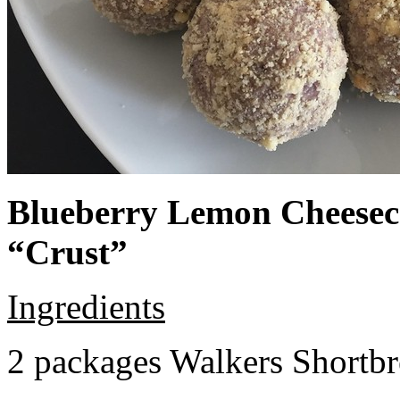
Blueberry Lemon Cheeseca
“Crust”
Ingredients
2 packages Walkers Shortb