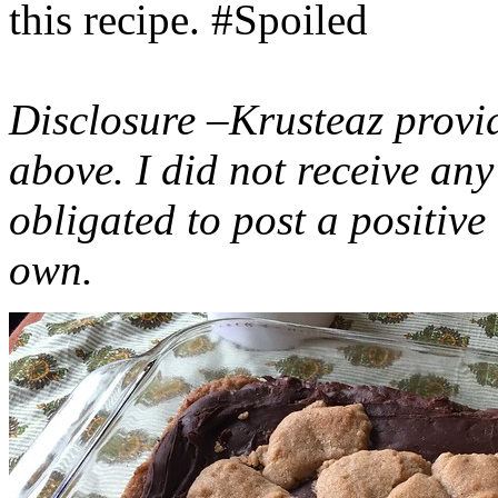
this recipe. #Spoiled
Disclosure –Krusteaz provi
above. I did not receive a
obligated to post a positiv
own.