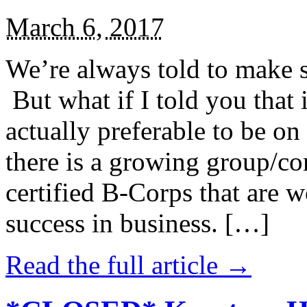
March 6, 2017
We’re always told to make st
But what if I told you that i
actually preferable to be on 
there is a growing group/c
certified B-Corps that are w
success in business. […]
Read the full article →