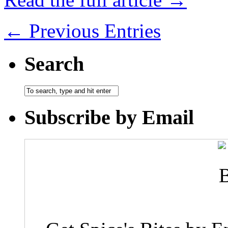
← Previous Entries
Search
Subscribe by Email