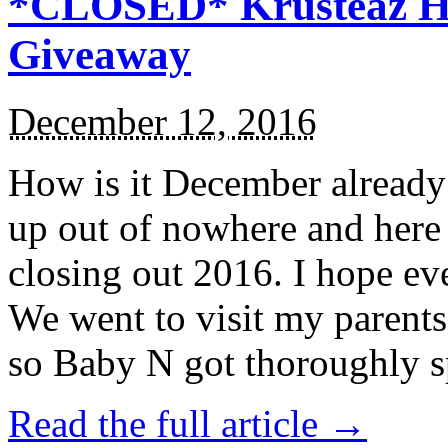
*CLOSED* Krusteaz Ho
Giveaway
December 12, 2016
How is it December alread
up out of nowhere and here
closing out 2016. I hope ev
We went to visit my parents
so Baby N got thoroughly s
Read the full article →