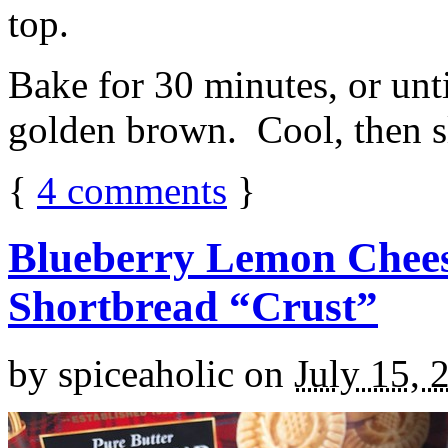
top.
Bake for 30 minutes, or unti
golden brown. Cool, then sl
{
4
comments
}
Blueberry Lemon Chees
Shortbread “Crust”
by
spiceaholic
on
July 15, 