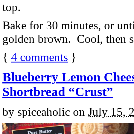
top.
Bake for 30 minutes, or unti
golden brown. Cool, then sl
{
4
comments
}
Blueberry Lemon Chees
Shortbread “Crust”
by
spiceaholic
on
July 15, 