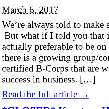
March 6, 2017
We’re always told to make st
But what if I told you that i
actually preferable to be on 
there is a growing group/c
certified B-Corps that are w
success in business. […]
Read the full article →