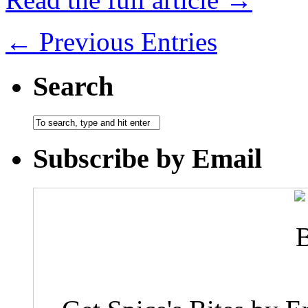
← Previous Entries
Search
Subscribe by Email