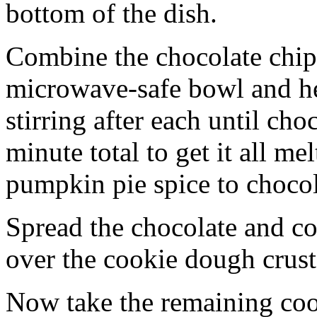
bottom of the dish.
Combine the chocolate chip
microwave-safe bowl and hea
stirring after each until cho
minute total to get it all 
pumpkin pie spice to chocol
Spread the chocolate and c
over the cookie dough crust
Now take the remaining coo