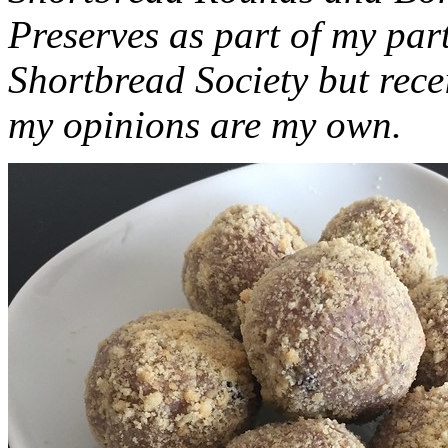
Preserves as part of my part
Shortbread Society but rec
my opinions are my own.