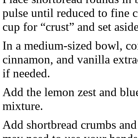
pulse until reduced to fine
cup for “crust” and set aside
In a medium-sized bowl, co
cinnamon, and vanilla extra
if needed.
Add the lemon zest and blu
mixture.
Add shortbread crumbs and 