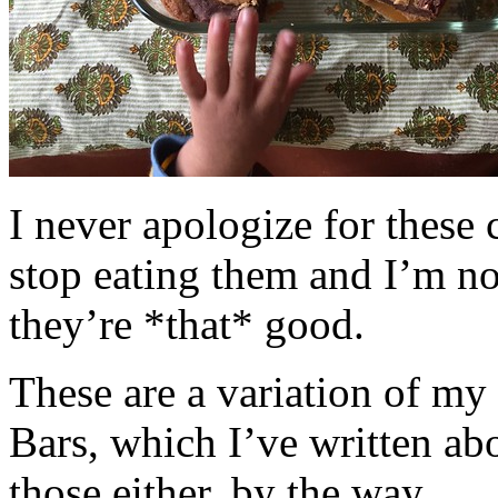
I never apologize for these 
stop eating them and I’m no
they’re *that* good.
These are a variation of m
Bars, which I’ve written a
those either, by the way.