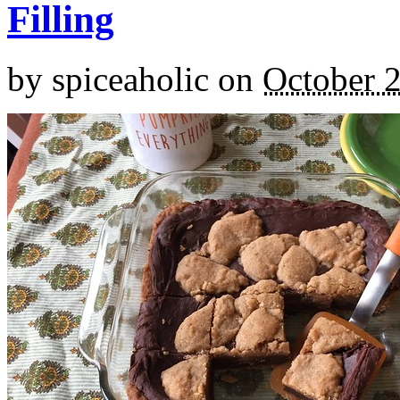
Filling
by
spiceaholic
on
October 