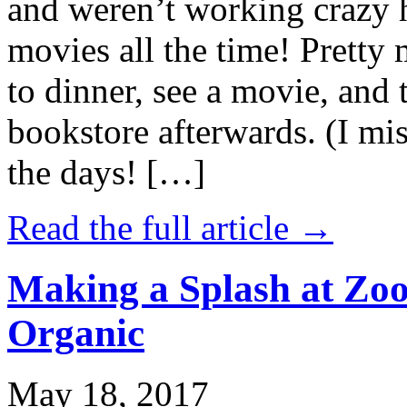
and weren’t working crazy 
movies all the time! Prett
to dinner, see a movie, and 
bookstore afterwards. (I mi
the days! […]
Read the full article →
Making a Splash at Zoo
Organic
May 18, 2017