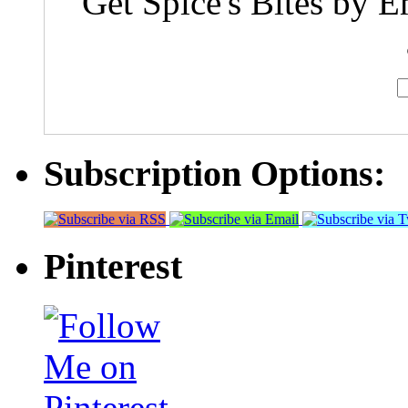
Get Spice's Bites by E
Subscription Options:
Pinterest