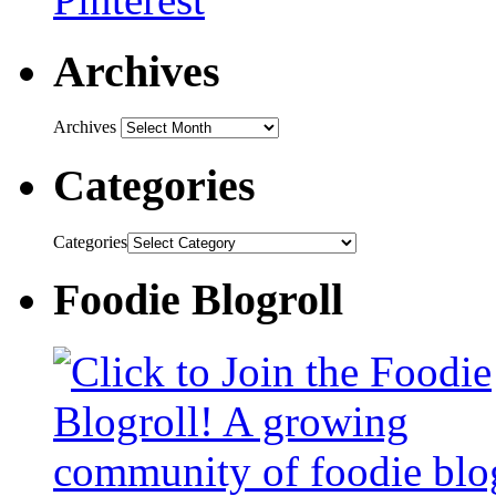
Archives
Archives
Categories
Categories
Foodie Blogroll