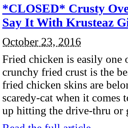
*CLOSED* Crusty Oven
Say It With Krusteaz 
October 23, 2016
Fried chicken is easily one 
crunchy fried crust is the b
fried chicken skins are bel
scaredy-cat when it comes t
up hitting the drive-thru or
Read the full article →