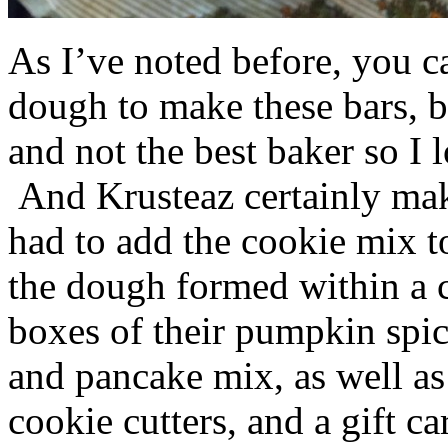
As I’ve noted before, you 
dough to make these bars, b
and not the best baker so I 
And Krusteaz certainly make
had to add the cookie mix t
the dough formed within a c
boxes of their pumpkin spi
and pancake mix, as well a
cookie cutters, and a gift ca