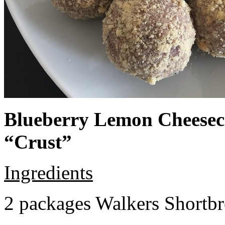
Blueberry Lemon Cheeseca
“Crust”
Ingredients
2 packages Walkers Shortb