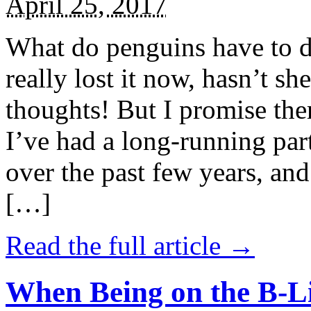
April 25, 2017
What do penguins have to d
really lost it now, hasn’t sh
thoughts! But I promise the
I’ve had a long-running par
over the past few years, and 
[…]
Read the full article →
When Being on the B-Li