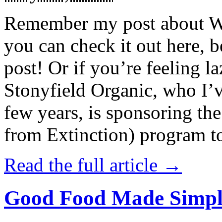
Remember my post about W
you can check it out here, be
post! Or if you’re feeling l
Stonyfield Organic, who I’
few years, is sponsoring 
from Extinction) program t
Read the full article →
Good Food Made Simpl