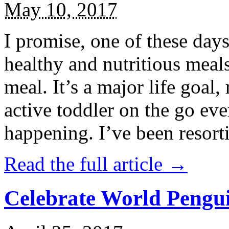
May 10, 2017
I promise, one of these days
healthy and nutritious meal
meal. It’s a major life goal,
active toddler on the go eve
happening. I’ve been resort
Read the full article →
Celebrate World Pengui