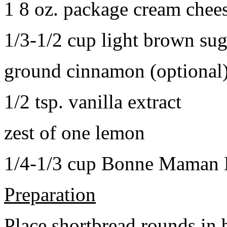
1 8 oz. package cream chee
1/3-1/2 cup light brown sug
ground cinnamon (optional
1/2 tsp. vanilla extract
zest of one lemon
1/4-1/3 cup Bonne Maman B
Preparation
Place shortbread rounds in 