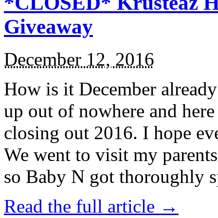
*CLOSED* Krusteaz Ho
Giveaway
December 12, 2016
How is it December alread
up out of nowhere and here
closing out 2016. I hope ev
We went to visit my parents
so Baby N got thoroughly s
Read the full article →