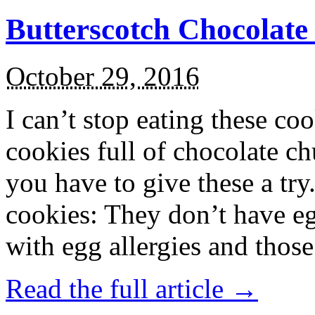
Butterscotch Chocolat
October 29, 2016
I can’t stop eating these co
cookies full of chocolate c
you have to give these a try
cookies: They don’t have eg
with egg allergies and thos
Read the full article →