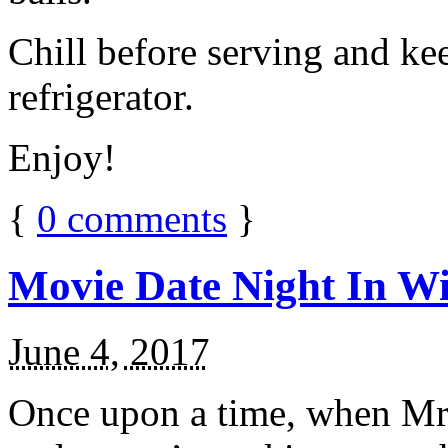
Chill before serving and ke
refrigerator.
Enjoy!
{
0
comments
}
Movie Date Night In Wi
June 4, 2017
Once upon a time, when Mr.