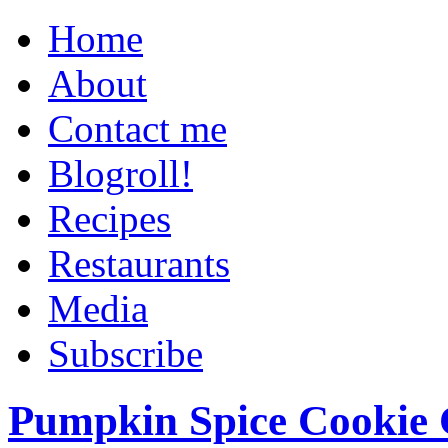
Home
About
Contact me
Blogroll!
Recipes
Restaurants
Media
Subscribe
Pumpkin Spice Cookie 