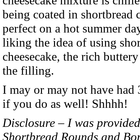
cheesecake mixture is chille
being coated in shortbread
perfect on a hot summer day.
liking the idea of using sho
cheesecake, the rich buttery
the filling.
I may or may not have had 3 
if you do as well! Shhhh!
Disclosure – I was provided
Shortbread Rounds and Bo