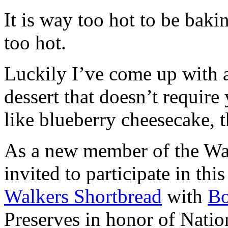
It is way too hot to be bak
too hot.
Luckily I’ve come up with 
dessert that doesn’t require
like blueberry cheesecake, t
As a new member of the Wal
invited to participate in th
Walkers Shortbread
with
B
Preserves in honor of Natio