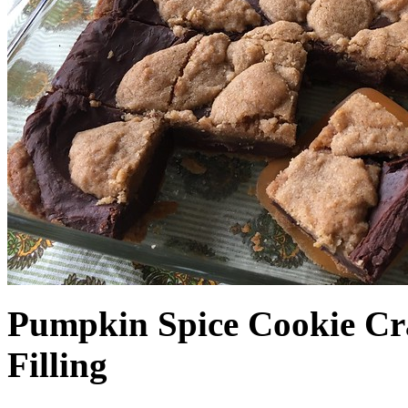
Pumpkin Spice Cookie Cr
Filling