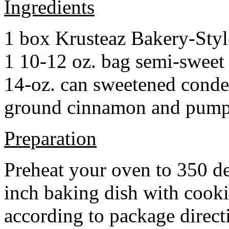
Ingredients
1 box Krusteaz Bakery-Sty
1 10-12 oz. bag semi-sweet 
14-oz. can sweetened cond
ground cinnamon and pumpki
Preparation
Preheat your oven to 350 d
inch baking dish with cook
according to package direct