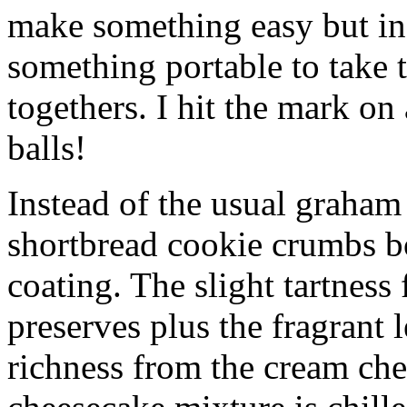
make something easy but ind
something portable to take 
togethers. I hit the mark on
balls!
Instead of the usual graham 
shortbread cookie crumbs bot
coating. The slight tartness
preserves plus the fragrant 
richness from the cream che