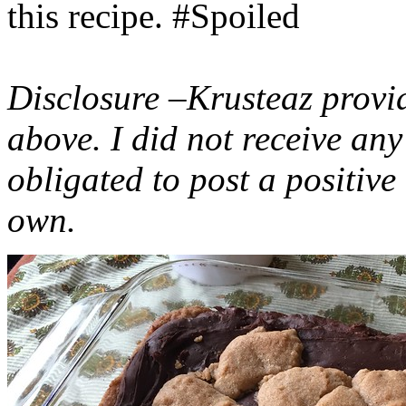
this recipe. #Spoiled
Disclosure –Krusteaz provi
above. I did not receive a
obligated to post a positiv
own.