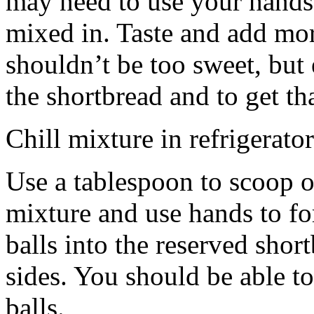
may need to use your hands
mixed in. Taste and add mor
shouldn’t be too sweet, but 
the shortbread and to get th
Chill mixture in refrigerator
Use a tablespoon to scoop o
mixture and use hands to fo
balls into the reserved shor
sides. You should be able to
balls.