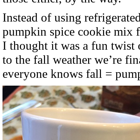
Instead of using refrigerate
pumpkin spice cookie mix f
I thought it was a fun twist
to the fall weather we’re fin
everyone knows fall = pump