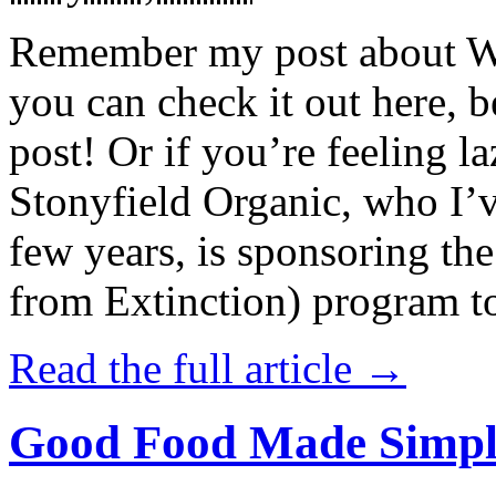
Remember my post about W
you can check it out here, be
post! Or if you’re feeling l
Stonyfield Organic, who I’
few years, is sponsoring 
from Extinction) program t
Read the full article →
Good Food Made Simpl