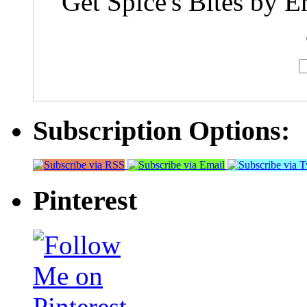
Get Spice's Bites by E
Subscription Options:
Pinterest