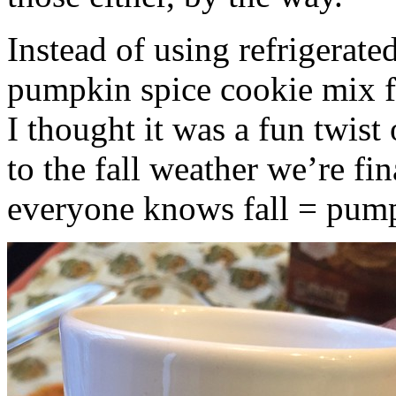
Instead of using refrigerate
pumpkin spice cookie mix f
I thought it was a fun twist
to the fall weather we’re fin
everyone knows fall = pump