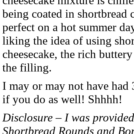
cheesecake mixture is chille
being coated in shortbread
perfect on a hot summer day.
liking the idea of using sho
cheesecake, the rich buttery
the filling.
I may or may not have had 3 
if you do as well! Shhhh!
Disclosure – I was provided
Shortbread Rounds and Bo