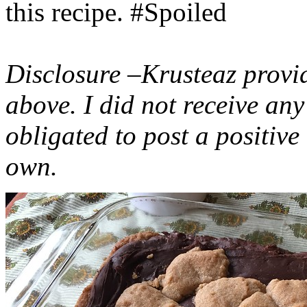
this recipe. #Spoiled
Disclosure –Krusteaz provi
above. I did not receive a
obligated to post a positiv
own.