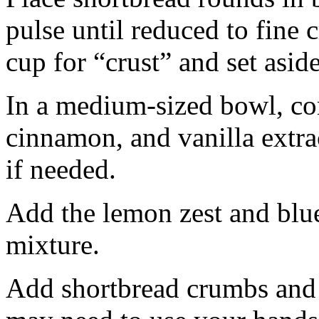
pulse until reduced to fine
cup for “crust” and set aside
In a medium-sized bowl, co
cinnamon, and vanilla extra
if needed.
Add the lemon zest and blu
mixture.
Add shortbread crumbs and 