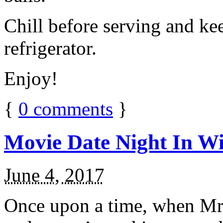
Chill before serving and ke
refrigerator.
Enjoy!
{
0
comments
}
Movie Date Night In Wi
June 4, 2017
Once upon a time, when Mr.