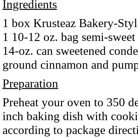
Ingredients
1 box Krusteaz Bakery-Sty
1 10-12 oz. bag semi-sweet 
14-oz. can sweetened cond
ground cinnamon and pumpki
Preparation
Preheat your oven to 350 d
inch baking dish with cook
according to package direct