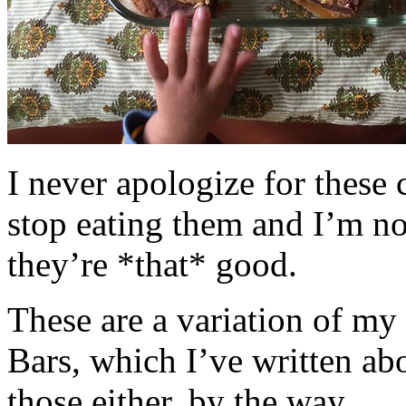
I never apologize for these 
stop eating them and I’m no
they’re *that* good.
These are a variation of m
Bars, which I’ve written a
those either, by the way.