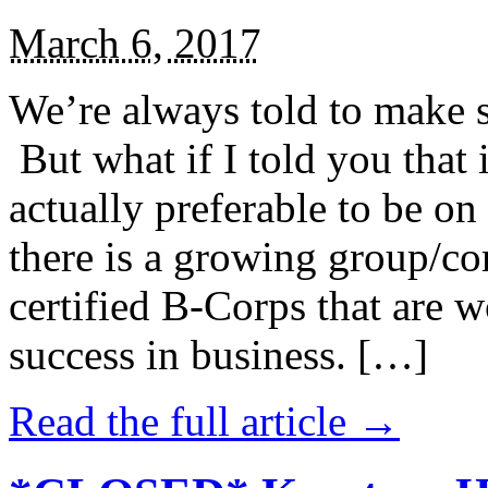
March 6, 2017
We’re always told to make st
But what if I told you that i
actually preferable to be on 
there is a growing group/c
certified B-Corps that are w
success in business. […]
Read the full article →