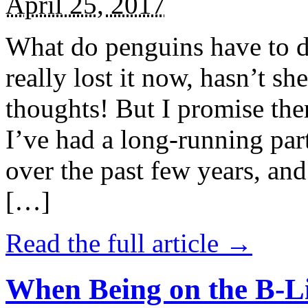
April 25, 2017
What do penguins have to d
really lost it now, hasn’t sh
thoughts! But I promise the
I’ve had a long-running par
over the past few years, and 
[…]
Read the full article →
When Being on the B-Li