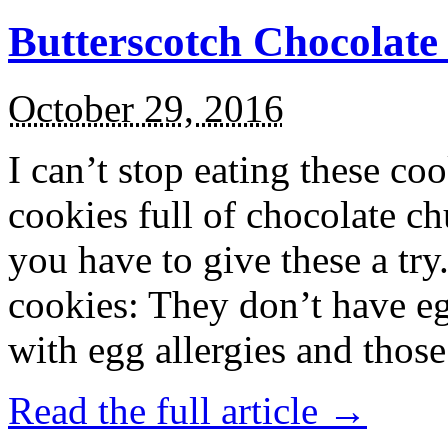
Butterscotch Chocolat
October 29, 2016
I can’t stop eating these co
cookies full of chocolate c
you have to give these a try
cookies: They don’t have eg
with egg allergies and thos
Read the full article →