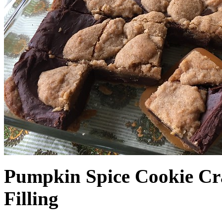
Pumpkin Spice Cookie Cr
Filling