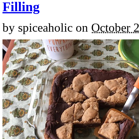
Filling
by
spiceaholic
on
October 