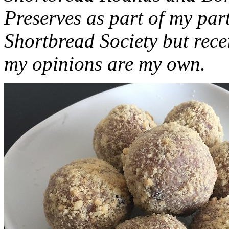
Preserves as part of my part
Shortbread Society but rec
my opinions are my own.