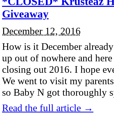
*CLOSED* Krusteaz Ho
Giveaway
December 12, 2016
How is it December alread
up out of nowhere and here
closing out 2016. I hope ev
We went to visit my parents
so Baby N got thoroughly s
Read the full article →