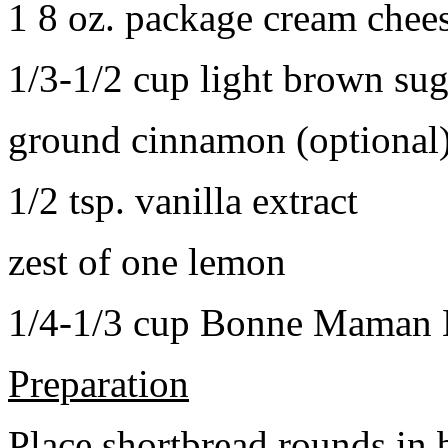
1 8 oz. package cream chee
1/3-1/2 cup light brown sug
ground cinnamon (optional
1/2 tsp. vanilla extract
zest of one lemon
1/4-1/3 cup Bonne Maman B
Preparation
Place shortbread rounds in 