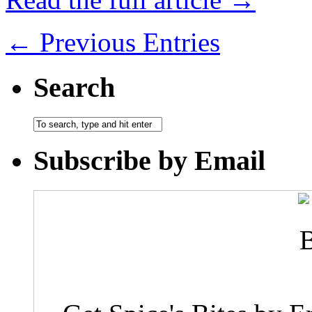
← Previous Entries
Search
Subscribe by Email