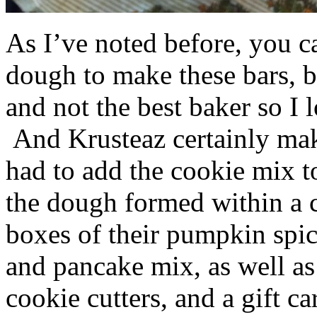
As I’ve noted before, you 
dough to make these bars, b
and not the best baker so I 
And Krusteaz certainly make
had to add the cookie mix t
the dough formed within a c
boxes of their pumpkin spi
and pancake mix, as well a
cookie cutters, and a gift ca