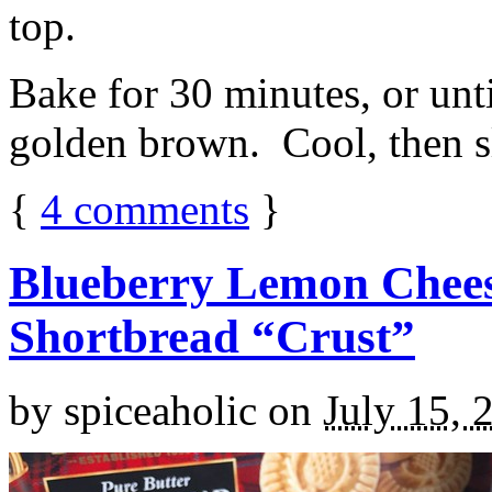
top.
Bake for 30 minutes, or unti
golden brown. Cool, then sl
{
4
comments
}
Blueberry Lemon Chees
Shortbread “Crust”
by
spiceaholic
on
July 15, 