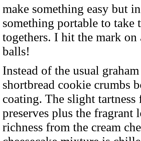
make something easy but ind
something portable to take 
togethers. I hit the mark on
balls!
Instead of the usual graham 
shortbread cookie crumbs bot
coating. The slight tartness
preserves plus the fragrant 
richness from the cream che