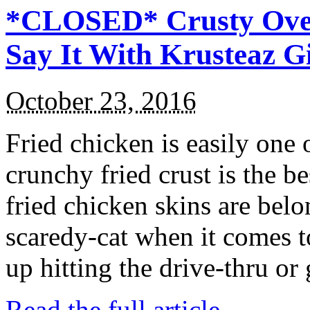
*CLOSED* Crusty Oven
Say It With Krusteaz 
October 23, 2016
Fried chicken is easily one 
crunchy fried crust is the b
fried chicken skins are bel
scaredy-cat when it comes t
up hitting the drive-thru or
Read the full article →