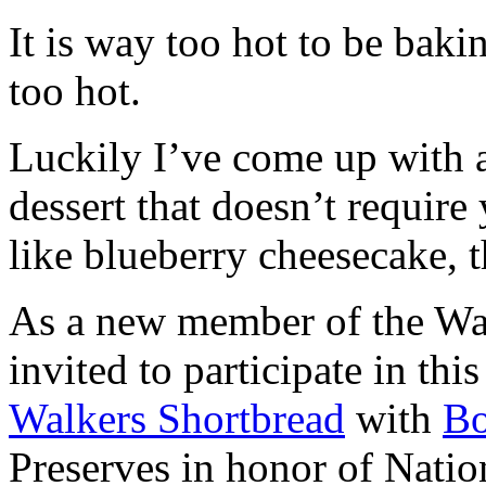
It is way too hot to be bak
too hot.
Luckily I’ve come up with 
dessert that doesn’t require
like blueberry cheesecake, t
As a new member of the Wal
invited to participate in th
Walkers Shortbread
with
B
Preserves in honor of Natio