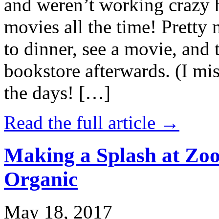
and weren’t working crazy 
movies all the time! Prett
to dinner, see a movie, and 
bookstore afterwards. (I mi
the days! […]
Read the full article →
Making a Splash at Zoo
Organic
May 18, 2017