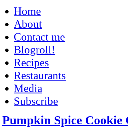
Home
About
Contact me
Blogroll!
Recipes
Restaurants
Media
Subscribe
Pumpkin Spice Cookie 