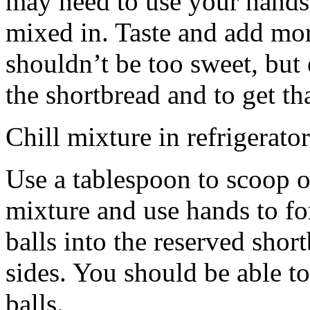
may need to use your hands
mixed in. Taste and add mor
shouldn’t be too sweet, but 
the shortbread and to get th
Chill mixture in refrigerator
Use a tablespoon to scoop o
mixture and use hands to fo
balls into the reserved shor
sides. You should be able to
balls.