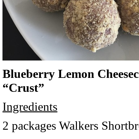
Blueberry Lemon Cheeseca
“Crust”
Ingredients
2 packages Walkers Shortb