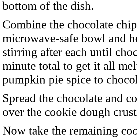
bottom of the dish.
Combine the chocolate chip
microwave-safe bowl and hea
stirring after each until cho
minute total to get it all 
pumpkin pie spice to chocol
Spread the chocolate and c
over the cookie dough crust
Now take the remaining coo