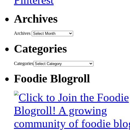
Archives
Archives
Categories
Categories
Foodie Blogroll