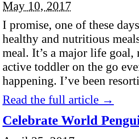
May 10, 2017
I promise, one of these days
healthy and nutritious meal
meal. It’s a major life goal,
active toddler on the go eve
happening. I’ve been resort
Read the full article →
Celebrate World Pengui