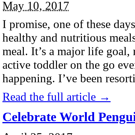
May 10, 2017
I promise, one of these days
healthy and nutritious meal
meal. It’s a major life goal,
active toddler on the go eve
happening. I’ve been resort
Read the full article →
Celebrate World Pengui