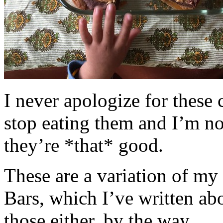
I never apologize for these 
stop eating them and I’m no
they’re *that* good.
These are a variation of m
Bars, which I’ve written a
those either, by the way.