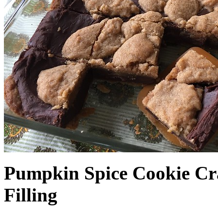
Pumpkin Spice Cookie Cr
Filling