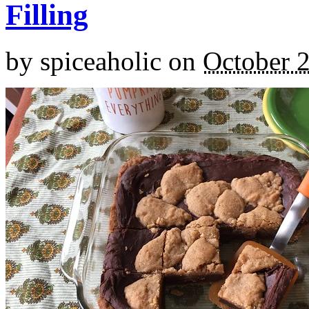
Filling
by
spiceaholic
on
October 