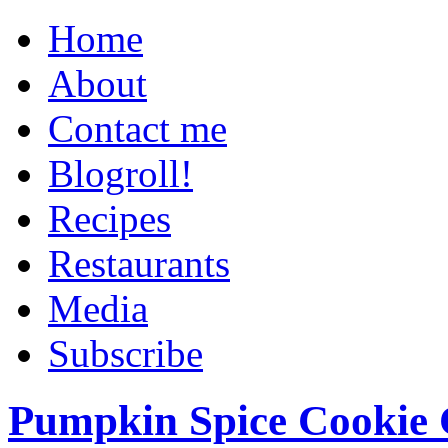
Home
About
Contact me
Blogroll!
Recipes
Restaurants
Media
Subscribe
Pumpkin Spice Cookie 