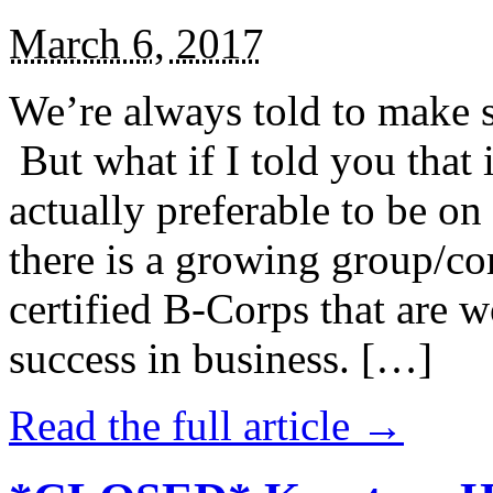
March 6, 2017
We’re always told to make st
But what if I told you that i
actually preferable to be on 
there is a growing group/c
certified B-Corps that are w
success in business. […]
Read the full article →