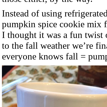
Instead of using refrigerate
pumpkin spice cookie mix f
I thought it was a fun twist
to the fall weather we’re fin
everyone knows fall = pump