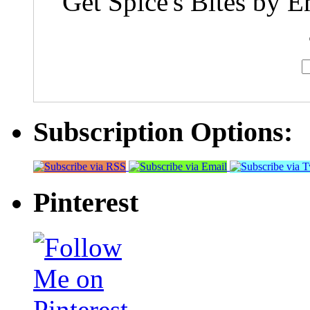
Get Spice's Bites by E
Subscription Options:
Pinterest