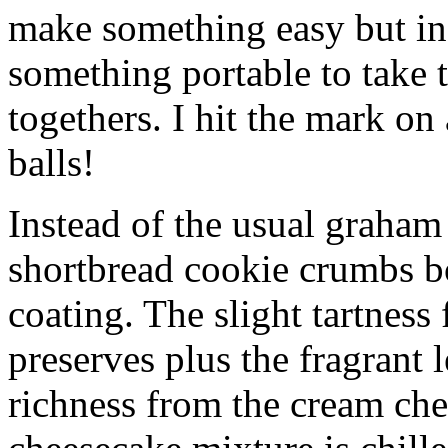
make something easy but ind
something portable to take 
togethers. I hit the mark on
balls!
Instead of the usual graham 
shortbread cookie crumbs bot
coating. The slight tartness
preserves plus the fragrant 
richness from the cream che