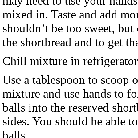
may need to use your hands
mixed in. Taste and add mor
shouldn’t be too sweet, but 
the shortbread and to get th
Chill mixture in refrigerator
Use a tablespoon to scoop o
mixture and use hands to fo
balls into the reserved shor
sides. You should be able to
balls.