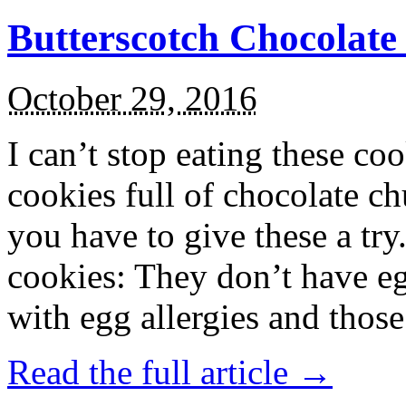
Butterscotch Chocolat
October 29, 2016
I can’t stop eating these co
cookies full of chocolate c
you have to give these a try
cookies: They don’t have eg
with egg allergies and thos
Read the full article →