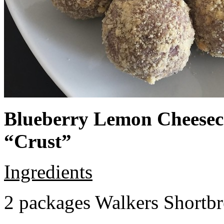
Blueberry Lemon Cheeseca
“Crust”
Ingredients
2 packages Walkers Shortb