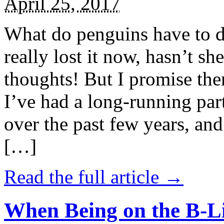
April 25, 2017
What do penguins have to d
really lost it now, hasn’t sh
thoughts! But I promise the
I’ve had a long-running par
over the past few years, and 
[…]
Read the full article →
When Being on the B-Li