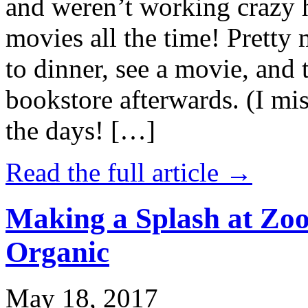
and weren’t working crazy 
movies all the time! Prett
to dinner, see a movie, and 
bookstore afterwards. (I mi
the days! […]
Read the full article →
Making a Splash at Zoo
Organic
May 18, 2017