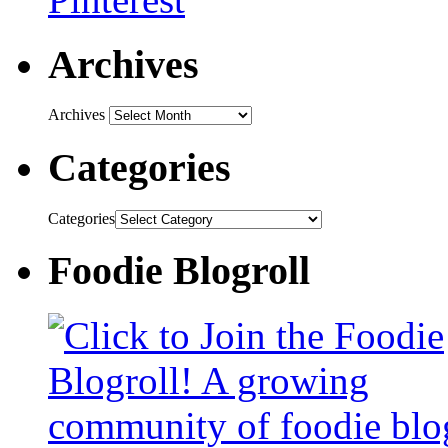
Archives
Archives
Categories
Categories
Foodie Blogroll