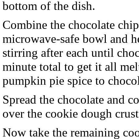
bottom of the dish.
Combine the chocolate chip
microwave-safe bowl and hea
stirring after each until cho
minute total to get it all 
pumpkin pie spice to chocol
Spread the chocolate and c
over the cookie dough crust
Now take the remaining coo