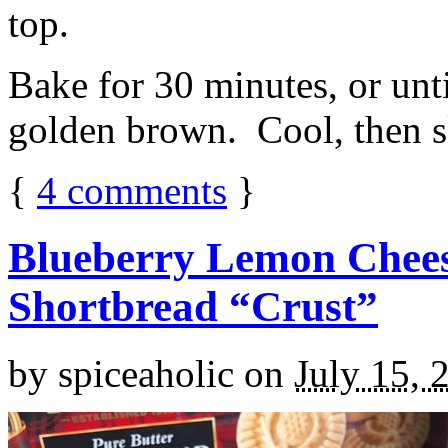
top.
Bake for 30 minutes, or unti
golden brown. Cool, then sl
{
4
comments
}
Blueberry Lemon Chees
Shortbread “Crust”
by
spiceaholic
on
July 15, 