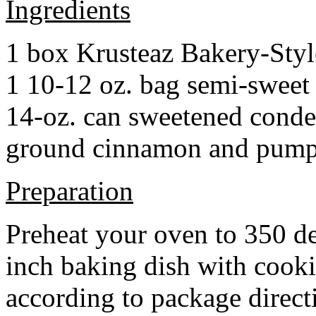
Ingredients
1 box Krusteaz Bakery-Sty
1 10-12 oz. bag semi-sweet 
14-oz. can sweetened cond
ground cinnamon and pumpki
Preparation
Preheat your oven to 350 d
inch baking dish with cook
according to package direct