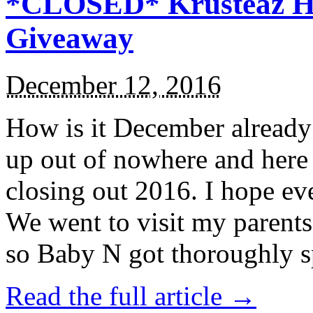
*CLOSED* Krusteaz Ho
Giveaway
December 12, 2016
How is it December alread
up out of nowhere and here
closing out 2016. I hope ev
We went to visit my parents
so Baby N got thoroughly s
Read the full article →