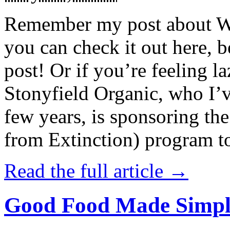
Remember my post about W
you can check it out here, be
post! Or if you’re feeling l
Stonyfield Organic, who I’
few years, is sponsoring 
from Extinction) program t
Read the full article →
Good Food Made Simpl