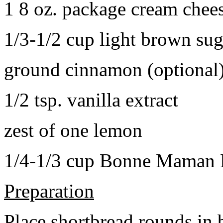
1 8 oz. package cream chee
1/3-1/2 cup light brown sug
ground cinnamon (optional
1/2 tsp. vanilla extract
zest of one lemon
1/4-1/3 cup Bonne Maman B
Preparation
Place shortbread rounds in 