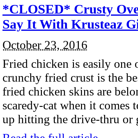
*CLOSED* Crusty Oven
Say It With Krusteaz 
October 23, 2016
Fried chicken is easily one 
crunchy fried crust is the b
fried chicken skins are bel
scaredy-cat when it comes t
up hitting the drive-thru or
Read the full article →