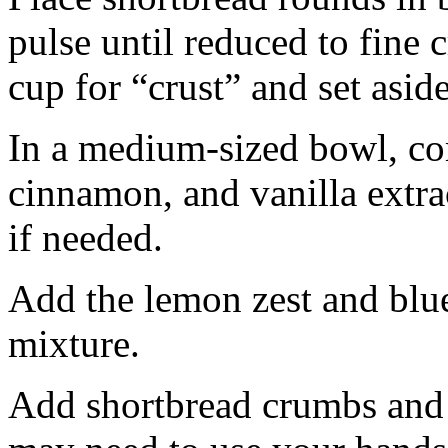
pulse until reduced to fine
cup for “crust” and set aside
In a medium-sized bowl, co
cinnamon, and vanilla extra
if needed.
Add the lemon zest and blu
mixture.
Add shortbread crumbs and 