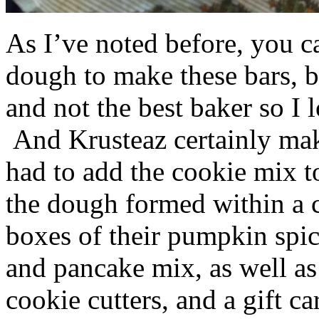
As I’ve noted before, you 
dough to make these bars, b
and not the best baker so I 
And Krusteaz certainly make
had to add the cookie mix t
the dough formed within a c
boxes of their pumpkin spi
and pancake mix, as well a
cookie cutters, and a gift ca