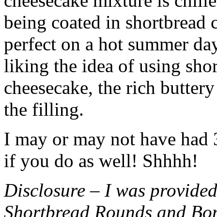
cheesecake mixture is chille
being coated in shortbread
perfect on a hot summer day.
liking the idea of using sho
cheesecake, the rich buttery
the filling.
I may or may not have had 3 
if you do as well! Shhhh!
Disclosure – I was provided
Shortbread Rounds and Bo