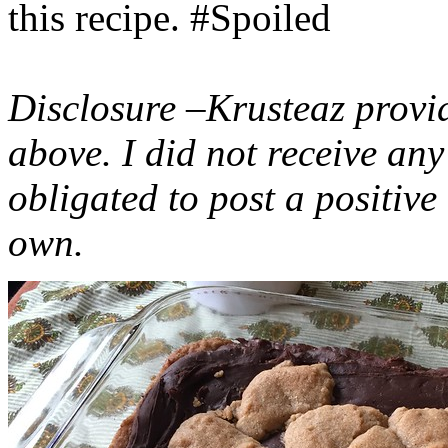
this recipe. #Spoiled
Disclosure –Krusteaz provi
above. I did not receive a
obligated to post a positiv
own.