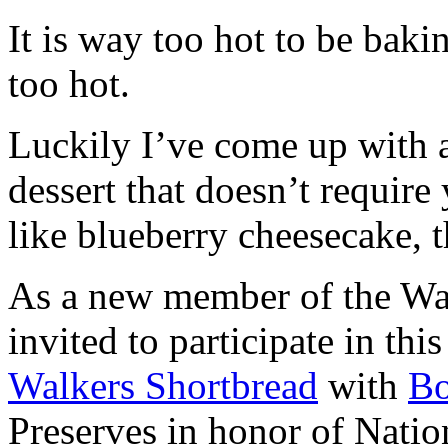
It is way too hot to be bak
too hot.
Luckily I’ve come up with 
dessert that doesn’t require
like blueberry cheesecake, t
As a new member of the Wal
invited to participate in th
Walkers Shortbread
with
B
Preserves in honor of Natio