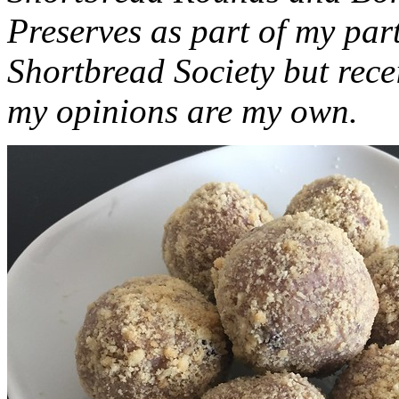
Preserves as part of my part
Shortbread Society but rec
my opinions are my own.