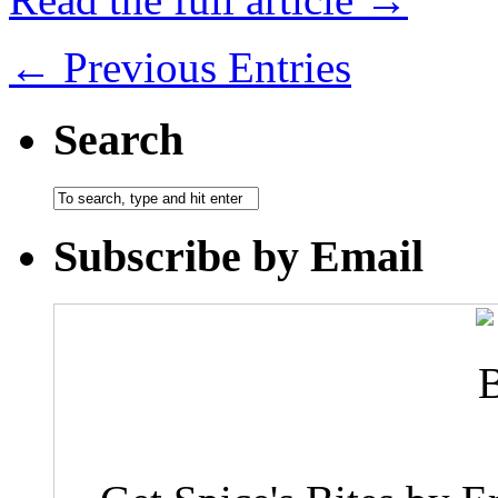
← Previous Entries
Search
Subscribe by Email