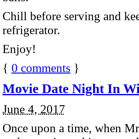
Chill before serving and ke
refrigerator.
Enjoy!
{
0
comments
}
Movie Date Night In Wi
June 4, 2017
Once upon a time, when Mr.