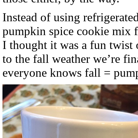
Instead of using refrigerate
pumpkin spice cookie mix f
I thought it was a fun twist
to the fall weather we’re fin
everyone knows fall = pump