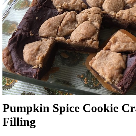
Pumpkin Spice Cookie Cr
Filling