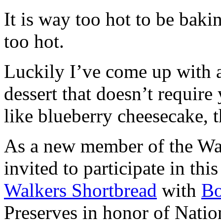
It is way too hot to be bak
too hot.
Luckily I’ve come up with 
dessert that doesn’t require
like blueberry cheesecake, t
As a new member of the Wal
invited to participate in th
Walkers Shortbread
with
B
Preserves in honor of Natio