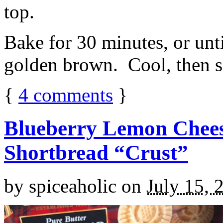
top.
Bake for 30 minutes, or unti
golden brown. Cool, then sl
{
4
comments
}
Blueberry Lemon Chees
Shortbread “Crust”
by
spiceaholic
on
July 15, 