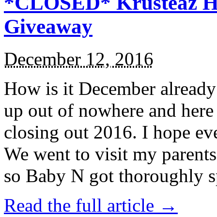
*CLOSED* Krusteaz Ho
Giveaway
December 12, 2016
How is it December alread
up out of nowhere and here
closing out 2016. I hope ev
We went to visit my parents
so Baby N got thoroughly s
Read the full article →