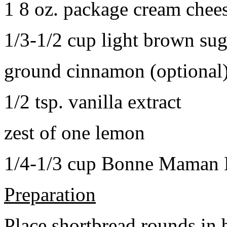
1 8 oz. package cream chee
1/3-1/2 cup light brown sug
ground cinnamon (optional
1/2 tsp. vanilla extract
zest of one lemon
1/4-1/3 cup Bonne Maman B
Preparation
Place shortbread rounds in 