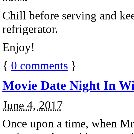
Chill before serving and ke
refrigerator.
Enjoy!
{
0
comments
}
Movie Date Night In Wi
June 4, 2017
Once upon a time, when Mr.