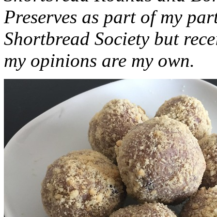
Preserves as part of my part
Shortbread Society but rec
my opinions are my own.