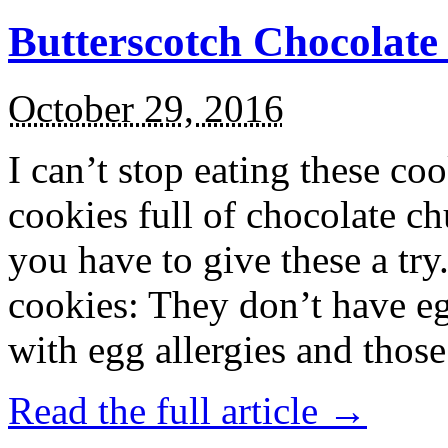
Butterscotch Chocolat
October 29, 2016
I can’t stop eating these co
cookies full of chocolate c
you have to give these a try
cookies: They don’t have eg
with egg allergies and thos
Read the full article →