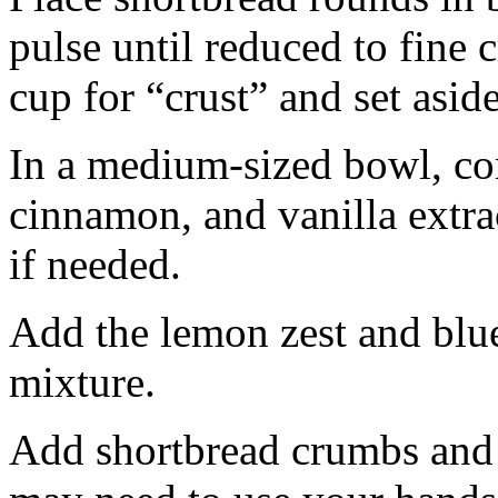
pulse until reduced to fine
cup for “crust” and set aside
In a medium-sized bowl, co
cinnamon, and vanilla extra
if needed.
Add the lemon zest and blu
mixture.
Add shortbread crumbs and 