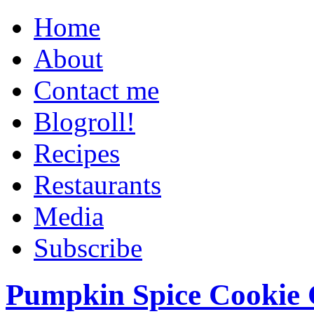
Home
About
Contact me
Blogroll!
Recipes
Restaurants
Media
Subscribe
Pumpkin Spice Cookie 