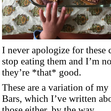
I never apologize for these 
stop eating them and I’m no
they’re *that* good.
These are a variation of m
Bars, which I’ve written a
those either, by the way.