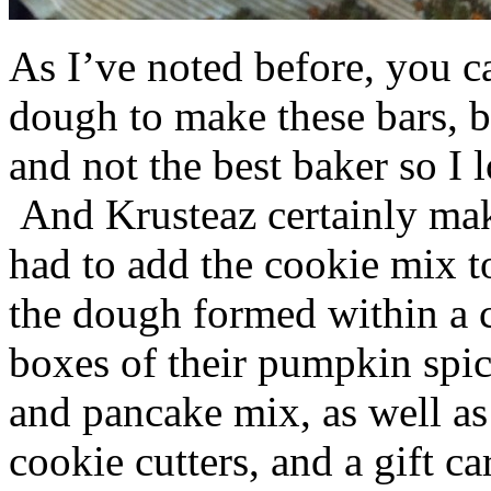
As I’ve noted before, you 
dough to make these bars, b
and not the best baker so I 
And Krusteaz certainly make
had to add the cookie mix t
the dough formed within a c
boxes of their pumpkin spi
and pancake mix, as well a
cookie cutters, and a gift ca