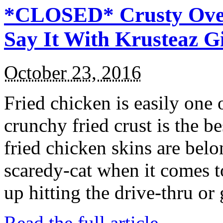
*CLOSED* Crusty Oven
Say It With Krusteaz 
October 23, 2016
Fried chicken is easily one 
crunchy fried crust is the b
fried chicken skins are bel
scaredy-cat when it comes t
up hitting the drive-thru or
Read the full article →