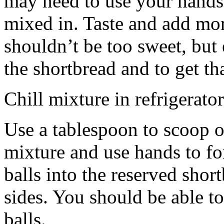
may need to use your hands
mixed in. Taste and add mor
shouldn’t be too sweet, but 
the shortbread and to get th
Chill mixture in refrigerator
Use a tablespoon to scoop o
mixture and use hands to fo
balls into the reserved shor
sides. You should be able to
balls.