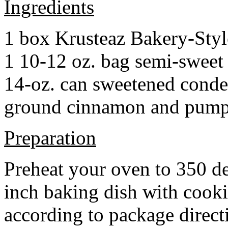
Ingredients
1 box Krusteaz Bakery-Sty
1 10-12 oz. bag semi-sweet 
14-oz. can sweetened cond
ground cinnamon and pumpki
Preparation
Preheat your oven to 350 d
inch baking dish with cook
according to package direct