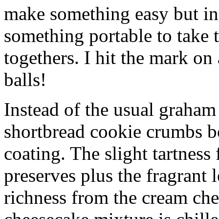
make something easy but ind
something portable to take 
togethers. I hit the mark on
balls!
Instead of the usual graham 
shortbread cookie crumbs bot
coating. The slight tartness
preserves plus the fragrant 
richness from the cream che