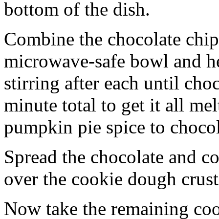
bottom of the dish.
Combine the chocolate chip
microwave-safe bowl and hea
stirring after each until cho
minute total to get it all 
pumpkin pie spice to chocol
Spread the chocolate and c
over the cookie dough crust
Now take the remaining coo