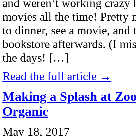
and weren’t working crazy 
movies all the time! Prett
to dinner, see a movie, and 
bookstore afterwards. (I mi
the days! […]
Read the full article →
Making a Splash at Zoo
Organic
May 18, 2017