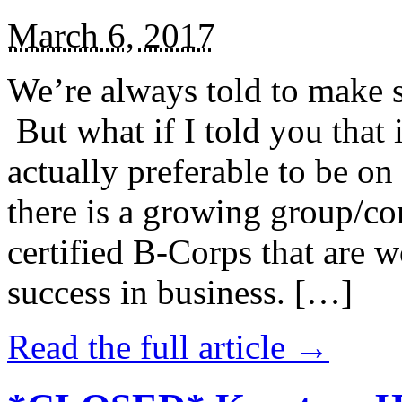
March 6, 2017
We’re always told to make st
But what if I told you that i
actually preferable to be on 
there is a growing group/c
certified B-Corps that are w
success in business. […]
Read the full article →