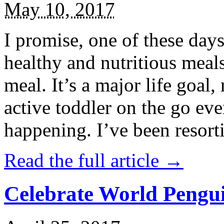
May 10, 2017
I promise, one of these days
healthy and nutritious meal
meal. It’s a major life goal,
active toddler on the go eve
happening. I’ve been resort
Read the full article →
Celebrate World Pengui