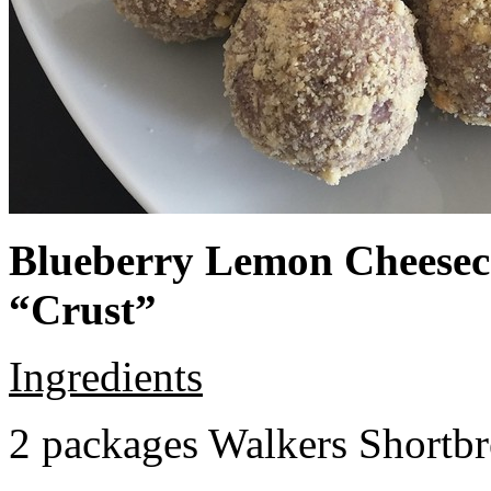
Blueberry Lemon Cheeseca
“Crust”
Ingredients
2 packages Walkers Shortb