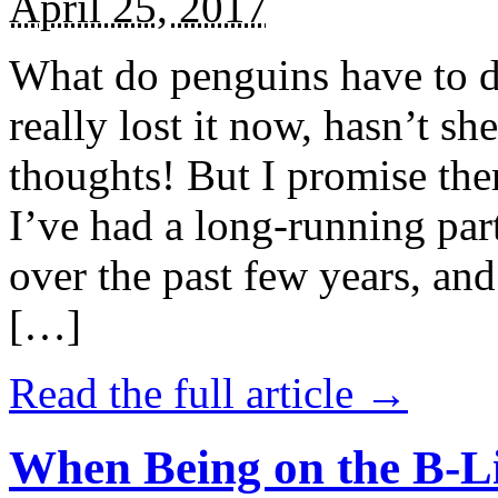
April 25, 2017
What do penguins have to d
really lost it now, hasn’t sh
thoughts! But I promise the
I’ve had a long-running par
over the past few years, and 
[…]
Read the full article →
When Being on the B-Li