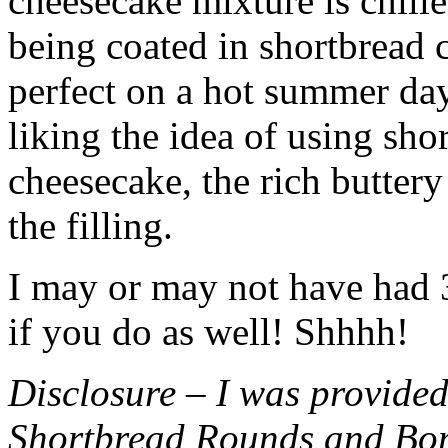
cheesecake mixture is chille
being coated in shortbread
perfect on a hot summer day.
liking the idea of using sho
cheesecake, the rich buttery
the filling.
I may or may not have had 3 
if you do as well! Shhhh!
Disclosure – I was provided
Shortbread Rounds and Bo