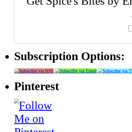
Get Spice's Bites by E
Subscription Options:
Pinterest