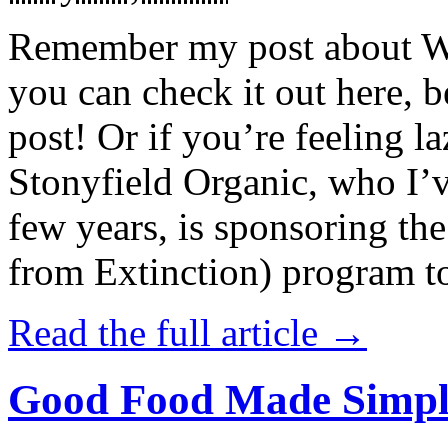
Remember my post about W
you can check it out here, be
post! Or if you’re feeling l
Stonyfield Organic, who I’
few years, is sponsoring 
from Extinction) program t
Read the full article →
Good Food Made Simpl