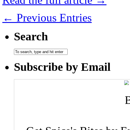
← Previous Entries
Search
Subscribe by Email