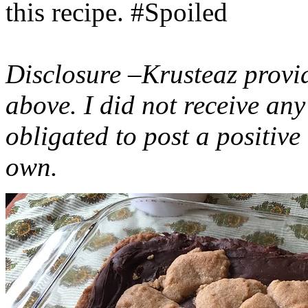
this recipe. #Spoiled
Disclosure –Krusteaz provi
above. I did not receive a
obligated to post a positiv
own.