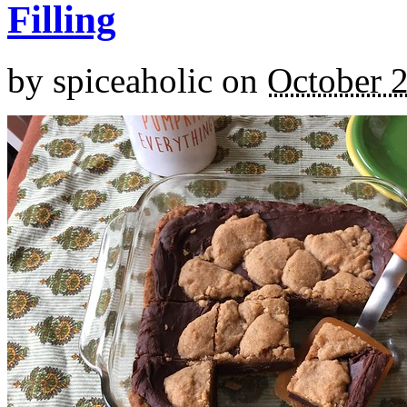
Filling
by
spiceaholic
on
October 