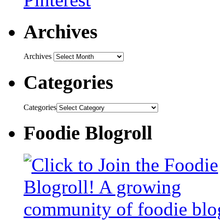
Archives
Archives
Categories
Categories
Foodie Blogroll