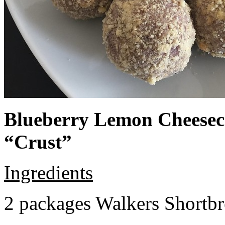
Blueberry Lemon Cheeseca
“Crust”
Ingredients
2 packages Walkers Shortb