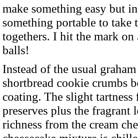
make something easy but ind
something portable to take 
togethers. I hit the mark on
balls!
Instead of the usual graham 
shortbread cookie crumbs bot
coating. The slight tartness
preserves plus the fragrant 
richness from the cream che