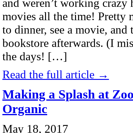
and weren’t working crazy 
movies all the time! Prett
to dinner, see a movie, and 
bookstore afterwards. (I mi
the days! […]
Read the full article →
Making a Splash at Zoo
Organic
May 18, 2017