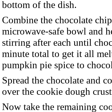
bottom of the dish.
Combine the chocolate chip
microwave-safe bowl and hea
stirring after each until cho
minute total to get it all 
pumpkin pie spice to chocol
Spread the chocolate and c
over the cookie dough crust
Now take the remaining coo