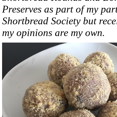
Preserves as part of my part
Shortbread Society but rec
my opinions are my own.