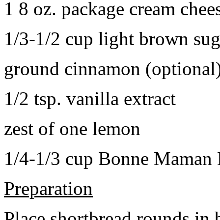
1 8 oz. package cream chee
1/3-1/2 cup light brown sug
ground cinnamon (optional
1/2 tsp. vanilla extract
zest of one lemon
1/4-1/3 cup Bonne Maman B
Preparation
Place shortbread rounds in 