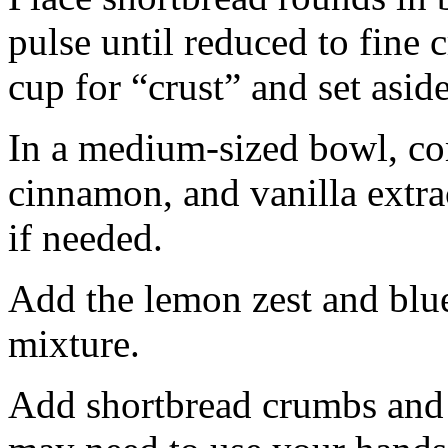
pulse until reduced to fine
cup for “crust” and set aside
In a medium-sized bowl, co
cinnamon, and vanilla extra
if needed.
Add the lemon zest and blu
mixture.
Add shortbread crumbs and 