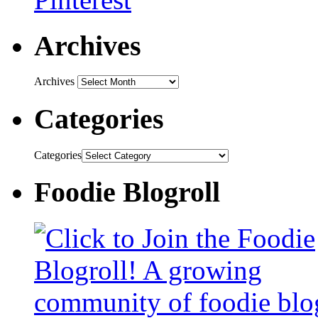
Archives
Archives
Categories
Categories
Foodie Blogroll