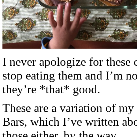
I never apologize for these 
stop eating them and I’m no
they’re *that* good.
These are a variation of m
Bars, which I’ve written a
those either, by the way.