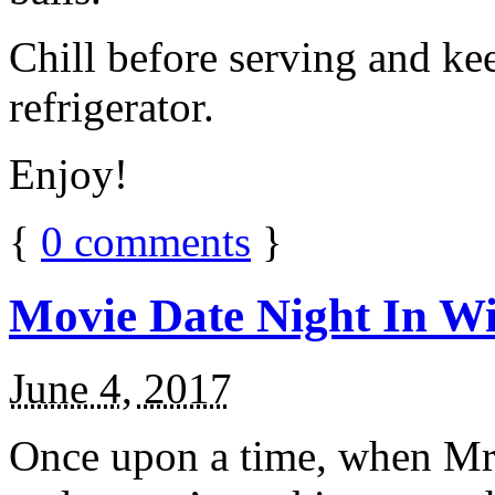
Chill before serving and ke
refrigerator.
Enjoy!
{
0
comments
}
Movie Date Night In Wi
June 4, 2017
Once upon a time, when Mr.