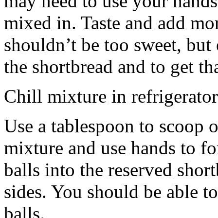
may need to use your hands
mixed in. Taste and add mor
shouldn’t be too sweet, but 
the shortbread and to get th
Chill mixture in refrigerator
Use a tablespoon to scoop o
mixture and use hands to fo
balls into the reserved shor
sides. You should be able to
balls.