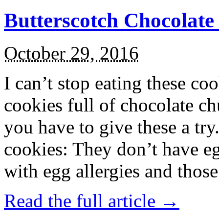
Butterscotch Chocolat
October 29, 2016
I can’t stop eating these co
cookies full of chocolate c
you have to give these a try
cookies: They don’t have eg
with egg allergies and thos
Read the full article →