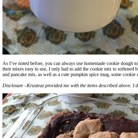
As I’ve noted before, you can always use homemade cookie dough to m
their mixes easy to use, I only had to add the cookie mix to softened
and pancake mix, as well as a cute pumpkin spice mug, some cookie cutt
Disclosure –Krusteaz provided me with the items described above. I d