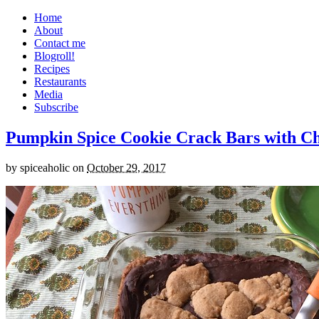
Home
About
Contact me
Blogroll!
Recipes
Restaurants
Media
Subscribe
Pumpkin Spice Cookie Crack Bars with Cho
by
spiceaholic
on
October 29, 2017