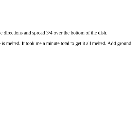
directions and spread 3/4 over the bottom of the dish.
s melted. It took me a minute total to get it all melted. Add ground