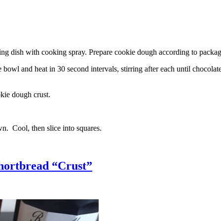
g dish with cooking spray. Prepare cookie dough according to package 
l and heat in 30 second intervals, stirring after each until chocolate i
kie dough crust.
n. Cool, then slice into squares.
hortbread “Crust”