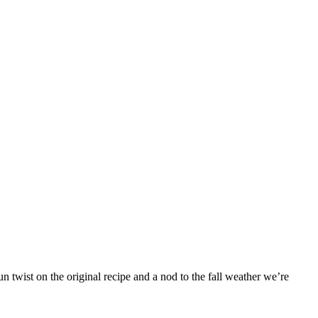
 twist on the original recipe and a nod to the fall weather we’re