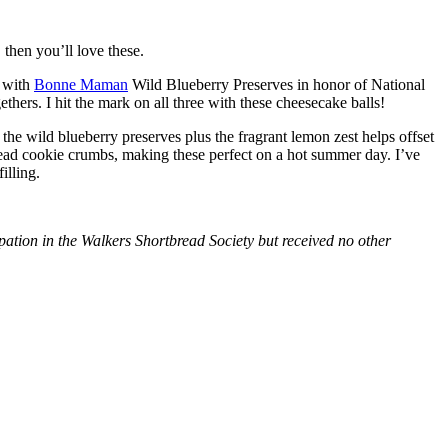
then you’ll love these.
with
Bonne Maman
Wild Blueberry Preserves in honor of National
hers. I hit the mark on all three with these cheesecake balls!
 the wild blueberry preserves plus the fragrant lemon zest helps offset
bread cookie crumbs, making these perfect on a hot summer day. I’ve
illing.
tion in the Walkers Shortbread Society but received no other