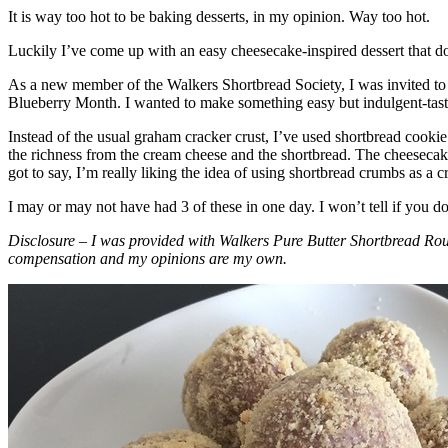
It is way too hot to be baking desserts, in my opinion. Way too hot.
Luckily I’ve come up with an easy cheesecake-inspired dessert that do
As a new member of the Walkers Shortbread Society, I was invited to 
Blueberry Month. I wanted to make something easy but indulgent-tasting
Instead of the usual graham cracker crust, I’ve used shortbread cookie 
the richness from the cream cheese and the shortbread. The cheesecake
got to say, I’m really liking the idea of using shortbread crumbs as a cr
I may or may not have had 3 of these in one day. I won’t tell if you d
Disclosure – I was provided with Walkers Pure Butter Shortbread Rou
compensation and my opinions are my own.