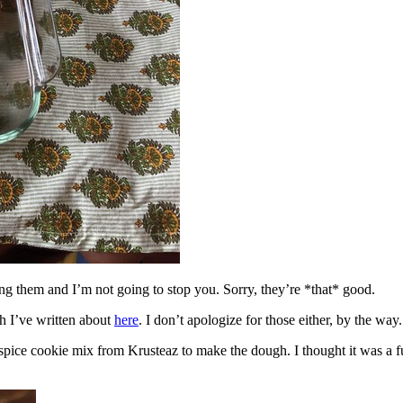
ing them and I’m not going to stop you. Sorry, they’re *that* good.
h I’ve written about
here
. I don’t apologize for those either, by the way.
spice cookie mix from Krusteaz to make the dough. I thought it was a fun