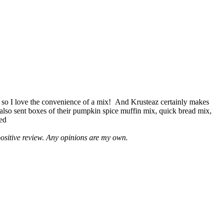
 so I love the convenience of a mix! And Krusteaz certainly makes
 also sent boxes of their pumpkin spice muffin mix, quick bread mix,
led
positive review. Any opinions are my own.