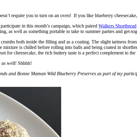
esn’t require you to turn on an oven! If you like blueberry cheesecake, 
participate in this month’s campaign, which paired
Walkers Shortbread
, as well as something portable to take to summer parties and get-toget
crumbs both inside the filling and as a coating. The slight tartness from
 mixture is chilled before rolling into balls and being coated in short
ust for cheesecake, the rich buttery taste is a perfect complement to the f
o as well! Shhhh!
nds and Bonne Maman Wild Blueberry Preserves as part of my participa