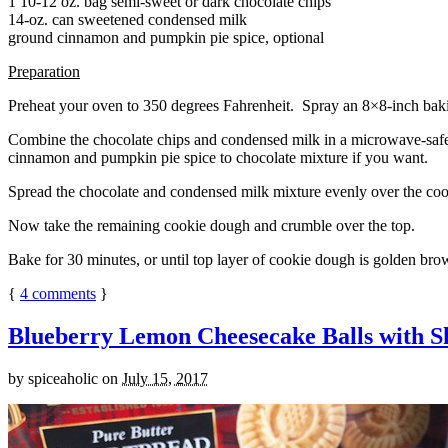
1 10-12 oz. bag semi-sweet or dark chocolate chips
14-oz. can sweetened condensed milk
ground cinnamon and pumpkin pie spice, optional
Preparation
Preheat your oven to 350 degrees Fahrenheit. Spray an 8×8-inch bakin
Combine the chocolate chips and condensed milk in a microwave-safe bow
cinnamon and pumpkin pie spice to chocolate mixture if you want.
Spread the chocolate and condensed milk mixture evenly over the coo
Now take the remaining cookie dough and crumble over the top.
Bake for 30 minutes, or until top layer of cookie dough is golden brow
{
4
comments
}
Blueberry Lemon Cheesecake Balls with S
by
spiceaholic
on
July 15, 2017