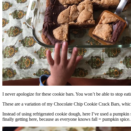
I never apologize for these cookie bars. You won’t be able to stop eat
These are a variation of my Chocolate Chip Cookie Crack Bars, whic
Instead of using refrigerated cookie dough, here I’ve used a pumpkin 
finally getting here, because as everyone knows fall = pumpkin spice.