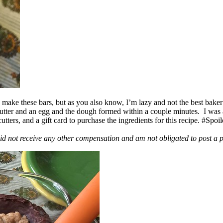
ake these bars, but as you also know, I’m lazy and not the best baker
 butter and an egg and the dough formed within a couple minutes. I was
ers, and a gift card to purchase the ingredients for this recipe. #Spoi
id not receive any other compensation and am not obligated to post a 