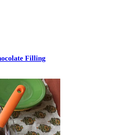
colate Filling