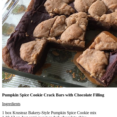
Pumpkin Spice Cookie Crack Bars with Chocolate Filling
Ingredients
1 box Krusteaz Bakery-Style Pumpkin Spice Cookie mix