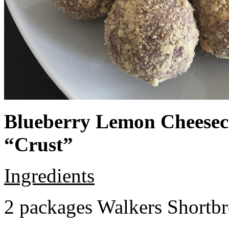
Blueberry Lemon Cheeseca
“Crust”
Ingredients
2 packages Walkers Shortb