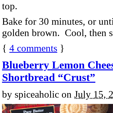
top.
Bake for 30 minutes, or unti
golden brown. Cool, then sl
{
4
comments
}
Blueberry Lemon Chees
Shortbread “Crust”
by
spiceaholic
on
July 15, 