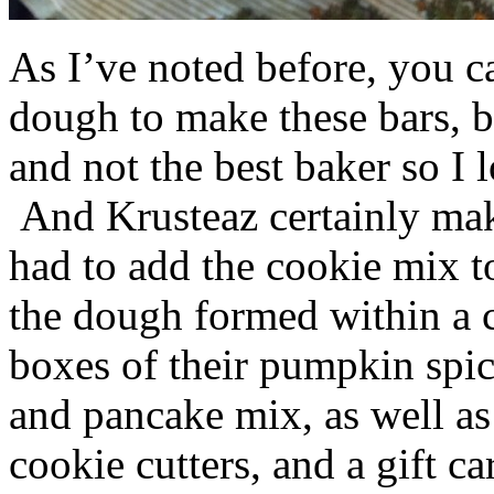
As I’ve noted before, you 
dough to make these bars, b
and not the best baker so I 
And Krusteaz certainly make
had to add the cookie mix t
the dough formed within a c
boxes of their pumpkin spi
and pancake mix, as well a
cookie cutters, and a gift ca