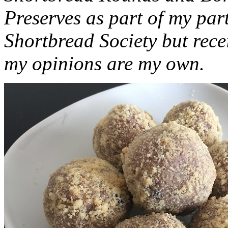
Preserves as part of my part
Shortbread Society but rec
my opinions are my own.