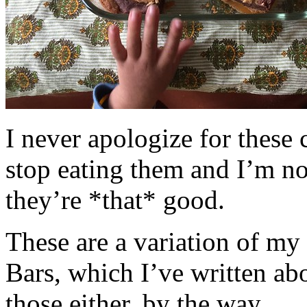
I never apologize for these 
stop eating them and I’m no
they’re *that* good.
These are a variation of m
Bars, which I’ve written a
those either, by the way.