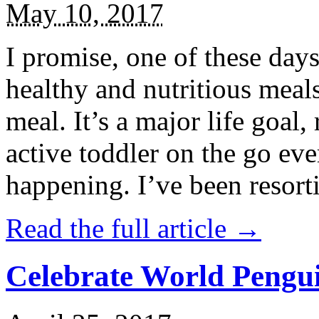
May 10, 2017
I promise, one of these days
healthy and nutritious meal
meal. It’s a major life goal,
active toddler on the go eve
happening. I’ve been resort
Read the full article →
Celebrate World Pengui