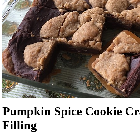
Pumpkin Spice Cookie Cr
Filling