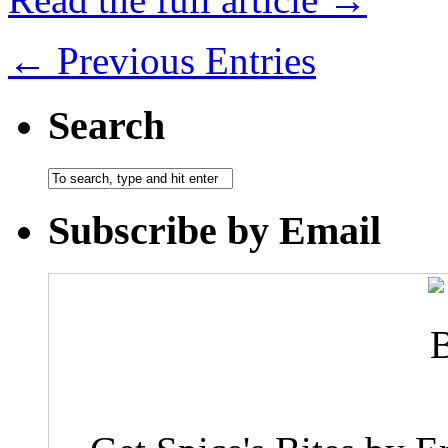
← Previous Entries
Search
Subscribe by Email