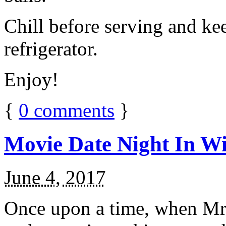
Chill before serving and ke
refrigerator.
Enjoy!
{
0
comments
}
Movie Date Night In Wi
June 4, 2017
Once upon a time, when Mr.