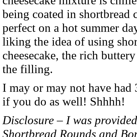
cheesecake mixture is chille
being coated in shortbread
perfect on a hot summer day.
liking the idea of using sho
cheesecake, the rich buttery
the filling.
I may or may not have had 3 
if you do as well! Shhhh!
Disclosure – I was provided
Shortbread Rounds and Bo