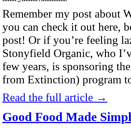
Remember my post about W
you can check it out here, be
post! Or if you’re feeling l
Stonyfield Organic, who I’
few years, is sponsoring 
from Extinction) program t
Read the full article →
Good Food Made Simpl