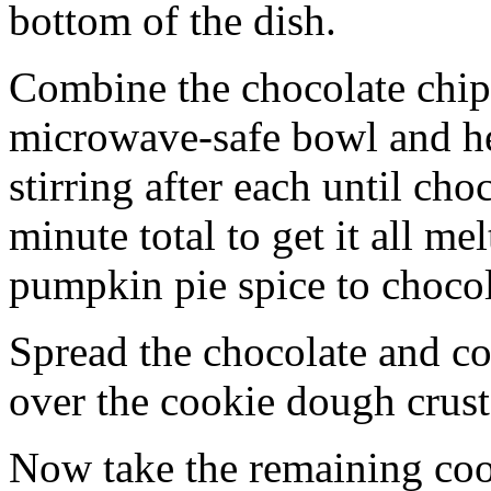
bottom of the dish.
Combine the chocolate chip
microwave-safe bowl and hea
stirring after each until cho
minute total to get it all 
pumpkin pie spice to chocol
Spread the chocolate and c
over the cookie dough crust
Now take the remaining coo