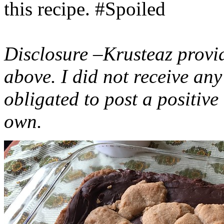
this recipe. #Spoiled
Disclosure –Krusteaz provi
above. I did not receive a
obligated to post a positiv
own.