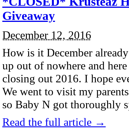
*CLOSED* Krusteaz Ho
Giveaway
December 12, 2016
How is it December alread
up out of nowhere and here
closing out 2016. I hope ev
We went to visit my parents
so Baby N got thoroughly s
Read the full article →