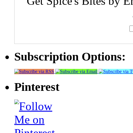
Get Spice's Bites by E
Subscription Options:
Pinterest