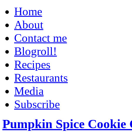
Home
About
Contact me
Blogroll!
Recipes
Restaurants
Media
Subscribe
Pumpkin Spice Cookie 