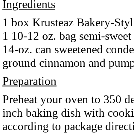
Ingredients
1 box Krusteaz Bakery-Sty
1 10-12 oz. bag semi-sweet 
14-oz. can sweetened cond
ground cinnamon and pumpki
Preparation
Preheat your oven to 350 d
inch baking dish with cook
according to package direct