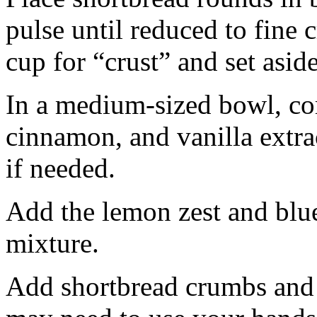
pulse until reduced to fine
cup for “crust” and set aside
In a medium-sized bowl, co
cinnamon, and vanilla extra
if needed.
Add the lemon zest and blu
mixture.
Add shortbread crumbs and 