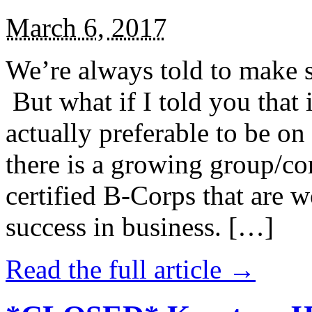
March 6, 2017
We’re always told to make st
But what if I told you that i
actually preferable to be on 
there is a growing group/c
certified B-Corps that are w
success in business. […]
Read the full article →