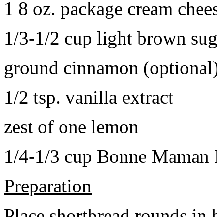
1 8 oz. package cream chee
1/3-1/2 cup light brown sug
ground cinnamon (optional
1/2 tsp. vanilla extract
zest of one lemon
1/4-1/3 cup Bonne Maman B
Preparation
Place shortbread rounds in 