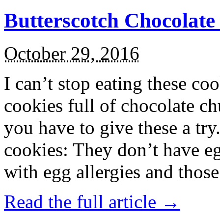
Butterscotch Chocolat
October 29, 2016
I can’t stop eating these co
cookies full of chocolate c
you have to give these a try
cookies: They don’t have eg
with egg allergies and thos
Read the full article →