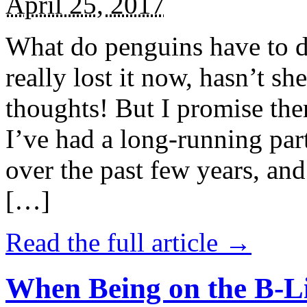
April 25, 2017
What do penguins have to d
really lost it now, hasn’t sh
thoughts! But I promise the
I’ve had a long-running par
over the past few years, and 
[…]
Read the full article →
When Being on the B-Li