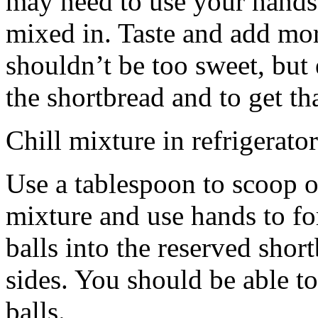
may need to use your hands
mixed in. Taste and add mor
shouldn’t be too sweet, but 
the shortbread and to get th
Chill mixture in refrigerator
Use a tablespoon to scoop o
mixture and use hands to fo
balls into the reserved shor
sides. You should be able to
balls.