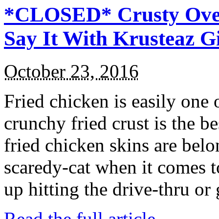
*CLOSED* Crusty Oven
Say It With Krusteaz 
October 23, 2016
Fried chicken is easily one 
crunchy fried crust is the b
fried chicken skins are bel
scaredy-cat when it comes t
up hitting the drive-thru or
Read the full article →