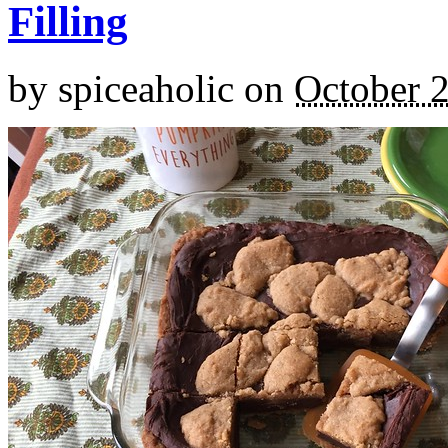
Filling
by
spiceaholic
on
October 