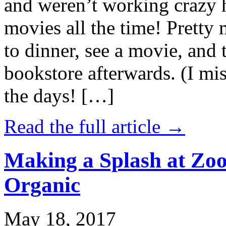
and weren’t working crazy 
movies all the time! Prett
to dinner, see a movie, and 
bookstore afterwards. (I mi
the days! […]
Read the full article →
Making a Splash at Zoo
Organic
May 18, 2017