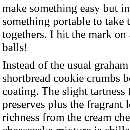
make something easy but ind
something portable to take 
togethers. I hit the mark on
balls!
Instead of the usual graham 
shortbread cookie crumbs bot
coating. The slight tartness
preserves plus the fragrant 
richness from the cream che