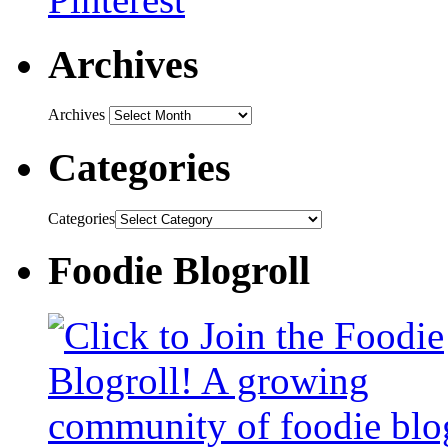
Archives
Archives
Categories
Categories
Foodie Blogroll