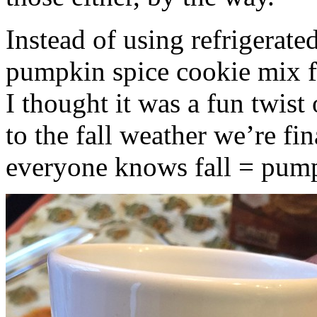
Instead of using refrigerate
pumpkin spice cookie mix f
I thought it was a fun twist
to the fall weather we’re fin
everyone knows fall = pump