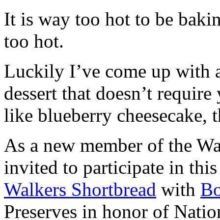
It is way too hot to be bak
too hot.
Luckily I’ve come up with 
dessert that doesn’t require
like blueberry cheesecake, t
As a new member of the Wal
invited to participate in th
Walkers Shortbread
with
B
Preserves in honor of Natio