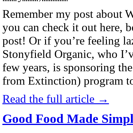
Remember my post about W
you can check it out here, be
post! Or if you’re feeling l
Stonyfield Organic, who I’
few years, is sponsoring 
from Extinction) program t
Read the full article →
Good Food Made Simpl