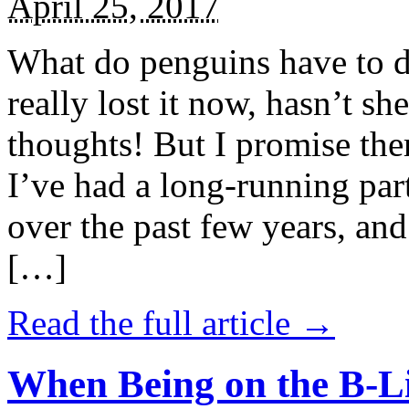
April 25, 2017
What do penguins have to d
really lost it now, hasn’t sh
thoughts! But I promise the
I’ve had a long-running par
over the past few years, and 
[…]
Read the full article →
When Being on the B-Li