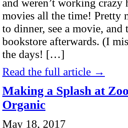
and weren’t working crazy 
movies all the time! Prett
to dinner, see a movie, and 
bookstore afterwards. (I mi
the days! […]
Read the full article →
Making a Splash at Zoo
Organic
May 18, 2017