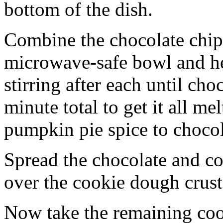
bottom of the dish.
Combine the chocolate chip
microwave-safe bowl and hea
stirring after each until cho
minute total to get it all 
pumpkin pie spice to chocol
Spread the chocolate and c
over the cookie dough crust
Now take the remaining coo