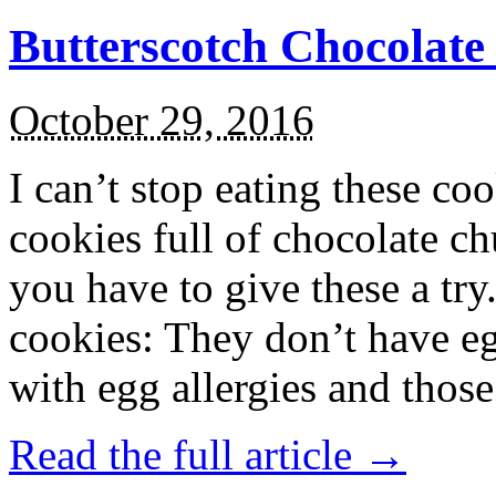
Butterscotch Chocolat
October 29, 2016
I can’t stop eating these co
cookies full of chocolate c
you have to give these a try
cookies: They don’t have eg
with egg allergies and thos
Read the full article →