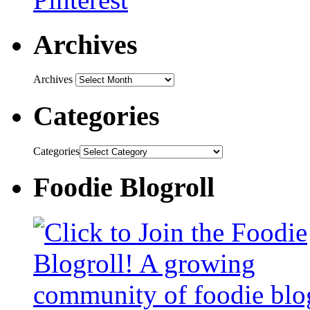
Archives
Archives
Categories
Categories
Foodie Blogroll