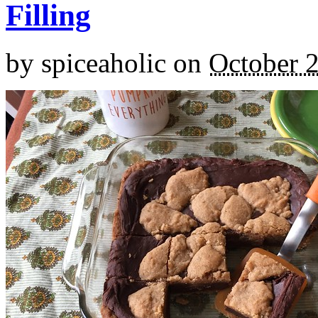
Filling
by
spiceaholic
on
October 