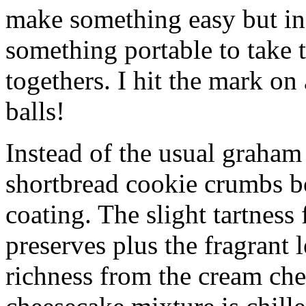
make something easy but ind
something portable to take 
togethers. I hit the mark on
balls!
Instead of the usual graham 
shortbread cookie crumbs bot
coating. The slight tartness
preserves plus the fragrant 
richness from the cream che