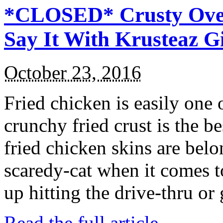
*CLOSED* Crusty Oven
Say It With Krusteaz 
October 23, 2016
Fried chicken is easily one 
crunchy fried crust is the b
fried chicken skins are bel
scaredy-cat when it comes t
up hitting the drive-thru or
Read the full article →