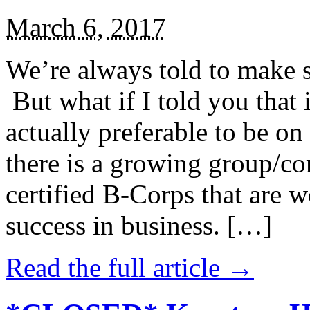
March 6, 2017
We’re always told to make st
But what if I told you that i
actually preferable to be on 
there is a growing group/c
certified B-Corps that are w
success in business. […]
Read the full article →