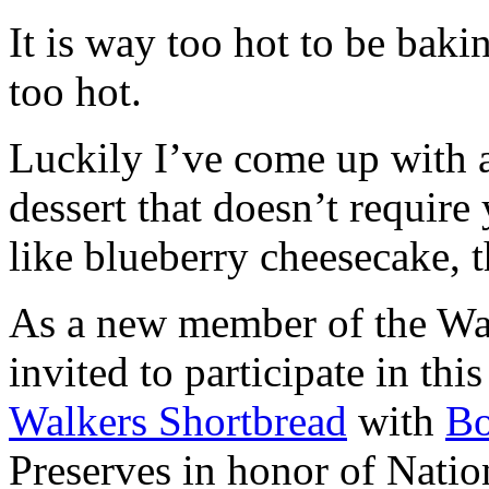
It is way too hot to be bak
too hot.
Luckily I’ve come up with 
dessert that doesn’t require
like blueberry cheesecake, t
As a new member of the Wal
invited to participate in th
Walkers Shortbread
with
B
Preserves in honor of Natio