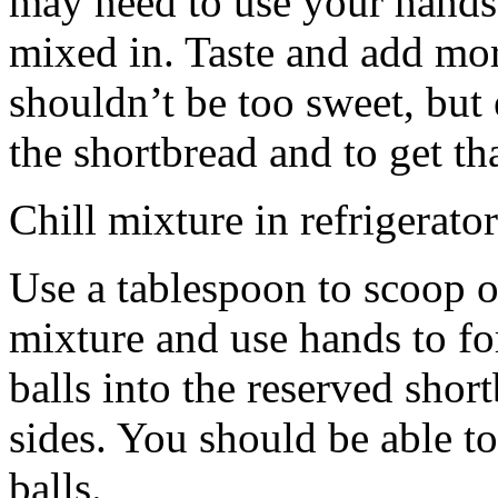
may need to use your hands
mixed in. Taste and add mor
shouldn’t be too sweet, but 
the shortbread and to get th
Chill mixture in refrigerator
Use a tablespoon to scoop o
mixture and use hands to fo
balls into the reserved shor
sides. You should be able to
balls.