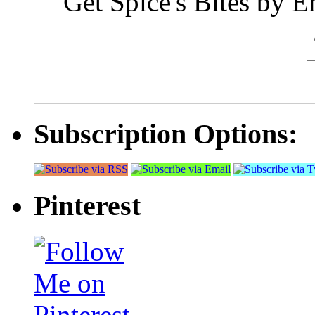
Get Spice's Bites by E
Subscription Options:
Pinterest