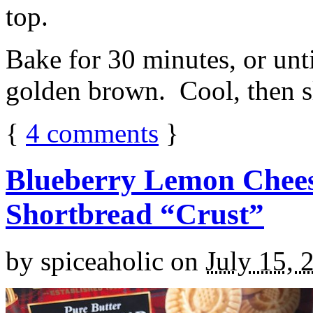
top.
Bake for 30 minutes, or unti
golden brown. Cool, then sl
{
4
comments
}
Blueberry Lemon Chees
Shortbread “Crust”
by
spiceaholic
on
July 15, 