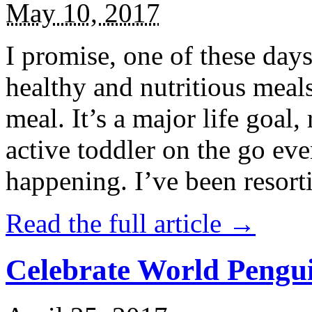
May 10, 2017
I promise, one of these days
healthy and nutritious meal
meal. It’s a major life goal,
active toddler on the go eve
happening. I’ve been resort
Read the full article →
Celebrate World Pengui