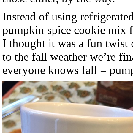
Instead of using refrigerate
pumpkin spice cookie mix f
I thought it was a fun twist
to the fall weather we’re fin
everyone knows fall = pump