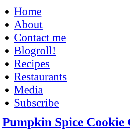
Home
About
Contact me
Blogroll!
Recipes
Restaurants
Media
Subscribe
Pumpkin Spice Cookie 