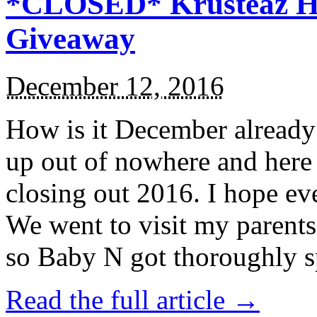
*CLOSED* Krusteaz Ho
Giveaway
December 12, 2016
How is it December alread
up out of nowhere and here
closing out 2016. I hope ev
We went to visit my parents
so Baby N got thoroughly s
Read the full article →