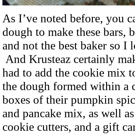
As I’ve noted before, you 
dough to make these bars, b
and not the best baker so I 
And Krusteaz certainly make
had to add the cookie mix t
the dough formed within a c
boxes of their pumpkin spi
and pancake mix, as well a
cookie cutters, and a gift ca