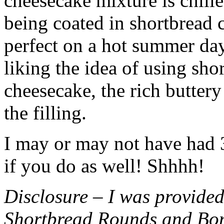
cheesecake mixture is chille
being coated in shortbread
perfect on a hot summer day.
liking the idea of using sho
cheesecake, the rich buttery
the filling.
I may or may not have had 3 
if you do as well! Shhhh!
Disclosure – I was provided
Shortbread Rounds and Bo