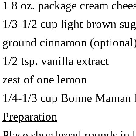
1 8 oz. package cream chee
1/3-1/2 cup light brown sug
ground cinnamon (optional
1/2 tsp. vanilla extract
zest of one lemon
1/4-1/3 cup Bonne Maman B
Preparation
Place shortbread rounds in 