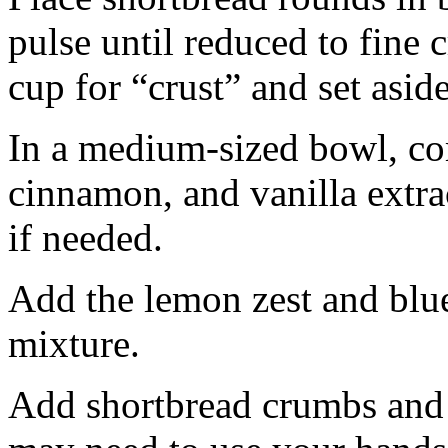
pulse until reduced to fine
cup for “crust” and set aside
In a medium-sized bowl, co
cinnamon, and vanilla extra
if needed.
Add the lemon zest and blu
mixture.
Add shortbread crumbs and 