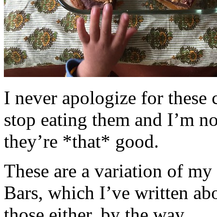
I never apologize for these 
stop eating them and I’m no
they’re *that* good.
These are a variation of m
Bars, which I’ve written a
those either, by the way.