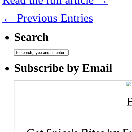
← Previous Entries
Search
Subscribe by Email