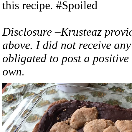
this recipe. #Spoiled
Disclosure –Krusteaz provi
above. I did not receive a
obligated to post a positiv
own.