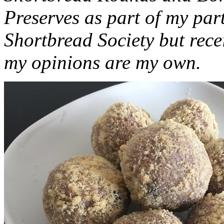
Preserves as part of my part
Shortbread Society but rec
my opinions are my own.