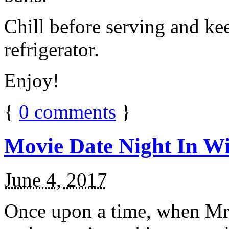
Chill before serving and ke
refrigerator.
Enjoy!
{
0
comments
}
Movie Date Night In Wi
June 4, 2017
Once upon a time, when Mr.