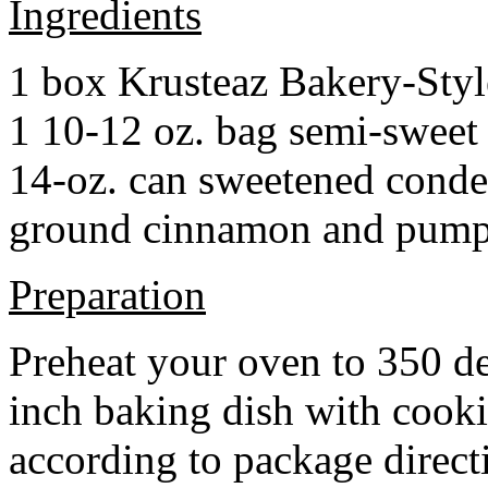
Ingredients
1 box Krusteaz Bakery-Sty
1 10-12 oz. bag semi-sweet 
14-oz. can sweetened cond
ground cinnamon and pumpki
Preparation
Preheat your oven to 350 d
inch baking dish with cook
according to package direct