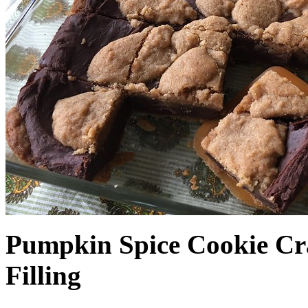
Pumpkin Spice Cookie Cr
Filling