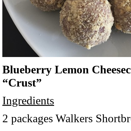
Blueberry Lemon Cheeseca
“Crust”
Ingredients
2 packages Walkers Shortb