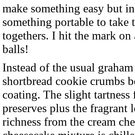
make something easy but ind
something portable to take 
togethers. I hit the mark on
balls!
Instead of the usual graham 
shortbread cookie crumbs bot
coating. The slight tartness
preserves plus the fragrant 
richness from the cream che