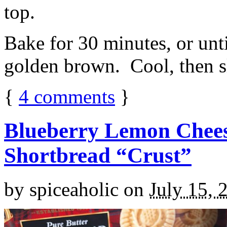
top.
Bake for 30 minutes, or unti
golden brown. Cool, then sl
{
4
comments
}
Blueberry Lemon Chees
Shortbread “Crust”
by
spiceaholic
on
July 15, 