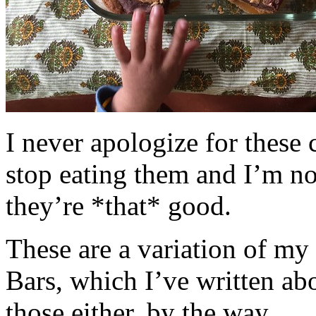
I never apologize for these 
stop eating them and I’m no
they’re *that* good.
These are a variation of m
Bars, which I’ve written a
those either, by the way.