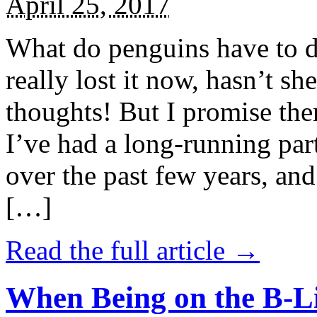
April 25, 2017
What do penguins have to d
really lost it now, hasn’t sh
thoughts! But I promise the
I’ve had a long-running par
over the past few years, and 
[…]
Read the full article →
When Being on the B-Li