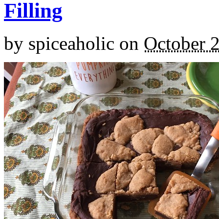
Filling
by
spiceaholic
on
October 