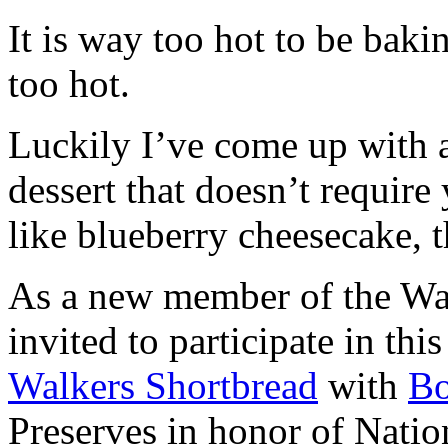
It is way too hot to be bak
too hot.
Luckily I’ve come up with 
dessert that doesn’t require
like blueberry cheesecake, t
As a new member of the Wal
invited to participate in th
Walkers Shortbread
with
B
Preserves in honor of Natio