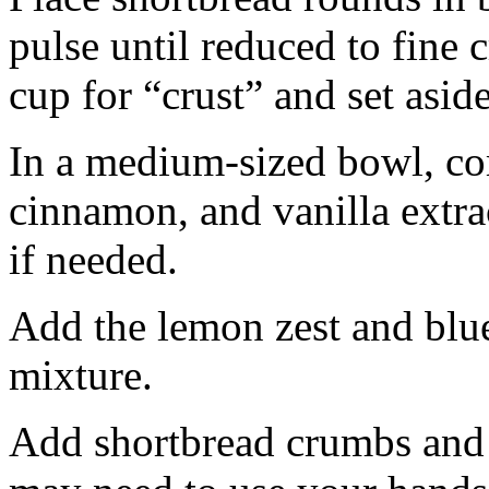
pulse until reduced to fine
cup for “crust” and set aside
In a medium-sized bowl, co
cinnamon, and vanilla extra
if needed.
Add the lemon zest and blu
mixture.
Add shortbread crumbs and 