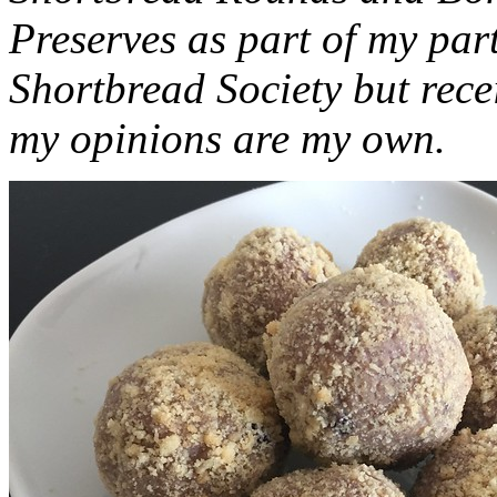
Preserves as part of my part
Shortbread Society but rec
my opinions are my own.