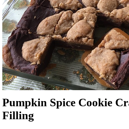
Pumpkin Spice Cookie Cr
Filling