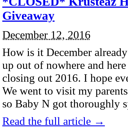
*CLOSED* Krusteaz Ho
Giveaway
December 12, 2016
How is it December alread
up out of nowhere and here
closing out 2016. I hope ev
We went to visit my parents
so Baby N got thoroughly s
Read the full article →