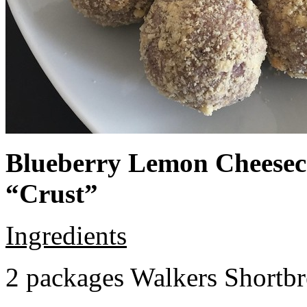
Blueberry Lemon Cheeseca
“Crust”
Ingredients
2 packages Walkers Shortb