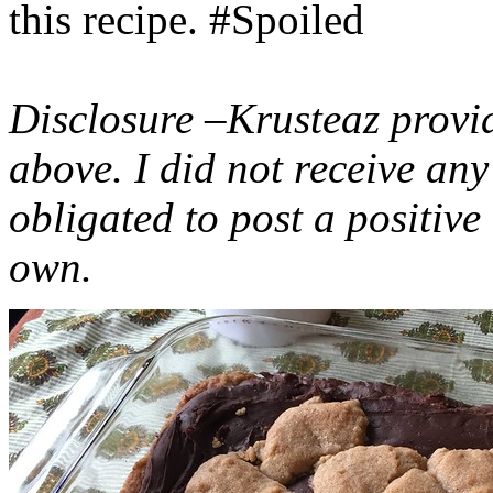
this recipe. #Spoiled
Disclosure –Krusteaz provi
above. I did not receive a
obligated to post a positiv
own.