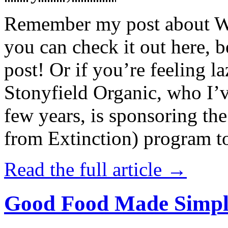
Remember my post about W
you can check it out here, be
post! Or if you’re feeling l
Stonyfield Organic, who I’
few years, is sponsoring 
from Extinction) program t
Read the full article →
Good Food Made Simpl