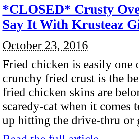
*CLOSED* Crusty Oven
Say It With Krusteaz 
October 23, 2016
Fried chicken is easily one 
crunchy fried crust is the b
fried chicken skins are bel
scaredy-cat when it comes t
up hitting the drive-thru or
Read the full article →