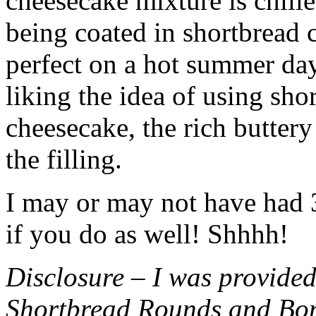
cheesecake mixture is chille
being coated in shortbread
perfect on a hot summer day.
liking the idea of using sho
cheesecake, the rich buttery
the filling.
I may or may not have had 3 
if you do as well! Shhhh!
Disclosure – I was provided
Shortbread Rounds and Bo