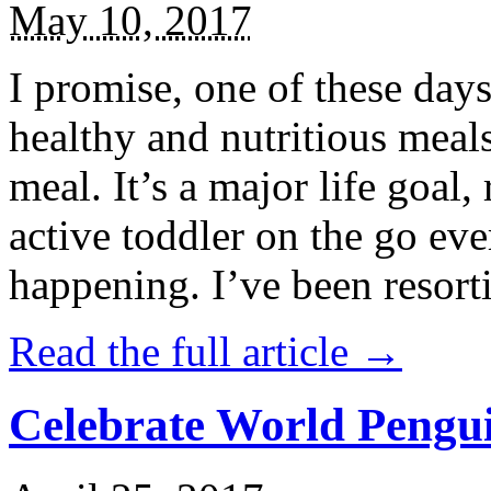
May 10, 2017
I promise, one of these days
healthy and nutritious meal
meal. It’s a major life goal,
active toddler on the go eve
happening. I’ve been resort
Read the full article →
Celebrate World Pengui