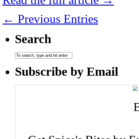
← Previous Entries
Search
Subscribe by Email