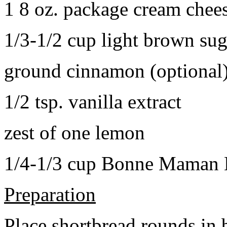
1 8 oz. package cream chee
1/3-1/2 cup light brown sug
ground cinnamon (optional
1/2 tsp. vanilla extract
zest of one lemon
1/4-1/3 cup Bonne Maman B
Preparation
Place shortbread rounds in 