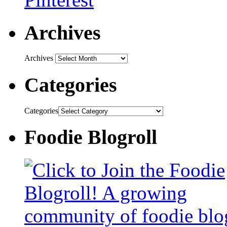
Archives
Archives
Categories
Categories
Foodie Blogroll