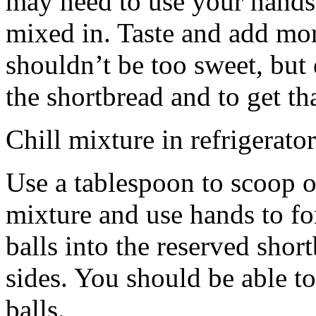
may need to use your hands
mixed in. Taste and add mor
shouldn’t be too sweet, but 
the shortbread and to get th
Chill mixture in refrigerator
Use a tablespoon to scoop o
mixture and use hands to fo
balls into the reserved shor
sides. You should be able to
balls.