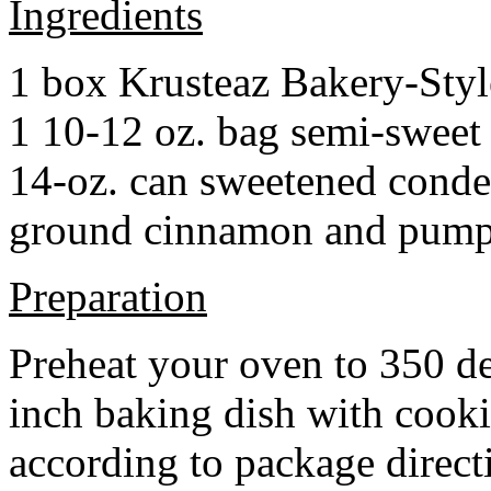
Ingredients
1 box Krusteaz Bakery-Sty
1 10-12 oz. bag semi-sweet 
14-oz. can sweetened cond
ground cinnamon and pumpki
Preparation
Preheat your oven to 350 d
inch baking dish with cook
according to package direct