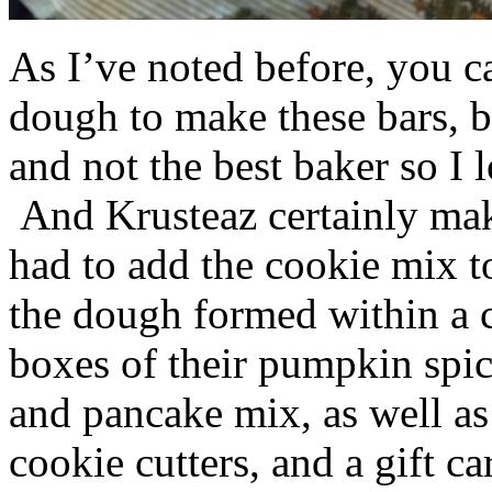
As I’ve noted before, you 
dough to make these bars, b
and not the best baker so I 
And Krusteaz certainly make
had to add the cookie mix t
the dough formed within a c
boxes of their pumpkin spi
and pancake mix, as well a
cookie cutters, and a gift ca