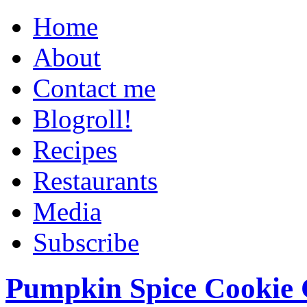
Home
About
Contact me
Blogroll!
Recipes
Restaurants
Media
Subscribe
Pumpkin Spice Cookie 