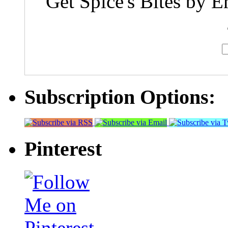
Get Spice's Bites by E
Subscription Options:
Pinterest