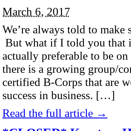
March 6, 2017
We’re always told to make st
But what if I told you that i
actually preferable to be on 
there is a growing group/c
certified B-Corps that are w
success in business. […]
Read the full article →