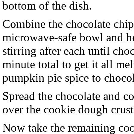
bottom of the dish.
Combine the chocolate chip
microwave-safe bowl and hea
stirring after each until cho
minute total to get it all 
pumpkin pie spice to chocol
Spread the chocolate and c
over the cookie dough crust
Now take the remaining coo