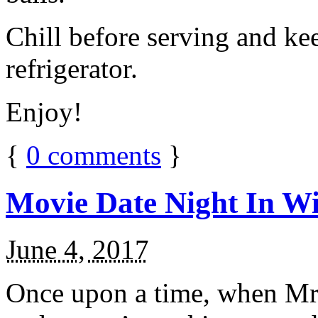
Chill before serving and ke
refrigerator.
Enjoy!
{
0
comments
}
Movie Date Night In Wi
June 4, 2017
Once upon a time, when Mr.