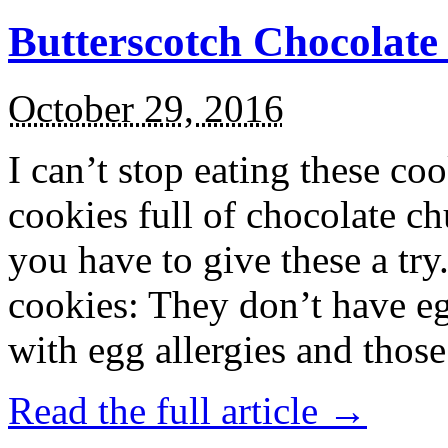
Butterscotch Chocolat
October 29, 2016
I can’t stop eating these co
cookies full of chocolate c
you have to give these a try
cookies: They don’t have eg
with egg allergies and thos
Read the full article →