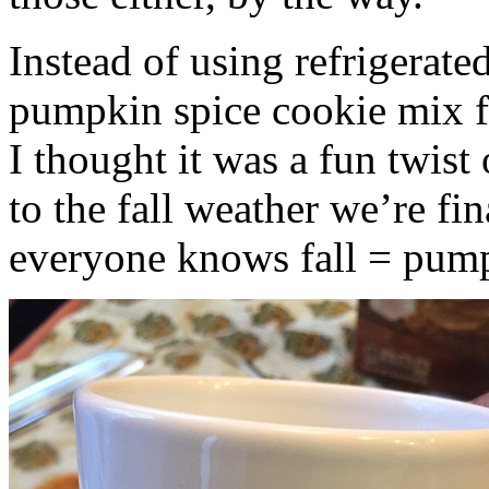
Instead of using refrigerate
pumpkin spice cookie mix f
I thought it was a fun twist
to the fall weather we’re fin
everyone knows fall = pump