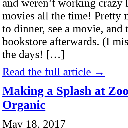
and weren’t working crazy 
movies all the time! Prett
to dinner, see a movie, and 
bookstore afterwards. (I mi
the days! […]
Read the full article →
Making a Splash at Zoo
Organic
May 18, 2017