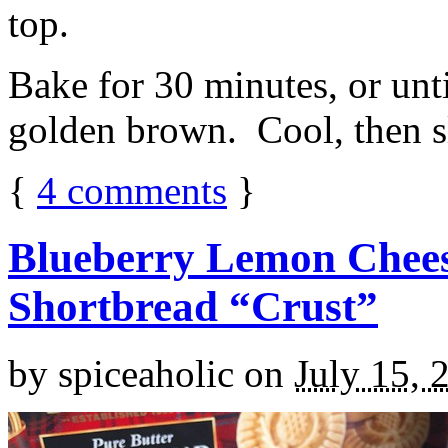
top.
Bake for 30 minutes, or unti
golden brown. Cool, then sl
{
4
comments
}
Blueberry Lemon Chees
Shortbread “Crust”
by
spiceaholic
on
July 15, 