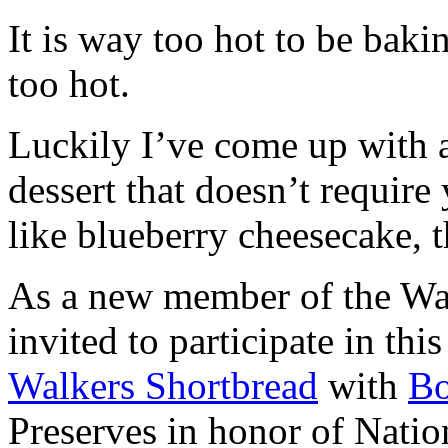
It is way too hot to be bak
too hot.
Luckily I’ve come up with 
dessert that doesn’t require
like blueberry cheesecake, t
As a new member of the Wal
invited to participate in th
Walkers Shortbread
with
B
Preserves in honor of Natio