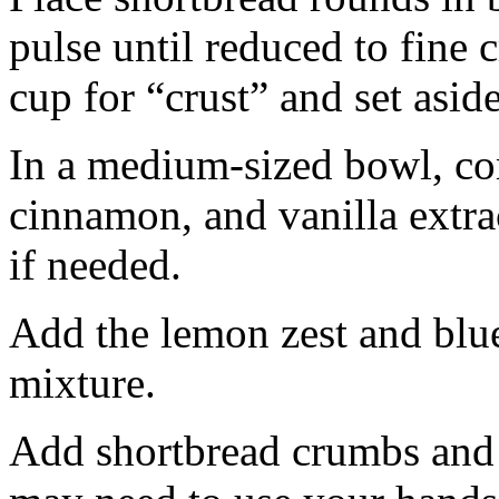
pulse until reduced to fine
cup for “crust” and set aside
In a medium-sized bowl, co
cinnamon, and vanilla extra
if needed.
Add the lemon zest and blu
mixture.
Add shortbread crumbs and 