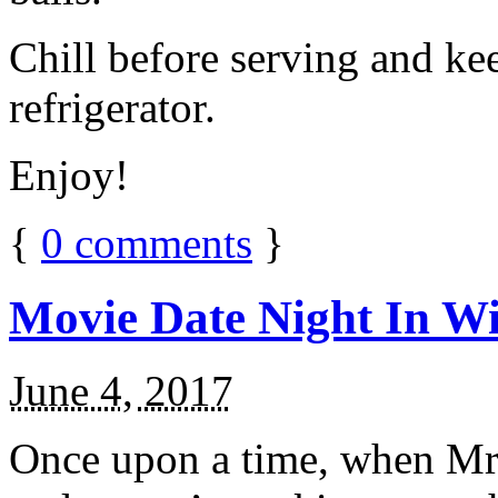
Chill before serving and ke
refrigerator.
Enjoy!
{
0
comments
}
Movie Date Night In Wi
June 4, 2017
Once upon a time, when Mr.