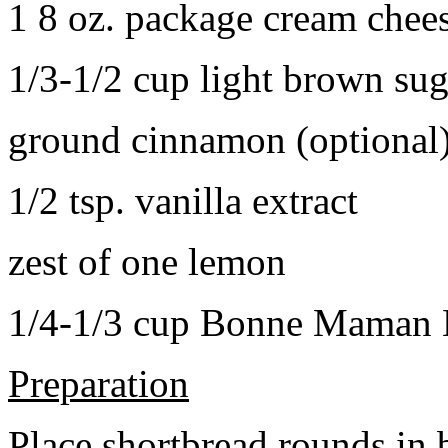
1 8 oz. package cream chee
1/3-1/2 cup light brown sug
ground cinnamon (optional
1/2 tsp. vanilla extract
zest of one lemon
1/4-1/3 cup Bonne Maman B
Preparation
Place shortbread rounds in 