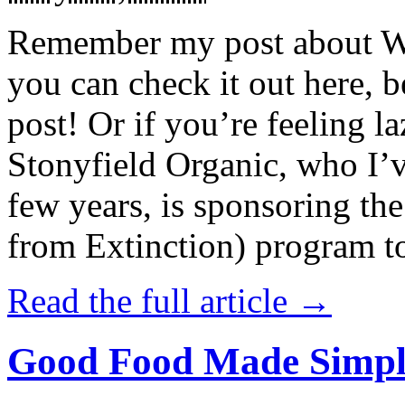
Remember my post about W
you can check it out here, be
post! Or if you’re feeling l
Stonyfield Organic, who I’
few years, is sponsoring 
from Extinction) program t
Read the full article →
Good Food Made Simpl