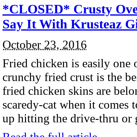
*CLOSED* Crusty Oven
Say It With Krusteaz 
October 23, 2016
Fried chicken is easily one 
crunchy fried crust is the b
fried chicken skins are bel
scaredy-cat when it comes t
up hitting the drive-thru or
Read the full article →