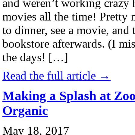
and weren’t working crazy 
movies all the time! Prett
to dinner, see a movie, and 
bookstore afterwards. (I mi
the days! […]
Read the full article →
Making a Splash at Zoo
Organic
May 18, 2017