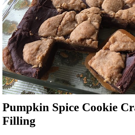
Pumpkin Spice Cookie Cr
Filling