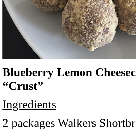
Blueberry Lemon Cheeseca
“Crust”
Ingredients
2 packages Walkers Shortb