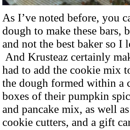
As I’ve noted before, you 
dough to make these bars, b
and not the best baker so I 
And Krusteaz certainly make
had to add the cookie mix t
the dough formed within a c
boxes of their pumpkin spi
and pancake mix, as well a
cookie cutters, and a gift ca