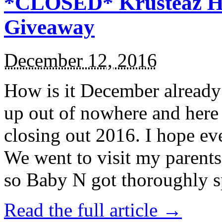
*CLOSED* Krusteaz Ho
Giveaway
December 12, 2016
How is it December alread
up out of nowhere and here
closing out 2016. I hope ev
We went to visit my parents
so Baby N got thoroughly s
Read the full article →