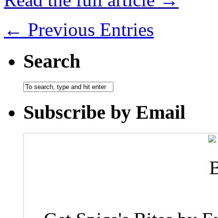
← Previous Entries
Search
Subscribe by Email