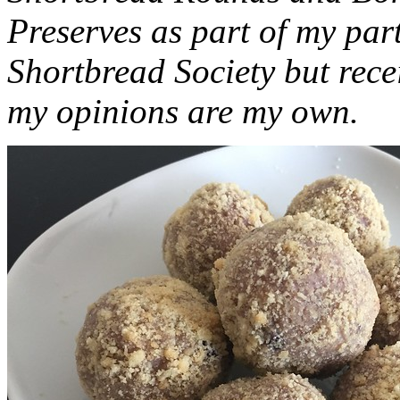
Preserves as part of my part
Shortbread Society but rec
my opinions are my own.