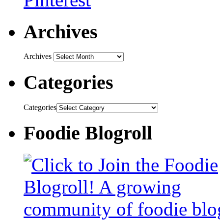
Archives
Archives
Categories
Categories
Foodie Blogroll