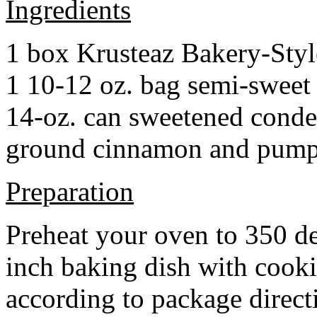
Ingredients
1 box Krusteaz Bakery-Sty
1 10-12 oz. bag semi-sweet 
14-oz. can sweetened cond
ground cinnamon and pumpki
Preparation
Preheat your oven to 350 d
inch baking dish with cook
according to package direct