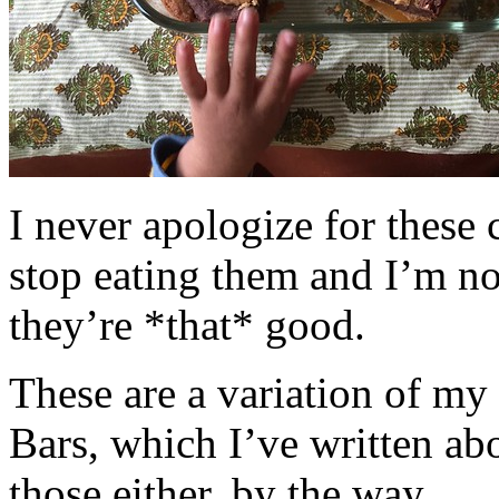
I never apologize for these 
stop eating them and I’m no
they’re *that* good.
These are a variation of m
Bars, which I’ve written a
those either, by the way.