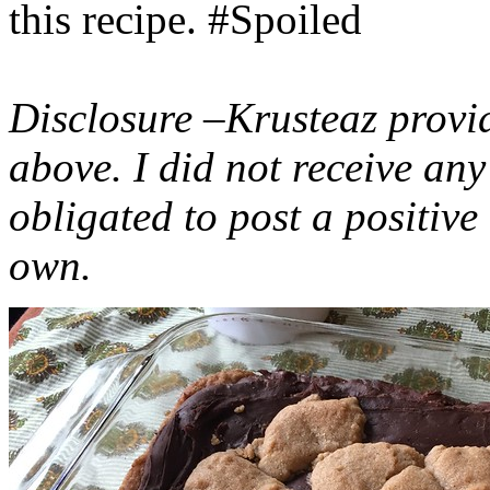
this recipe. #Spoiled
Disclosure –Krusteaz provi
above. I did not receive a
obligated to post a positiv
own.