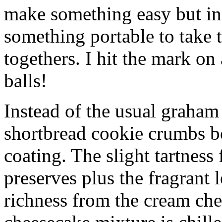
make something easy but ind
something portable to take 
togethers. I hit the mark on
balls!
Instead of the usual graham 
shortbread cookie crumbs bot
coating. The slight tartness
preserves plus the fragrant 
richness from the cream che