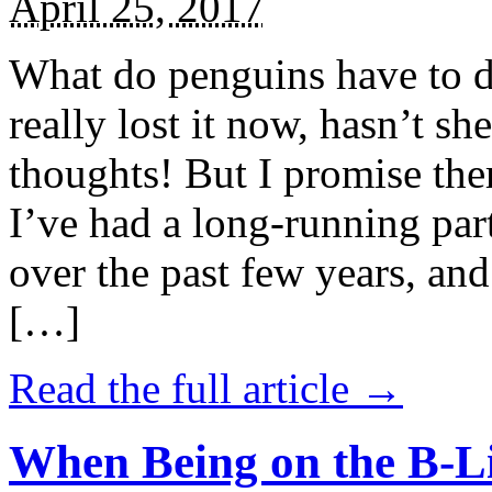
April 25, 2017
What do penguins have to d
really lost it now, hasn’t sh
thoughts! But I promise the
I’ve had a long-running par
over the past few years, and 
[…]
Read the full article →
When Being on the B-Li