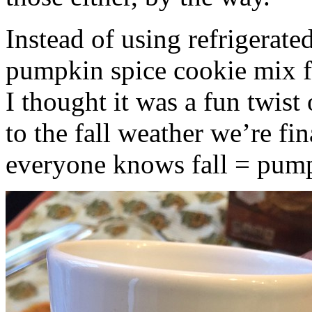
Instead of using refrigerate
pumpkin spice cookie mix f
I thought it was a fun twist
to the fall weather we’re fin
everyone knows fall = pump