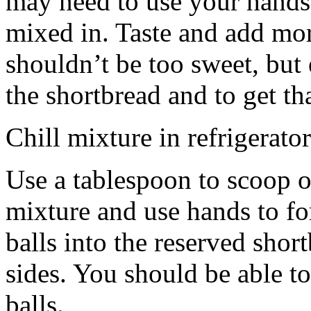
may need to use your hands
mixed in. Taste and add mor
shouldn’t be too sweet, but 
the shortbread and to get th
Chill mixture in refrigerator
Use a tablespoon to scoop o
mixture and use hands to fo
balls into the reserved shor
sides. You should be able to
balls.