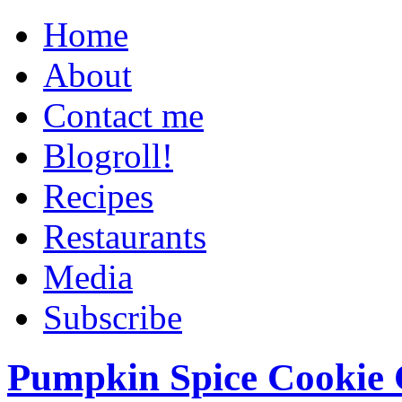
Home
About
Contact me
Blogroll!
Recipes
Restaurants
Media
Subscribe
Pumpkin Spice Cookie 