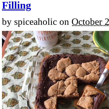
Filling
by
spiceaholic
on
October 