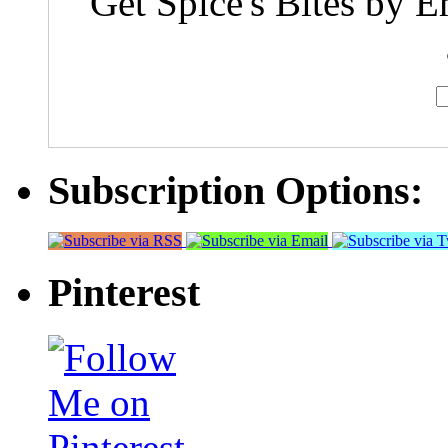
Get Spice's Bites by E
Subscription Options:
Pinterest