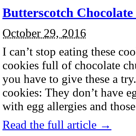
Butterscotch Chocolat
October 29, 2016
I can’t stop eating these co
cookies full of chocolate c
you have to give these a try
cookies: They don’t have eg
with egg allergies and thos
Read the full article →