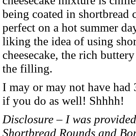
cheesecake mixture is chille
being coated in shortbread
perfect on a hot summer day.
liking the idea of using sho
cheesecake, the rich buttery
the filling.
I may or may not have had 3 
if you do as well! Shhhh!
Disclosure – I was provided
Shortbread Rounds and Bo