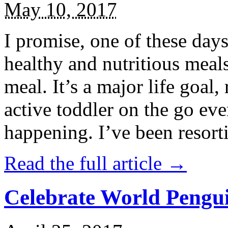
May 10, 2017
I promise, one of these days
healthy and nutritious meal
meal. It’s a major life goal,
active toddler on the go eve
happening. I’ve been resort
Read the full article →
Celebrate World Pengui