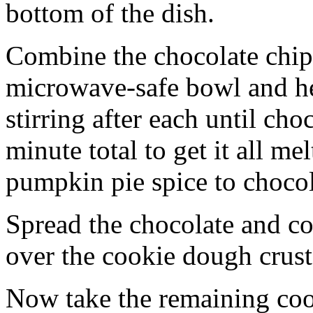
bottom of the dish.
Combine the chocolate chip
microwave-safe bowl and hea
stirring after each until cho
minute total to get it all 
pumpkin pie spice to chocol
Spread the chocolate and c
over the cookie dough crust
Now take the remaining coo