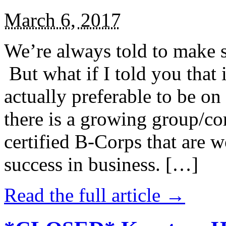
March 6, 2017
We’re always told to make st
But what if I told you that i
actually preferable to be on 
there is a growing group/c
certified B-Corps that are w
success in business. […]
Read the full article →