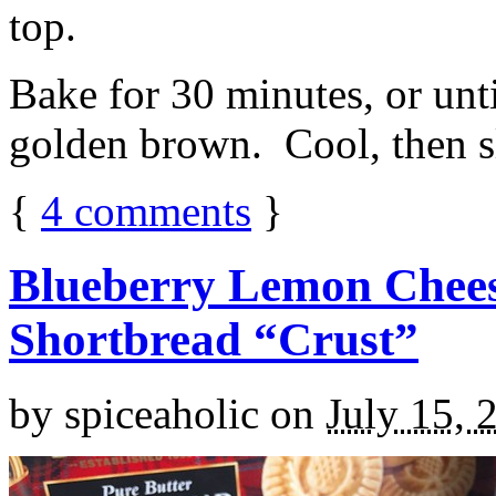
top.
Bake for 30 minutes, or unti
golden brown. Cool, then sl
{
4
comments
}
Blueberry Lemon Chees
Shortbread “Crust”
by
spiceaholic
on
July 15, 