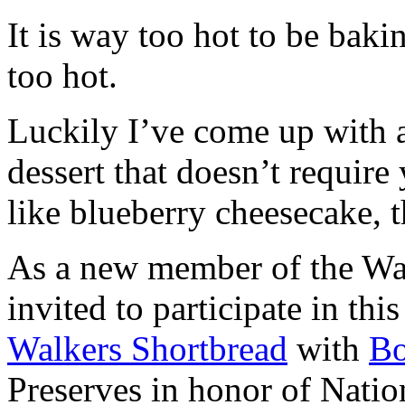
It is way too hot to be bak
too hot.
Luckily I’ve come up with 
dessert that doesn’t require
like blueberry cheesecake, t
As a new member of the Wal
invited to participate in th
Walkers Shortbread
with
B
Preserves in honor of Natio