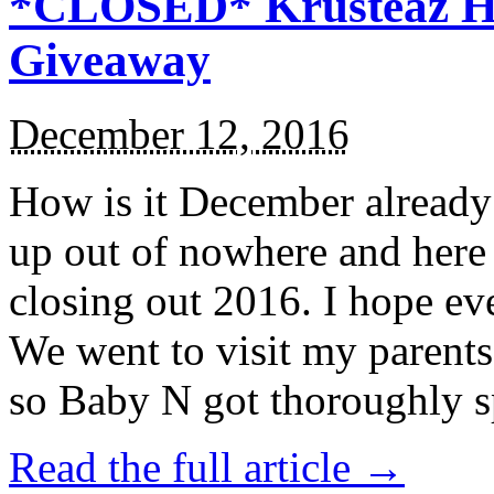
*CLOSED* Krusteaz Ho
Giveaway
December 12, 2016
How is it December alread
up out of nowhere and here
closing out 2016. I hope ev
We went to visit my parents
so Baby N got thoroughly s
Read the full article →