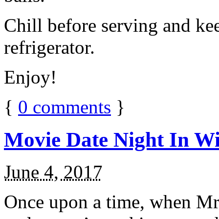
Chill before serving and ke
refrigerator.
Enjoy!
{
0
comments
}
Movie Date Night In Wi
June 4, 2017
Once upon a time, when Mr.