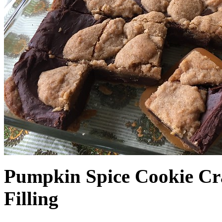
Pumpkin Spice Cookie Cr
Filling