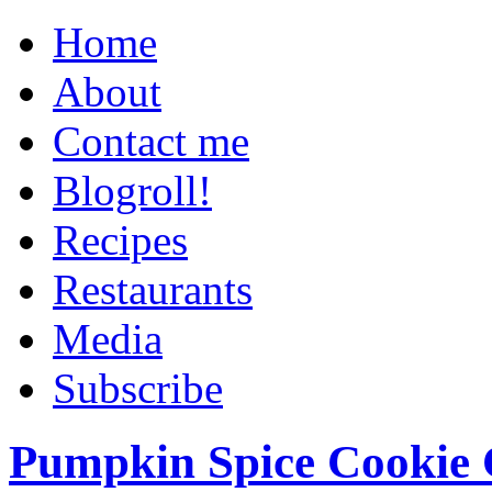
Home
About
Contact me
Blogroll!
Recipes
Restaurants
Media
Subscribe
Pumpkin Spice Cookie 