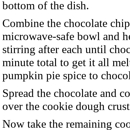
bottom of the dish.
Combine the chocolate chip
microwave-safe bowl and hea
stirring after each until cho
minute total to get it all 
pumpkin pie spice to chocol
Spread the chocolate and c
over the cookie dough crust
Now take the remaining coo