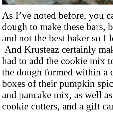
As I’ve noted before, you 
dough to make these bars, b
and not the best baker so I 
And Krusteaz certainly make
had to add the cookie mix t
the dough formed within a c
boxes of their pumpkin spi
and pancake mix, as well a
cookie cutters, and a gift ca