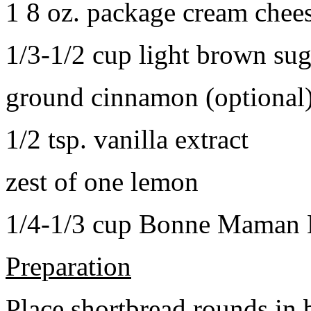
1 8 oz. package cream chee
1/3-1/2 cup light brown sug
ground cinnamon (optional
1/2 tsp. vanilla extract
zest of one lemon
1/4-1/3 cup Bonne Maman B
Preparation
Place shortbread rounds in 