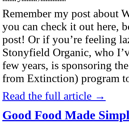
Remember my post about W
you can check it out here, be
post! Or if you’re feeling l
Stonyfield Organic, who I’
few years, is sponsoring 
from Extinction) program t
Read the full article →
Good Food Made Simpl