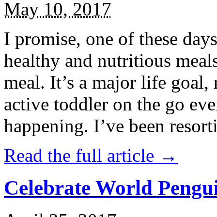
May 10, 2017
I promise, one of these days
healthy and nutritious meal
meal. It’s a major life goal,
active toddler on the go eve
happening. I’ve been resort
Read the full article →
Celebrate World Pengui