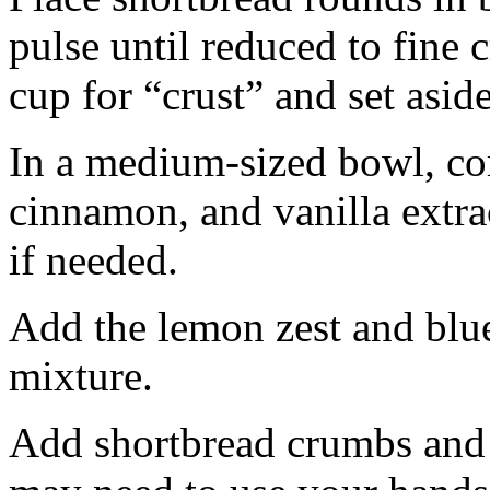
pulse until reduced to fine
cup for “crust” and set aside
In a medium-sized bowl, co
cinnamon, and vanilla extra
if needed.
Add the lemon zest and blu
mixture.
Add shortbread crumbs and 