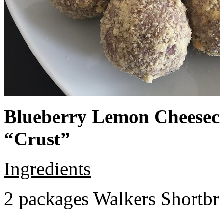
Blueberry Lemon Cheeseca
“Crust”
Ingredients
2 packages Walkers Shortb