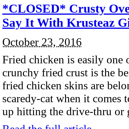
*CLOSED* Crusty Oven
Say It With Krusteaz 
October 23, 2016
Fried chicken is easily one 
crunchy fried crust is the b
fried chicken skins are bel
scaredy-cat when it comes t
up hitting the drive-thru or
Read the full article →