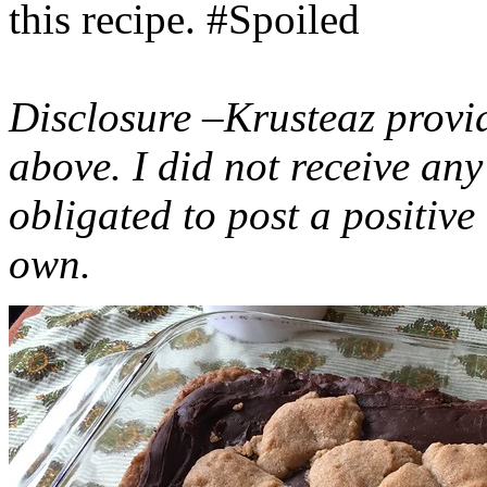
this recipe. #Spoiled
Disclosure –Krusteaz provi
above. I did not receive a
obligated to post a positiv
own.