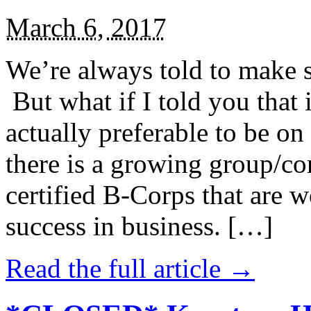
March 6, 2017
We’re always told to make st
But what if I told you that i
actually preferable to be on 
there is a growing group/c
certified B-Corps that are w
success in business. […]
Read the full article →