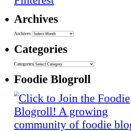
Archives
Archives
Categories
Categories
Foodie Blogroll