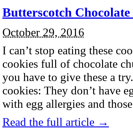
Butterscotch Chocolat
October 29, 2016
I can’t stop eating these co
cookies full of chocolate c
you have to give these a try
cookies: They don’t have eg
with egg allergies and thos
Read the full article →