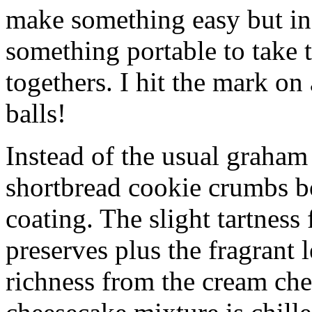
make something easy but ind
something portable to take 
togethers. I hit the mark on
balls!
Instead of the usual graham 
shortbread cookie crumbs bot
coating. The slight tartness
preserves plus the fragrant 
richness from the cream che