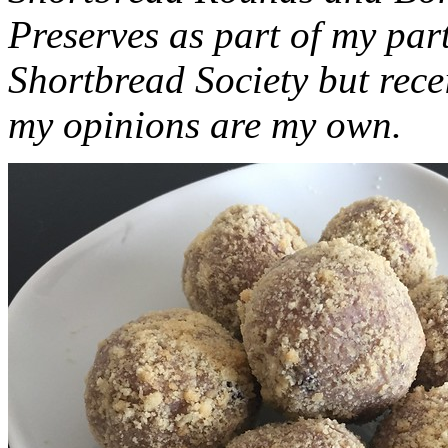
Preserves as part of my part
Shortbread Society but rec
my opinions are my own.