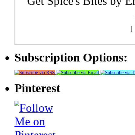
Get Spice's Bites by E
Subscription Options:
Pinterest