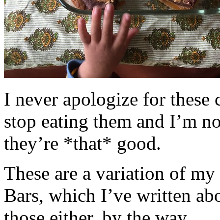
I never apologize for these 
stop eating them and I’m no
they’re *that* good.
These are a variation of m
Bars, which I’ve written a
those either, by the way.