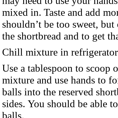
may need to use your hands
mixed in. Taste and add mor
shouldn’t be too sweet, but 
the shortbread and to get th
Chill mixture in refrigerator
Use a tablespoon to scoop o
mixture and use hands to fo
balls into the reserved shor
sides. You should be able to
balls.