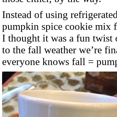
Instead of using refrigerate
pumpkin spice cookie mix f
I thought it was a fun twist
to the fall weather we’re fin
everyone knows fall = pump