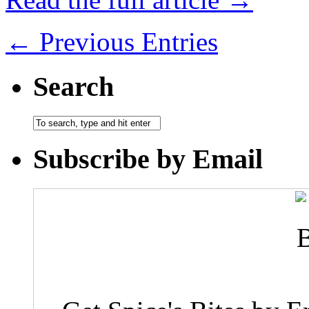
← Previous Entries
Search
Subscribe by Email