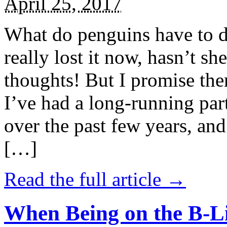
April 25, 2017
What do penguins have to d
really lost it now, hasn’t sh
thoughts! But I promise the
I’ve had a long-running par
over the past few years, and 
[…]
Read the full article →
When Being on the B-Li