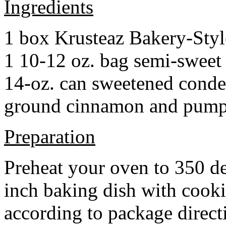
Ingredients
1 box Krusteaz Bakery-Sty
1 10-12 oz. bag semi-sweet 
14-oz. can sweetened cond
ground cinnamon and pumpki
Preparation
Preheat your oven to 350 d
inch baking dish with cook
according to package direct