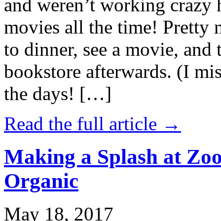
and weren’t working crazy 
movies all the time! Prett
to dinner, see a movie, and 
bookstore afterwards. (I mi
the days! […]
Read the full article →
Making a Splash at Zoo
Organic
May 18, 2017