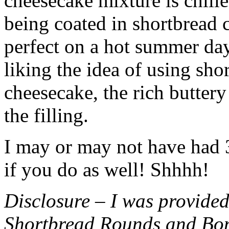
cheesecake mixture is chille
being coated in shortbread
perfect on a hot summer day.
liking the idea of using sho
cheesecake, the rich buttery
the filling.
I may or may not have had 3 
if you do as well! Shhhh!
Disclosure – I was provided
Shortbread Rounds and Bo