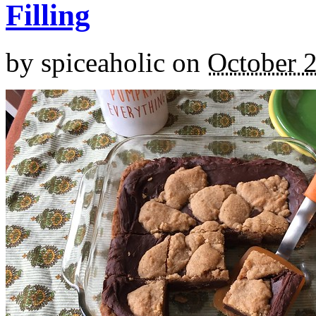
Filling
by
spiceaholic
on
October 