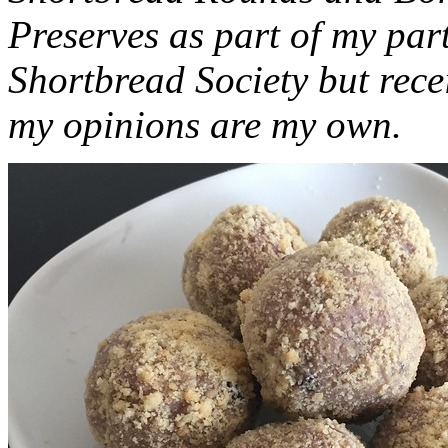
Preserves as part of my part
Shortbread Society but rec
my opinions are my own.