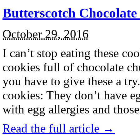
Butterscotch Chocolat
October 29, 2016
I can’t stop eating these co
cookies full of chocolate c
you have to give these a try
cookies: They don’t have eg
with egg allergies and thos
Read the full article →