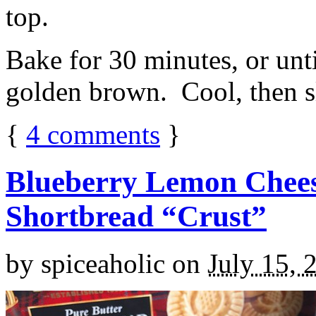
top.
Bake for 30 minutes, or unti
golden brown. Cool, then sl
{
4
comments
}
Blueberry Lemon Chees
Shortbread “Crust”
by
spiceaholic
on
July 15, 