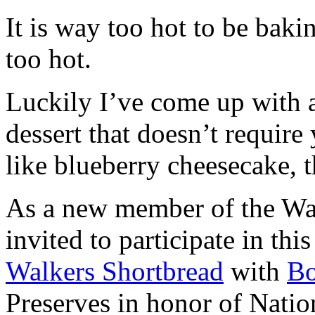
It is way too hot to be bak
too hot.
Luckily I’ve come up with 
dessert that doesn’t require
like blueberry cheesecake, t
As a new member of the Wal
invited to participate in th
Walkers Shortbread
with
B
Preserves in honor of Natio