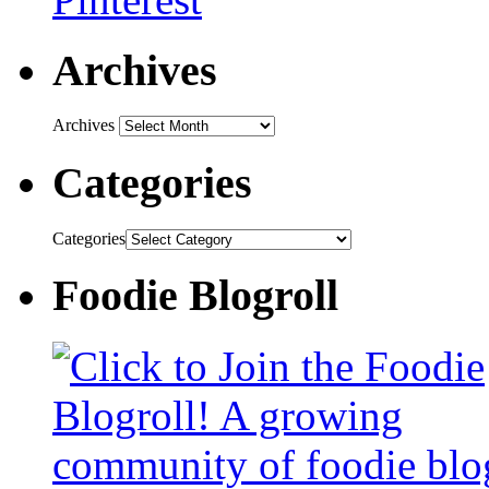
Archives
Archives
Categories
Categories
Foodie Blogroll