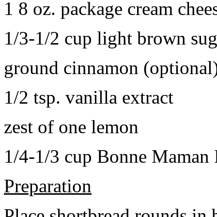
1 8 oz. package cream chee
1/3-1/2 cup light brown sug
ground cinnamon (optional
1/2 tsp. vanilla extract
zest of one lemon
1/4-1/3 cup Bonne Maman B
Preparation
Place shortbread rounds in 