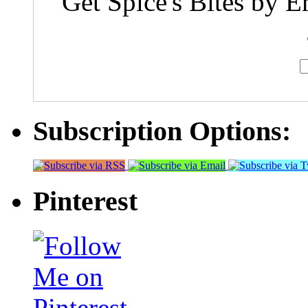
Get Spice's Bites by E
Subscription Options:
Pinterest