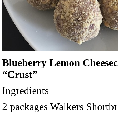
Blueberry Lemon Cheeseca
“Crust”
Ingredients
2 packages Walkers Shortb