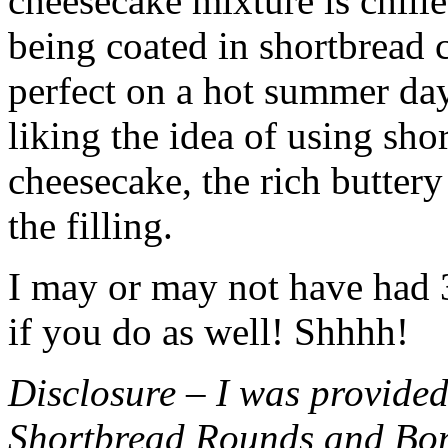
cheesecake mixture is chille
being coated in shortbread
perfect on a hot summer day.
liking the idea of using sho
cheesecake, the rich buttery
the filling.
I may or may not have had 3 
if you do as well! Shhhh!
Disclosure – I was provided
Shortbread Rounds and Bo