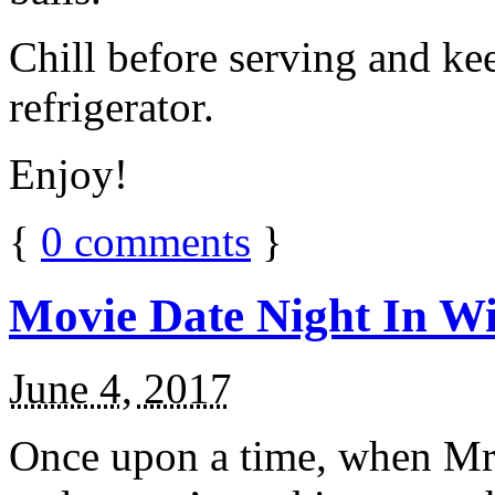
Chill before serving and ke
refrigerator.
Enjoy!
{
0
comments
}
Movie Date Night In Wi
June 4, 2017
Once upon a time, when Mr.