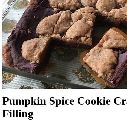
Pumpkin Spice Cookie Cr
Filling