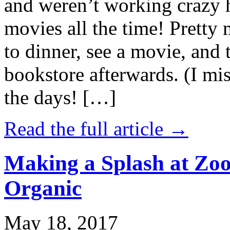
and weren’t working crazy 
movies all the time! Prett
to dinner, see a movie, and 
bookstore afterwards. (I mi
the days! […]
Read the full article →
Making a Splash at Zoo
Organic
May 18, 2017