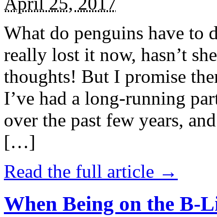
April 25, 2017
What do penguins have to d
really lost it now, hasn’t sh
thoughts! But I promise the
I’ve had a long-running par
over the past few years, and 
[…]
Read the full article →
When Being on the B-Li