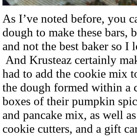
As I’ve noted before, you 
dough to make these bars, b
and not the best baker so I 
And Krusteaz certainly make
had to add the cookie mix t
the dough formed within a c
boxes of their pumpkin spi
and pancake mix, as well a
cookie cutters, and a gift ca