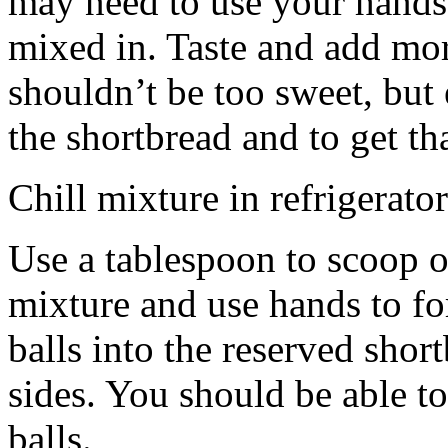
may need to use your hands
mixed in. Taste and add mor
shouldn’t be too sweet, but 
the shortbread and to get th
Chill mixture in refrigerator
Use a tablespoon to scoop o
mixture and use hands to fo
balls into the reserved shor
sides. You should be able to
balls.