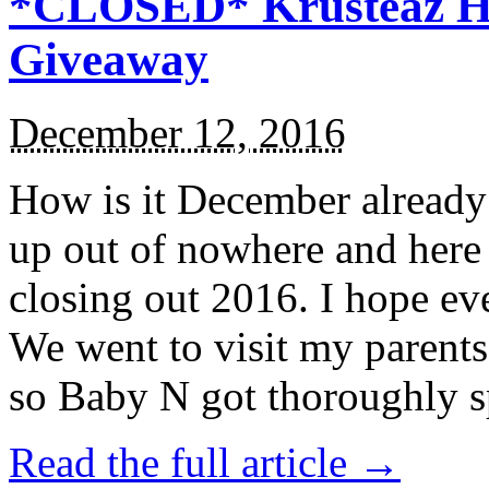
*CLOSED* Krusteaz Ho
Giveaway
December 12, 2016
How is it December alread
up out of nowhere and here
closing out 2016. I hope ev
We went to visit my parents
so Baby N got thoroughly s
Read the full article →