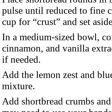
pulse until reduced to fine
cup for “crust” and set aside
In a medium-sized bowl, co
cinnamon, and vanilla extra
if needed.
Add the lemon zest and blu
mixture.
Add shortbread crumbs and 