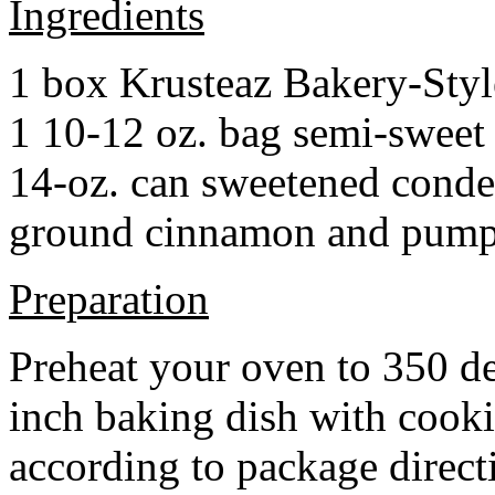
Ingredients
1 box Krusteaz Bakery-Sty
1 10-12 oz. bag semi-sweet 
14-oz. can sweetened cond
ground cinnamon and pumpki
Preparation
Preheat your oven to 350 d
inch baking dish with cook
according to package direct