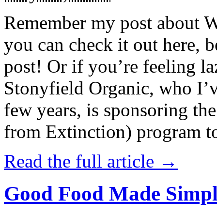
Remember my post about W
you can check it out here, be
post! Or if you’re feeling l
Stonyfield Organic, who I’
few years, is sponsoring 
from Extinction) program t
Read the full article →
Good Food Made Simpl