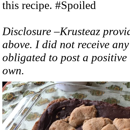
this recipe. #Spoiled
Disclosure –Krusteaz provi
above. I did not receive a
obligated to post a positiv
own.