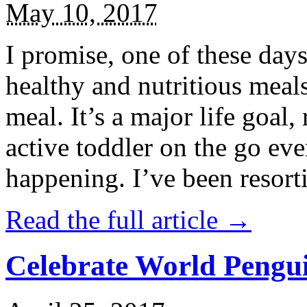
May 10, 2017
I promise, one of these days
healthy and nutritious meal
meal. It’s a major life goal,
active toddler on the go eve
happening. I’ve been resort
Read the full article →
Celebrate World Pengui