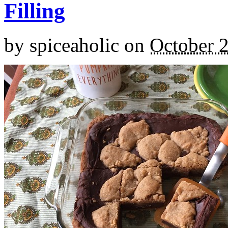
Filling
by
spiceaholic
on
October 