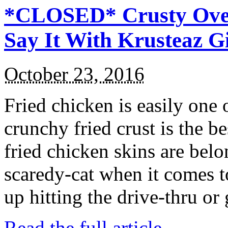
*CLOSED* Crusty Oven
Say It With Krusteaz 
October 23, 2016
Fried chicken is easily one 
crunchy fried crust is the b
fried chicken skins are bel
scaredy-cat when it comes t
up hitting the drive-thru or
Read the full article →