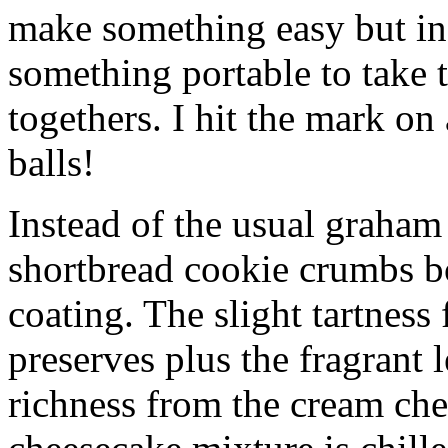
make something easy but ind
something portable to take 
togethers. I hit the mark on
balls!
Instead of the usual graham 
shortbread cookie crumbs bot
coating. The slight tartness
preserves plus the fragrant 
richness from the cream che