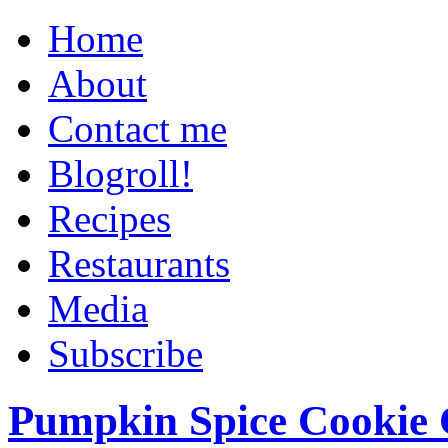
Home
About
Contact me
Blogroll!
Recipes
Restaurants
Media
Subscribe
Pumpkin Spice Cookie 