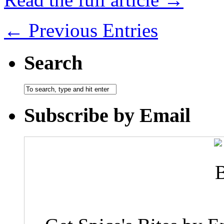
← Previous Entries
Search
Subscribe by Email