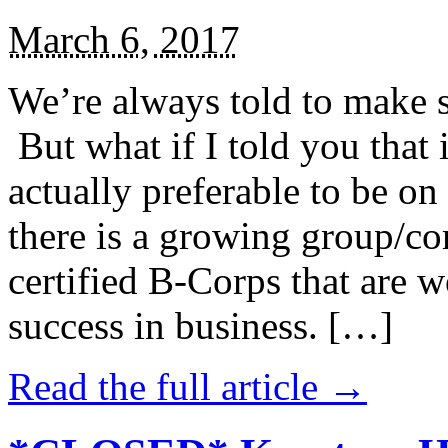
March 6, 2017
We’re always told to make st
But what if I told you that i
actually preferable to be on 
there is a growing group/c
certified B-Corps that are w
success in business. […]
Read the full article →