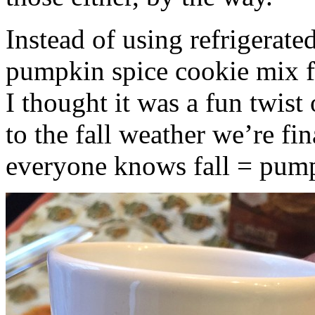
Instead of using refrigerate
pumpkin spice cookie mix f
I thought it was a fun twist
to the fall weather we’re fin
everyone knows fall = pump