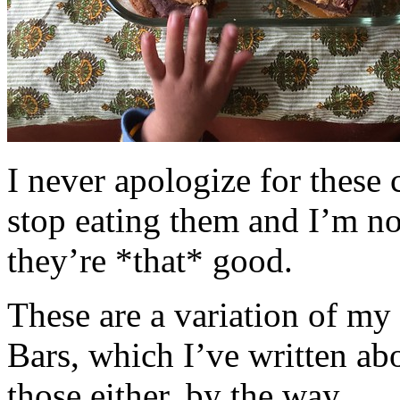
I never apologize for these 
stop eating them and I’m no
they’re *that* good.
These are a variation of m
Bars, which I’ve written a
those either, by the way.