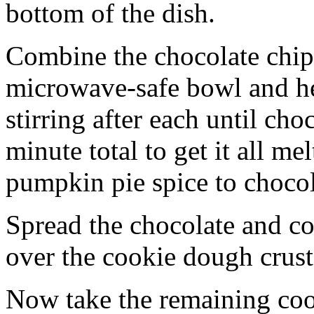
bottom of the dish.
Combine the chocolate chip
microwave-safe bowl and hea
stirring after each until cho
minute total to get it all 
pumpkin pie spice to chocol
Spread the chocolate and c
over the cookie dough crust
Now take the remaining coo