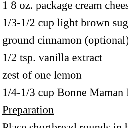
1 8 oz. package cream chee
1/3-1/2 cup light brown sug
ground cinnamon (optional
1/2 tsp. vanilla extract
zest of one lemon
1/4-1/3 cup Bonne Maman B
Preparation
Place shortbread rounds in 