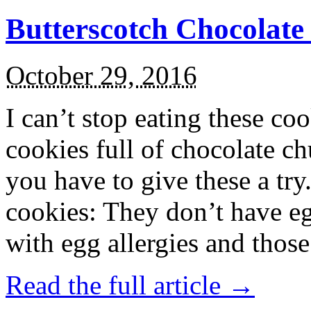
Butterscotch Chocolat
October 29, 2016
I can’t stop eating these co
cookies full of chocolate c
you have to give these a try
cookies: They don’t have eg
with egg allergies and thos
Read the full article →