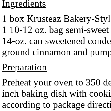
Ingredients
1 box Krusteaz Bakery-Sty
1 10-12 oz. bag semi-sweet 
14-oz. can sweetened cond
ground cinnamon and pumpki
Preparation
Preheat your oven to 350 d
inch baking dish with cook
according to package direct