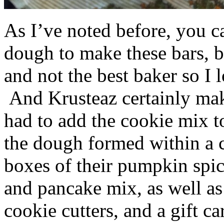
As I’ve noted before, you 
dough to make these bars, b
and not the best baker so I 
And Krusteaz certainly make
had to add the cookie mix t
the dough formed within a c
boxes of their pumpkin spi
and pancake mix, as well a
cookie cutters, and a gift ca