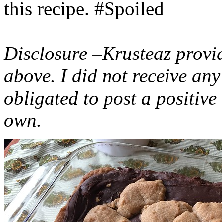
this recipe. #Spoiled
Disclosure –Krusteaz provi
above. I did not receive a
obligated to post a positiv
own.