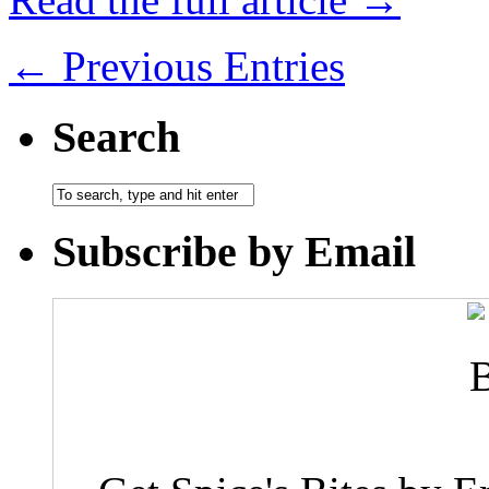
← Previous Entries
Search
Subscribe by Email