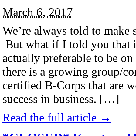
March 6, 2017
We’re always told to make st
But what if I told you that i
actually preferable to be on 
there is a growing group/c
certified B-Corps that are w
success in business. […]
Read the full article →