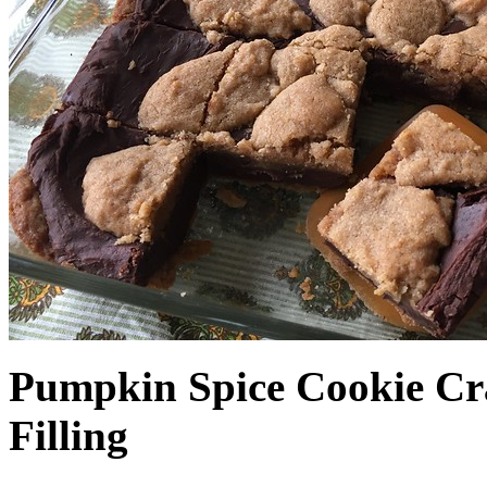
Pumpkin Spice Cookie Cr
Filling