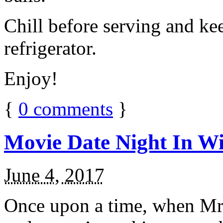
Chill before serving and ke
refrigerator.
Enjoy!
{
0
comments
}
Movie Date Night In Wi
June 4, 2017
Once upon a time, when Mr.