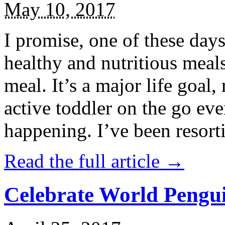
May 10, 2017
I promise, one of these days
healthy and nutritious meal
meal. It’s a major life goal,
active toddler on the go eve
happening. I’ve been resort
Read the full article →
Celebrate World Pengui