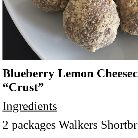
Blueberry Lemon Cheeseca
“Crust”
Ingredients
2 packages Walkers Shortb