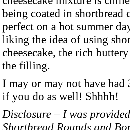
cheesecake mixture is chille
being coated in shortbread
perfect on a hot summer day.
liking the idea of using sho
cheesecake, the rich buttery
the filling.
I may or may not have had 3 
if you do as well! Shhhh!
Disclosure – I was provided
Shortbread Rounds and Bo