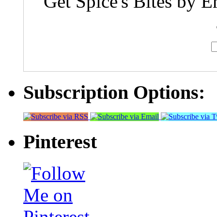
Get Spice's Bites by E
Subscription Options:
Pinterest