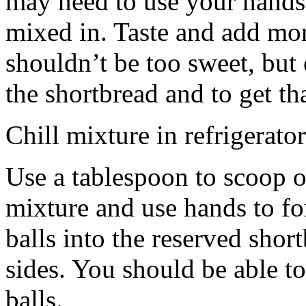
may need to use your hands
mixed in. Taste and add mor
shouldn’t be too sweet, but 
the shortbread and to get th
Chill mixture in refrigerator
Use a tablespoon to scoop o
mixture and use hands to fo
balls into the reserved shor
sides. You should be able to
balls.