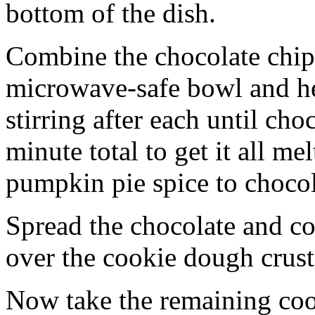
bottom of the dish.
Combine the chocolate chip
microwave-safe bowl and hea
stirring after each until cho
minute total to get it all 
pumpkin pie spice to chocol
Spread the chocolate and c
over the cookie dough crust
Now take the remaining coo