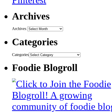
Archives
Archives
Categories
Categories
Foodie Blogroll