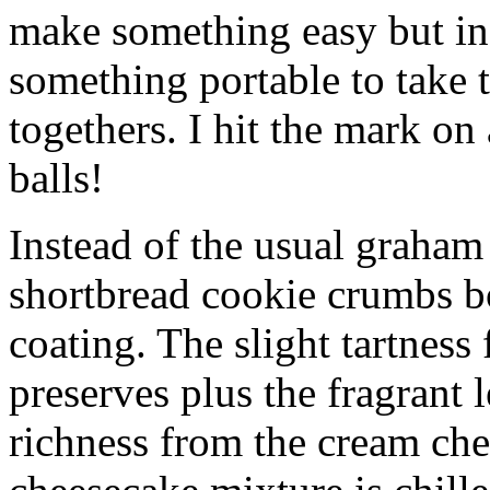
make something easy but ind
something portable to take 
togethers. I hit the mark on
balls!
Instead of the usual graham 
shortbread cookie crumbs bot
coating. The slight tartness
preserves plus the fragrant 
richness from the cream che