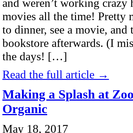
and weren’t working crazy 
movies all the time! Prett
to dinner, see a movie, and 
bookstore afterwards. (I mi
the days! […]
Read the full article →
Making a Splash at Zoo
Organic
May 18, 2017