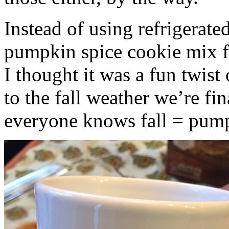
Instead of using refrigerate
pumpkin spice cookie mix f
I thought it was a fun twist
to the fall weather we’re fin
everyone knows fall = pump