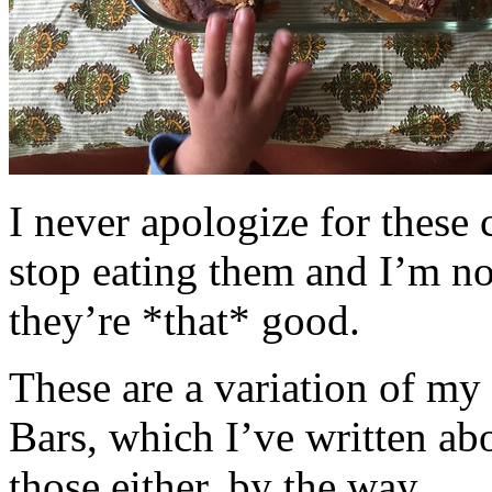
I never apologize for these 
stop eating them and I’m no
they’re *that* good.
These are a variation of m
Bars, which I’ve written a
those either, by the way.