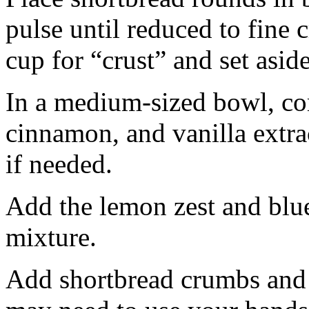
pulse until reduced to fine
cup for “crust” and set aside
In a medium-sized bowl, co
cinnamon, and vanilla extra
if needed.
Add the lemon zest and blu
mixture.
Add shortbread crumbs and 