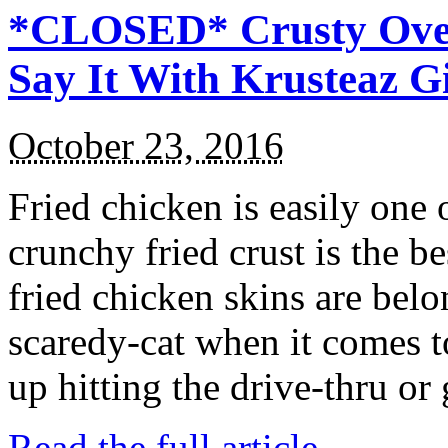
*CLOSED* Crusty Oven
Say It With Krusteaz 
October 23, 2016
Fried chicken is easily one 
crunchy fried crust is the b
fried chicken skins are bel
scaredy-cat when it comes t
up hitting the drive-thru or
Read the full article →