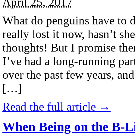
April 25, 2017
What do penguins have to d
really lost it now, hasn’t sh
thoughts! But I promise the
I’ve had a long-running par
over the past few years, and 
[…]
Read the full article →
When Being on the B-Li