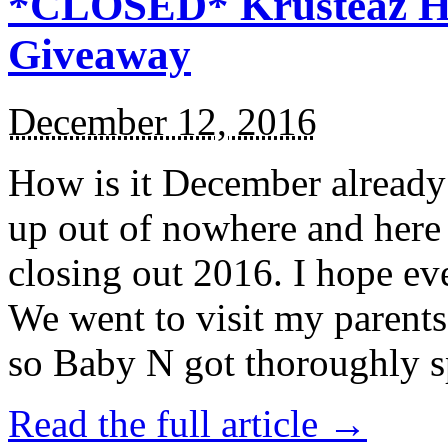
*CLOSED* Krusteaz Ho
Giveaway
December 12, 2016
How is it December alread
up out of nowhere and here
closing out 2016. I hope ev
We went to visit my parents
so Baby N got thoroughly s
Read the full article →