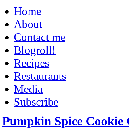
Home
About
Contact me
Blogroll!
Recipes
Restaurants
Media
Subscribe
Pumpkin Spice Cookie 