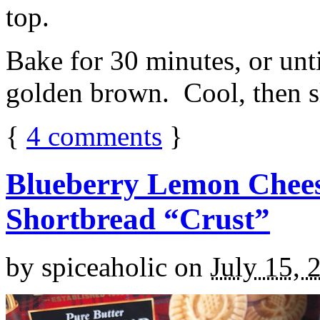
top.
Bake for 30 minutes, or unti
golden brown. Cool, then sl
{
4
comments
}
Blueberry Lemon Chees
Shortbread “Crust”
by
spiceaholic
on
July 15, 