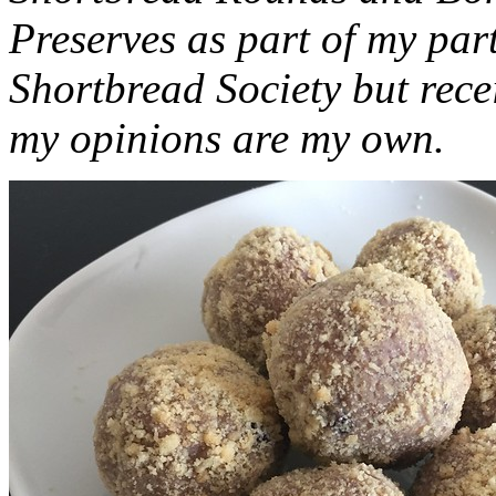
Preserves as part of my part
Shortbread Society but rec
my opinions are my own.