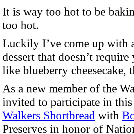
It is way too hot to be bak
too hot.
Luckily I’ve come up with 
dessert that doesn’t require
like blueberry cheesecake, t
As a new member of the Wal
invited to participate in th
Walkers Shortbread
with
B
Preserves in honor of Natio