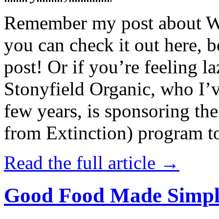
Remember my post about W
you can check it out here, be
post! Or if you’re feeling l
Stonyfield Organic, who I’
few years, is sponsoring 
from Extinction) program t
Read the full article →
Good Food Made Simpl