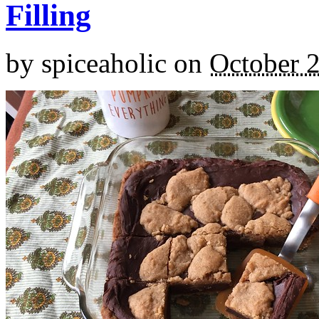
Filling
by
spiceaholic
on
October 