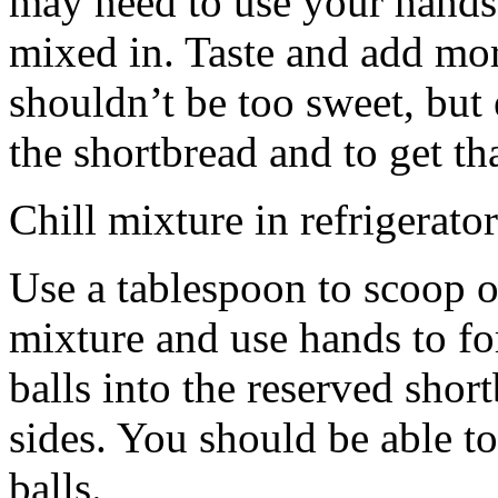
may need to use your hands
mixed in. Taste and add mor
shouldn’t be too sweet, but 
the shortbread and to get th
Chill mixture in refrigerator
Use a tablespoon to scoop o
mixture and use hands to fo
balls into the reserved shor
sides. You should be able to
balls.