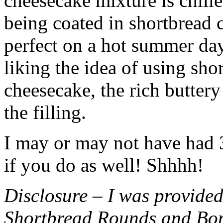
cheesecake mixture is chille
being coated in shortbread
perfect on a hot summer day.
liking the idea of using sho
cheesecake, the rich buttery
the filling.
I may or may not have had 3 
if you do as well! Shhhh!
Disclosure – I was provided
Shortbread Rounds and Bo