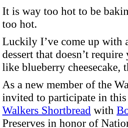
It is way too hot to be bak
too hot.
Luckily I’ve come up with 
dessert that doesn’t require
like blueberry cheesecake, t
As a new member of the Wal
invited to participate in th
Walkers Shortbread
with
B
Preserves in honor of Natio