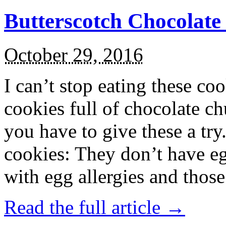
Butterscotch Chocolat
October 29, 2016
I can’t stop eating these co
cookies full of chocolate c
you have to give these a try
cookies: They don’t have eg
with egg allergies and thos
Read the full article →