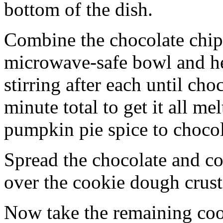
bottom of the dish.
Combine the chocolate chip
microwave-safe bowl and hea
stirring after each until cho
minute total to get it all 
pumpkin pie spice to chocol
Spread the chocolate and c
over the cookie dough crust
Now take the remaining coo