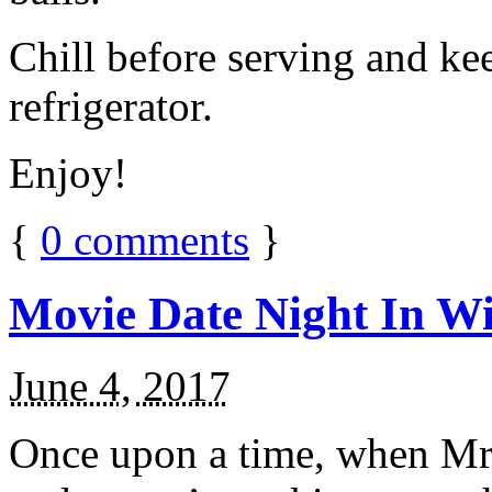
Chill before serving and ke
refrigerator.
Enjoy!
{
0
comments
}
Movie Date Night In Wi
June 4, 2017
Once upon a time, when Mr.