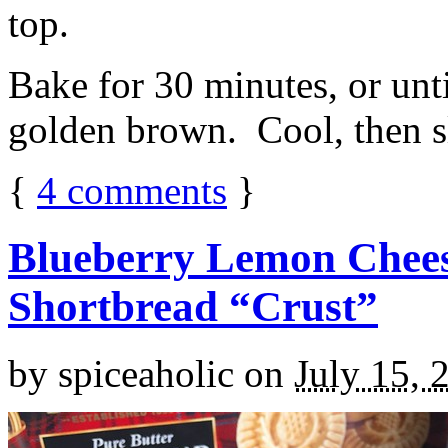
top.
Bake for 30 minutes, or unti
golden brown. Cool, then sl
{
4
comments
}
Blueberry Lemon Chees
Shortbread “Crust”
by
spiceaholic
on
July 15, 