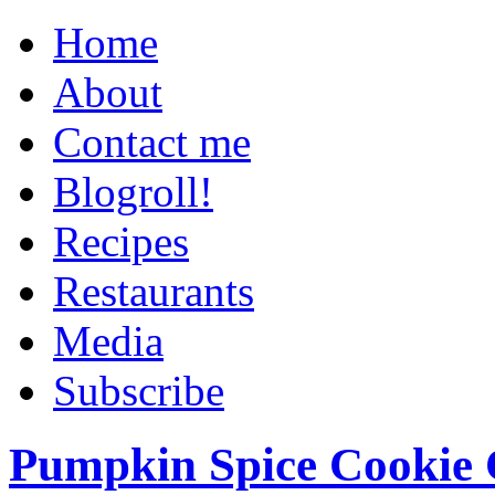
Home
About
Contact me
Blogroll!
Recipes
Restaurants
Media
Subscribe
Pumpkin Spice Cookie 