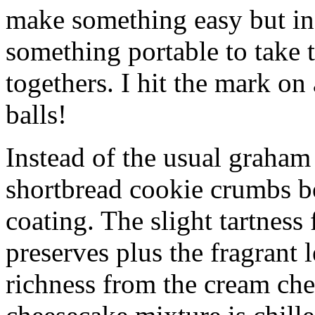
make something easy but ind
something portable to take 
togethers. I hit the mark on
balls!
Instead of the usual graham 
shortbread cookie crumbs bot
coating. The slight tartness
preserves plus the fragrant 
richness from the cream che