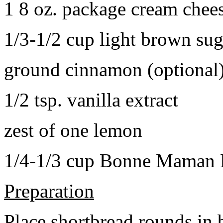
1 8 oz. package cream chee
1/3-1/2 cup light brown sug
ground cinnamon (optional
1/2 tsp. vanilla extract
zest of one lemon
1/4-1/3 cup Bonne Maman B
Preparation
Place shortbread rounds in 