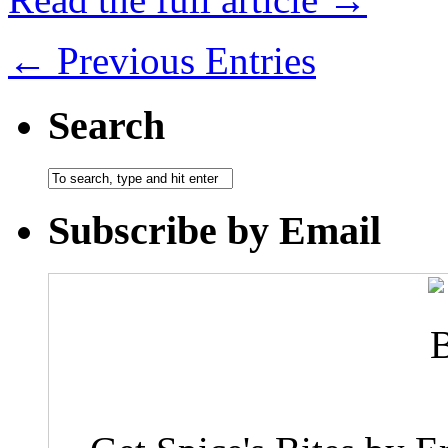
← Previous Entries
Search
Subscribe by Email