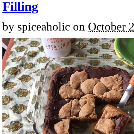
Filling
by
spiceaholic
on
October 