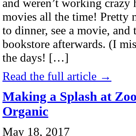
and weren’t working crazy 
movies all the time! Prett
to dinner, see a movie, and 
bookstore afterwards. (I mi
the days! […]
Read the full article →
Making a Splash at Zoo
Organic
May 18, 2017