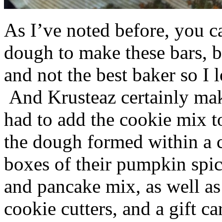
As I’ve noted before, you 
dough to make these bars, b
and not the best baker so I 
And Krusteaz certainly make
had to add the cookie mix t
the dough formed within a c
boxes of their pumpkin spi
and pancake mix, as well a
cookie cutters, and a gift ca