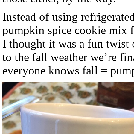
Instead of using refrigerate
pumpkin spice cookie mix f
I thought it was a fun twist
to the fall weather we’re fin
everyone knows fall = pump