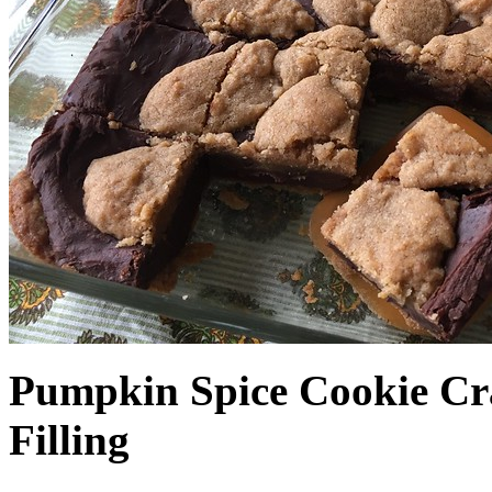
Pumpkin Spice Cookie Cr
Filling