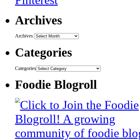
Archives
Archives
Categories
Categories
Foodie Blogroll