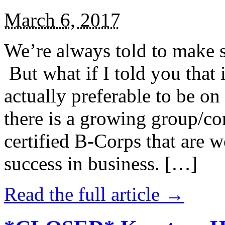
March 6, 2017
We’re always told to make st
But what if I told you that i
actually preferable to be on 
there is a growing group/c
certified B-Corps that are w
success in business. […]
Read the full article →