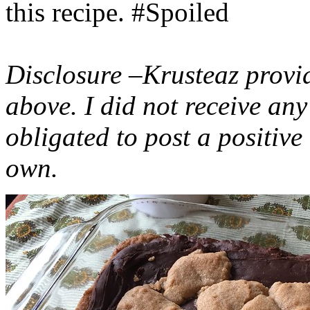
this recipe. #Spoiled
Disclosure –Krusteaz provi
above. I did not receive a
obligated to post a positiv
own.