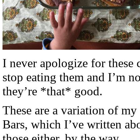
I never apologize for these 
stop eating them and I’m no
they’re *that* good.
These are a variation of m
Bars, which I’ve written a
those either, by the way.