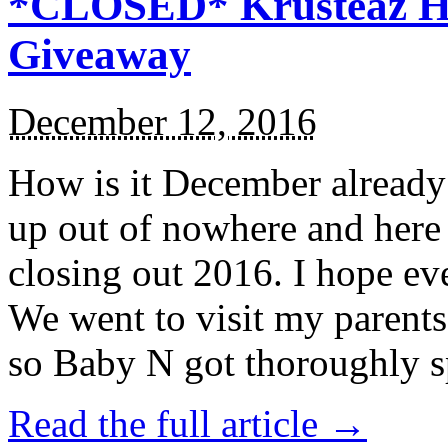
*CLOSED* Krusteaz Ho
Giveaway
December 12, 2016
How is it December alread
up out of nowhere and here
closing out 2016. I hope ev
We went to visit my parents
so Baby N got thoroughly s
Read the full article →