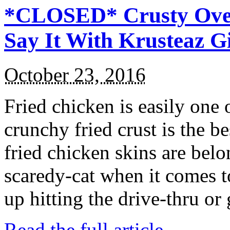
*CLOSED* Crusty Oven
Say It With Krusteaz 
October 23, 2016
Fried chicken is easily one 
crunchy fried crust is the b
fried chicken skins are bel
scaredy-cat when it comes t
up hitting the drive-thru or
Read the full article →