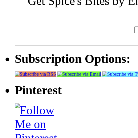
Get Spice's Bites by E
Subscription Options:
Pinterest