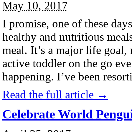
May 10, 2017
I promise, one of these days
healthy and nutritious meal
meal. It’s a major life goal,
active toddler on the go eve
happening. I’ve been resort
Read the full article →
Celebrate World Pengui