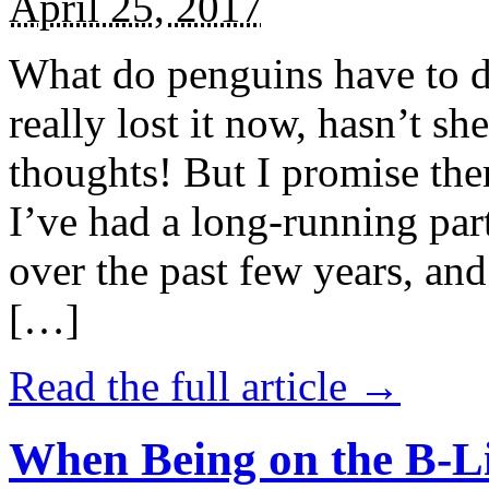
April 25, 2017
What do penguins have to d
really lost it now, hasn’t sh
thoughts! But I promise the
I’ve had a long-running par
over the past few years, and 
[…]
Read the full article →
When Being on the B-Li