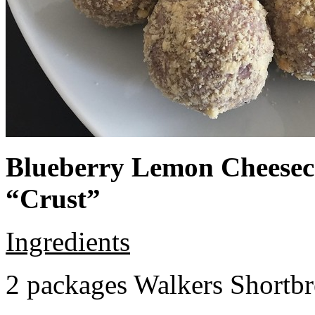
Blueberry Lemon Cheeseca
“Crust”
Ingredients
2 packages Walkers Shortb