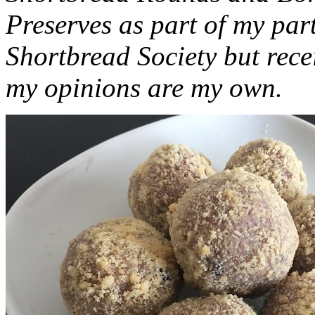
Preserves as part of my part
Shortbread Society but rec
my opinions are my own.