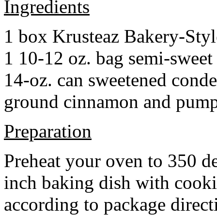
Ingredients
1 box Krusteaz Bakery-Sty
1 10-12 oz. bag semi-sweet 
14-oz. can sweetened cond
ground cinnamon and pumpki
Preparation
Preheat your oven to 350 d
inch baking dish with cook
according to package direct