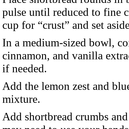
pulse until reduced to fine
cup for “crust” and set aside
In a medium-sized bowl, co
cinnamon, and vanilla extra
if needed.
Add the lemon zest and blu
mixture.
Add shortbread crumbs and 