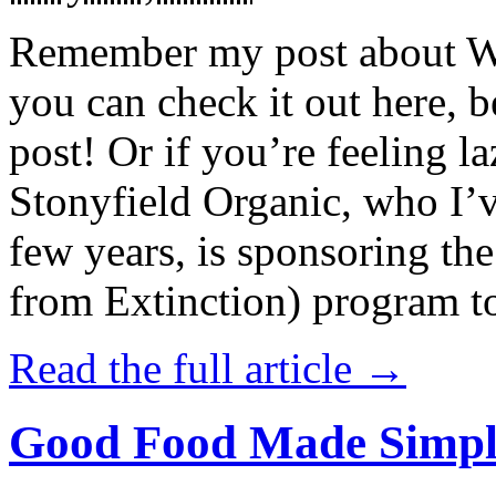
Remember my post about W
you can check it out here, be
post! Or if you’re feeling l
Stonyfield Organic, who I’
few years, is sponsoring 
from Extinction) program t
Read the full article →
Good Food Made Simpl