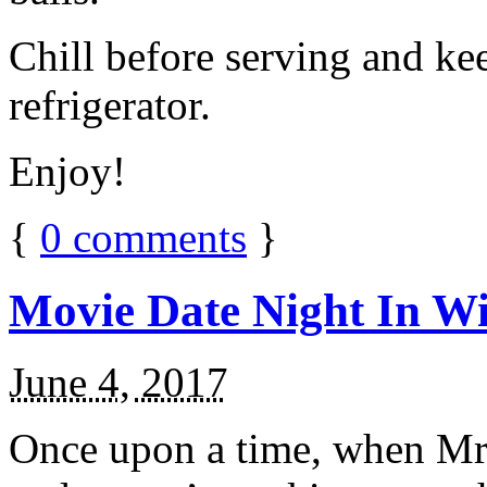
Chill before serving and ke
refrigerator.
Enjoy!
{
0
comments
}
Movie Date Night In Wi
June 4, 2017
Once upon a time, when Mr.