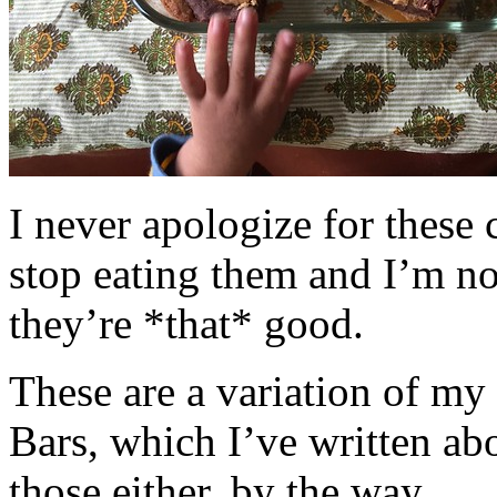
I never apologize for these 
stop eating them and I’m no
they’re *that* good.
These are a variation of m
Bars, which I’ve written a
those either, by the way.