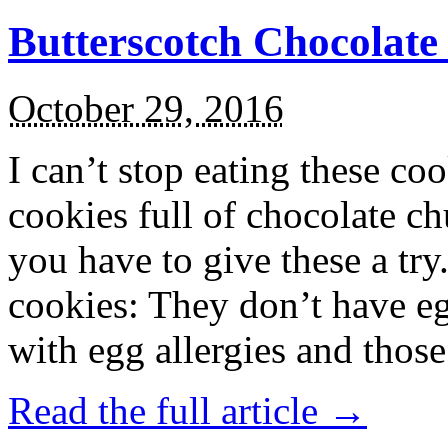
Butterscotch Chocolat
October 29, 2016
I can’t stop eating these co
cookies full of chocolate c
you have to give these a try
cookies: They don’t have eg
with egg allergies and thos
Read the full article →