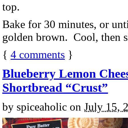
top.
Bake for 30 minutes, or unti
golden brown. Cool, then sl
{
4
comments
}
Blueberry Lemon Chees
Shortbread “Crust”
by
spiceaholic
on
July 15, 