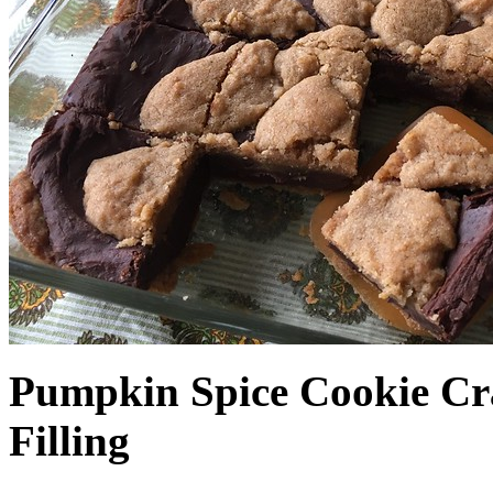
Pumpkin Spice Cookie Cr
Filling