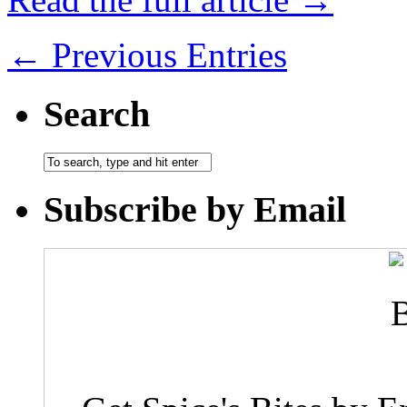
← Previous Entries
Search
Subscribe by Email