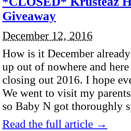
*CLOSED* Krusteaz Ho
Giveaway
December 12, 2016
How is it December alread
up out of nowhere and here
closing out 2016. I hope ev
We went to visit my parents
so Baby N got thoroughly s
Read the full article →