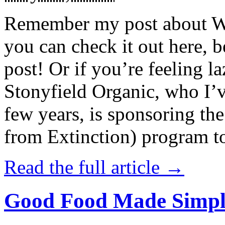
Remember my post about W
you can check it out here, be
post! Or if you’re feeling l
Stonyfield Organic, who I’
few years, is sponsoring 
from Extinction) program t
Read the full article →
Good Food Made Simpl