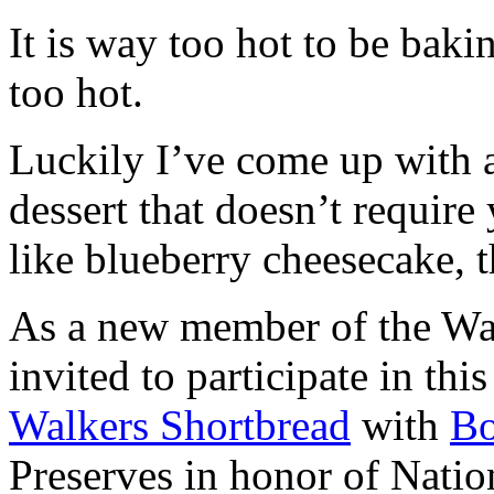
It is way too hot to be bak
too hot.
Luckily I’ve come up with 
dessert that doesn’t require
like blueberry cheesecake, t
As a new member of the Wal
invited to participate in th
Walkers Shortbread
with
B
Preserves in honor of Natio