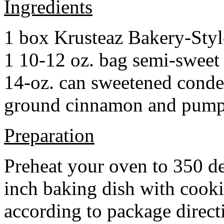
Ingredients
1 box Krusteaz Bakery-Sty
1 10-12 oz. bag semi-sweet 
14-oz. can sweetened cond
ground cinnamon and pumpki
Preparation
Preheat your oven to 350 d
inch baking dish with cook
according to package direct