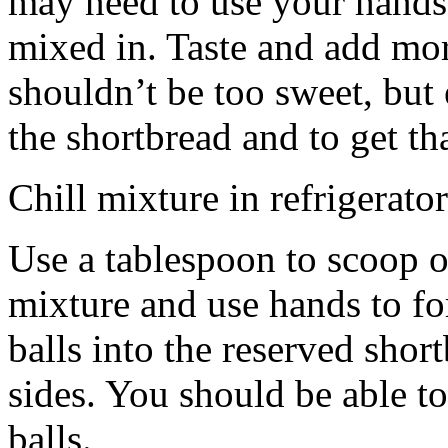
may need to use your hands
mixed in. Taste and add mor
shouldn’t be too sweet, but 
the shortbread and to get th
Chill mixture in refrigerator
Use a tablespoon to scoop o
mixture and use hands to fo
balls into the reserved shor
sides. You should be able to
balls.