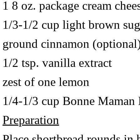
1 8 oz. package cream chee
1/3-1/2 cup light brown sug
ground cinnamon (optional
1/2 tsp. vanilla extract
zest of one lemon
1/4-1/3 cup Bonne Maman B
Preparation
Place shortbread rounds in 