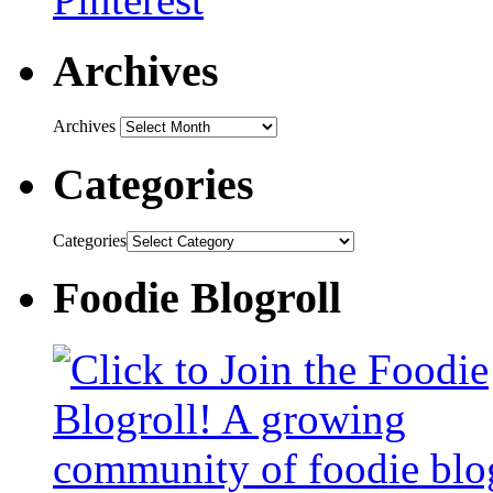
Archives
Archives
Categories
Categories
Foodie Blogroll