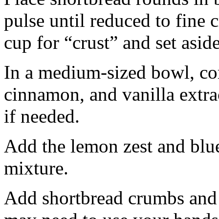
pulse until reduced to fine
cup for “crust” and set aside
In a medium-sized bowl, co
cinnamon, and vanilla extra
if needed.
Add the lemon zest and blu
mixture.
Add shortbread crumbs and 