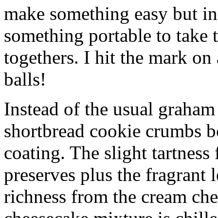
make something easy but ind
something portable to take 
togethers. I hit the mark on
balls!
Instead of the usual graham 
shortbread cookie crumbs bot
coating. The slight tartness
preserves plus the fragrant 
richness from the cream che