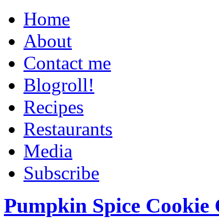
Home
About
Contact me
Blogroll!
Recipes
Restaurants
Media
Subscribe
Pumpkin Spice Cookie 