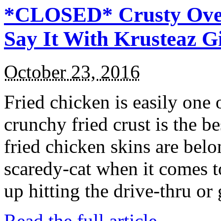
*CLOSED* Crusty Oven
Say It With Krusteaz 
October 23, 2016
Fried chicken is easily one 
crunchy fried crust is the b
fried chicken skins are bel
scaredy-cat when it comes t
up hitting the drive-thru or
Read the full article →