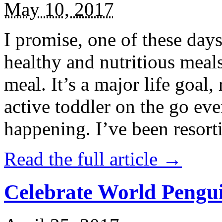
May 10, 2017
I promise, one of these days
healthy and nutritious meal
meal. It’s a major life goal,
active toddler on the go eve
happening. I’ve been resort
Read the full article →
Celebrate World Pengui