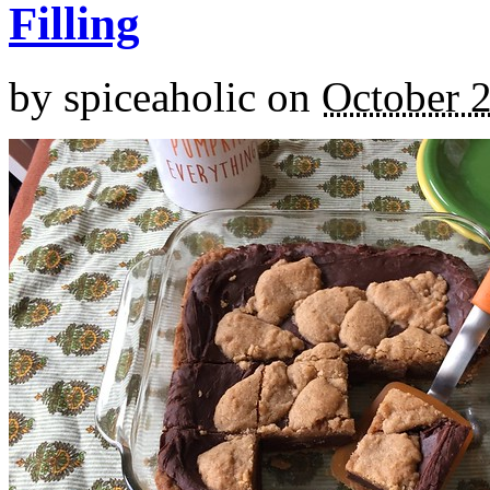
Filling
by
spiceaholic
on
October 