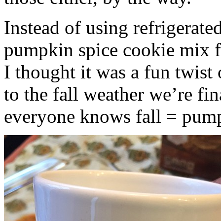
Instead of using refrigerate
pumpkin spice cookie mix f
I thought it was a fun twist
to the fall weather we’re fin
everyone knows fall = pump