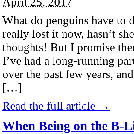
April 25, 2017
What do penguins have to d
really lost it now, hasn’t sh
thoughts! But I promise the
I’ve had a long-running par
over the past few years, and 
[…]
Read the full article →
When Being on the B-Li