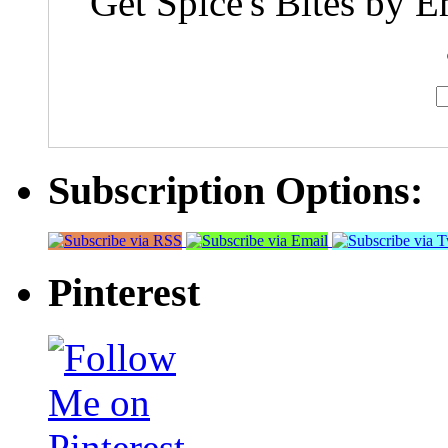
Get Spice's Bites by E
Subscription Options:
Pinterest