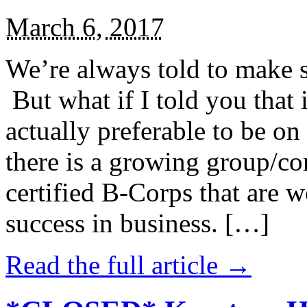
March 6, 2017
We’re always told to make st
But what if I told you that i
actually preferable to be on 
there is a growing group/c
certified B-Corps that are w
success in business. […]
Read the full article →