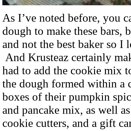
As I’ve noted before, you 
dough to make these bars, b
and not the best baker so I 
And Krusteaz certainly make
had to add the cookie mix t
the dough formed within a c
boxes of their pumpkin spi
and pancake mix, as well a
cookie cutters, and a gift ca