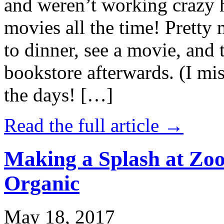
and weren’t working crazy 
movies all the time! Prett
to dinner, see a movie, and 
bookstore afterwards. (I mi
the days! […]
Read the full article →
Making a Splash at Zoo
Organic
May 18, 2017