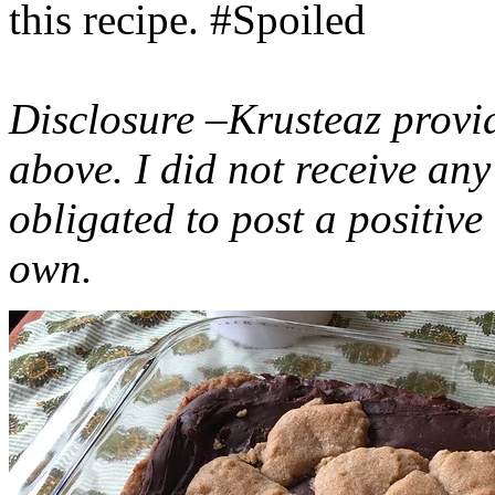
this recipe. #Spoiled
Disclosure –Krusteaz provi
above. I did not receive a
obligated to post a positiv
own.