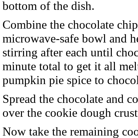
bottom of the dish.
Combine the chocolate chip
microwave-safe bowl and hea
stirring after each until cho
minute total to get it all 
pumpkin pie spice to chocol
Spread the chocolate and c
over the cookie dough crust
Now take the remaining coo