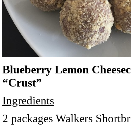
Blueberry Lemon Cheeseca
“Crust”
Ingredients
2 packages Walkers Shortb