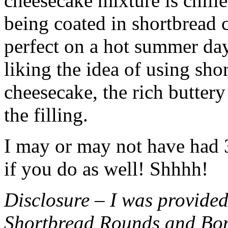
cheesecake mixture is chille
being coated in shortbread
perfect on a hot summer day.
liking the idea of using sho
cheesecake, the rich buttery
the filling.
I may or may not have had 3 
if you do as well! Shhhh!
Disclosure – I was provided
Shortbread Rounds and Bo