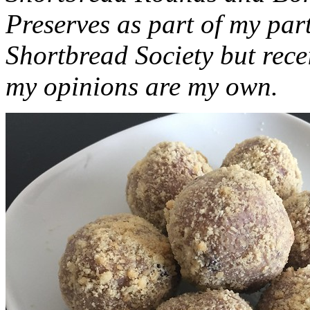
Preserves as part of my part
Shortbread Society but rec
my opinions are my own.