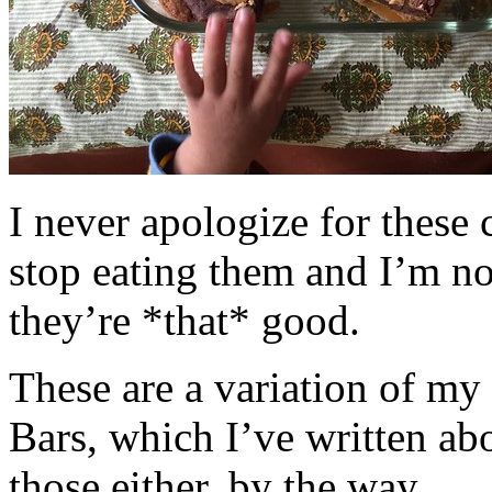
I never apologize for these 
stop eating them and I’m no
they’re *that* good.
These are a variation of m
Bars, which I’ve written a
those either, by the way.