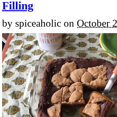
Filling
by
spiceaholic
on
October 