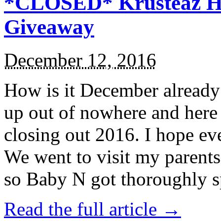
*CLOSED* Krusteaz Ho
Giveaway
December 12, 2016
How is it December alread
up out of nowhere and here
closing out 2016. I hope ev
We went to visit my parents
so Baby N got thoroughly s
Read the full article →