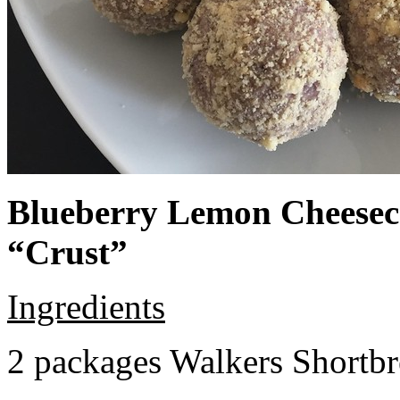
Blueberry Lemon Cheeseca
“Crust”
Ingredients
2 packages Walkers Shortb