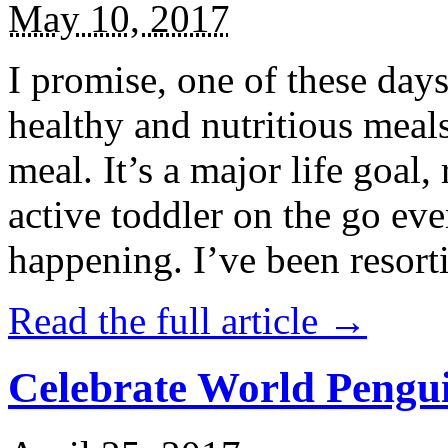
May 10, 2017
I promise, one of these days
healthy and nutritious meal
meal. It’s a major life goal,
active toddler on the go eve
happening. I’ve been resort
Read the full article →
Celebrate World Pengui