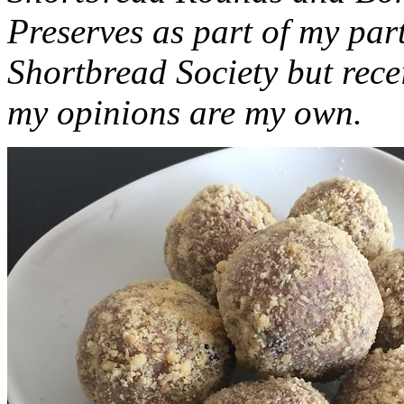
Preserves as part of my part
Shortbread Society but rec
my opinions are my own.