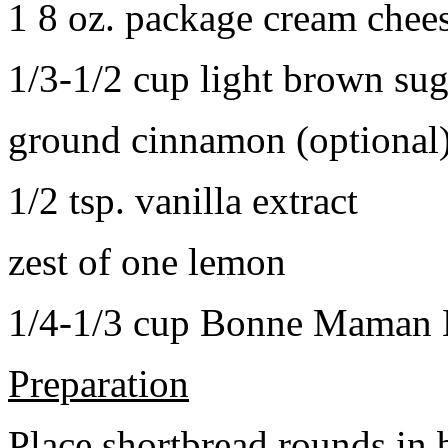
1 8 oz. package cream chee
1/3-1/2 cup light brown sug
ground cinnamon (optional
1/2 tsp. vanilla extract
zest of one lemon
1/4-1/3 cup Bonne Maman B
Preparation
Place shortbread rounds in 