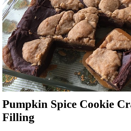
Pumpkin Spice Cookie Cr
Filling