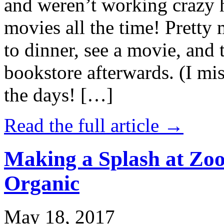
and weren’t working crazy 
movies all the time! Prett
to dinner, see a movie, and 
bookstore afterwards. (I mi
the days! […]
Read the full article →
Making a Splash at Zoo
Organic
May 18, 2017