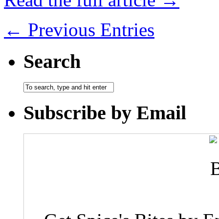
← Previous Entries
Search
Subscribe by Email