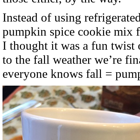
Instead of using refrigerate
pumpkin spice cookie mix f
I thought it was a fun twist
to the fall weather we’re fin
everyone knows fall = pump