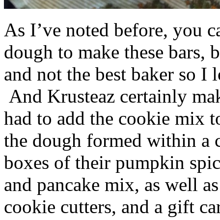
As I’ve noted before, you 
dough to make these bars, b
and not the best baker so I 
And Krusteaz certainly make
had to add the cookie mix t
the dough formed within a c
boxes of their pumpkin spi
and pancake mix, as well a
cookie cutters, and a gift ca