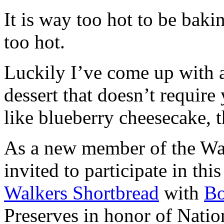
It is way too hot to be bak
too hot.
Luckily I’ve come up with 
dessert that doesn’t require
like blueberry cheesecake, t
As a new member of the Wal
invited to participate in th
Walkers Shortbread
with
B
Preserves in honor of Natio