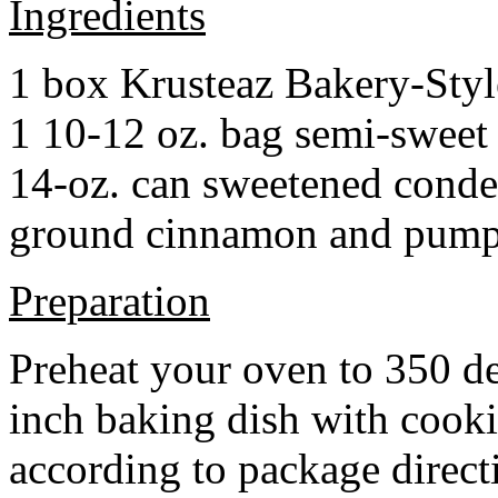
Ingredients
1 box Krusteaz Bakery-Sty
1 10-12 oz. bag semi-sweet 
14-oz. can sweetened cond
ground cinnamon and pumpki
Preparation
Preheat your oven to 350 d
inch baking dish with cook
according to package direct