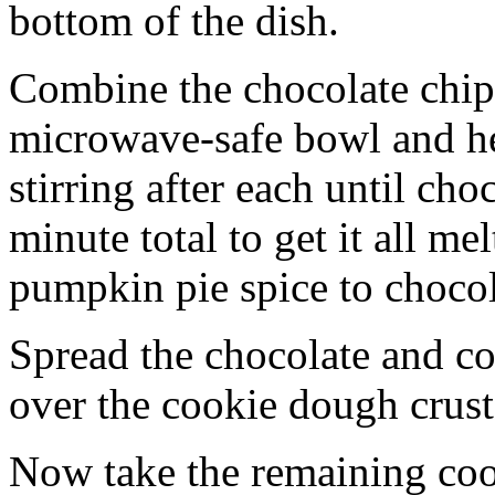
bottom of the dish.
Combine the chocolate chip
microwave-safe bowl and hea
stirring after each until cho
minute total to get it all 
pumpkin pie spice to chocol
Spread the chocolate and c
over the cookie dough crust
Now take the remaining coo