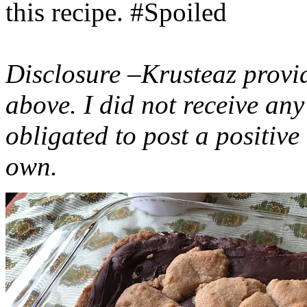
this recipe. #Spoiled
Disclosure –Krusteaz provi
above. I did not receive a
obligated to post a positiv
own.