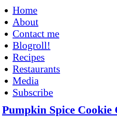
Home
About
Contact me
Blogroll!
Recipes
Restaurants
Media
Subscribe
Pumpkin Spice Cookie 