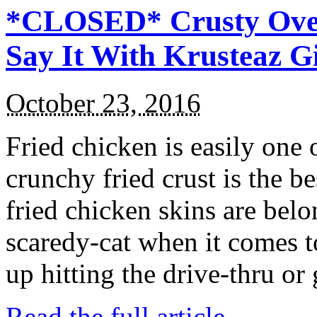
*CLOSED* Crusty Oven
Say It With Krusteaz 
October 23, 2016
Fried chicken is easily one 
crunchy fried crust is the b
fried chicken skins are bel
scaredy-cat when it comes t
up hitting the drive-thru or
Read the full article →