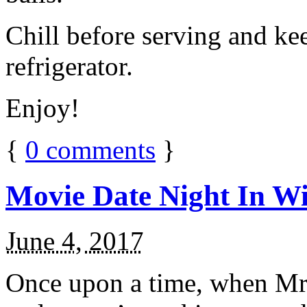
Chill before serving and ke
refrigerator.
Enjoy!
{
0
comments
}
Movie Date Night In Wi
June 4, 2017
Once upon a time, when Mr.