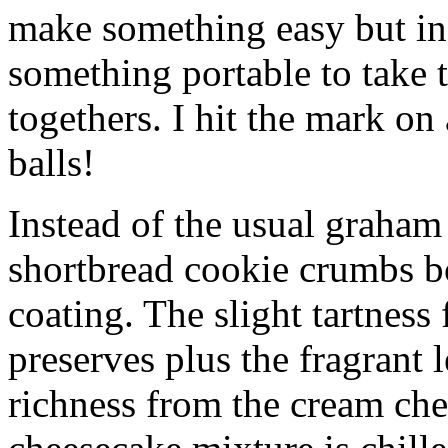
make something easy but ind
something portable to take 
togethers. I hit the mark on
balls!
Instead of the usual graham 
shortbread cookie crumbs bot
coating. The slight tartness
preserves plus the fragrant 
richness from the cream che