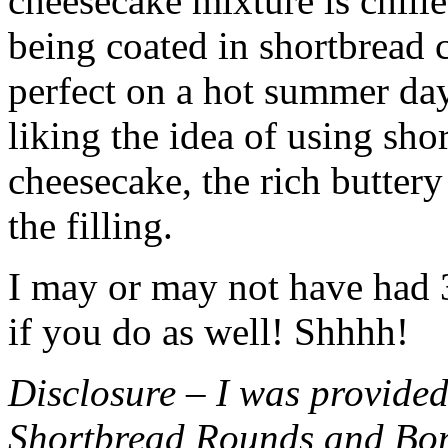
cheesecake mixture is chille
being coated in shortbread
perfect on a hot summer day.
liking the idea of using sho
cheesecake, the rich buttery
the filling.
I may or may not have had 3 
if you do as well! Shhhh!
Disclosure – I was provided
Shortbread Rounds and Bo