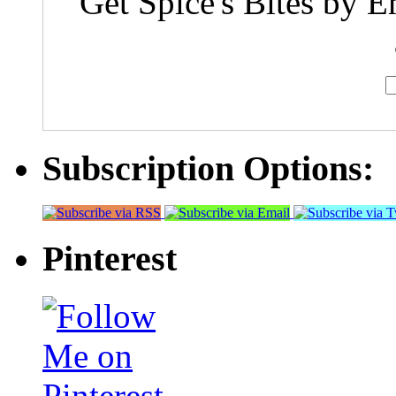
Get Spice's Bites by E
Subscription Options:
Pinterest