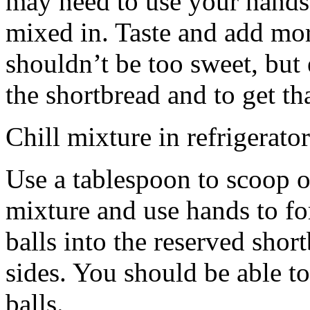
may need to use your hands
mixed in. Taste and add mor
shouldn’t be too sweet, but 
the shortbread and to get th
Chill mixture in refrigerator
Use a tablespoon to scoop o
mixture and use hands to fo
balls into the reserved shor
sides. You should be able to
balls.