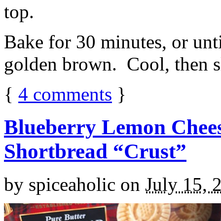
top.
Bake for 30 minutes, or unti
golden brown. Cool, then sl
{
4
comments
}
Blueberry Lemon Chees
Shortbread “Crust”
by
spiceaholic
on
July 15, 