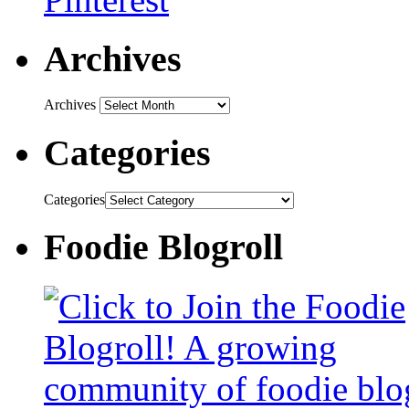
Archives
Archives
Categories
Categories
Foodie Blogroll