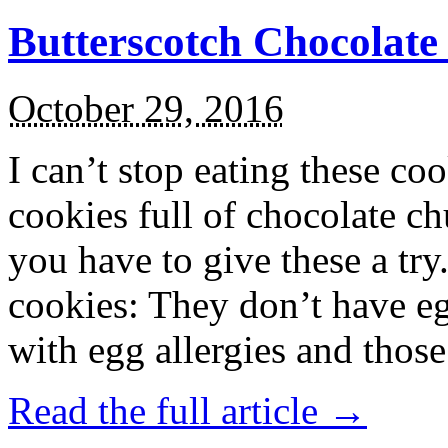
Butterscotch Chocolat
October 29, 2016
I can’t stop eating these co
cookies full of chocolate c
you have to give these a try
cookies: They don’t have eg
with egg allergies and thos
Read the full article →