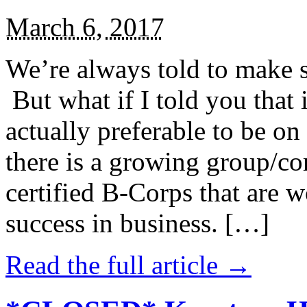
March 6, 2017
We’re always told to make st
But what if I told you that i
actually preferable to be on 
there is a growing group/c
certified B-Corps that are w
success in business. […]
Read the full article →