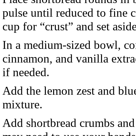
pulse until reduced to fine
cup for “crust” and set aside
In a medium-sized bowl, co
cinnamon, and vanilla extra
if needed.
Add the lemon zest and blu
mixture.
Add shortbread crumbs and 