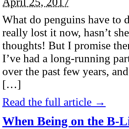
April 25, 2017
What do penguins have to d
really lost it now, hasn’t sh
thoughts! But I promise the
I’ve had a long-running par
over the past few years, and 
[…]
Read the full article →
When Being on the B-Li