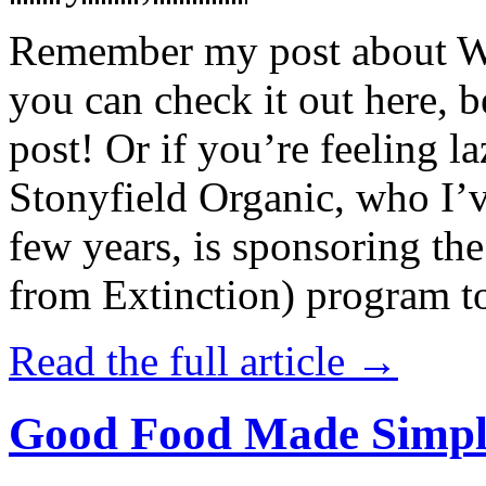
Remember my post about W
you can check it out here, be
post! Or if you’re feeling l
Stonyfield Organic, who I’
few years, is sponsoring 
from Extinction) program t
Read the full article →
Good Food Made Simpl