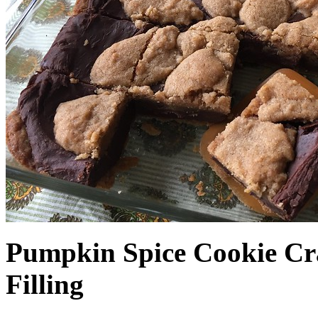
Pumpkin Spice Cookie Cr
Filling