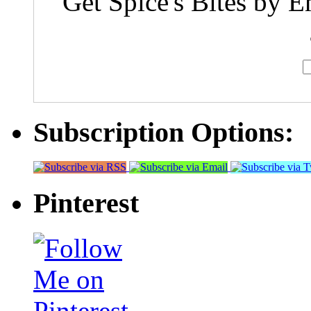
Get Spice's Bites by E
Subscription Options:
Pinterest