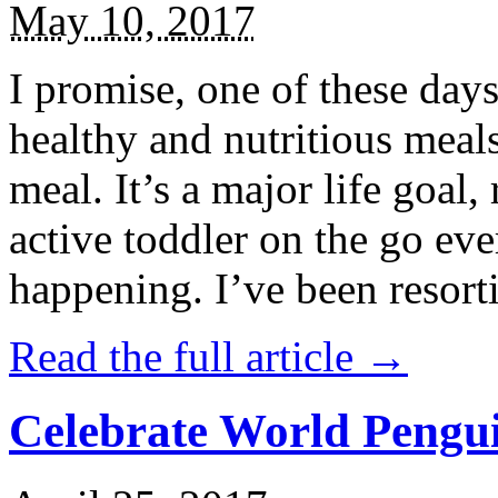
May 10, 2017
I promise, one of these days
healthy and nutritious meal
meal. It’s a major life goal,
active toddler on the go eve
happening. I’ve been resort
Read the full article →
Celebrate World Pengui