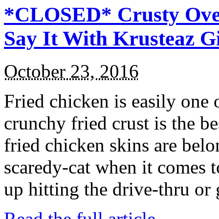
*CLOSED* Crusty Oven
Say It With Krusteaz 
October 23, 2016
Fried chicken is easily one 
crunchy fried crust is the b
fried chicken skins are bel
scaredy-cat when it comes t
up hitting the drive-thru or
Read the full article →