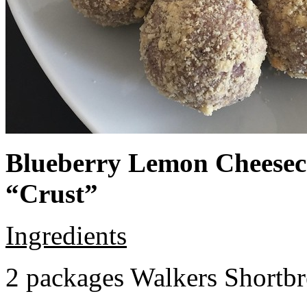
Blueberry Lemon Cheeseca
“Crust”
Ingredients
2 packages Walkers Shortb