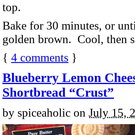
top.
Bake for 30 minutes, or unti
golden brown. Cool, then sl
{
4
comments
}
Blueberry Lemon Chees
Shortbread “Crust”
by
spiceaholic
on
July 15, 