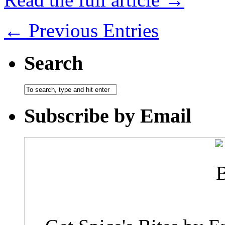
← Previous Entries
Search
Subscribe by Email