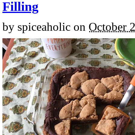
Filling
by
spiceaholic
on
October 