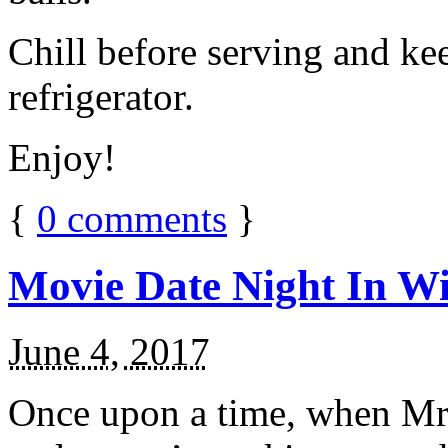
Chill before serving and ke
refrigerator.
Enjoy!
{
0
comments
}
Movie Date Night In Wi
June 4, 2017
Once upon a time, when Mr.