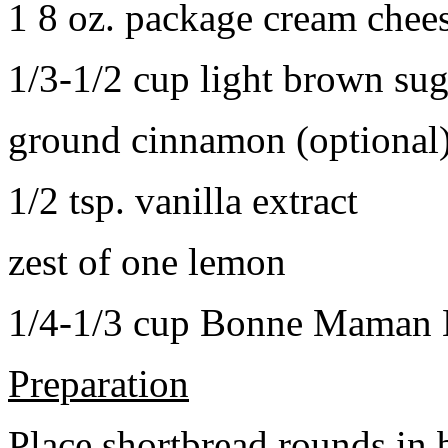
1 8 oz. package cream chee
1/3-1/2 cup light brown sug
ground cinnamon (optional
1/2 tsp. vanilla extract
zest of one lemon
1/4-1/3 cup Bonne Maman B
Preparation
Place shortbread rounds in 