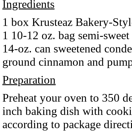
Ingredients
1 box Krusteaz Bakery-Sty
1 10-12 oz. bag semi-sweet 
14-oz. can sweetened cond
ground cinnamon and pumpki
Preparation
Preheat your oven to 350 d
inch baking dish with cook
according to package direct