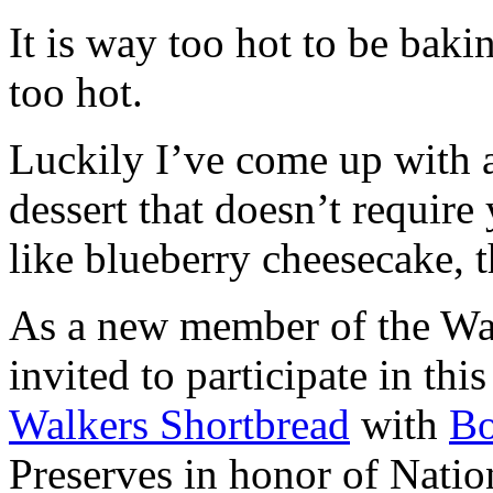
It is way too hot to be bak
too hot.
Luckily I’ve come up with 
dessert that doesn’t require
like blueberry cheesecake, t
As a new member of the Wal
invited to participate in th
Walkers Shortbread
with
B
Preserves in honor of Natio