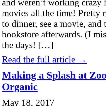
and weren’t working crazy 
movies all the time! Prett
to dinner, see a movie, and 
bookstore afterwards. (I mi
the days! […]
Read the full article →
Making a Splash at Zoo
Organic
May 18, 2017