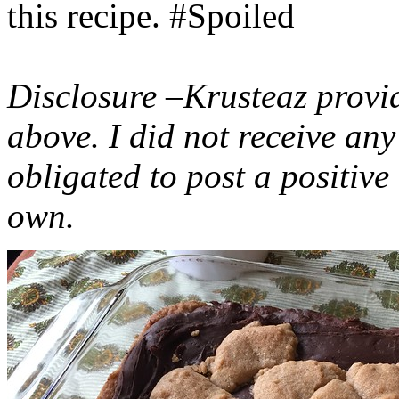
this recipe. #Spoiled
Disclosure –Krusteaz provi
above. I did not receive a
obligated to post a positiv
own.