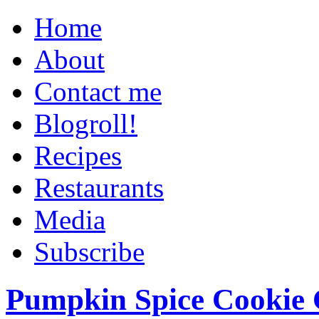
Home
About
Contact me
Blogroll!
Recipes
Restaurants
Media
Subscribe
Pumpkin Spice Cookie 