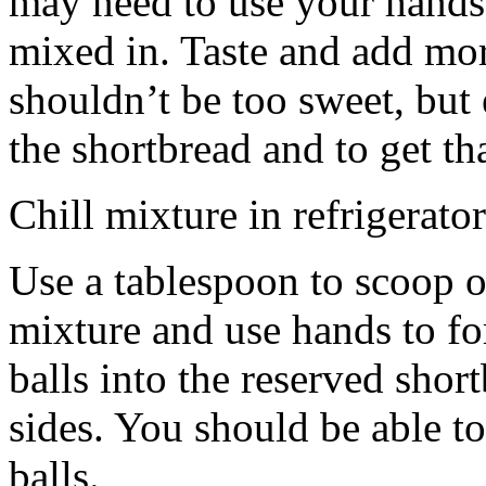
may need to use your hands
mixed in. Taste and add mor
shouldn’t be too sweet, but 
the shortbread and to get th
Chill mixture in refrigerator
Use a tablespoon to scoop o
mixture and use hands to fo
balls into the reserved shor
sides. You should be able to
balls.