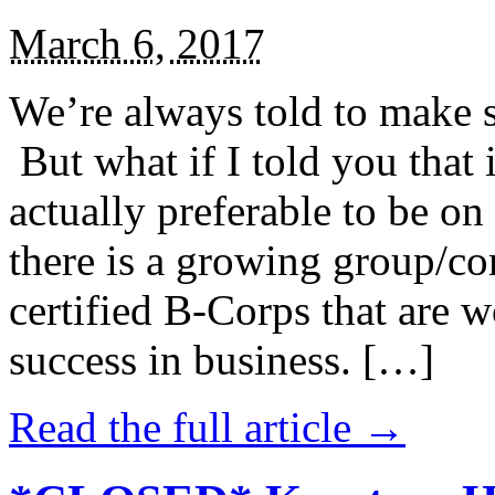
March 6, 2017
We’re always told to make st
But what if I told you that i
actually preferable to be on 
there is a growing group/c
certified B-Corps that are w
success in business. […]
Read the full article →