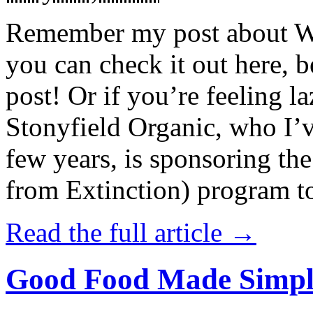
Remember my post about W
you can check it out here, be
post! Or if you’re feeling l
Stonyfield Organic, who I’
few years, is sponsoring 
from Extinction) program t
Read the full article →
Good Food Made Simpl