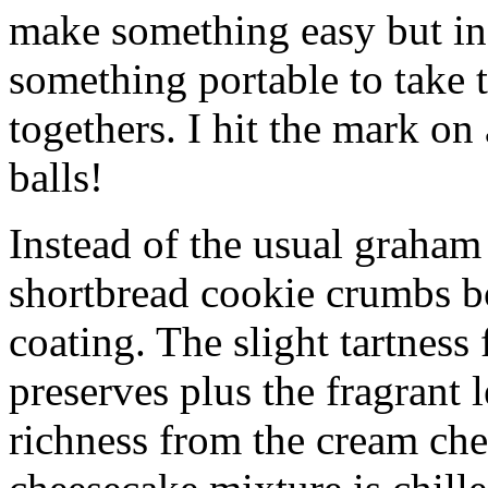
make something easy but ind
something portable to take 
togethers. I hit the mark on
balls!
Instead of the usual graham 
shortbread cookie crumbs bot
coating. The slight tartness
preserves plus the fragrant 
richness from the cream che