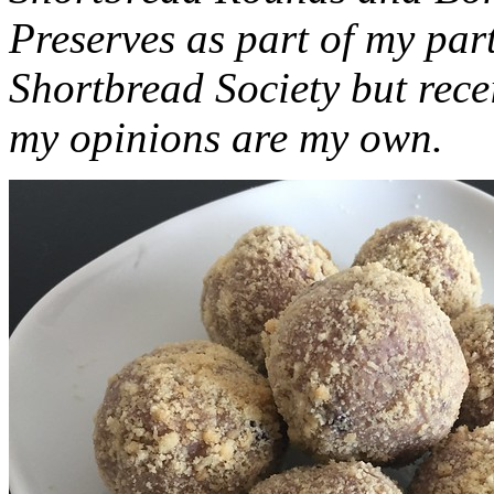
Preserves as part of my part
Shortbread Society but rec
my opinions are my own.