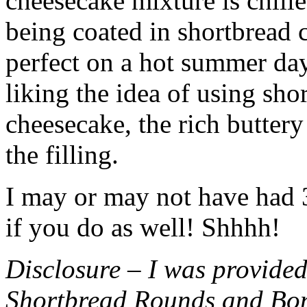
cheesecake mixture is chille
being coated in shortbread
perfect on a hot summer day.
liking the idea of using sho
cheesecake, the rich buttery
the filling.
I may or may not have had 3 
if you do as well! Shhhh!
Disclosure – I was provided
Shortbread Rounds and Bo