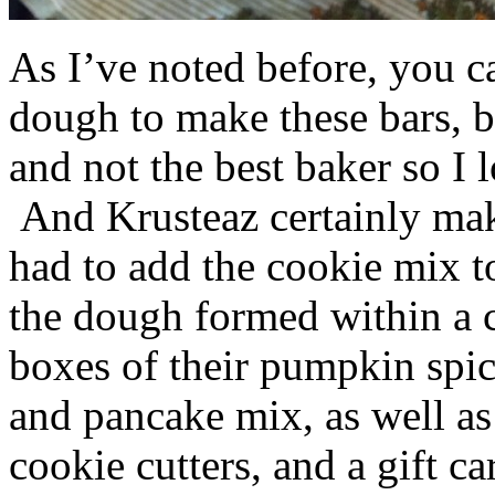
As I’ve noted before, you 
dough to make these bars, b
and not the best baker so I 
And Krusteaz certainly make
had to add the cookie mix t
the dough formed within a c
boxes of their pumpkin spi
and pancake mix, as well a
cookie cutters, and a gift ca