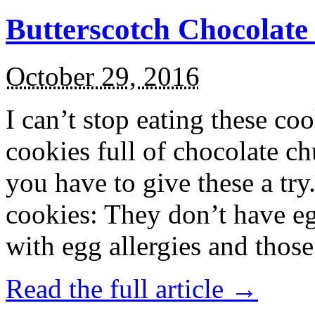
Butterscotch Chocolat
October 29, 2016
I can’t stop eating these co
cookies full of chocolate c
you have to give these a try
cookies: They don’t have eg
with egg allergies and thos
Read the full article →