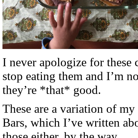
I never apologize for these 
stop eating them and I’m no
they’re *that* good.
These are a variation of m
Bars, which I’ve written a
those either, by the way.