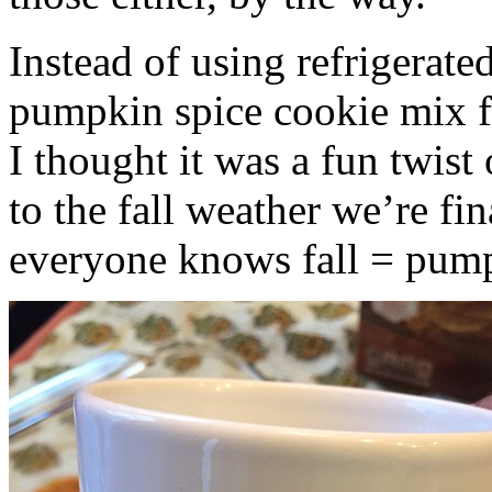
Instead of using refrigerate
pumpkin spice cookie mix f
I thought it was a fun twist
to the fall weather we’re fin
everyone knows fall = pump