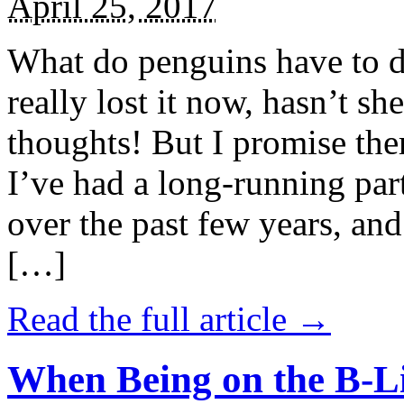
April 25, 2017
What do penguins have to d
really lost it now, hasn’t sh
thoughts! But I promise the
I’ve had a long-running par
over the past few years, and 
[…]
Read the full article →
When Being on the B-Li