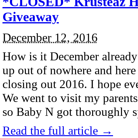
*CLOSED* Krusteaz Ho
Giveaway
December 12, 2016
How is it December alread
up out of nowhere and here
closing out 2016. I hope ev
We went to visit my parents
so Baby N got thoroughly s
Read the full article →