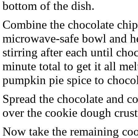
bottom of the dish.
Combine the chocolate chip
microwave-safe bowl and hea
stirring after each until cho
minute total to get it all 
pumpkin pie spice to chocol
Spread the chocolate and c
over the cookie dough crust
Now take the remaining coo