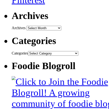
Archives
Archives
Categories
Categories
Foodie Blogroll