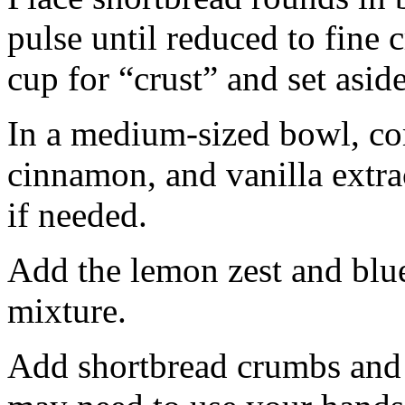
pulse until reduced to fine
cup for “crust” and set aside
In a medium-sized bowl, co
cinnamon, and vanilla extra
if needed.
Add the lemon zest and blu
mixture.
Add shortbread crumbs and 