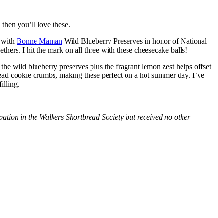
then you’ll love these.
with
Bonne Maman
Wild Blueberry Preserves in honor of National
hers. I hit the mark on all three with these cheesecake balls!
 the wild blueberry preserves plus the fragrant lemon zest helps offset
bread cookie crumbs, making these perfect on a hot summer day. I’ve
illing.
tion in the Walkers Shortbread Society but received no other