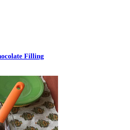
colate Filling