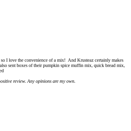
 so I love the convenience of a mix! And Krusteaz certainly makes
 also sent boxes of their pumpkin spice muffin mix, quick bread mix,
led
positive review. Any opinions are my own.