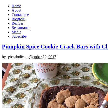
Home
About
Contact me
Blogroll!
Recipes
Restaurants
Media
Subscribe
Pumpkin Spice Cookie Crack Bars with Cho
by
spiceaholic
on
October 29, 2017