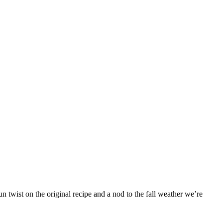
 twist on the original recipe and a nod to the fall weather we’re