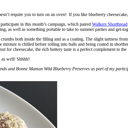
esn’t require you to turn on an oven! If you like blueberry cheesecake, 
participate in this month’s campaign, which paired
Walkers Shortbread
, as well as something portable to take to summer parties and get-toget
crumbs both inside the filling and as a coating. The slight tartness from
 mixture is chilled before rolling into balls and being coated in short
ust for cheesecake, the rich buttery taste is a perfect complement to the f
o as well! Shhhh!
nds and Bonne Maman Wild Blueberry Preserves as part of my participa