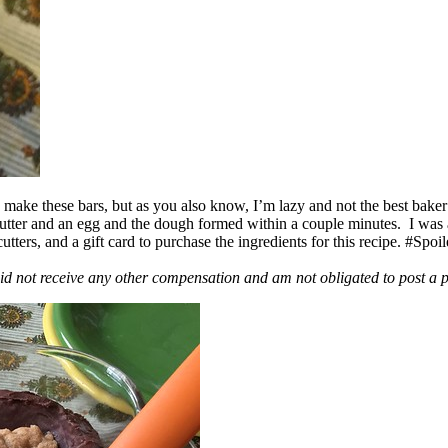
ake these bars, but as you also know, I’m lazy and not the best baker
 butter and an egg and the dough formed within a couple minutes. I was
ers, and a gift card to purchase the ingredients for this recipe. #Spoi
id not receive any other compensation and am not obligated to post a 