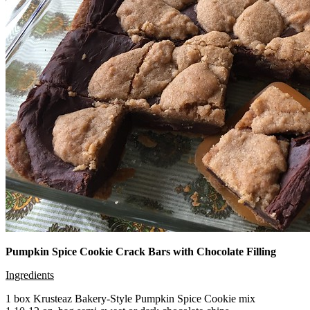
Pumpkin Spice Cookie Crack Bars with Chocolate Filling
Ingredients
1 box Krusteaz Bakery-Style Pumpkin Spice Cookie mix