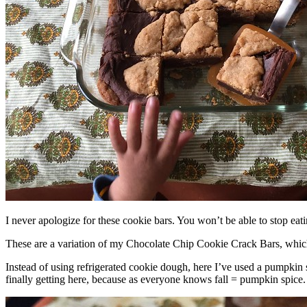
I never apologize for these cookie bars. You won’t be able to stop eat
These are a variation of my Chocolate Chip Cookie Crack Bars, whic
Instead of using refrigerated cookie dough, here I’ve used a pumpkin 
finally getting here, because as everyone knows fall = pumpkin spice.