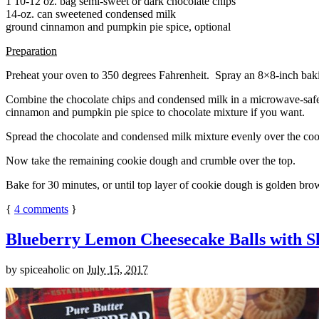
1 10-12 oz. bag semi-sweet or dark chocolate chips
14-oz. can sweetened condensed milk
ground cinnamon and pumpkin pie spice, optional
Preparation
Preheat your oven to 350 degrees Fahrenheit. Spray an 8×8-inch bakin
Combine the chocolate chips and condensed milk in a microwave-safe bow
cinnamon and pumpkin pie spice to chocolate mixture if you want.
Spread the chocolate and condensed milk mixture evenly over the coo
Now take the remaining cookie dough and crumble over the top.
Bake for 30 minutes, or until top layer of cookie dough is golden brow
{
4
comments
}
Blueberry Lemon Cheesecake Balls with S
by
spiceaholic
on
July 15, 2017