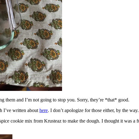
ing them and I’m not going to stop you. Sorry, they’re *that* good.
h I’ve written about
here
. I don’t apologize for those either, by the way.
spice cookie mix from Krusteaz to make the dough. I thought it was a fun