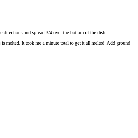
directions and spread 3/4 over the bottom of the dish.
s melted. It took me a minute total to get it all melted. Add ground