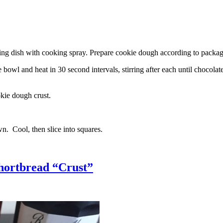
g dish with cooking spray. Prepare cookie dough according to package 
l and heat in 30 second intervals, stirring after each until chocolate i
kie dough crust.
n. Cool, then slice into squares.
hortbread “Crust”