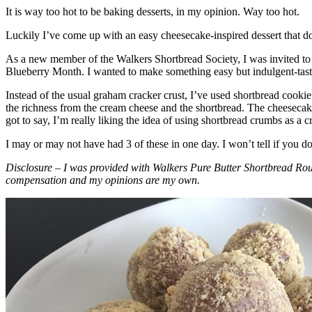
It is way too hot to be baking desserts, in my opinion. Way too hot.
Luckily I’ve come up with an easy cheesecake-inspired dessert that do
As a new member of the Walkers Shortbread Society, I was invited to 
Blueberry Month. I wanted to make something easy but indulgent-tasting
Instead of the usual graham cracker crust, I’ve used shortbread cookie 
the richness from the cream cheese and the shortbread. The cheesecake
got to say, I’m really liking the idea of using shortbread crumbs as a cr
I may or may not have had 3 of these in one day. I won’t tell if you d
Disclosure – I was provided with Walkers Pure Butter Shortbread Rou
compensation and my opinions are my own.