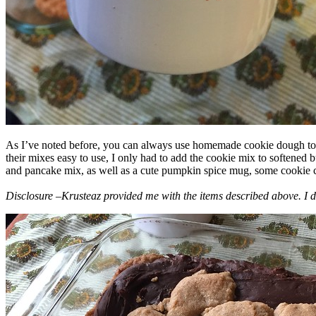
As I’ve noted before, you can always use homemade cookie dough to m
their mixes easy to use, I only had to add the cookie mix to softened
and pancake mix, as well as a cute pumpkin spice mug, some cookie cutt
Disclosure –Krusteaz provided me with the items described above. I d