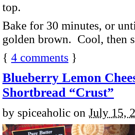
top.
Bake for 30 minutes, or unti
golden brown. Cool, then sl
{
4
comments
}
Blueberry Lemon Chees
Shortbread “Crust”
by
spiceaholic
on
July 15, 