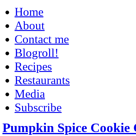
Home
About
Contact me
Blogroll!
Recipes
Restaurants
Media
Subscribe
Pumpkin Spice Cookie 