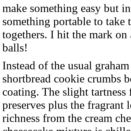
make something easy but ind
something portable to take 
togethers. I hit the mark on
balls!
Instead of the usual graham 
shortbread cookie crumbs bot
coating. The slight tartness
preserves plus the fragrant 
richness from the cream che