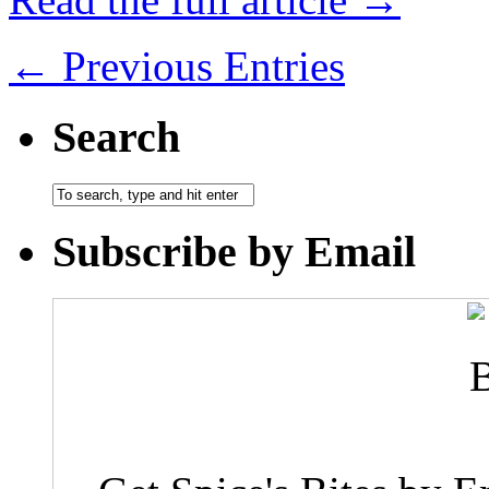
← Previous Entries
Search
Subscribe by Email