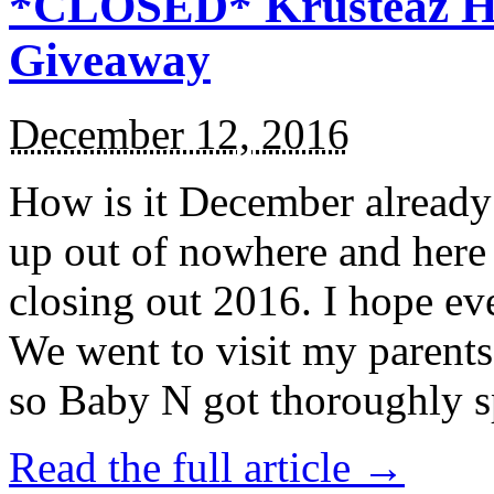
*CLOSED* Krusteaz Ho
Giveaway
December 12, 2016
How is it December alread
up out of nowhere and here
closing out 2016. I hope ev
We went to visit my parents
so Baby N got thoroughly s
Read the full article →