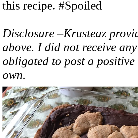
this recipe. #Spoiled
Disclosure –Krusteaz provi
above. I did not receive a
obligated to post a positiv
own.