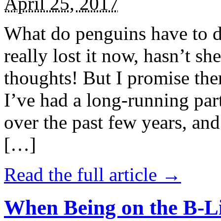
April 25, 2017
What do penguins have to d
really lost it now, hasn’t sh
thoughts! But I promise the
I’ve had a long-running par
over the past few years, and 
[…]
Read the full article →
When Being on the B-Li