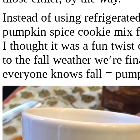
Instead of using refrigerate
pumpkin spice cookie mix f
I thought it was a fun twist
to the fall weather we’re fin
everyone knows fall = pump