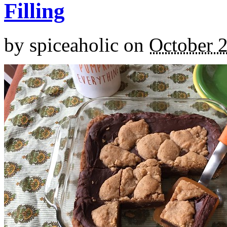
Filling
by
spiceaholic
on
October 