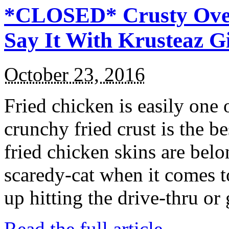
*CLOSED* Crusty Oven
Say It With Krusteaz 
October 23, 2016
Fried chicken is easily one 
crunchy fried crust is the b
fried chicken skins are bel
scaredy-cat when it comes t
up hitting the drive-thru or
Read the full article →