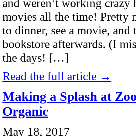
and weren’t working crazy 
movies all the time! Prett
to dinner, see a movie, and 
bookstore afterwards. (I mi
the days! […]
Read the full article →
Making a Splash at Zoo
Organic
May 18, 2017