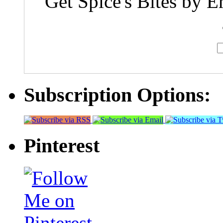
Get Spice's Bites by E
Subscription Options:
Pinterest