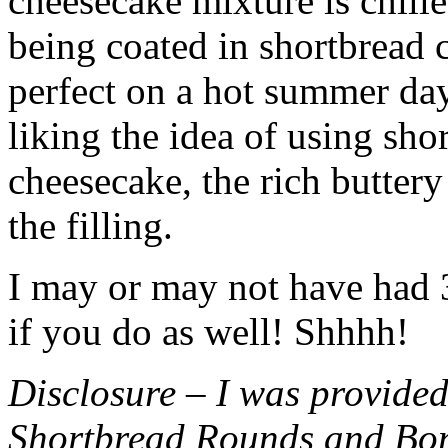
cheesecake mixture is chille
being coated in shortbread
perfect on a hot summer day.
liking the idea of using sho
cheesecake, the rich buttery
the filling.
I may or may not have had 3 
if you do as well! Shhhh!
Disclosure – I was provided
Shortbread Rounds and Bo