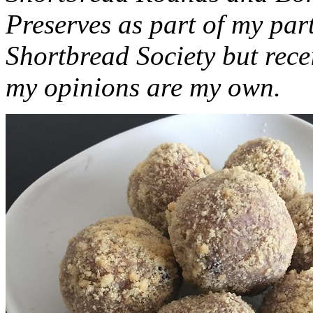
Preserves as part of my part
Shortbread Society but rec
my opinions are my own.