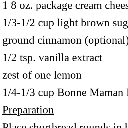
1 8 oz. package cream chee
1/3-1/2 cup light brown sug
ground cinnamon (optional
1/2 tsp. vanilla extract
zest of one lemon
1/4-1/3 cup Bonne Maman B
Preparation
Place shortbread rounds in 