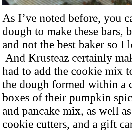
As I’ve noted before, you 
dough to make these bars, b
and not the best baker so I 
And Krusteaz certainly make
had to add the cookie mix t
the dough formed within a c
boxes of their pumpkin spi
and pancake mix, as well a
cookie cutters, and a gift ca