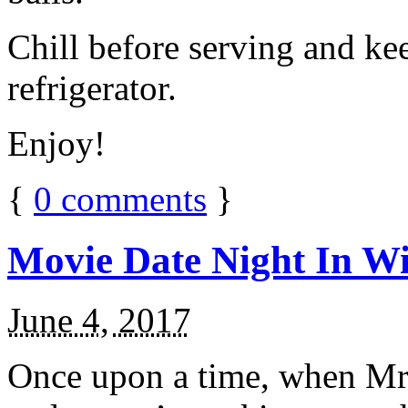
Chill before serving and ke
refrigerator.
Enjoy!
{
0
comments
}
Movie Date Night In Wi
June 4, 2017
Once upon a time, when Mr.