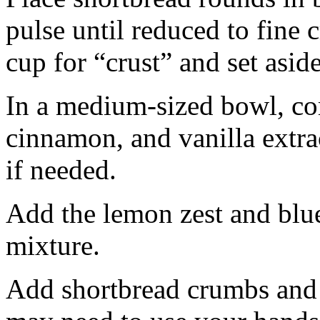
pulse until reduced to fine
cup for “crust” and set aside
In a medium-sized bowl, co
cinnamon, and vanilla extra
if needed.
Add the lemon zest and blu
mixture.
Add shortbread crumbs and 