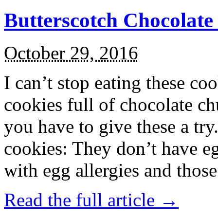
Butterscotch Chocolat
October 29, 2016
I can’t stop eating these co
cookies full of chocolate c
you have to give these a try
cookies: They don’t have eg
with egg allergies and thos
Read the full article →