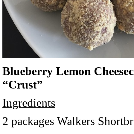
Blueberry Lemon Cheeseca
“Crust”
Ingredients
2 packages Walkers Shortb