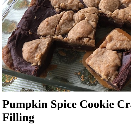
Pumpkin Spice Cookie Cr
Filling