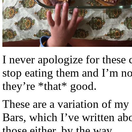
I never apologize for these 
stop eating them and I’m no
they’re *that* good.
These are a variation of m
Bars, which I’ve written a
those either, by the way.