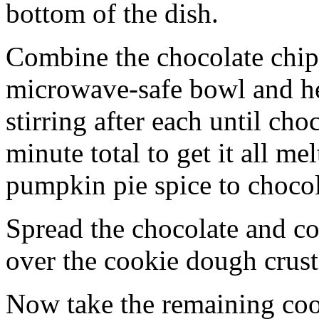
bottom of the dish.
Combine the chocolate chip
microwave-safe bowl and hea
stirring after each until cho
minute total to get it all 
pumpkin pie spice to chocol
Spread the chocolate and c
over the cookie dough crust
Now take the remaining coo