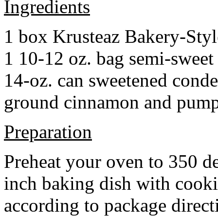
Ingredients
1 box Krusteaz Bakery-Sty
1 10-12 oz. bag semi-sweet 
14-oz. can sweetened cond
ground cinnamon and pumpki
Preparation
Preheat your oven to 350 d
inch baking dish with cook
according to package direct