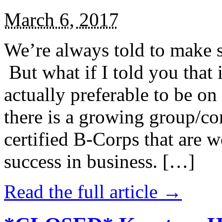
March 6, 2017
We’re always told to make st
But what if I told you that i
actually preferable to be on 
there is a growing group/c
certified B-Corps that are w
success in business. […]
Read the full article →