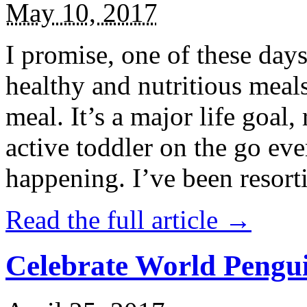
May 10, 2017
I promise, one of these days
healthy and nutritious meal
meal. It’s a major life goal,
active toddler on the go eve
happening. I’ve been resort
Read the full article →
Celebrate World Pengui