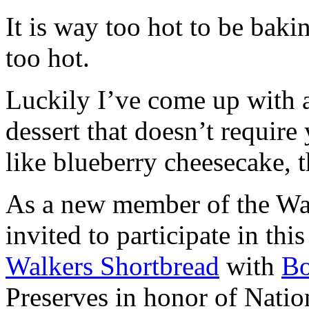
It is way too hot to be bak
too hot.
Luckily I’ve come up with 
dessert that doesn’t require
like blueberry cheesecake, t
As a new member of the Wal
invited to participate in th
Walkers Shortbread
with
B
Preserves in honor of Natio