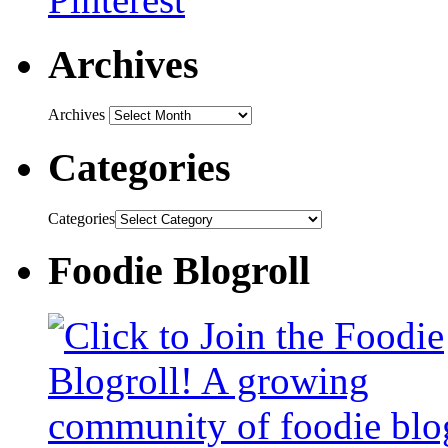
Archives
Archives
Categories
Categories
Foodie Blogroll