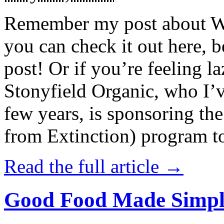
Remember my post about W
you can check it out here, be
post! Or if you’re feeling l
Stonyfield Organic, who I’
few years, is sponsoring 
from Extinction) program t
Read the full article →
Good Food Made Simpl