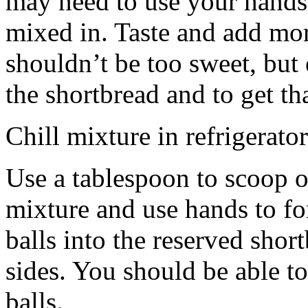
may need to use your hands
mixed in. Taste and add mor
shouldn’t be too sweet, but 
the shortbread and to get th
Chill mixture in refrigerator
Use a tablespoon to scoop o
mixture and use hands to fo
balls into the reserved shor
sides. You should be able to
balls.