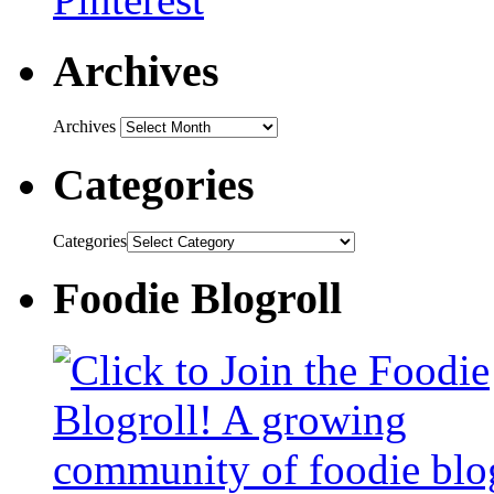
Archives
Archives
Categories
Categories
Foodie Blogroll