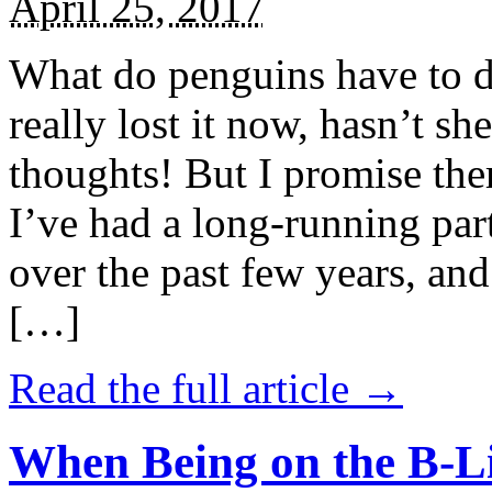
April 25, 2017
What do penguins have to d
really lost it now, hasn’t sh
thoughts! But I promise the
I’ve had a long-running par
over the past few years, and 
[…]
Read the full article →
When Being on the B-Li