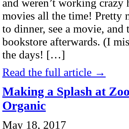
and weren’t working crazy 
movies all the time! Prett
to dinner, see a movie, and 
bookstore afterwards. (I mi
the days! […]
Read the full article →
Making a Splash at Zoo
Organic
May 18, 2017