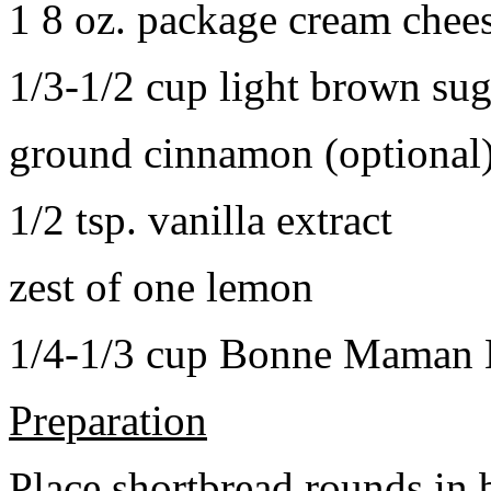
1 8 oz. package cream chee
1/3-1/2 cup light brown sug
ground cinnamon (optional
1/2 tsp. vanilla extract
zest of one lemon
1/4-1/3 cup Bonne Maman B
Preparation
Place shortbread rounds in 