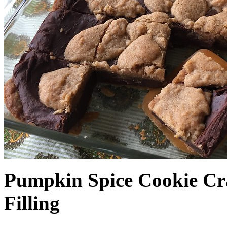
Pumpkin Spice Cookie Cr
Filling