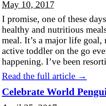
May 10, 2017
I promise, one of these days
healthy and nutritious meal
meal. It’s a major life goal,
active toddler on the go eve
happening. I’ve been resort
Read the full article →
Celebrate World Pengui