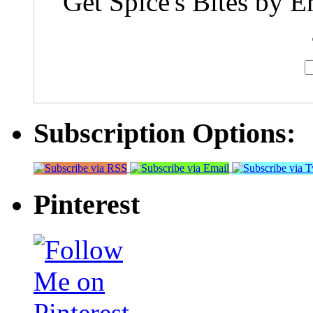
Get Spice's Bites by E
Subscription Options:
Pinterest