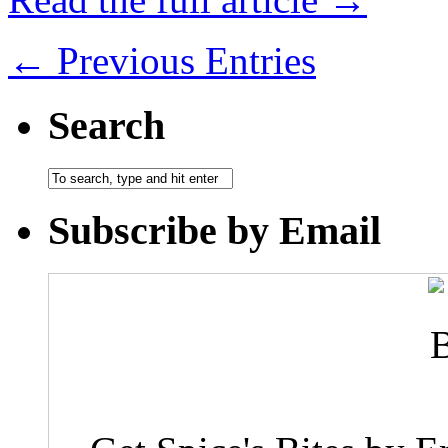
← Previous Entries
Search
Subscribe by Email