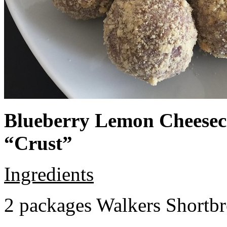
Blueberry Lemon Cheeseca
“Crust”
Ingredients
2 packages Walkers Shortb