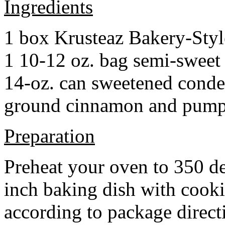
Ingredients
1 box Krusteaz Bakery-Sty
1 10-12 oz. bag semi-sweet 
14-oz. can sweetened cond
ground cinnamon and pumpki
Preparation
Preheat your oven to 350 d
inch baking dish with cook
according to package direct