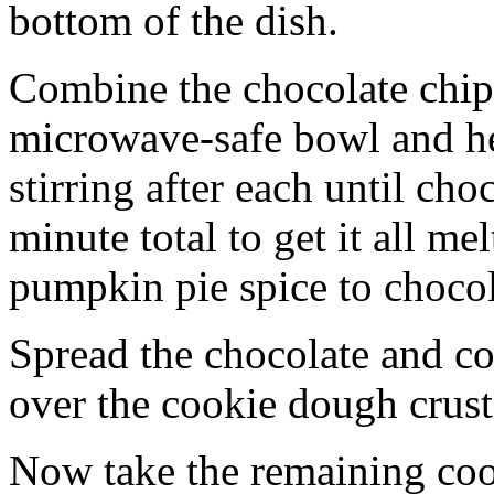
bottom of the dish.
Combine the chocolate chip
microwave-safe bowl and hea
stirring after each until cho
minute total to get it all 
pumpkin pie spice to chocol
Spread the chocolate and c
over the cookie dough crust
Now take the remaining coo