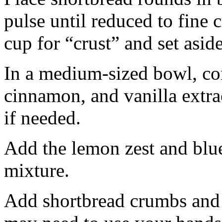
pulse until reduced to fine
cup for “crust” and set aside
In a medium-sized bowl, co
cinnamon, and vanilla extra
if needed.
Add the lemon zest and blu
mixture.
Add shortbread crumbs and 