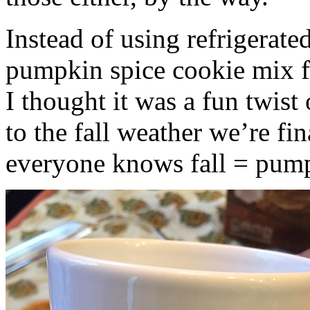
Instead of using refrigerate
pumpkin spice cookie mix f
I thought it was a fun twist
to the fall weather we’re fin
everyone knows fall = pump