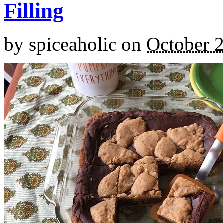
Filling
by
spiceaholic
on
October 