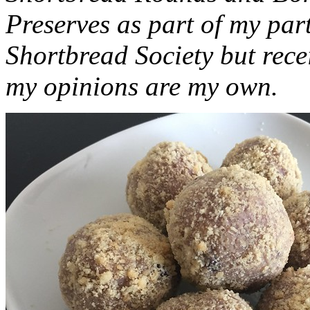
Preserves as part of my part
Shortbread Society but rec
my opinions are my own.