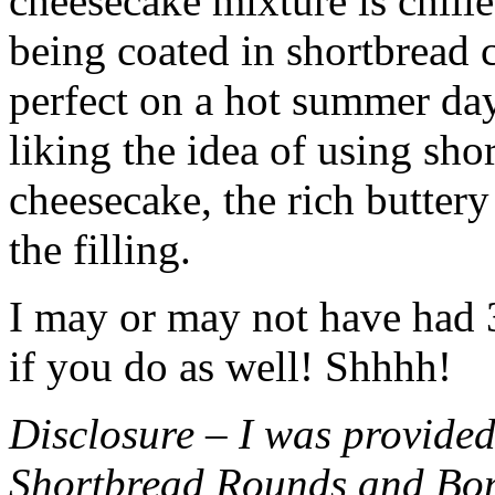
cheesecake mixture is chille
being coated in shortbread
perfect on a hot summer day.
liking the idea of using sho
cheesecake, the rich buttery
the filling.
I may or may not have had 3 
if you do as well! Shhhh!
Disclosure – I was provided
Shortbread Rounds and Bo