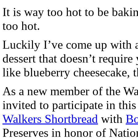
It is way too hot to be bak
too hot.
Luckily I’ve come up with 
dessert that doesn’t require
like blueberry cheesecake, t
As a new member of the Wal
invited to participate in th
Walkers Shortbread
with
B
Preserves in honor of Natio