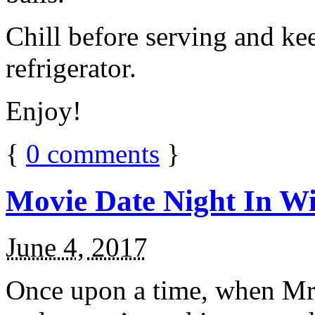
Chill before serving and ke
refrigerator.
Enjoy!
{
0
comments
}
Movie Date Night In Wi
June 4, 2017
Once upon a time, when Mr.