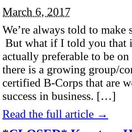
March 6, 2017
We’re always told to make st
But what if I told you that i
actually preferable to be on 
there is a growing group/c
certified B-Corps that are w
success in business. […]
Read the full article →