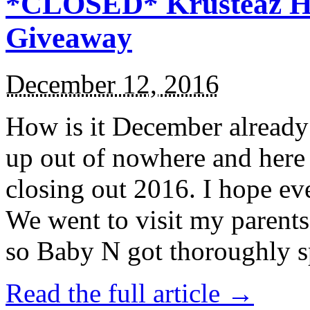
*CLOSED* Krusteaz Ho
Giveaway
December 12, 2016
How is it December alread
up out of nowhere and here
closing out 2016. I hope ev
We went to visit my parents
so Baby N got thoroughly s
Read the full article →