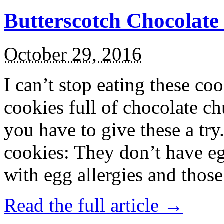
Butterscotch Chocolat
October 29, 2016
I can’t stop eating these co
cookies full of chocolate c
you have to give these a try
cookies: They don’t have eg
with egg allergies and thos
Read the full article →