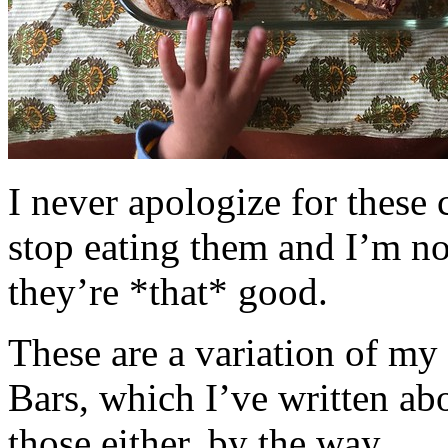
I never apologize for these 
stop eating them and I’m no
they’re *that* good.
These are a variation of m
Bars, which I’ve written a
those either, by the way.