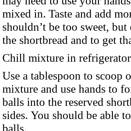
may need to use your hands
mixed in. Taste and add mor
shouldn’t be too sweet, but 
the shortbread and to get th
Chill mixture in refrigerator
Use a tablespoon to scoop o
mixture and use hands to fo
balls into the reserved shor
sides. You should be able to
balls.