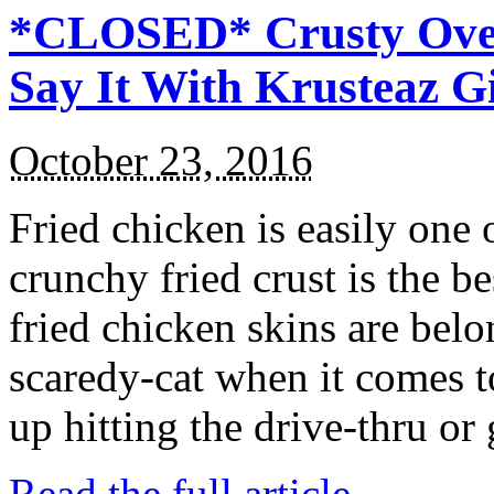
*CLOSED* Crusty Oven
Say It With Krusteaz 
October 23, 2016
Fried chicken is easily one 
crunchy fried crust is the b
fried chicken skins are bel
scaredy-cat when it comes t
up hitting the drive-thru or
Read the full article →