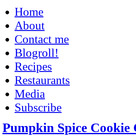
Home
About
Contact me
Blogroll!
Recipes
Restaurants
Media
Subscribe
Pumpkin Spice Cookie 