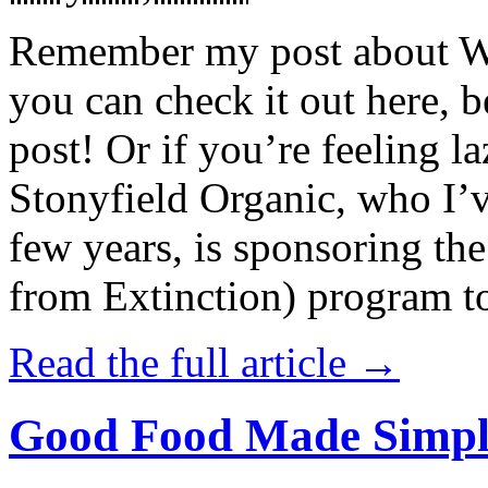
Remember my post about W
you can check it out here, be
post! Or if you’re feeling l
Stonyfield Organic, who I’
few years, is sponsoring 
from Extinction) program t
Read the full article →
Good Food Made Simpl