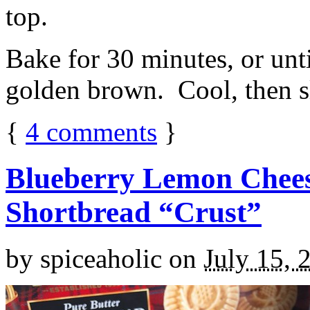
top.
Bake for 30 minutes, or unti
golden brown. Cool, then sl
{
4
comments
}
Blueberry Lemon Chees
Shortbread “Crust”
by
spiceaholic
on
July 15, 