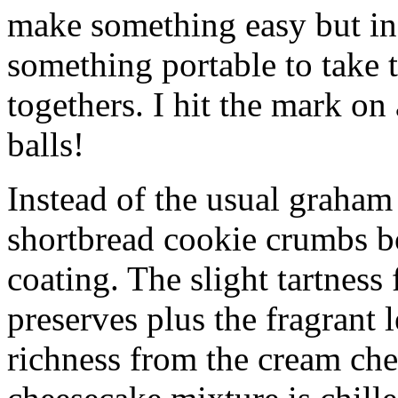
make something easy but ind
something portable to take 
togethers. I hit the mark on
balls!
Instead of the usual graham 
shortbread cookie crumbs bot
coating. The slight tartness
preserves plus the fragrant 
richness from the cream che