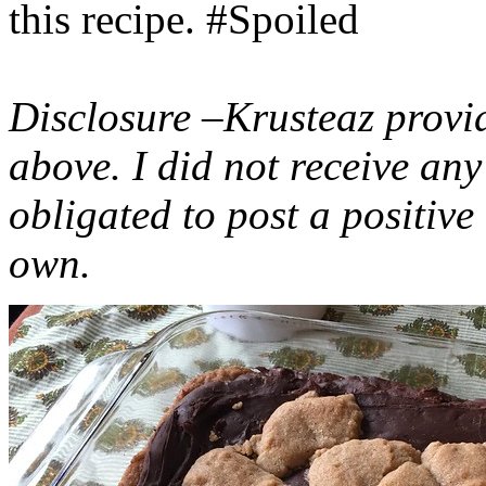
this recipe. #Spoiled
Disclosure –Krusteaz provi
above. I did not receive a
obligated to post a positiv
own.