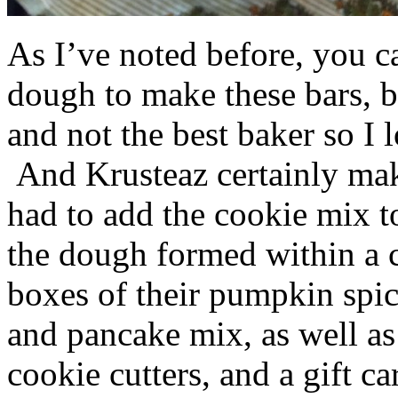
As I’ve noted before, you 
dough to make these bars, b
and not the best baker so I 
And Krusteaz certainly make
had to add the cookie mix t
the dough formed within a c
boxes of their pumpkin spi
and pancake mix, as well a
cookie cutters, and a gift ca